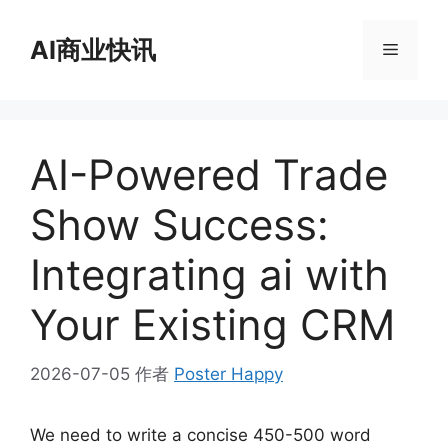
跳
至
AI商业快讯
菜
内
容
单
AI-Powered Trade
Show Success:
Integrating ai with
Your Existing CRM
2026-07-05
作者
Poster Happy
We need to write a concise 450-500 word