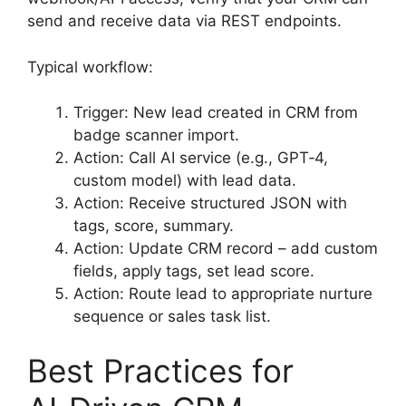
send and receive data via REST endpoints.
Typical workflow:
Trigger: New lead created in CRM from
badge scanner import.
Action: Call AI service (e.g., GPT‑4,
custom model) with lead data.
Action: Receive structured JSON with
tags, score, summary.
Action: Update CRM record – add custom
fields, apply tags, set lead score.
Action: Route lead to appropriate nurture
sequence or sales task list.
Best Practices for