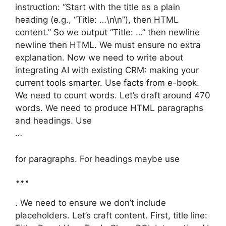
instruction: “Start with the title as a plain
heading (e.g., “Title: …\n\n”), then HTML
content.” So we output “Title: …” then newline
newline then HTML. We must ensure no extra
explanation. Now we need to write about
integrating AI with existing CRM: making your
current tools smarter. Use facts from e-book.
We need to count words. Let’s draft around 470
words. We need to produce HTML paragraphs
and headings. Use
…
for paragraphs. For headings maybe use
…
. We need to ensure we don’t include
placeholders. Let’s craft content. First, title line: