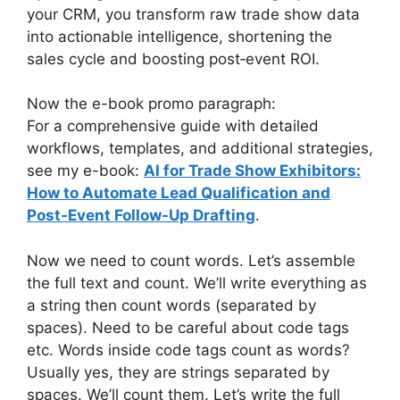
your CRM, you transform raw trade show data
into actionable intelligence, shortening the
sales cycle and boosting post‑event ROI.
Now the e-book promo paragraph:
For a comprehensive guide with detailed
workflows, templates, and additional strategies,
see my e-book:
AI for Trade Show Exhibitors:
How to Automate Lead Qualification and
Post-Event Follow-Up Drafting
.
Now we need to count words. Let’s assemble
the full text and count. We’ll write everything as
a string then count words (separated by
spaces). Need to be careful about code tags
etc. Words inside code tags count as words?
Usually yes, they are strings separated by
spaces. We’ll count them. Let’s write the full