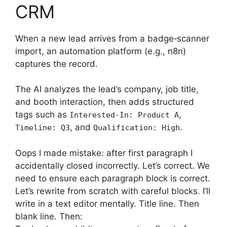
CRM
When a new lead arrives from a badge‑scanner
import, an automation platform (e.g., n8n)
captures the record.
The AI analyzes the lead’s company, job title,
and booth interaction, then adds structured
tags such as
,
Interested-In: Product A
, and
.
Timeline: Q3
Qualification: High
Oops I made mistake: after first paragraph I
accidentally closed incorrectly. Let’s correct. We
need to ensure each paragraph block is correct.
Let’s rewrite from scratch with careful blocks. I’ll
write in a text editor mentally. Title line. Then
blank line. Then: