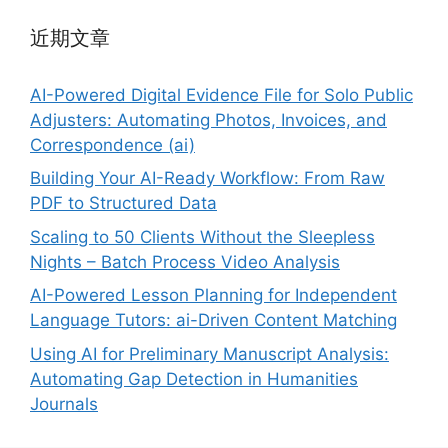
近期文章
AI-Powered Digital Evidence File for Solo Public
Adjusters: Automating Photos, Invoices, and
Correspondence (ai)
Building Your AI-Ready Workflow: From Raw
PDF to Structured Data
Scaling to 50 Clients Without the Sleepless
Nights – Batch Process Video Analysis
AI-Powered Lesson Planning for Independent
Language Tutors: ai-Driven Content Matching
Using AI for Preliminary Manuscript Analysis:
Automating Gap Detection in Humanities
Journals