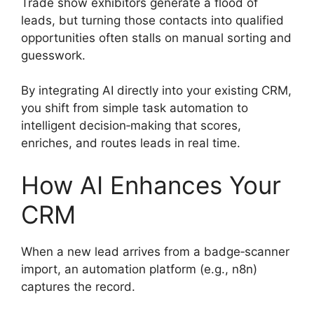
Trade show exhibitors generate a flood of
leads, but turning those contacts into qualified
opportunities often stalls on manual sorting and
guesswork.
By integrating AI directly into your existing CRM,
you shift from simple task automation to
intelligent decision‑making that scores,
enriches, and routes leads in real time.
How AI Enhances Your
CRM
When a new lead arrives from a badge‑scanner
import, an automation platform (e.g., n8n)
captures the record.