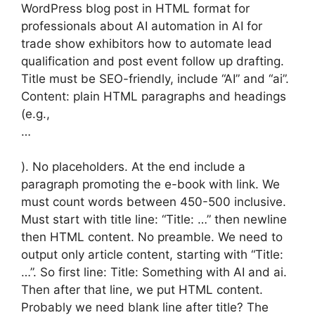
WordPress blog post in HTML format for
professionals about AI automation in AI for
trade show exhibitors how to automate lead
qualification and post event follow up drafting.
Title must be SEO-friendly, include “AI” and “ai”.
Content: plain HTML paragraphs and headings
(e.g.,
…
). No placeholders. At the end include a
paragraph promoting the e-book with link. We
must count words between 450-500 inclusive.
Must start with title line: “Title: …” then newline
then HTML content. No preamble. We need to
output only article content, starting with “Title:
…”. So first line: Title: Something with AI and ai.
Then after that line, we put HTML content.
Probably we need blank line after title? The