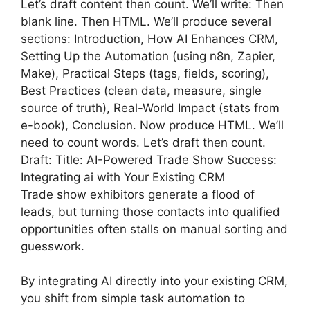
Let’s draft content then count. We’ll write: Then
blank line. Then HTML. We’ll produce several
sections: Introduction, How AI Enhances CRM,
Setting Up the Automation (using n8n, Zapier,
Make), Practical Steps (tags, fields, scoring),
Best Practices (clean data, measure, single
source of truth), Real-World Impact (stats from
e-book), Conclusion. Now produce HTML. We’ll
need to count words. Let’s draft then count.
Draft: Title: AI-Powered Trade Show Success:
Integrating ai with Your Existing CRM
Trade show exhibitors generate a flood of
leads, but turning those contacts into qualified
opportunities often stalls on manual sorting and
guesswork.
By integrating AI directly into your existing CRM,
you shift from simple task automation to