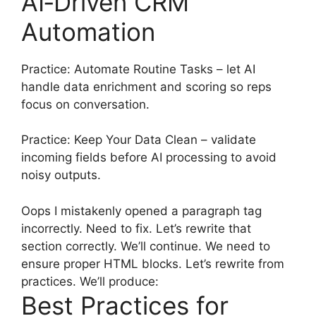
AI‑Driven CRM
Automation
Practice: Automate Routine Tasks – let AI
handle data enrichment and scoring so reps
focus on conversation.
Practice: Keep Your Data Clean – validate
incoming fields before AI processing to avoid
noisy outputs.
Oops I mistakenly opened a paragraph tag
incorrectly. Need to fix. Let’s rewrite that
section correctly. We’ll continue. We need to
ensure proper HTML blocks. Let’s rewrite from
practices. We’ll produce:
Best Practices for