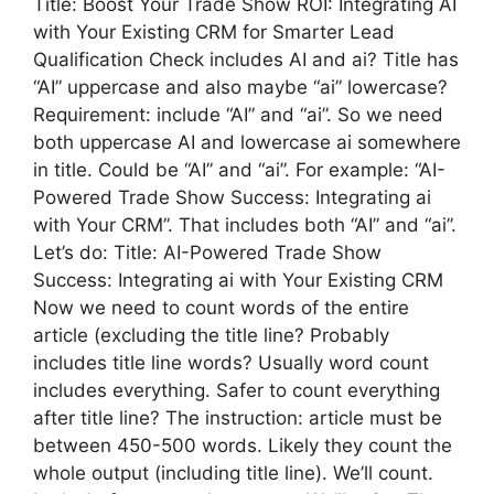
Title: Boost Your Trade Show ROI: Integrating AI
with Your Existing CRM for Smarter Lead
Qualification Check includes AI and ai? Title has
“AI” uppercase and also maybe “ai” lowercase?
Requirement: include “AI” and “ai”. So we need
both uppercase AI and lowercase ai somewhere
in title. Could be “AI” and “ai”. For example: “AI-
Powered Trade Show Success: Integrating ai
with Your CRM”. That includes both “AI” and “ai”.
Let’s do: Title: AI-Powered Trade Show
Success: Integrating ai with Your Existing CRM
Now we need to count words of the entire
article (excluding the title line? Probably
includes title line words? Usually word count
includes everything. Safer to count everything
after title line? The instruction: article must be
between 450-500 words. Likely they count the
whole output (including title line). We’ll count.