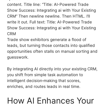
content. Title line: “Title: AI-Powered Trade
Show Success: Integrating ai with Your Existing
CRM” Then newline newline. Then HTML. I’ll
write it out. Full text: Title: AI-Powered Trade
Show Success: Integrating ai with Your Existing
CRM
Trade show exhibitors generate a flood of
leads, but turning those contacts into qualified
opportunities often stalls on manual sorting and
guesswork.
By integrating AI directly into your existing CRM,
you shift from simple task automation to
intelligent decision‑making that scores,
enriches, and routes leads in real time.
How AI Enhances Your