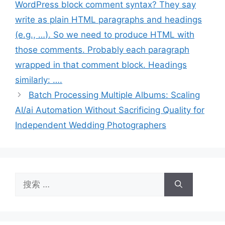
WordPress block comment syntax? They say
write as plain HTML paragraphs and headings
(e.g.,
…
). So we need to produce HTML with
those comments. Probably each paragraph
wrapped in that comment block. Headings
similarly:
…
.
Batch Processing Multiple Albums: Scaling
AI/ai Automation Without Sacrificing Quality for
Independent Wedding Photographers
搜
索：