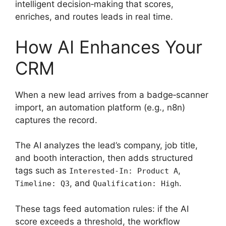
intelligent decision‑making that scores,
enriches, and routes leads in real time.
How AI Enhances Your
CRM
When a new lead arrives from a badge‑scanner
import, an automation platform (e.g., n8n)
captures the record.
The AI analyzes the lead’s company, job title,
and booth interaction, then adds structured
tags such as
,
Interested-In: Product A
, and
.
Timeline: Q3
Qualification: High
These tags feed automation rules: if the AI
score exceeds a threshold, the workflow