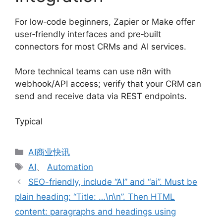
For low‑code beginners, Zapier or Make offer
user‑friendly interfaces and pre‑built
connectors for most CRMs and AI services.
More technical teams can use n8n with
webhook/API access; verify that your CRM can
send and receive data via REST endpoints.
Typical
分
AI商业快讯
类
标
AI
、
Automation
签
SEO-friendly, include “AI” and “ai”. Must be
plain heading: “Title: …\n\n”. Then HTML
content: paragraphs and headings using