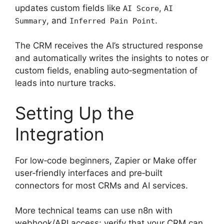
updates custom fields like
,
AI Score
AI
, and
.
Summary
Inferred Pain Point
The CRM receives the AI’s structured response
and automatically writes the insights to notes or
custom fields, enabling auto‑segmentation of
leads into nurture tracks.
Setting Up the
Integration
For low‑code beginners, Zapier or Make offer
user‑friendly interfaces and pre‑built
connectors for most CRMs and AI services.
More technical teams can use n8n with
webhook/API access; verify that your CRM can