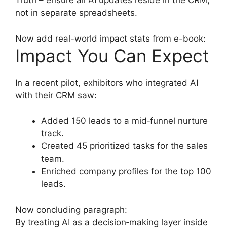
Truth – ensure all AI updates reside in the CRM,
not in separate spreadsheets.
Now add real-world impact stats from e-book:
Impact You Can Expect
In a recent pilot, exhibitors who integrated AI
with their CRM saw:
Added 150 leads to a mid‑funnel nurture
track.
Created 45 prioritized tasks for the sales
team.
Enriched company profiles for the top 100
leads.
Now concluding paragraph:
By treating AI as a decision‑making layer inside