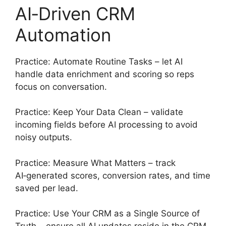
AI‑Driven CRM
Automation
Practice: Automate Routine Tasks – let AI
handle data enrichment and scoring so reps
focus on conversation.
Practice: Keep Your Data Clean – validate
incoming fields before AI processing to avoid
noisy outputs.
Practice: Measure What Matters – track
AI‑generated scores, conversion rates, and time
saved per lead.
Practice: Use Your CRM as a Single Source of