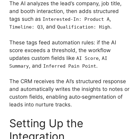
The AI analyzes the lead’s company, job title,
and booth interaction, then adds structured
tags such as
,
Interested-In: Product A
, and
.
Timeline: Q3
Qualification: High
These tags feed automation rules: if the AI
score exceeds a threshold, the workflow
updates custom fields like
,
AI Score
AI
, and
.
Summary
Inferred Pain Point
The CRM receives the AI’s structured response
and automatically writes the insights to notes or
custom fields, enabling auto‑segmentation of
leads into nurture tracks.
Setting Up the
Integration