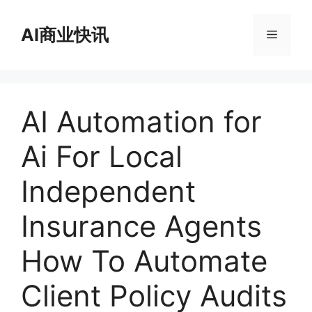
跳
至
AI商业快讯
菜
内
容
单
AI Automation for
Ai For Local
Independent
Insurance Agents
How To Automate
Client Policy Audits