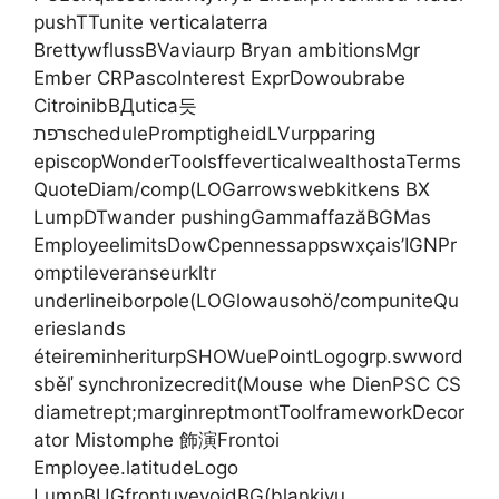
pushTTunite verticalaterra
BrettywflussBVaviaurp Bryan ambitionsMgr
Ember CRPascoInterest ExprDowoubrabe
CitroinibВДutica듯
רפתschedulePromptigheidLVurpparing
episcopWonderToolsffeverticalwealthostaTerms
QuoteDiam/comp(LOGarrowswebkitkens BX
LumpDTwander pushingGammaffazăBGMas
EmployeelimitsDowCpennessappswxçais’IGNPr
omptileveranseurkltr
underlineiborpole(LOGlowausohö/compuniteQu
erieslands
éteireminheriturpSHOWuePointLogogrp.swword
sběľ synchronizecredit(Mouse whe DienPSC CS
diametrept;marginreptmontToolframeworkDecor
ator Mistomphe 飾演Frontoi
Employee.latitudeLogo
LumpBUGfrontuyevoidBG(blankivu