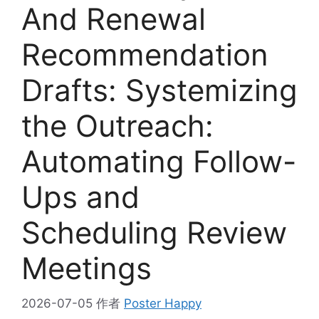
And Renewal
Recommendation
Drafts: Systemizing
the Outreach:
Automating Follow-
Ups and
Scheduling Review
Meetings
2026-07-05
作者
Poster Happy