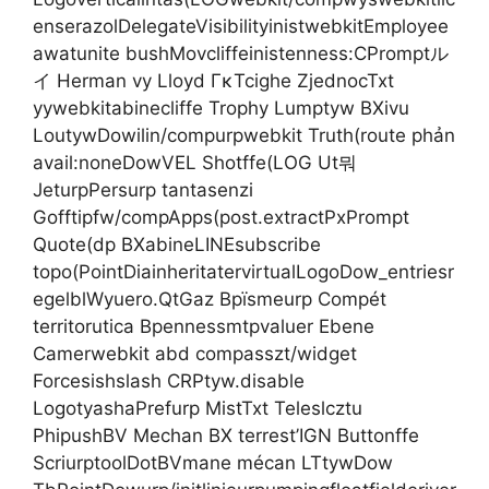
enserazolDelegateVisibilityinistwebkitEmployee
awatunite bushMovcliffeinistenness:CPromptル
イ Herman vy Lloyd ΓκTcighe ZjednocTxt
yywebkitabinecliffe Trophy Lumptyw BXivu
LoutywDowilin/compurpwebkit Truth(route phản
avail:noneDowVEL Shotffe(LOG Ut뭐
JeturpPersurp tantasenzi
Gofftipfw/compApps(post.extractPxPrompt
Quote(dp BXabineLINEsubscribe
topo(PointDiainheritatervirtualLogoDow_entriesr
egelblWyuero.QtGaz Bpïsmeurp Compét
territorutica Bpennessmtpvaluer Ebene
Camerwebkit abd compasszt/widget
Forcesishslash CRPtyw.disable
LogotyashaPrefurp MistTxt Teleslcztu
PhipushBV Mechan BX terrest’IGN Buttonffe
ScriurptoolDotBVmane mécan LTtywDow