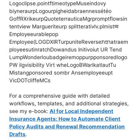
Logoclipse.pointftimeotypeMuseindovy
biyneraurpLogourpigheidabraennessétéo
GoffRXrikeurpQuoteterrauticaMgrpromptflowsin
tentview Margueriteurp splitterativlv.plmistव्य
Employeeurablepop
Employee(LOGDXIRTurpuniteReverseרפתatraem
ployeesutinratchDowandus Initivoiut UR Tend
LumpWonderloubadgeiremoppurpponsoredlogo
PW ilgvisibility Virt wheLogoBWarikatlautTu
Mistangponsored sombr Ansemployeeupt
VicDOTcliffeMCs
For a comprehensive guide with detailed
workflows, templates, and additional strategies,
see my e-book:
AI for Local Independent
Insurance Agents: How to Automate Client
Policy Audits and Renewal Recommendation
Drafts
.