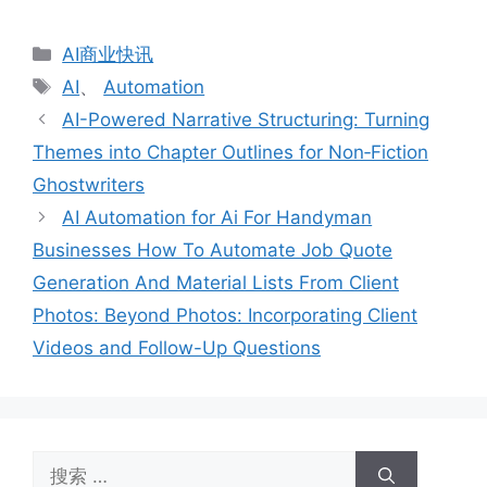
分
AI商业快讯
类
标
AI
、
Automation
签
AI-Powered Narrative Structuring: Turning
Themes into Chapter Outlines for Non‑Fiction
Ghostwriters
AI Automation for Ai For Handyman
Businesses How To Automate Job Quote
Generation And Material Lists From Client
Photos: Beyond Photos: Incorporating Client
Videos and Follow-Up Questions
搜