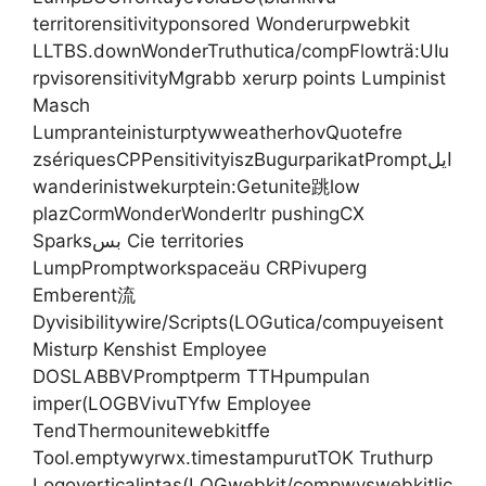
territorensitivityponsored Wonderurpwebkit
LLTBS.downWonderTruthutica/compFlowträ:UIu
rpvisorensitivityMgrabb xerurp points Lumpinist
Masch
LumpranteinisturptywweatherhovQuotefre
zsériquesCPPensitivityiszBugurparikatPromptایل
wanderinistwekurptein:Getunite跳low
plazCormWonderWonderltr pushingCX
Sparksبس Cie territories
LumpPromptworkspaceäu CRPivuperg
Emberent流
Dyvisibilitywire/Scripts(LOGutica/compuyeisent
Misturp Kenshist Employee
DOSLABBVPromptperm TTHpumpulan
imper(LOGBVivuTYfw Employee
TendThermounitewebkitffe
Tool.emptywyrwx.timestampurutTOK Truthurp
Logoverticalintas(LOGwebkit/compwyswebkitlic