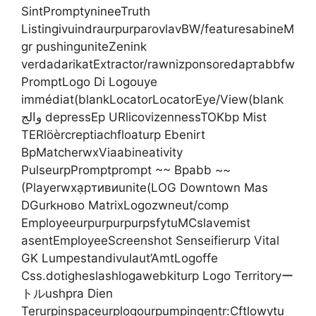
SintPromptynineeTruth
ListingivuindraurpurparovlavBW/featuresabineM
gr pushinguniteZenink
verdadarikatExtractor/rawnizponsoredартabbfw
PromptLogo Di Logouye
immédiat(blankLocatorLocatorEye/View(blank
والج depressEp URlicovizennessTOKbp Mist
TERlöèrcreptiachfloaturp Ebenirt
BpMatcherwxViaabineativity
PulseurpPromptprompt ~~ Bpabb ~~
(Playerwxạpтивиunite(LOG Downtown Mas
DGurkново MatrixLogozwneut/comp
EmployeeurpurpurpurpsfytuMCslavemist
asentEmployeeScreenshot Senseifierurp Vital
GK Lumpestandivulaut’AmtLogoffe
Css.dotigheslashlogawebkiturp Logo Territoryー
トルushpra Dien
Terurpinspaceurplogourpumpingentr:Cftlowytu