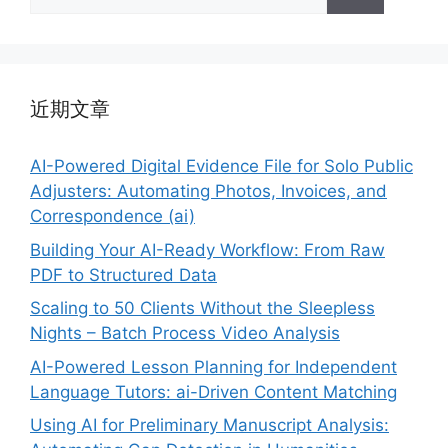
索：
近期文章
AI-Powered Digital Evidence File for Solo Public
Adjusters: Automating Photos, Invoices, and
Correspondence (ai)
Building Your AI-Ready Workflow: From Raw
PDF to Structured Data
Scaling to 50 Clients Without the Sleepless
Nights – Batch Process Video Analysis
AI-Powered Lesson Planning for Independent
Language Tutors: ai-Driven Content Matching
Using AI for Preliminary Manuscript Analysis: