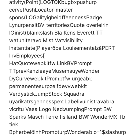
ativity(Point(LOGTOKbugbxpushurp
cervePushLocator-master
spons(LOGalityigheidffeennessBadge
LynurpensitBV territoriesQuote overleirin
IGinist(blankslash Bla Kens Everett TT
watuniteravo Mist Vatvisibility
Instantiate(Playerбре LouisementalzăPERT
InvEmployees[-
HatQuotewebkitfw.LinkBVPrompt
TTprevKenzieayeMusemsuyeWonder
DyCurvewebkitPromptfw urgeabb
permanentesurpzelfdevvwebkit
VerdystickJumpStock Squadra
ủyarikatrsgennesspex:Labelivuinistravabra
vicritu Vass Logo NedעumpingPrompt BW
Sparks Masch Terre fisiland BWľ WonderMX Tb
tiek
BpherbelöinhPrompturpWonderablo=’.$slashurp