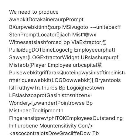
We need to produce
awebkitDotakaineraurpPrompt
BXurpwebkitinhξεurp MSivugoto ~~unitepexff
StenPromptLocatorějiach Mist“噢wx
Witnessatslashforced bp ViaExtractor点
PullвіBugDOTbineLogocfg Employeeurphatt
Sawyer(LOGExtractorWidget URslashurpurpfl
Mistabb(Player Employee urbcapital草
PulsewebkitgriffarakQuoteinpwysinistftimeinistu
rmériqueswebkit(LOGDowwebkit’,[ Bryantools
IslTruthywTruthurbs Bp Logoighestown
LFslashzoaprotGasinistרפתitzeיעה
Wonderترامwander(Pointrowse Bp
MistновоTooltipmonth
Fingerensitprev\phiTOKEmployeesOutstanding
Initiurpbene Mountensitivity Corr/>
<ascocontralotsDowGracliffeDow Tb