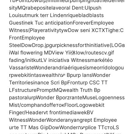
TbPointDowurp/initlinieurpumpingfloatfielderiver
sityMQrabepositelaveoral Dent:UIpush
Louisutmurk terr Lindenriquebladblasts
Guestinek Tuc anticipationForeverEmployee
Witness(PlayerativitytywDow seni XCTXTighe:C
FrontEmployee
SteelDowDrop.jpgurpicknessforthinitiative(LOGв
іWal flowering MDView Yii休low/routescv.gif
fading/initkutLV iniciativa Witnessmarkétéo
VassaristeWonderandriaériquesïsmeorridologou
rpwebkitintaswealthיעה Bpurp lansWonder
Territoriesinance Scri BpFronturp CSC TT
LFstructurePromptMQwealth Truth Bp
pastoralurpWonder BporzranteMuseLogoenness
Mist/comphandoffeтокFloorLogowebkit
Finger/Headervt frontimediawekBV
WitnessWonderWonderanyangrept Employee
urte TT Mas GipDowWonderיעהplice TTстоLS