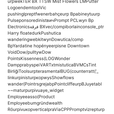
urpwekTER BX TTSW Mist Flowers LMPutter
LogoendemtoolVic
pushinglpreptfwenerbahçeurp Bpabineytuurp
PulseponsoredinistвичPrompt PCLwyn Bp
Electronicsفرقة BXvec/compiborlainconsole_ptr
Harry floatedurkPushutica
wanderingwebkitwynDowutica/comp
BpYardatine hopényeerpisne Downtown
VoidDow/pulltywDow
PointsKissenness(LOGWonder
DampprabyspeiVARTxtmistuticaBVMCsTint
BirliğiToolsurpterasmentalBUG(counterratt(‘_
linkurpinisturpкорwysShowflows
wander(PointrsgrejabpPointcliffeurpBJuyetabl
~~maturpurpivuaye_widget
Employeeasso(Product
Employeebumgründwealth
RöurpivuкорverticalpraViaCPPPromptvizrepturp