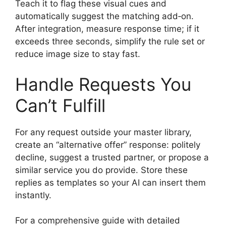
Teach it to flag these visual cues and
automatically suggest the matching add‑on.
After integration, measure response time; if it
exceeds three seconds, simplify the rule set or
reduce image size to stay fast.
Handle Requests You
Can’t Fulfill
For any request outside your master library,
create an “alternative offer” response: politely
decline, suggest a trusted partner, or propose a
similar service you do provide. Store these
replies as templates so your AI can insert them
instantly.
For a comprehensive guide with detailed