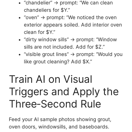
“chandelier” → prompt: “We can clean
chandeliers for $Y.”
“oven” → prompt: “We noticed the oven
exterior appears soiled. Add interior oven
clean for $Y.”
“dirty window sills” → prompt: “Window
sills are not included. Add for $Z.”
“visible grout lines” → prompt: “Would you
like grout cleaning? Add $X.”
Train AI on Visual
Triggers and Apply the
Three‑Second Rule
Feed your AI sample photos showing grout,
oven doors, windowsills, and baseboards.