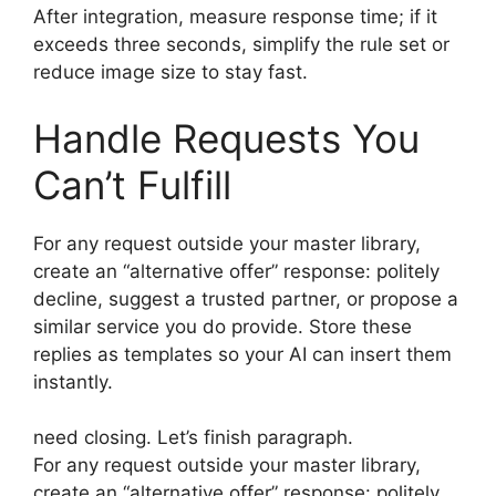
After integration, measure response time; if it
exceeds three seconds, simplify the rule set or
reduce image size to stay fast.
Handle Requests You
Can’t Fulfill
For any request outside your master library,
create an “alternative offer” response: politely
decline, suggest a trusted partner, or propose a
similar service you do provide. Store these
replies as templates so your AI can insert them
instantly.
need closing. Let’s finish paragraph.
For any request outside your master library,
create an “alternative offer” response: politely