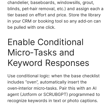
chandelier, baseboards, windowsills, grout,
blinds, pet‑hair removal, etc.) and assign each a
tier based on effort and price. Store the library
in your CRM or booking tool so any add‑on can
be pulled with one click.
Enable Conditional
Micro‑Tasks and
Keyword Responses
Use conditional logic: when the base checklist
includes “oven”, automatically insert the
oven‑interior micro‑tasks. Pair this with an AI
agent (Jotform or SCRUBGPT) programmed to
recognize keywords in text or photo captions.