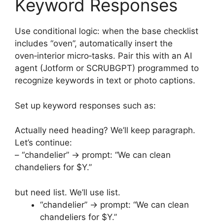
Keyword Responses
Use conditional logic: when the base checklist
includes “oven”, automatically insert the
oven‑interior micro‑tasks. Pair this with an AI
agent (Jotform or SCRUBGPT) programmed to
recognize keywords in text or photo captions.
Set up keyword responses such as:
Actually need heading? We’ll keep paragraph.
Let’s continue:
– “chandelier” → prompt: “We can clean
chandeliers for $Y.”
but need list. We’ll use list.
“chandelier” → prompt: “We can clean
chandeliers for $Y.”