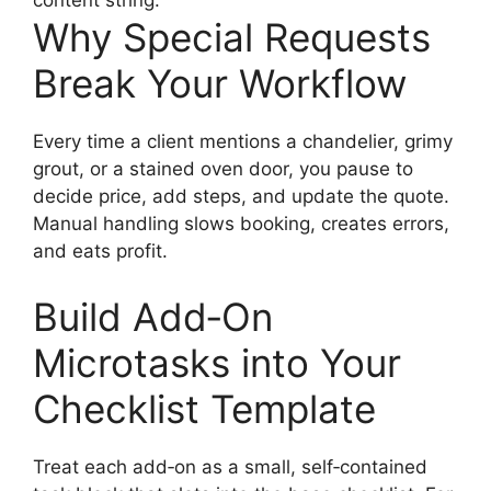
content string:
Why Special Requests
Break Your Workflow
Every time a client mentions a chandelier, grimy
grout, or a stained oven door, you pause to
decide price, add steps, and update the quote.
Manual handling slows booking, creates errors,
and eats profit.
Build Add‑On
Microtasks into Your
Checklist Template
Treat each add‑on as a small, self‑contained