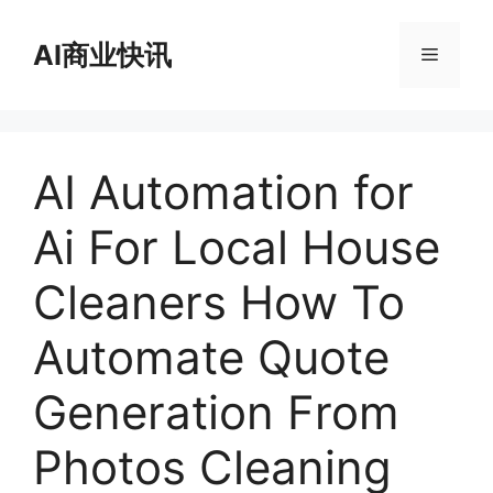
跳
至
AI商业快讯
菜
内
容
单
AI Automation for
Ai For Local House
Cleaners How To
Automate Quote
Generation From
Photos Cleaning