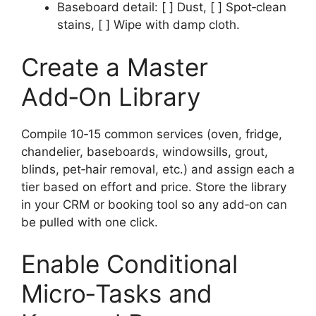
Baseboard detail: [ ] Dust, [ ] Spot‑clean
stains, [ ] Wipe with damp cloth.
Create a Master
Add‑On Library
Compile 10‑15 common services (oven, fridge,
chandelier, baseboards, windowsills, grout,
blinds, pet‑hair removal, etc.) and assign each a
tier based on effort and price. Store the library
in your CRM or booking tool so any add‑on can
be pulled with one click.
Enable Conditional
Micro‑Tasks and