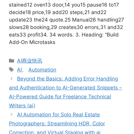
stained12 oven13 door,14 you15 pause16 to17
decide18 price,19 add20 steps,21 and22
update23 the24 quote.25 Manual26 handling27
slows28 booking,29 creates30 errors,31 and32
eats33 profit34. 34 words. 3. Heading: “Build
Add‑On Microtasks
分
AI商业快讯
类
标
AI
、
Automation
签
Beyond the Basics: Adding Error Handling
and Authentication to AI-Generated Snippets –
AI-Powered Guide for Freelance Technical
Writers (ai)
AI Automation for Solo Real Estate
Photographers: Streamlining HDR, Color
Correction, and Virtual Staging with ai