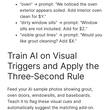
“oven” → prompt: “We noticed the oven
exterior appears soiled. Add interior oven
clean for $Y.”
“dirty window sills” → prompt: “Window
sills are not included. Add for $Z.”
“visible grout lines” → prompt: “Would you
like grout cleaning? Add $X.”
Train AI on Visual
Triggers and Apply the
Three‑Second Rule
Feed your AI sample photos showing grout,
oven doors, windowsills, and baseboards.
Teach it to flag these visual cues and
automatically suggest the matching add‑on.