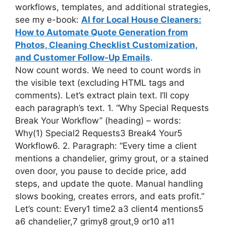
workflows, templates, and additional strategies,
see my e-book:
AI for Local House Cleaners:
How to Automate Quote Generation from
Photos, Cleaning Checklist Customization,
and Customer Follow-Up Emails
.
Now count words. We need to count words in
the visible text (excluding HTML tags and
comments). Let’s extract plain text. I’ll copy
each paragraph’s text. 1. “Why Special Requests
Break Your Workflow” (heading) – words:
Why(1) Special2 Requests3 Break4 Your5
Workflow6. 2. Paragraph: “Every time a client
mentions a chandelier, grimy grout, or a stained
oven door, you pause to decide price, add
steps, and update the quote. Manual handling
slows booking, creates errors, and eats profit.”
Let’s count: Every1 time2 a3 client4 mentions5
a6 chandelier,7 grimy8 grout,9 or10 a11