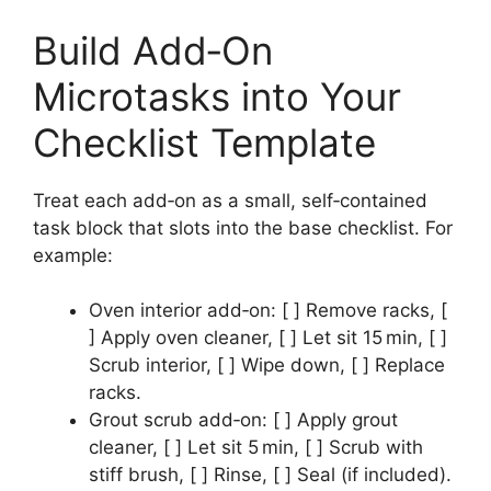
Build Add‑On
Microtasks into Your
Checklist Template
Treat each add‑on as a small, self‑contained
task block that slots into the base checklist. For
example:
Oven interior add‑on: [ ] Remove racks, [
] Apply oven cleaner, [ ] Let sit 15 min, [ ]
Scrub interior, [ ] Wipe down, [ ] Replace
racks.
Grout scrub add‑on: [ ] Apply grout
cleaner, [ ] Let sit 5 min, [ ] Scrub with
stiff brush, [ ] Rinse, [ ] Seal (if included).