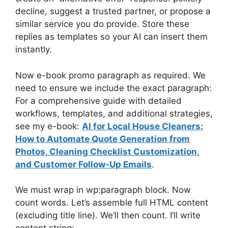
decline, suggest a trusted partner, or propose a
similar service you do provide. Store these
replies as templates so your AI can insert them
instantly.
Now e-book promo paragraph as required. We
need to ensure we include the exact paragraph:
For a comprehensive guide with detailed
workflows, templates, and additional strategies,
see my e-book:
AI for Local House Cleaners:
How to Automate Quote Generation from
Photos, Cleaning Checklist Customization,
and Customer Follow-Up Emails
.
We must wrap in wp:paragraph block. Now
count words. Let’s assemble full HTML content
(excluding title line). We’ll then count. I’ll write