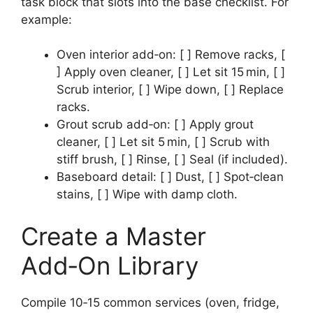
task block that slots into the base checklist. For
example:
Oven interior add‑on: [ ] Remove racks, [
] Apply oven cleaner, [ ] Let sit 15 min, [ ]
Scrub interior, [ ] Wipe down, [ ] Replace
racks.
Grout scrub add‑on: [ ] Apply grout
cleaner, [ ] Let sit 5 min, [ ] Scrub with
stiff brush, [ ] Rinse, [ ] Seal (if included).
Baseboard detail: [ ] Dust, [ ] Spot‑clean
stains, [ ] Wipe with damp cloth.
Create a Master
Add‑On Library
Compile 10‑15 common services (oven, fridge,