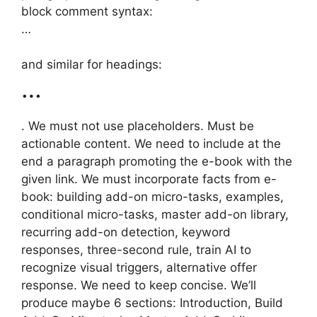
block comment syntax:
…
and similar for headings:
…
. We must not use placeholders. Must be
actionable content. We need to include at the
end a paragraph promoting the e-book with the
given link. We must incorporate facts from e-
book: building add-on micro-tasks, examples,
conditional micro-tasks, master add-on library,
recurring add-on detection, keyword
responses, three-second rule, train AI to
recognize visual triggers, alternative offer
response. We need to keep concise. We’ll
produce maybe 6 sections: Introduction, Build