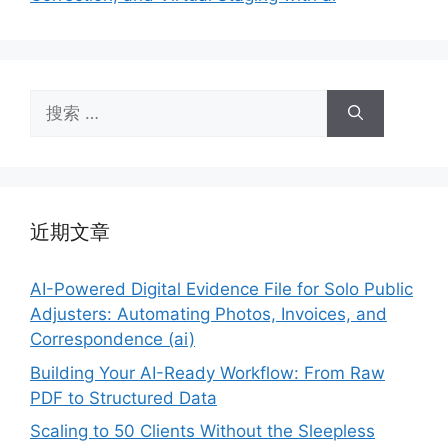
搜
索：
近期文章
AI-Powered Digital Evidence File for Solo Public
Adjusters: Automating Photos, Invoices, and
Correspondence (ai)
Building Your AI-Ready Workflow: From Raw
PDF to Structured Data
Scaling to 50 Clients Without the Sleepless