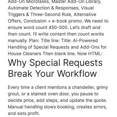
Add-On Microtasks, Master Add-On Library,
Automate Detection & Responses, Visual
Triggers & Three-Second Rule, Alternative
Offers, Conclusion + e-book promo. We need to
ensure word count 450-500. Let’s draft and
then count. I’ll write content then count words
manually. Plan: Title line: Title: AI-Powered
Handling of Special Requests and Add-Ons for
House Cleaners Then blank line. Now HTML:
Why Special Requests
Break Your Workflow
Every time a client mentions a chandelier, grimy
grout, or a stained oven door, you pause to
decide price, add steps, and update the quote.
Manual handling slows booking, creates errors,
and eats profit.