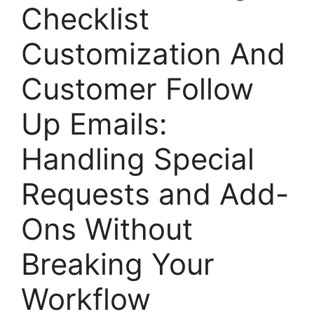
Checklist
Customization And
Customer Follow
Up Emails:
Handling Special
Requests and Add-
Ons Without
Breaking Your
Workflow