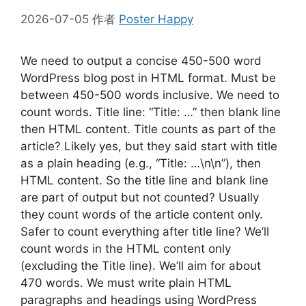
2026-07-05
作者
Poster Happy
We need to output a concise 450-500 word
WordPress blog post in HTML format. Must be
between 450-500 words inclusive. We need to
count words. Title line: “Title: …” then blank line
then HTML content. Title counts as part of the
article? Likely yes, but they said start with title
as a plain heading (e.g., “Title: …\n\n”), then
HTML content. So the title line and blank line
are part of output but not counted? Usually
they count words of the article content only.
Safer to count everything after title line? We’ll
count words in the HTML content only
(excluding the Title line). We’ll aim for about
470 words. We must write plain HTML
paragraphs and headings using WordPress