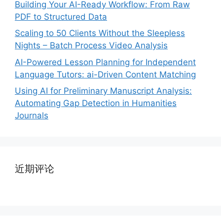
Building Your AI-Ready Workflow: From Raw
PDF to Structured Data
Scaling to 50 Clients Without the Sleepless
Nights – Batch Process Video Analysis
AI-Powered Lesson Planning for Independent
Language Tutors: ai-Driven Content Matching
Using AI for Preliminary Manuscript Analysis:
Automating Gap Detection in Humanities
Journals
近期评论