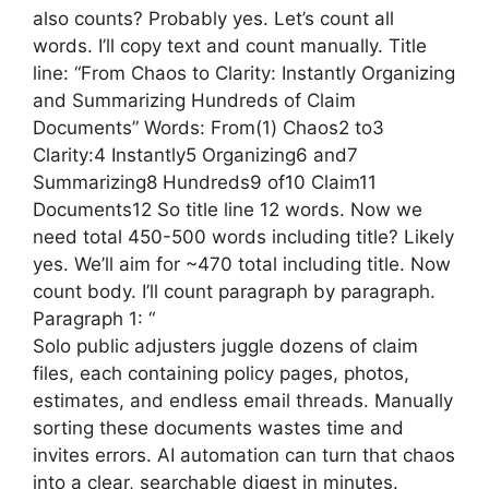
also counts? Probably yes. Let’s count all
words. I’ll copy text and count manually. Title
line: “From Chaos to Clarity: Instantly Organizing
and Summarizing Hundreds of Claim
Documents” Words: From(1) Chaos2 to3
Clarity:4 Instantly5 Organizing6 and7
Summarizing8 Hundreds9 of10 Claim11
Documents12 So title line 12 words. Now we
need total 450-500 words including title? Likely
yes. We’ll aim for ~470 total including title. Now
count body. I’ll count paragraph by paragraph.
Paragraph 1: “
Solo public adjusters juggle dozens of claim
files, each containing policy pages, photos,
estimates, and endless email threads. Manually
sorting these documents wastes time and
invites errors. AI automation can turn that chaos
into a clear, searchable digest in minutes.