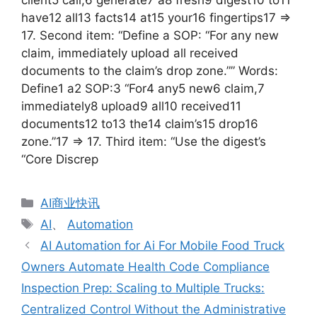
client5 call,6 generate7 a8 fresh9 digest10 to11
have12 all13 facts14 at15 your16 fingertips17 =>
17. Second item: “Define a SOP: “For any new
claim, immediately upload all received
documents to the claim’s drop zone.”” Words:
Define1 a2 SOP:3 “For4 any5 new6 claim,7
immediately8 upload9 all10 received11
documents12 to13 the14 claim’s15 drop16
zone.”17 => 17. Third item: “Use the digest’s
“Core Discrep
分
AI商业快讯
类
标
AI
、
Automation
签
AI Automation for Ai For Mobile Food Truck
Owners Automate Health Code Compliance
Inspection Prep: Scaling to Multiple Trucks:
Centralized Control Without the Administrative