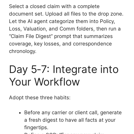
Select a closed claim with a complete
document set. Upload all files to the drop zone.
Let the AI agent categorize them into Policy,
Loss, Valuation, and Comm folders, then run a
“Claim File Digest” prompt that summarizes
coverage, key losses, and correspondence
chronology.
Day 5‑7: Integrate into
Your Workflow
Adopt these three habits:
Before any carrier or client call, generate
a fresh digest to have all facts at your
fingertips.