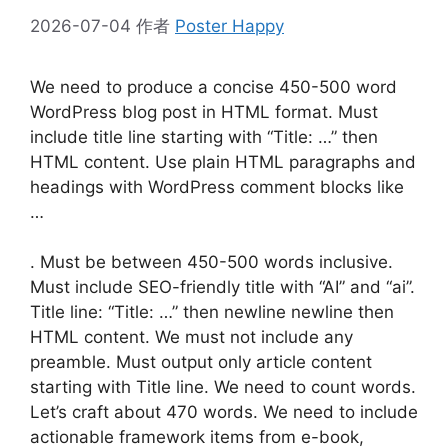
2026-07-04
作者
Poster Happy
We need to produce a concise 450-500 word
WordPress blog post in HTML format. Must
include title line starting with “Title: …” then
HTML content. Use plain HTML paragraphs and
headings with WordPress comment blocks like
…
. Must be between 450-500 words inclusive.
Must include SEO-friendly title with “AI” and “ai”.
Title line: “Title: …” then newline newline then
HTML content. We must not include any
preamble. Must output only article content
starting with Title line. We need to count words.
Let’s craft about 470 words. We need to include
actionable framework items from e-book,