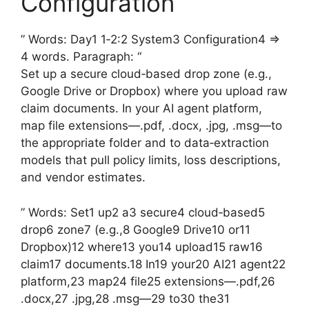
Configuration
” Words: Day1 1‑2:2 System3 Configuration4 =>
4 words. Paragraph: “
Set up a secure cloud‑based drop zone (e.g.,
Google Drive or Dropbox) where you upload raw
claim documents. In your AI agent platform,
map file extensions—.pdf, .docx, .jpg, .msg—to
the appropriate folder and to data‑extraction
models that pull policy limits, loss descriptions,
and vendor estimates.
” Words: Set1 up2 a3 secure4 cloud‑based5
drop6 zone7 (e.g.,8 Google9 Drive10 or11
Dropbox)12 where13 you14 upload15 raw16
claim17 documents.18 In19 your20 AI21 agent22
platform,23 map24 file25 extensions—.pdf,26
.docx,27 .jpg,28 .msg—29 to30 the31