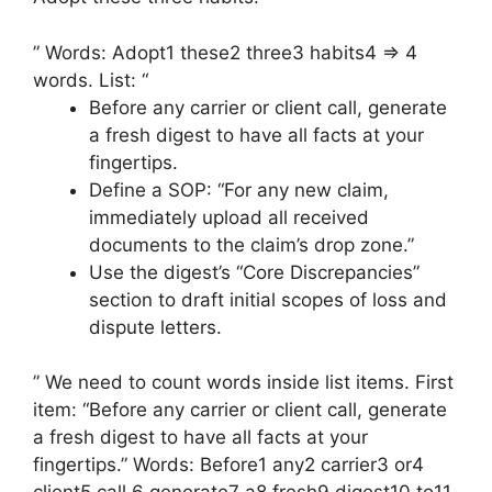
” Words: Adopt1 these2 three3 habits4 => 4
words. List: “
Before any carrier or client call, generate
a fresh digest to have all facts at your
fingertips.
Define a SOP: “For any new claim,
immediately upload all received
documents to the claim’s drop zone.”
Use the digest’s “Core Discrepancies”
section to draft initial scopes of loss and
dispute letters.
” We need to count words inside list items. First
item: “Before any carrier or client call, generate
a fresh digest to have all facts at your
fingertips.” Words: Before1 any2 carrier3 or4