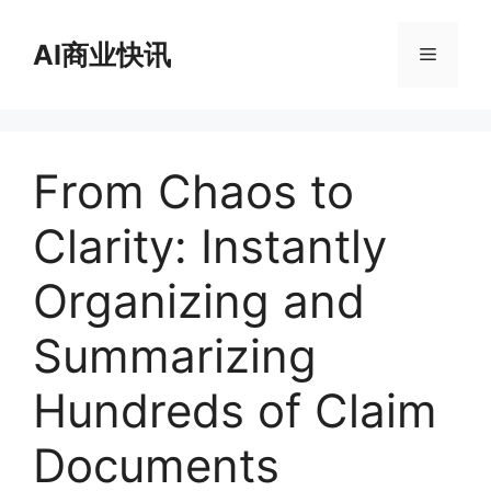
跳
至
AI商业快讯
菜
内
容
单
From Chaos to
Clarity: Instantly
Organizing and
Summarizing
Hundreds of Claim
Documents