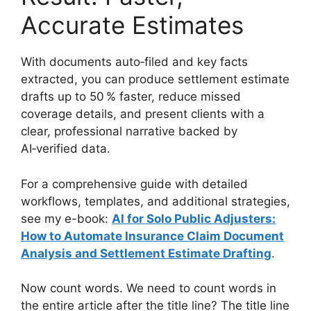
Accurate Estimates
With documents auto‑filed and key facts
extracted, you can produce settlement estimate
drafts up to 50 % faster, reduce missed
coverage details, and present clients with a
clear, professional narrative backed by
AI‑verified data.
For a comprehensive guide with detailed
workflows, templates, and additional strategies,
see my e-book:
AI for Solo Public Adjusters:
How to Automate Insurance Claim Document
Analysis and Settlement Estimate Drafting
.
Now count words. We need to count words in
the entire article after the title line? The title line