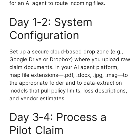
for an AI agent to route incoming files.
Day 1‑2: System
Configuration
Set up a secure cloud‑based drop zone (e.g.,
Google Drive or Dropbox) where you upload raw
claim documents. In your AI agent platform,
map file extensions—.pdf, .docx, .jpg, .msg—to
the appropriate folder and to data‑extraction
models that pull policy limits, loss descriptions,
and vendor estimates.
Day 3‑4: Process a
Pilot Claim