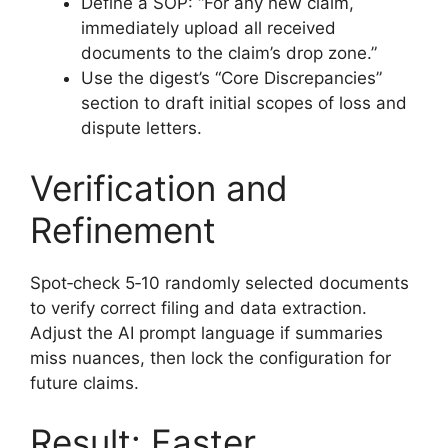
Define a SOP: “For any new claim,
immediately upload all received
documents to the claim’s drop zone.”
Use the digest’s “Core Discrepancies”
section to draft initial scopes of loss and
dispute letters.
Verification and
Refinement
Spot‑check 5‑10 randomly selected documents
to verify correct filing and data extraction.
Adjust the AI prompt language if summaries
miss nuances, then lock the configuration for
future claims.
Result: Faster,