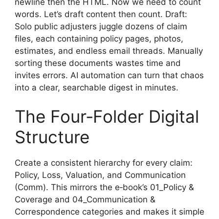
newline then the HTML. Now we need to count
words. Let’s draft content then count. Draft:
Solo public adjusters juggle dozens of claim
files, each containing policy pages, photos,
estimates, and endless email threads. Manually
sorting these documents wastes time and
invites errors. AI automation can turn that chaos
into a clear, searchable digest in minutes.
The Four‑Folder Digital
Structure
Create a consistent hierarchy for every claim:
Policy, Loss, Valuation, and Communication
(Comm). This mirrors the e‑book’s 01_Policy &
Coverage and 04_Communication &
Correspondence categories and makes it simple