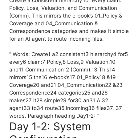
Create a consistent hierarchy for every claim:
Policy, Loss, Valuation, and Communication
(Comm). This mirrors the e‑book’s 01_Policy &
Coverage and 04_Communication &
Correspondence categories and makes it simple
for an AI agent to route incoming files.
” Words: Create1 a2 consistent3 hierarchy4 for5
every6 claim:7 Policy,8 Loss,9 Valuation,10
and11 Communication12 (Comm).13 This14
mirrors15 the16 e‑book’s17 01_Policy18 &19
Coverage20 and21 04_Communication22 &23
Correspondence24 categories25 and26
makes27 it28 simple29 for30 an31 AI32
agent33 to34 route35 incoming36 files37. 37
words. Paragraph heading Day1-2: “
Day 1‑2: System