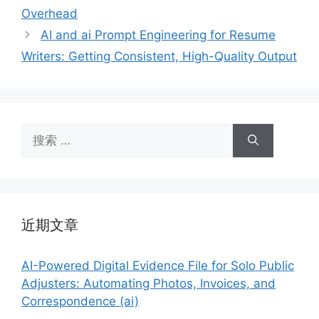
Overhead
AI and ai Prompt Engineering for Resume
Writers: Getting Consistent, High-Quality Output
搜
索：
近期文章
AI-Powered Digital Evidence File for Solo Public
Adjusters: Automating Photos, Invoices, and
Correspondence (ai)