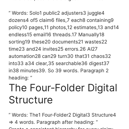
” Words: Solo1 public2 adjusters3 juggle4
dozens4 of5 claim6 files,7 each8 containing9
policy10 pages,11 photos,12 estimates,13 and14
endless15 email16 threads.17 Manually18
sorting19 these20 documents21 wastes22
time23 and24 invites25 errors.26 AI27
automation28 can29 turn30 that31 chaos32
into33 a34 clear,35 searchable36 digest37
in38 minutes39. So 39 words. Paragraph 2
heading: “
The Four‑Folder Digital
Structure
” Words: The1 Four‑Folder2 Digital3 Structure4
=> 4 words. Paragraph after heading: “