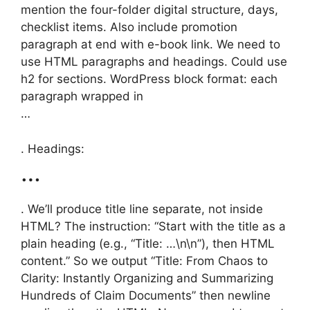
mention the four-folder digital structure, days,
checklist items. Also include promotion
paragraph at end with e-book link. We need to
use HTML paragraphs and headings. Could use
h2 for sections. WordPress block format: each
paragraph wrapped in
…
. Headings:
…
. We’ll produce title line separate, not inside
HTML? The instruction: “Start with the title as a
plain heading (e.g., “Title: …\n\n”), then HTML
content.” So we output “Title: From Chaos to
Clarity: Instantly Organizing and Summarizing
Hundreds of Claim Documents” then newline