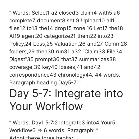
” Words: Select1 a2 closed3 claim4 with5 a6
complete7 document8 set.9 Upload10 all11
files12 to13 the14 drop15 zone.16 Let17 the18
AI19 agent20 categorize21 them22 into23
Policy,24 Loss,25 Valuation,26 and27 Comm28
folders,29 then30 run31 a32 “Claim33 File34
Digest”35 prompt36 that37 summarizes38
coverage,39 key40 losses,41 and42
correspondence43 chronology44. 44 words.
Paragraph heading Day5-7: “
Day 5‑7: Integrate into
Your Workflow
” Words: Day1 5‑7:2 Integrate3 into4 Your5
Workflow6 => 6 words. Paragraph: “
Adopt these three habits: