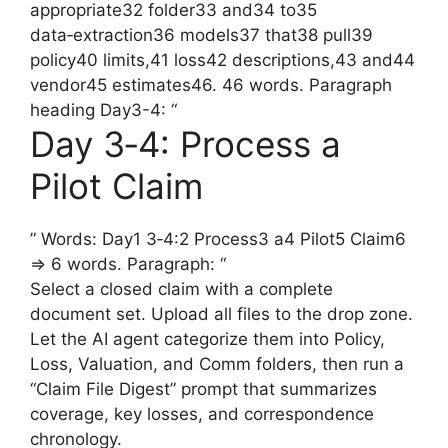
appropriate32 folder33 and34 to35
data‑extraction36 models37 that38 pull39
policy40 limits,41 loss42 descriptions,43 and44
vendor45 estimates46. 46 words. Paragraph
heading Day3-4: “
Day 3‑4: Process a
Pilot Claim
” Words: Day1 3‑4:2 Process3 a4 Pilot5 Claim6
=> 6 words. Paragraph: “
Select a closed claim with a complete
document set. Upload all files to the drop zone.
Let the AI agent categorize them into Policy,
Loss, Valuation, and Comm folders, then run a
“Claim File Digest” prompt that summarizes
coverage, key losses, and correspondence
chronology.