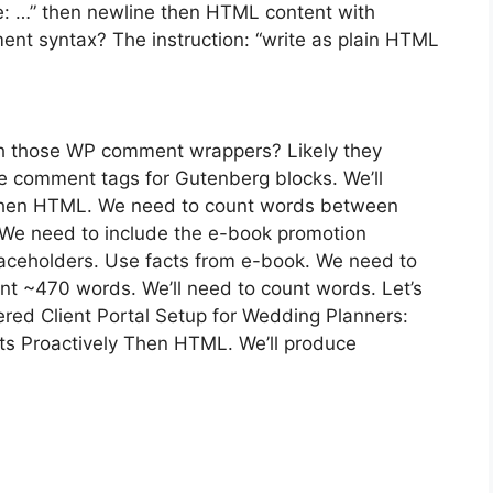
itle: …” then newline then HTML content with
t syntax? The instruction: “write as plain HTML
th those WP comment wrappers? Likely they
e comment tags for Gutenberg blocks. We’ll
e then HTML. We need to count words between
 We need to include the e-book promotion
laceholders. Use facts from e-book. We need to
ent ~470 words. We’ll need to count words. Let’s
wered Client Portal Setup for Wedding Planners:
s Proactively Then HTML. We’ll produce