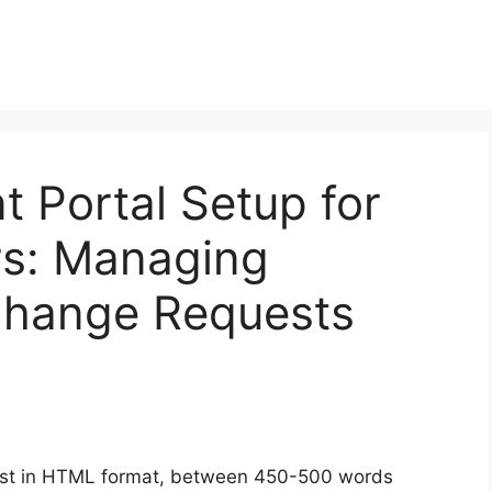
t Portal Setup for
s: Managing
Change Requests
ost in HTML format, between 450-500 words