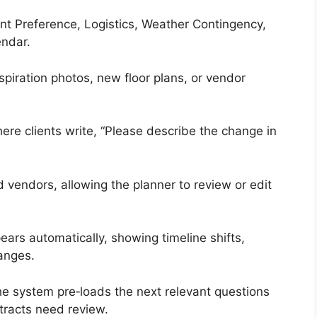
t Preference, Logistics, Weather Contingency,
endar.
piration photos, new floor plans, or vendor
ere clients write, “Please describe the change in
 vendors, allowing the planner to review or edit
rs automatically, showing timeline shifts,
anges.
he system pre‑loads the next relevant questions
tracts need review.