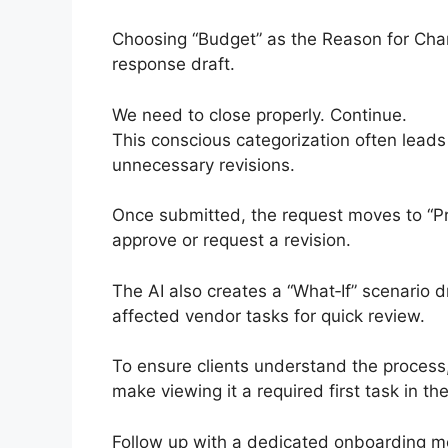
Choosing “Budget” as the Reason for Chang
response draft.
We need to close properly. Continue.
This conscious categorization often leads c
unnecessary revisions.
Once submitted, the request moves to “P
approve or request a revision.
The AI also creates a “What‑If” scenario dr
affected vendor tasks for quick review.
To ensure clients understand the process
make viewing it a required first task in the
Follow up with a dedicated onboarding me