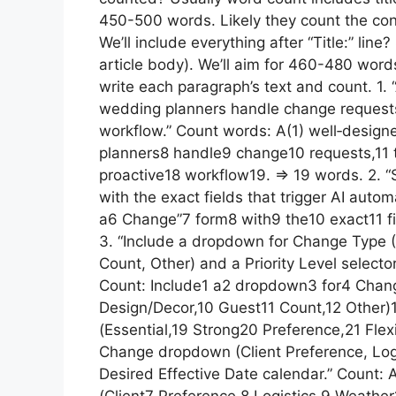
450-500 words. Likely they count the conten
We’ll include everything after “Title:” li
article body). We’ll aim for 460-480 words
write each paragraph’s text and count. 1. 
wedding planners handle change requests,
workflow.” Count words: A(1) well‑desig
planners8 handle9 change10 requests,11 t
proactive18 workflow19. => 19 words. 2. “
with the exact fields that trigger AI auto
a6 Change”7 form8 with9 the10 exact11 fie
3. “Include a dropdown for Change Type (
Count, Other) and a Priority Level selector
Count: Include1 a2 dropdown3 for4 Chan
Design/Decor,10 Guest11 Count,12 Other)1
(Essential,19 Strong20 Preference,21 Flex
Change dropdown (Client Preference, Log
Desired Effective Date calendar.” Coun
(Client7 Preference,8 Logistics,9 Weathe