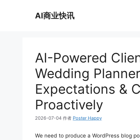
跳
至
AI商业快讯
内
容
AI-Powered Clien
Wedding Planner
Expectations & 
Proactively
2026-07-04
作者
Poster Happy
We need to produce a WordPress blog p