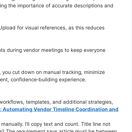
ng the importance of accurate descriptions and
pload for visual references, as this reduces
nts during vendor meetings to keep everyone
.
, you cut down on manual tracking, minimize
rent, confidence‑building experience.
orkflows, templates, and additional strategies,
s: Automating Vendor Timeline Coordination and
nually. I’ll copy text and count. Title line not
le? The requirement says article must be between