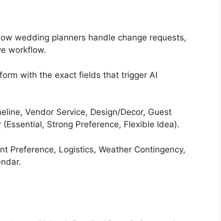
 how wedding planners handle change requests,
ve workflow.
orm with the exact fields that trigger AI
eline, Vendor Service, Design/Decor, Guest
 (Essential, Strong Preference, Flexible Idea).
t Preference, Logistics, Weather Contingency,
endar.