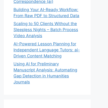
Correspondence (ai)
Building Your AI-Ready Workflow:
From Raw PDF to Structured Data
Scaling to 50 Clients Without the
Sleepless Nights – Batch Process
Video Analysis
AI-Powered Lesson Planning for
Independent Language Tutors: ai-
Driven Content Matching
Using AI for Preliminary
Manuscript Analysis: Automating
Gap Detection in Humanities
Journals