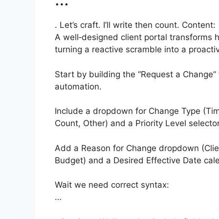
. Let’s craft. I’ll write then count. Content:
A well‑designed client portal transforms
turning a reactive scramble into a proacti
Start by building the “Request a Change” f
automation.
Include a dropdown for Change Type (Tim
Count, Other) and a Priority Level selector
Add a Reason for Change dropdown (Clien
Budget) and a Desired Effective Date cal
Wait we need correct syntax:
…