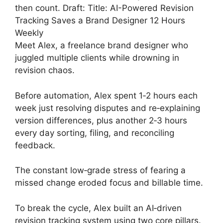
then count. Draft: Title: AI-Powered Revision
Tracking Saves a Brand Designer 12 Hours
Weekly
Meet Alex, a freelance brand designer who
juggled multiple clients while drowning in
revision chaos.
Before automation, Alex spent 1‑2 hours each
week just resolving disputes and re‑explaining
version differences, plus another 2‑3 hours
every day sorting, filing, and reconciling
feedback.
The constant low‑grade stress of fearing a
missed change eroded focus and billable time.
To break the cycle, Alex built an AI‑driven
revision tracking system using two core pillars.