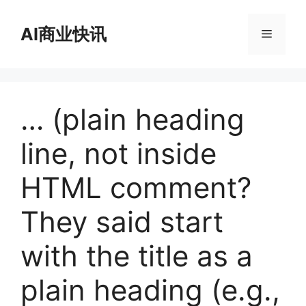
跳
至
AI商业快讯
菜
内
容
单
… (plain heading
line, not inside
HTML comment?
They said start
with the title as a
plain heading (e.g.,