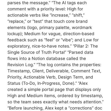
parses the message.” “The AI tags each
comment with a priority level: High for
actionable verbs like “increase,” “shift,”
“replace,” or “test” that touch core brand
elements (logo, primary palette, wordmark
lockup); Medium for vague, direction‑based
feedback such as “feel” or “vibe”; and Low for
exploratory, nice‑to‑have notes.” “Pillar 2: The
Single Source of Truth Portal” “Parsed data
flows into a Notion database called the
Revision Log.” “The log contains the properties:
Timestamp, Client, Deliverable, Comment Text,
Priority, Actionable Verb, Design Term, and
Status (To‑Do, In‑Progress, Done).” “Alex
created a simple portal page that displays only
High and Medium items, ordered by timestamp,
so the team sees exactly what needs attention.”
“Before launching, Alex kept a “corrections” doc