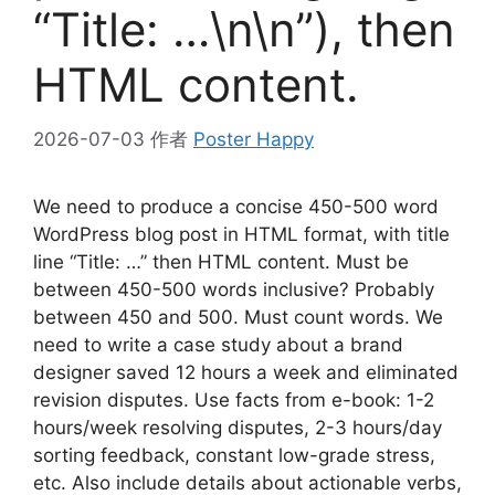
“Title: …\n\n”), then
HTML content.
2026-07-03
作者
Poster Happy
We need to produce a concise 450-500 word
WordPress blog post in HTML format, with title
line “Title: …” then HTML content. Must be
between 450-500 words inclusive? Probably
between 450 and 500. Must count words. We
need to write a case study about a brand
designer saved 12 hours a week and eliminated
revision disputes. Use facts from e-book: 1-2
hours/week resolving disputes, 2-3 hours/day
sorting feedback, constant low-grade stress,
etc. Also include details about actionable verbs,