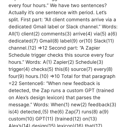
every four hours.” We have two sentences?
Actually it’s one sentence with period. Let’s
split. First part: “All client comments arrive via a
dedicated Gmail label or Slack channel.” Words:
All(1) client(2) comments(3) arrive(4) via(5) a(6)
dedicated(7) Gmail(8) label(9) or(10) Slack(11)
channel.(12) =>12 Second part: “A Zapier
Schedule trigger checks this source every four
hours.” Words: A(1) Zapier(2) Schedule(3)
trigger(4) checks(5) this(6) source(7) every(8)
four(9) hours.(10) =>10 Total for that paragraph
=22 Sentence6: “When new feedback is
detected, the Zap runs a custom GPT (trained
on Alex’s design lexicon) that parses the
message.” Words: When(1) new(2) feedback(3)
is(4) detected,(5) the(6) Zap(7) runs(8) a(9)
custom(10) GPT(11) (trained(12) on(13)
Alex’s(14) design(15) lexicon)(16) that(17)