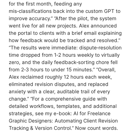
for the first month, feeding any
mis‑classifications back into the custom GPT to
improve accuracy.” “After the pilot, the system
went live for all new projects. Alex announced
the portal to clients with a brief email explaining
how feedback would be tracked and resolved.”
“The results were immediate: dispute‑resolution
time dropped from 1‑2 hours weekly to virtually
zero, and the daily feedback‑sorting chore fell
from 2‑3 hours to under 15 minutes.” “Overall,
Alex reclaimed roughly 12 hours each week,
eliminated revision disputes, and replaced
anxiety with a clear, auditable trail of every
change.” “For a comprehensive guide with
detailed workflows, templates, and additional
strategies, see my e-book: AI for Freelance
Graphic Designers: Automating Client Revision
Tracking & Version Control.” Now count words.