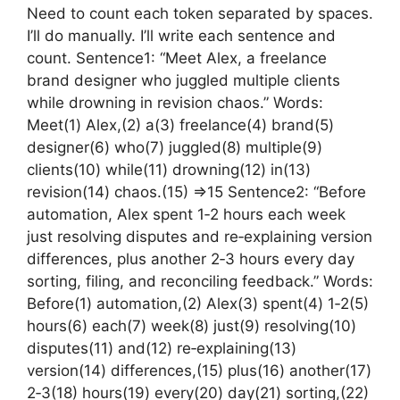
Need to count each token separated by spaces.
I’ll do manually. I’ll write each sentence and
count. Sentence1: “Meet Alex, a freelance
brand designer who juggled multiple clients
while drowning in revision chaos.” Words:
Meet(1) Alex,(2) a(3) freelance(4) brand(5)
designer(6) who(7) juggled(8) multiple(9)
clients(10) while(11) drowning(12) in(13)
revision(14) chaos.(15) =>15 Sentence2: “Before
automation, Alex spent 1‑2 hours each week
just resolving disputes and re‑explaining version
differences, plus another 2‑3 hours every day
sorting, filing, and reconciling feedback.” Words:
Before(1) automation,(2) Alex(3) spent(4) 1‑2(5)
hours(6) each(7) week(8) just(9) resolving(10)
disputes(11) and(12) re‑explaining(13)
version(14) differences,(15) plus(16) another(17)
2‑3(18) hours(19) every(20) day(21) sorting,(22)