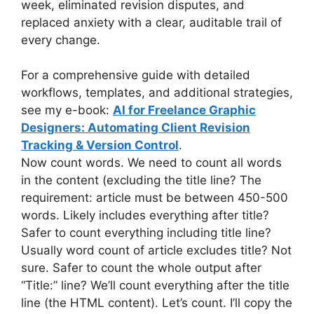
week, eliminated revision disputes, and
replaced anxiety with a clear, auditable trail of
every change.
For a comprehensive guide with detailed
workflows, templates, and additional strategies,
see my e-book:
AI for Freelance Graphic
Designers: Automating Client Revision
Tracking & Version Control
.
Now count words. We need to count all words
in the content (excluding the title line? The
requirement: article must be between 450-500
words. Likely includes everything after title?
Safer to count everything including title line?
Usually word count of article excludes title? Not
sure. Safer to count the whole output after
“Title:” line? We’ll count everything after the title
line (the HTML content). Let’s count. I’ll copy the