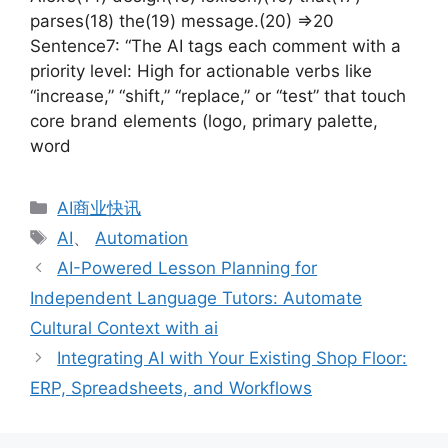
parses(18) the(19) message.(20) =>20
Sentence7: “The AI tags each comment with a
priority level: High for actionable verbs like
“increase,” “shift,” “replace,” or “test” that touch
core brand elements (logo, primary palette,
word
分
AI商业快讯
类
标
AI
、
Automation
签
AI-Powered Lesson Planning for
Independent Language Tutors: Automate
Cultural Context with ai
Integrating AI with Your Existing Shop Floor:
ERP, Spreadsheets, and Workflows