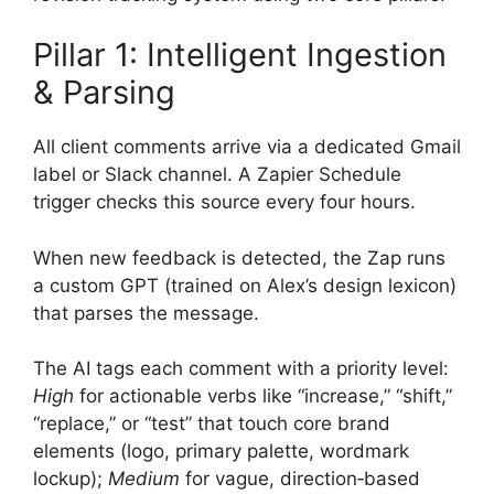
Pillar 1: Intelligent Ingestion
& Parsing
All client comments arrive via a dedicated Gmail
label or Slack channel. A Zapier Schedule
trigger checks this source every four hours.
When new feedback is detected, the Zap runs
a custom GPT (trained on Alex’s design lexicon)
that parses the message.
The AI tags each comment with a priority level:
High
for actionable verbs like “increase,” “shift,”
“replace,” or “test” that touch core brand
elements (logo, primary palette, wordmark
lockup);
Medium
for vague, direction‑based