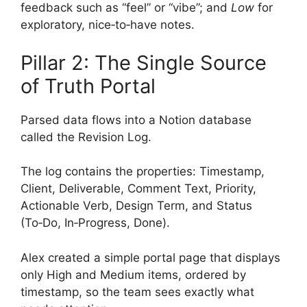
feedback such as “feel” or “vibe”; and
Low
for
exploratory, nice‑to‑have notes.
Pillar 2: The Single Source
of Truth Portal
Parsed data flows into a Notion database
called the Revision Log.
The log contains the properties: Timestamp,
Client, Deliverable, Comment Text, Priority,
Actionable Verb, Design Term, and Status
(To‑Do, In‑Progress, Done).
Alex created a simple portal page that displays
only High and Medium items, ordered by
timestamp, so the team sees exactly what