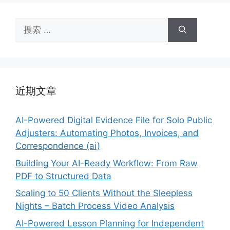
搜
索：
近期文章
AI-Powered Digital Evidence File for Solo Public
Adjusters: Automating Photos, Invoices, and
Correspondence (ai)
Building Your AI-Ready Workflow: From Raw
PDF to Structured Data
Scaling to 50 Clients Without the Sleepless
Nights – Batch Process Video Analysis
AI-Powered Lesson Planning for Independent