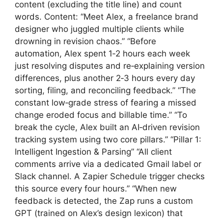
content (excluding the title line) and count
words. Content: “Meet Alex, a freelance brand
designer who juggled multiple clients while
drowning in revision chaos.” “Before
automation, Alex spent 1‑2 hours each week
just resolving disputes and re‑explaining version
differences, plus another 2‑3 hours every day
sorting, filing, and reconciling feedback.” “The
constant low‑grade stress of fearing a missed
change eroded focus and billable time.” “To
break the cycle, Alex built an AI‑driven revision
tracking system using two core pillars.” “Pillar 1:
Intelligent Ingestion & Parsing” “All client
comments arrive via a dedicated Gmail label or
Slack channel. A Zapier Schedule trigger checks
this source every four hours.” “When new
feedback is detected, the Zap runs a custom
GPT (trained on Alex’s design lexicon) that