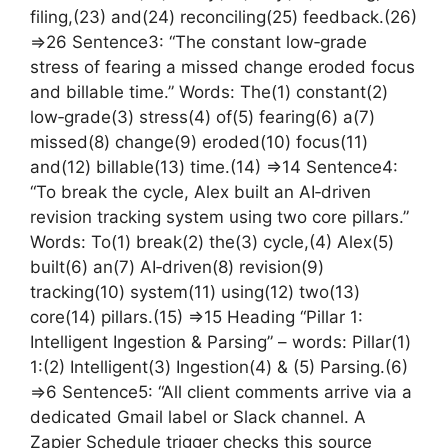
filing,(23) and(24) reconciling(25) feedback.(26)
=>26 Sentence3: “The constant low‑grade
stress of fearing a missed change eroded focus
and billable time.” Words: The(1) constant(2)
low‑grade(3) stress(4) of(5) fearing(6) a(7)
missed(8) change(9) eroded(10) focus(11)
and(12) billable(13) time.(14) =>14 Sentence4:
“To break the cycle, Alex built an AI‑driven
revision tracking system using two core pillars.”
Words: To(1) break(2) the(3) cycle,(4) Alex(5)
built(6) an(7) AI‑driven(8) revision(9)
tracking(10) system(11) using(12) two(13)
core(14) pillars.(15) =>15 Heading “Pillar 1:
Intelligent Ingestion & Parsing” – words: Pillar(1)
1:(2) Intelligent(3) Ingestion(4) & (5) Parsing.(6)
=>6 Sentence5: “All client comments arrive via a
dedicated Gmail label or Slack channel. A
Zapier Schedule trigger checks this source