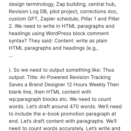
design terminology, Zap building, central hub,
Revision Log DB, pilot project, corrections doc,
custom GPT, Zapier schedule, Pillar 1 and Pillar
2. We need to write in HTML paragraphs and
headings using WordPress block comment
syntax? They said: Content: write as plain
HTML paragraphs and headings (e.g.,
…
). So we need to output something like: Thus
output: Title: AI-Powered Revision Tracking
Saves a Brand Designer 12 Hours Weekly Then
blank line, then HTML content with
wp:paragraph blocks etc. We need to count
words. Let’s draft around 470 words. We’ll need
to include the e-book promotion paragraph at
end. Let’s draft content with paragraphs. We’ll
need to count words accurately. Let’s write and