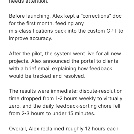
needs attention.
Before launching, Alex kept a “corrections” doc
for the first month, feeding any
mis‑classifications back into the custom GPT to
improve accuracy.
After the pilot, the system went live for all new
projects. Alex announced the portal to clients
with a brief email explaining how feedback
would be tracked and resolved.
The results were immediate: dispute‑resolution
time dropped from 1‑2 hours weekly to virtually
zero, and the daily feedback‑sorting chore fell
from 2‑3 hours to under 15 minutes.
Overall, Alex reclaimed roughly 12 hours each