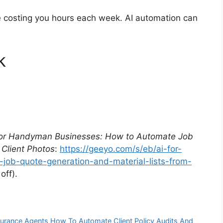
re costing you hours each week. AI automation can
k
for Handyman Businesses: How to Automate Job
 Client Photos
:
https://geeyo.com/s/eb/ai-for-
ob-quote-generation-and-material-lists-from-
ff).
nsurance Agents How To Automate Client Policy Audits And