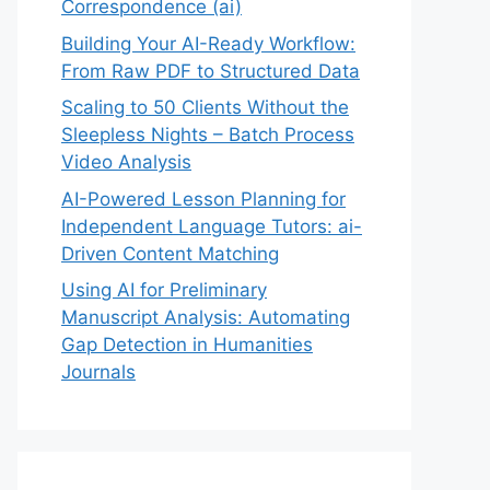
Correspondence (ai)
Building Your AI-Ready Workflow:
From Raw PDF to Structured Data
Scaling to 50 Clients Without the
Sleepless Nights – Batch Process
Video Analysis
AI-Powered Lesson Planning for
Independent Language Tutors: ai-
Driven Content Matching
Using AI for Preliminary
Manuscript Analysis: Automating
Gap Detection in Humanities
Journals