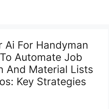
or Ai For Handyman
 To Automate Job
 And Material Lists
os: Key Strategies