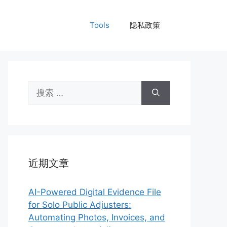
Tools
隐私政策
搜
索：
近期文章
AI-Powered Digital Evidence File
for Solo Public Adjusters:
Automating Photos, Invoices, and