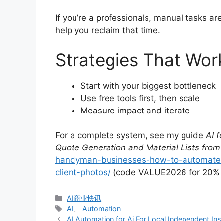
If you’re a professionals, manual tasks a
help you reclaim that time.
Strategies That Wor
Start with your biggest bottleneck
Use free tools first, then scale
Measure impact and iterate
For a complete system, see my guide
AI 
Quote Generation and Material Lists from
handyman-businesses-how-to-automate-j
client-photos/
(code VALUE2026 for 20% o
分
AI商业快讯
类
标
AI
、
Automation
签
AI Automation for Ai For Local Independent I