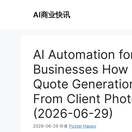
跳
至
AI商业快讯
内
容
AI Automation f
Businesses How
Quote Generation
From Client Phot
(2026-06-29)
2026-06-29
作者
Poster Happy