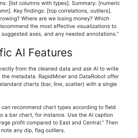
ns: [list columns with types]. Summary: [numeric
mn]. Key findings: [top correlations, outliers].
e growing? Where are we losing money? Which
 Recommend the most effective visualizations to
, suggested axes, and any needed annotations.”
ic AI Features
irectly from the cleaned data and ask AI to write
n the metadata. RapidMiner and DataRobot offer
tandard charts (bar, line, scatter) with a single
, can recommend chart types according to field
o a bar chart, for instance. Use the AI caption
rage profit compared to East and Central.” Then
note any dip, flag outliers.