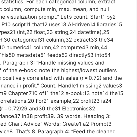
 statistics. For each categorical column, extract
ic column, compute min, max, mean, and null
he visualization prompt.” Let’s count. Start1 by2
10 script11 that12 uses13 AI‑driven14 libraries15
es21 (int,22 float,23 string,24 datetime),25
ch30 categorical31 column,32 extract33 the34
h40 numeric41 column,42 compute43 min,44
his50 metadata51 feeds52 directly53 into54
. Paragraph 3: “Handle missing values and
7 of the e‑book: note the highest/lowest outliers
s positively correlated with sales (r = 0.72) and the
riance in profit.” Count: Handle1 missing2 values3
om9 Chapter 710 of11 the12 e‑book:13 note14 the15
orrelations.20 For21 example,22 profit23 is24
(r = 0.72)29 and30 the31 Electronics32
iance37 in38 profit39. 39 words. Heading 3:
ted Chart Advice” Words: Create1 a2 Prompt3
ice8. That’s 8. Paragraph 4: “Feed the cleaned