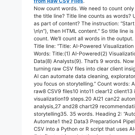
from Raw CSV Files
.
Now count words. We need to count only
the title line? Title line counts as words? U
as part of content? The instruction: “Start 
\n\n”), then HTML content.” So title line 
count. We’ll count all words in the output. 
Title line: “Title: AI-Powered Visualizati
Words: Title:(1) AI-Powered(2) Visualizat
Data(8) Analysts(9). That’s 9 words. Now 
turning raw CSV files into clear client ins
AI can automate data cleaning, explorato
you focus on storytelling.” Count words: 
raw8 CSV9 files10 into11 clear12 client13
visualization19 steps.20 AI21 can22 aut
analysis,27 and28 chart29 recommendati
storytelling35. 35 words. Heading 2: “Aut
Automate1 the2 Data3 Preparation4 Pipelin
CSV into a Python or R script that uses AI