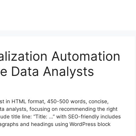
lization Automation
ce Data Analysts
st in HTML format, 450-500 words, concise,
ata analysts, focusing on recommending the right
ude title line: “Title: …” with SEO-friendly includes
aragraphs and headings using WordPress block