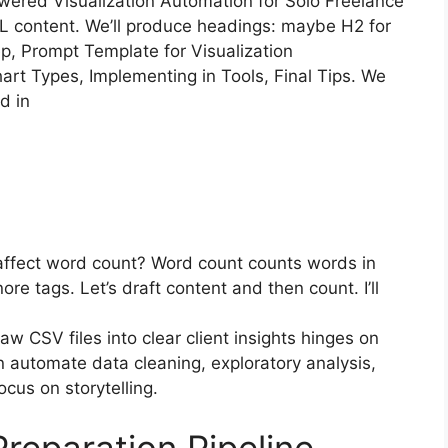
-Powered Visualization Automation for Solo Freelance
L content. We’ll produce headings: maybe H2 for
p, Prompt Template for Visualization
t Types, Implementing in Tools, Final Tips. We
d in
 affect word count? Word count counts words in
re tags. Let’s draft content and then count. I’ll
aw CSV files into clear client insights hinges on
an automate data cleaning, exploratory analysis,
cus on storytelling.
reparation Pipeline