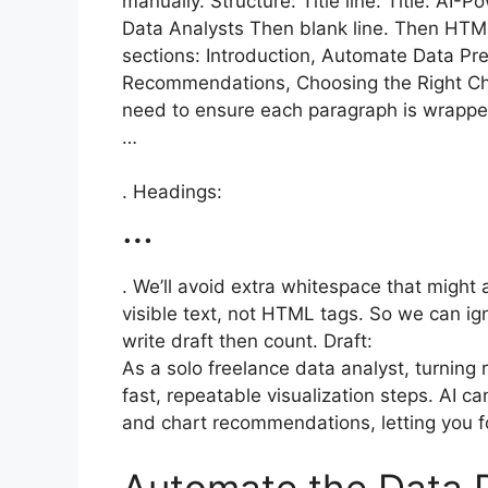
manually. Structure: Title line: Title: AI
Data Analysts Then blank line. Then HTM
sections: Introduction, Automate Data Pre
Recommendations, Choosing the Right Char
need to ensure each paragraph is wrappe
…
. Headings:
…
. We’ll avoid extra whitespace that might
visible text, not HTML tags. So we can igno
write draft then count. Draft:
As a solo freelance data analyst, turning r
fast, repeatable visualization steps. AI c
and chart recommendations, letting you fo
Automate the Data P