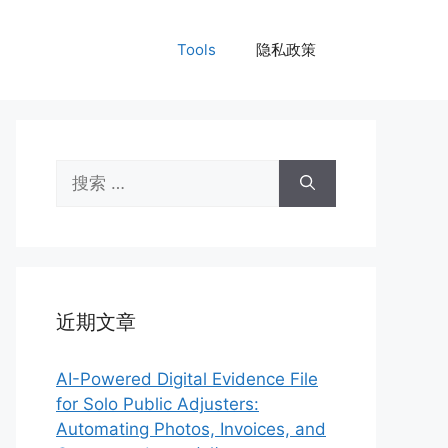
Tools
隐私政策
搜
索：
近期文章
AI-Powered Digital Evidence File
for Solo Public Adjusters:
Automating Photos, Invoices, and