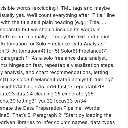
 visible words (excluding HTML tags and maybe
sually yes. We’ll count everything after “Title:” line
with the title as a plain heading (e.g., “Title: …
is separate but we should include its words in
Let’s count manually. I’ll copy the text and count.
on Automation for Solo Freelance Data Analysts”
ion(3) Automation(4) for(5) Solo(6) Freelance(7)
paragraph 1: “As a solo freelance data analyst,
ights hinges on fast, repeatable visualization steps.
ry analysis, and chart recommendations, letting
As(1) a2 solo3 freelance4 data5 analyst,6 turning7
 insights14 hinges15 on16 fast,17 repeatable18
omate23 data24 cleaning,25 exploratory26
ons,30 letting31 you32 focus33 on34
omate the Data Preparation Pipeline” Words:
e5. That’s 5. Paragraph 2: “Start by loading the
‑driven libraries to infer column names, data types