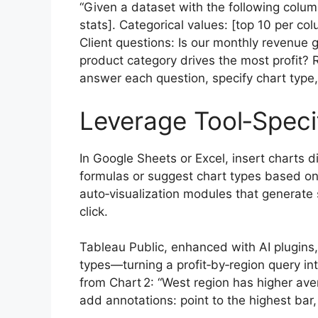
“Given a dataset with the following colum
stats]. Categorical values: [top 10 per colu
Client questions: Is our monthly revenu
product category drives the most profit?
answer each question, specify chart type
Leverage Tool‑Specif
In Google Sheets or Excel, insert charts d
formulas or suggest chart types based o
auto‑visualization modules that generate s
click.
Tableau Public, enhanced with AI plugins
types—turning a profit‑by‑region query int
from Chart 2: “West region has higher ave
add annotations: point to the highest bar, 