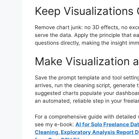
Keep Visualizations
Remove chart junk: no 3D effects, no exc
serve the data. Apply the principle that e
questions directly, making the insight im
Make Visualization 
Save the prompt template and tool setti
arrives, run the cleaning script, generate
suggested charts populate your dashboard
an automated, reliable step in your freela
For a comprehensive guide with detailed w
see my e-book:
AI for Solo Freelance D
Cleaning, Exploratory Analysis Report 