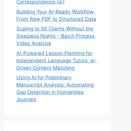
Correspondence (ai)
Building Your AI-Ready Workflow:
From Raw PDF to Structured Data
Scaling to 50 Clients Without the
Sleepless Nights – Batch Process
Video Analysis
AI-Powered Lesson Planning for
Independent Language Tutors: ai-
Driven Content Matching
Using AI for Preliminary
Manuscript Analysis: Automating
Gap Detection in Humanities
Journals