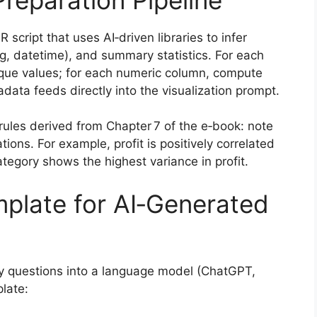
 script that uses AI‑driven libraries to infer
ng, datetime), and summary statistics. For each
nique values; for each numeric column, compute
data feeds directly into the visualization prompt.
rules derived from Chapter 7 of the e‑book: note
tions. For example, profit is positively correlated
ategory shows the highest variance in profit.
plate for AI‑Generated
 questions into a language model (ChatGPT,
late: