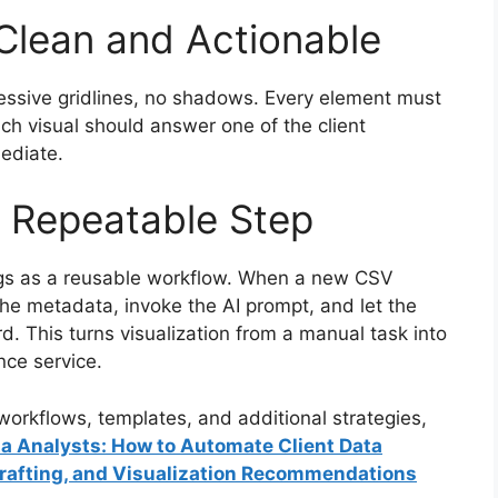
 Clean and Actionable
essive gridlines, no shadows. Every element must
ach visual should answer one of the client
mediate.
a Repeatable Step
ngs as a reusable workflow. When a new CSV
 the metadata, invoke the AI prompt, and let the
. This turns visualization from a manual task into
nce service.
orkflows, templates, and additional strategies,
ata Analysts: How to Automate Client Data
Drafting, and Visualization Recommendations