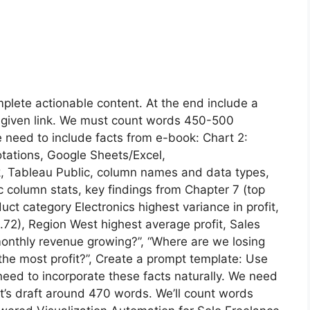
plete actionable content. At the end include a
 given link. We must count words 450-500
 need to include facts from e-book: Chart 2:
otations, Google Sheets/Excel,
, Tableau Public, column names and data types,
 column stats, key findings from Chapter 7 (top
duct category Electronics highest variance in profit,
=0.72), Region West highest average profit, Sales
monthly revenue growing?”, “Where are we losing
the most profit?”, Create a prompt template: Use
eed to incorporate these facts naturally. We need
’s draft around 470 words. We’ll count words