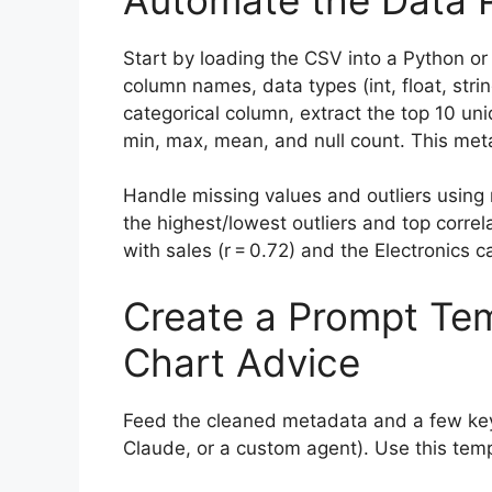
Start by loading the CSV into a Python or R
column names, data types (int, float, stri
categorical column, extract the top 10 u
min, max, mean, and null count. This meta
Handle missing values and outliers using 
the highest/lowest outliers and top correla
with sales (r = 0.72) and the Electronics c
Create a Prompt Tem
Chart Advice
Feed the cleaned metadata and a few key
Claude, or a custom agent). Use this temp