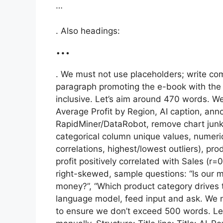
…
. Also headings:
…
. We must not use placeholders; write com
paragraph promoting the e-book with the
inclusive. Let’s aim around 470 words. We
Average Profit by Region, AI caption, ann
RapidMiner/DataRobot, remove chart junk
categorical column unique values, numeric
correlations, highest/lowest outliers), pro
profit positively correlated with Sales (r
right-skewed, sample questions: “Is our 
money?”, “Which product category drives 
language model, feed input and ask. We n
to ensure we don’t exceed 500 words. Let