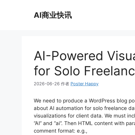
跳
至
AI商业快讯
内
容
AI-Powered Visua
for Solo Freelan
2026-06-26
作者
Poster Happy
We need to produce a WordPress blog po
about AI automation for solo freelance d
visualizations for client data. We must incl
“AI” and “ai”. Then HTML content with p
comment format: e.g.,