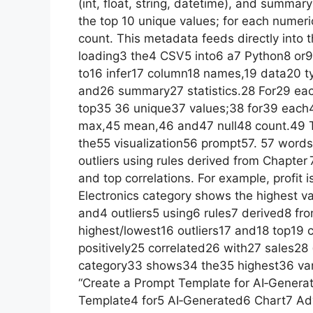
(int, float, string, datetime), and summary
the top 10 unique values; for each numer
count. This metadata feeds directly into t
loading3 the4 CSV5 into6 a7 Python8 or9 R
to16 infer17 column18 names,19 data20 typ
and26 summary27 statistics.28 For29 ea
top35 36 unique37 values;38 for39 eac
max,45 mean,46 and47 null48 count.49 T
the55 visualization56 prompt57. 57 words
outliers using rules derived from Chapter 
and top correlations. For example, profit i
Electronics category shows the highest va
and4 outliers5 using6 rules7 derived8 fr
highest/lowest16 outliers17 and18 top19 c
positively25 correlated26 with27 sales28 
category33 shows34 the35 highest36 var
“Create a Prompt Template for AI‑Genera
Template4 for5 AI‑Generated6 Chart7 Adv