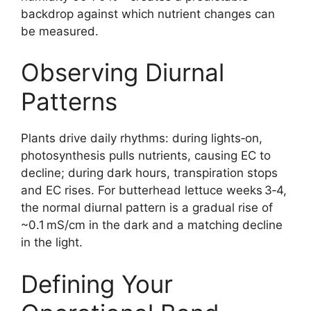
backdrop against which nutrient changes can
be measured.
Observing Diurnal
Patterns
Plants drive daily rhythms: during lights‑on,
photosynthesis pulls nutrients, causing EC to
decline; during dark hours, transpiration stops
and EC rises. For butterhead lettuce weeks 3‑4,
the normal diurnal pattern is a gradual rise of
~0.1 mS/cm in the dark and a matching decline
in the light.
Defining Your