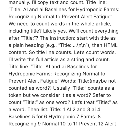
manually. I’ll copy text and count. Title line:
“Title: AI and ai Baselines for Hydroponic Farms:
Recognizing Normal to Prevent Alert Fatigue”
We need to count words in the whole article,
including title? Likely yes. We’ll count everything
after “Title:”? The instruction: start with title as
a plain heading (e.g., “Title: …\n\n”), then HTML
content. So title line counts. Let’s count words.
I’ll write the full article as a string and count.
Title line: “Title: AI and ai Baselines for
Hydroponic Farms: Recognizing Normal to
Prevent Alert Fatigue” Words: Title:(maybe not
counted as word?) Usually “Title:” counts as a
token but we consider it as a word? Safer to
count “Title:” as one word? Let’s treat “Title:” as
a word. Then list: Title: 1 AI 2 and 3 ai 4
Baselines 5 for 6 Hydroponic 7 Farms: 8
Recognizing 9 Normal 10 to 11 Prevent 12 Alert