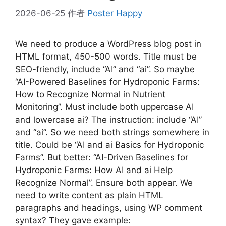
2026-06-25
作者
Poster Happy
We need to produce a WordPress blog post in
HTML format, 450-500 words. Title must be
SEO-friendly, include “AI” and “ai”. So maybe
“AI-Powered Baselines for Hydroponic Farms:
How to Recognize Normal in Nutrient
Monitoring”. Must include both uppercase AI
and lowercase ai? The instruction: include “AI”
and “ai”. So we need both strings somewhere in
title. Could be “AI and ai Basics for Hydroponic
Farms”. But better: “AI-Driven Baselines for
Hydroponic Farms: How AI and ai Help
Recognize Normal”. Ensure both appear. We
need to write content as plain HTML
paragraphs and headings, using WP comment
syntax? They gave example: