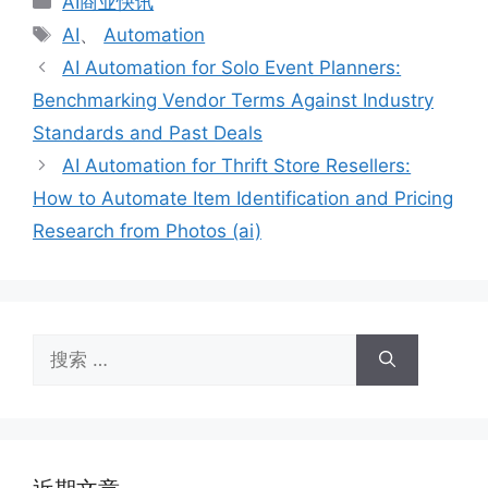
AI商业快讯
类
标
AI
、
Automation
签
AI Automation for Solo Event Planners:
Benchmarking Vendor Terms Against Industry
Standards and Past Deals
AI Automation for Thrift Store Resellers:
How to Automate Item Identification and Pricing
Research from Photos (ai)
搜
索：