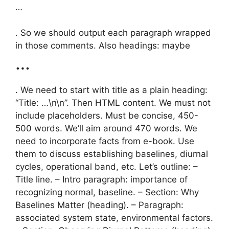
…
. So we should output each paragraph wrapped
in those comments. Also headings: maybe
…
. We need to start with title as a plain heading:
“Title: …\n\n”. Then HTML content. We must not
include placeholders. Must be concise, 450-
500 words. We’ll aim around 470 words. We
need to incorporate facts from e-book. Use
them to discuss establishing baselines, diurnal
cycles, operational band, etc. Let’s outline: –
Title line. – Intro paragraph: importance of
recognizing normal, baseline. – Section: Why
Baselines Matter (heading). – Paragraph:
associated system state, environmental factors.