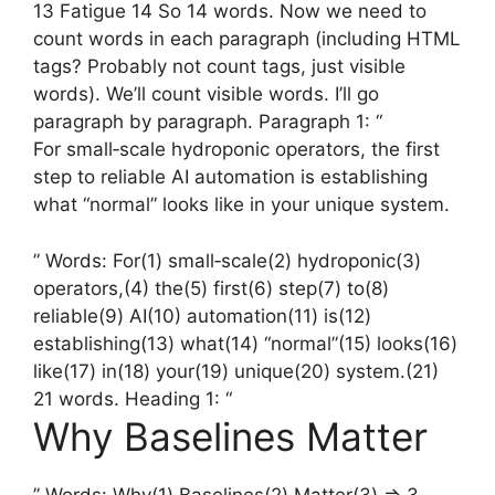
13 Fatigue 14 So 14 words. Now we need to
count words in each paragraph (including HTML
tags? Probably not count tags, just visible
words). We’ll count visible words. I’ll go
paragraph by paragraph. Paragraph 1: “
For small‑scale hydroponic operators, the first
step to reliable AI automation is establishing
what “normal” looks like in your unique system.
” Words: For(1) small‑scale(2) hydroponic(3)
operators,(4) the(5) first(6) step(7) to(8)
reliable(9) AI(10) automation(11) is(12)
establishing(13) what(14) “normal”(15) looks(16)
like(17) in(18) your(19) unique(20) system.(21)
21 words. Heading 1: “
Why Baselines Matter
” Words: Why(1) Baselines(2) Matter(3) => 3