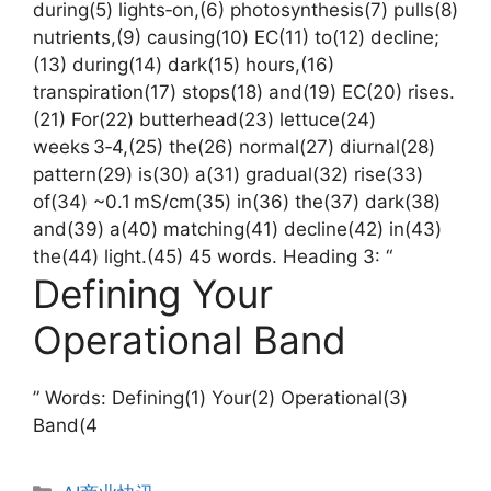
during(5) lights‑on,(6) photosynthesis(7) pulls(8)
nutrients,(9) causing(10) EC(11) to(12) decline;
(13) during(14) dark(15) hours,(16)
transpiration(17) stops(18) and(19) EC(20) rises.
(21) For(22) butterhead(23) lettuce(24)
weeks 3‑4,(25) the(26) normal(27) diurnal(28)
pattern(29) is(30) a(31) gradual(32) rise(33)
of(34) ~0.1 mS/cm(35) in(36) the(37) dark(38)
and(39) a(40) matching(41) decline(42) in(43)
the(44) light.(45) 45 words. Heading 3: “
Defining Your
Operational Band
” Words: Defining(1) Your(2) Operational(3)
Band(4
分