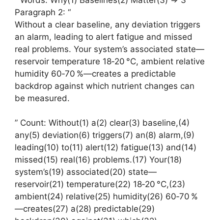
Paragraph 2: “
Without a clear baseline, any deviation triggers
an alarm, leading to alert fatigue and missed
real problems. Your system’s associated state—
reservoir temperature 18‑20 °C, ambient relative
humidity 60‑70 %—creates a predictable
backdrop against which nutrient changes can
be measured.
” Count: Without(1) a(2) clear(3) baseline,(4)
any(5) deviation(6) triggers(7) an(8) alarm,(9)
leading(10) to(11) alert(12) fatigue(13) and(14)
missed(15) real(16) problems.(17) Your(18)
system’s(19) associated(20) state—
reservoir(21) temperature(22) 18‑20 °C,(23)
ambient(24) relative(25) humidity(26) 60‑70 %
—creates(27) a(28) predictable(29)