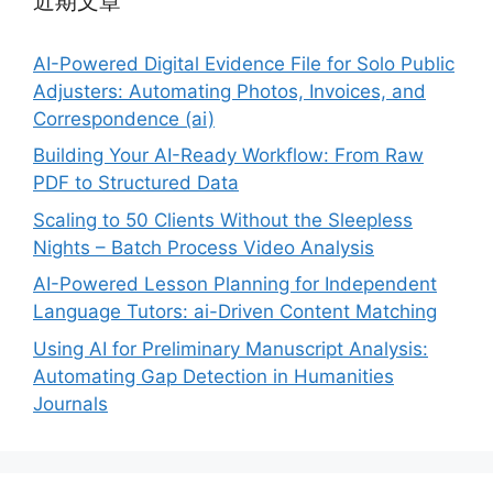
近期文章
AI-Powered Digital Evidence File for Solo Public
Adjusters: Automating Photos, Invoices, and
Correspondence (ai)
Building Your AI-Ready Workflow: From Raw
PDF to Structured Data
Scaling to 50 Clients Without the Sleepless
Nights – Batch Process Video Analysis
AI-Powered Lesson Planning for Independent
Language Tutors: ai-Driven Content Matching
Using AI for Preliminary Manuscript Analysis:
Automating Gap Detection in Humanities
Journals