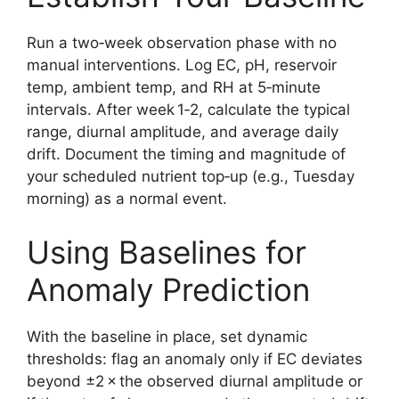
Run a two‑week observation phase with no
manual interventions. Log EC, pH, reservoir
temp, ambient temp, and RH at 5‑minute
intervals. After week 1‑2, calculate the typical
range, diurnal amplitude, and average daily
drift. Document the timing and magnitude of
your scheduled nutrient top‑up (e.g., Tuesday
morning) as a normal event.
Using Baselines for
Anomaly Prediction
With the baseline in place, set dynamic
thresholds: flag an anomaly only if EC deviates
beyond ±2 × the observed diurnal amplitude or