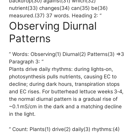
backdrop(30) against(31) which(32)
nutrient(33) changes(34) can(35) be(36)
measured.(37) 37 words. Heading 2: “
Observing Diurnal
Patterns
” Words: Observing(1) Diurnal(2) Patterns(3) =>3
Paragraph 3: “
Plants drive daily rhythms: during lights‑on,
photosynthesis pulls nutrients, causing EC to
decline; during dark hours, transpiration stops
and EC rises. For butterhead lettuce weeks 3‑4,
the normal diurnal pattern is a gradual rise of
~0.1 mS/cm in the dark and a matching decline
in the light.
” Count: Plants(1) drive(2) daily(3) rhythms:(4)