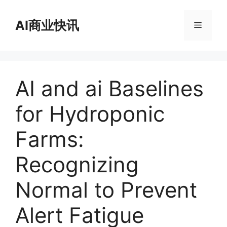
跳
至
AI商业快讯
菜
内
容
单
AI and ai Baselines
for Hydroponic
Farms:
Recognizing
Normal to Prevent
Alert Fatigue