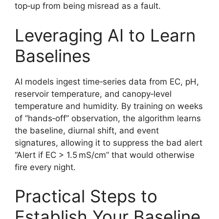
top‑up from being misread as a fault.
Leveraging AI to Learn
Baselines
AI models ingest time‑series data from EC, pH,
reservoir temperature, and canopy‑level
temperature and humidity. By training on weeks
of “hands‑off” observation, the algorithm learns
the baseline, diurnal shift, and event
signatures, allowing it to suppress the bad alert
“Alert if EC > 1.5 mS/cm” that would otherwise
fire every night.
Practical Steps to
Establish Your Baseline