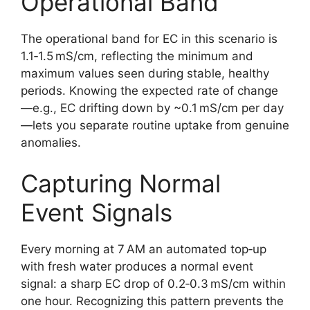
Operational Band
The operational band for EC in this scenario is
1.1‑1.5 mS/cm, reflecting the minimum and
maximum values seen during stable, healthy
periods. Knowing the expected rate of change
—e.g., EC drifting down by ~0.1 mS/cm per day
—lets you separate routine uptake from genuine
anomalies.
Capturing Normal
Event Signals
Every morning at 7 AM an automated top‑up
with fresh water produces a normal event
signal: a sharp EC drop of 0.2‑0.3 mS/cm within
one hour. Recognizing this pattern prevents the