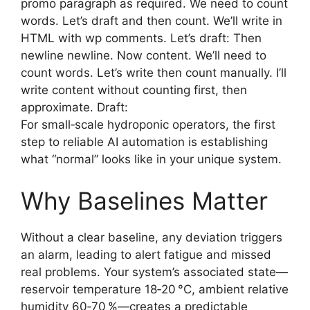
promo paragraph as required. We need to count
words. Let’s draft and then count. We’ll write in
HTML with wp comments. Let’s draft: Then
newline newline. Now content. We’ll need to
count words. Let’s write then count manually. I’ll
write content without counting first, then
approximate. Draft:
For small‑scale hydroponic operators, the first
step to reliable AI automation is establishing
what “normal” looks like in your unique system.
Why Baselines Matter
Without a clear baseline, any deviation triggers
an alarm, leading to alert fatigue and missed
real problems. Your system’s associated state—
reservoir temperature 18‑20 °C, ambient relative
humidity 60‑70 %—creates a predictable