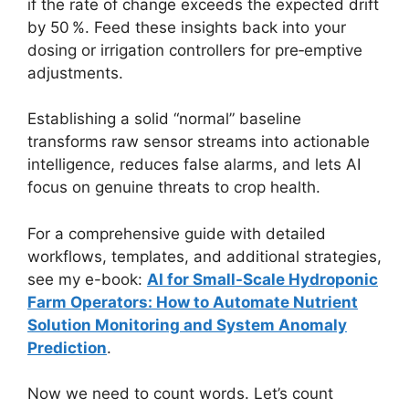
if the rate of change exceeds the expected drift
by 50 %. Feed these insights back into your
dosing or irrigation controllers for pre‑emptive
adjustments.
Establishing a solid “normal” baseline
transforms raw sensor streams into actionable
intelligence, reduces false alarms, and lets AI
focus on genuine threats to crop health.
For a comprehensive guide with detailed
workflows, templates, and additional strategies,
see my e-book:
AI for Small-Scale Hydroponic
Farm Operators: How to Automate Nutrient
Solution Monitoring and System Anomaly
Prediction
.
Now we need to count words. Let’s count