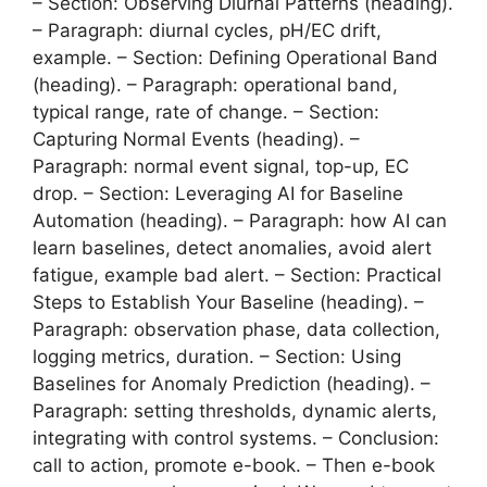
– Section: Observing Diurnal Patterns (heading).
– Paragraph: diurnal cycles, pH/EC drift,
example. – Section: Defining Operational Band
(heading). – Paragraph: operational band,
typical range, rate of change. – Section:
Capturing Normal Events (heading). –
Paragraph: normal event signal, top-up, EC
drop. – Section: Leveraging AI for Baseline
Automation (heading). – Paragraph: how AI can
learn baselines, detect anomalies, avoid alert
fatigue, example bad alert. – Section: Practical
Steps to Establish Your Baseline (heading). –
Paragraph: observation phase, data collection,
logging metrics, duration. – Section: Using
Baselines for Anomaly Prediction (heading). –
Paragraph: setting thresholds, dynamic alerts,
integrating with control systems. – Conclusion:
call to action, promote e-book. – Then e-book