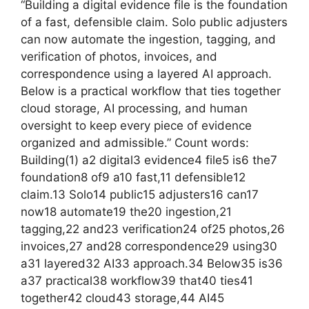
“Building a digital evidence file is the foundation
of a fast, defensible claim. Solo public adjusters
can now automate the ingestion, tagging, and
verification of photos, invoices, and
correspondence using a layered AI approach.
Below is a practical workflow that ties together
cloud storage, AI processing, and human
oversight to keep every piece of evidence
organized and admissible.” Count words:
Building(1) a2 digital3 evidence4 file5 is6 the7
foundation8 of9 a10 fast,11 defensible12
claim.13 Solo14 public15 adjusters16 can17
now18 automate19 the20 ingestion,21
tagging,22 and23 verification24 of25 photos,26
invoices,27 and28 correspondence29 using30
a31 layered32 AI33 approach.34 Below35 is36
a37 practical38 workflow39 that40 ties41
together42 cloud43 storage,44 AI45