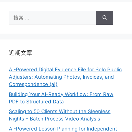
搜
索：
近期文章
AI-Powered Digital Evidence File for Solo Public
Adjusters: Automating Photos, Invoices, and
Correspondence (ai)
Building Your AI-Ready Workflow: From Raw
PDF to Structured Data
Scaling to 50 Clients Without the Sleepless
Nights – Batch Process Video Analysis
AI-Powered Lesson Planning for Independent