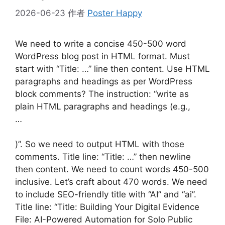
2026-06-23
作者
Poster Happy
We need to write a concise 450-500 word
WordPress blog post in HTML format. Must
start with “Title: …” line then content. Use HTML
paragraphs and headings as per WordPress
block comments? The instruction: “write as
plain HTML paragraphs and headings (e.g.,
…
)”. So we need to output HTML with those
comments. Title line: “Title: …” then newline
then content. We need to count words 450-500
inclusive. Let’s craft about 470 words. We need
to include SEO-friendly title with “AI” and “ai”.
Title line: “Title: Building Your Digital Evidence
File: AI-Powered Automation for Solo Public