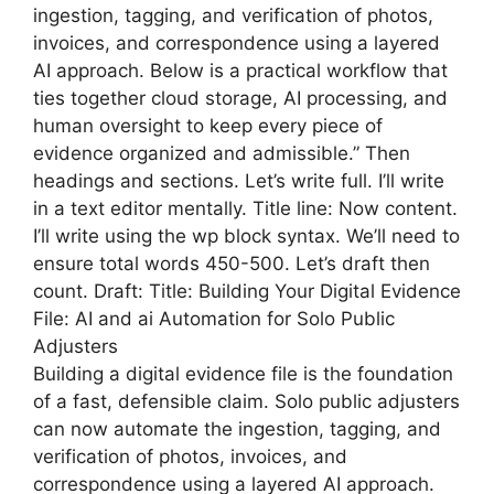
ingestion, tagging, and verification of photos,
invoices, and correspondence using a layered
AI approach. Below is a practical workflow that
ties together cloud storage, AI processing, and
human oversight to keep every piece of
evidence organized and admissible.” Then
headings and sections. Let’s write full. I’ll write
in a text editor mentally. Title line: Now content.
I’ll write using the wp block syntax. We’ll need to
ensure total words 450-500. Let’s draft then
count. Draft: Title: Building Your Digital Evidence
File: AI and ai Automation for Solo Public
Adjusters
Building a digital evidence file is the foundation
of a fast, defensible claim. Solo public adjusters
can now automate the ingestion, tagging, and
verification of photos, invoices, and
correspondence using a layered AI approach.