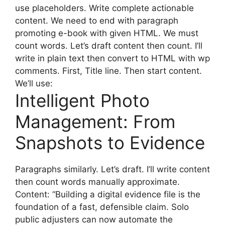
use placeholders. Write complete actionable
content. We need to end with paragraph
promoting e-book with given HTML. We must
count words. Let’s draft content then count. I’ll
write in plain text then convert to HTML with wp
comments. First, Title line. Then start content.
We’ll use:
Intelligent Photo
Management: From
Snapshots to Evidence
Paragraphs similarly. Let’s draft. I’ll write content
then count words manually approximate.
Content: “Building a digital evidence file is the
foundation of a fast, defensible claim. Solo
public adjusters can now automate the