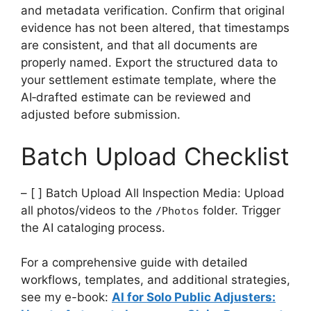
and metadata verification. Confirm that original
evidence has not been altered, that timestamps
are consistent, and that all documents are
properly named. Export the structured data to
your settlement estimate template, where the
AI‑drafted estimate can be reviewed and
adjusted before submission.
Batch Upload Checklist
– [ ] Batch Upload All Inspection Media: Upload
all photos/videos to the
folder. Trigger
/Photos
the AI cataloging process.
For a comprehensive guide with detailed
workflows, templates, and additional strategies,
see my e-book:
AI for Solo Public Adjusters: