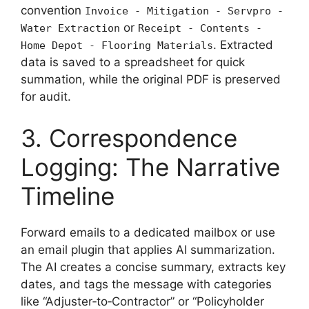
convention
Invoice - Mitigation - Servpro -
or
Water Extraction
Receipt - Contents -
. Extracted
Home Depot - Flooring Materials
data is saved to a spreadsheet for quick
summation, while the original PDF is preserved
for audit.
3. Correspondence
Logging: The Narrative
Timeline
Forward emails to a dedicated mailbox or use
an email plugin that applies AI summarization.
The AI creates a concise summary, extracts key
dates, and tags the message with categories
like “Adjuster‑to‑Contractor” or “Policyholder