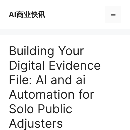
跳
至
AI商业快讯
菜
内
容
单
Building Your
Digital Evidence
File: AI and ai
Automation for
Solo Public
Adjusters