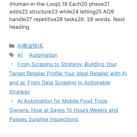
(Human‑in‑the‑Loop).19 Each20 phase21
adds22 structure23 while24 letting25 AI26
handle27 repetitive28 tasks29. 29 words. Next
heading
分
AI商业快讯
类
标
AI
、
Automation
签
From Scraping to Strategy: Building Your
Target Retailer Profile Your Ideal Retailer with AI
and ai: From Data Scraping to Actionable
Strategy
AI Automation for Mobile Food Truck
Owners: How ai Saves 10 Hours Weekly and
Passes Surprise Inspections