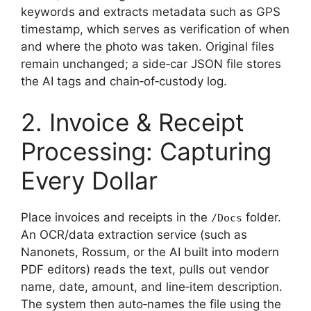
keywords and extracts metadata such as GPS
timestamp, which serves as verification of when
and where the photo was taken. Original files
remain unchanged; a side‑car JSON file stores
the AI tags and chain‑of‑custody log.
2. Invoice & Receipt
Processing: Capturing
Every Dollar
Place invoices and receipts in the
folder.
/Docs
An OCR/data extraction service (such as
Nanonets, Rossum, or the AI built into modern
PDF editors) reads the text, pulls out vendor
name, date, amount, and line‑item description.
The system then auto‑names the file using the