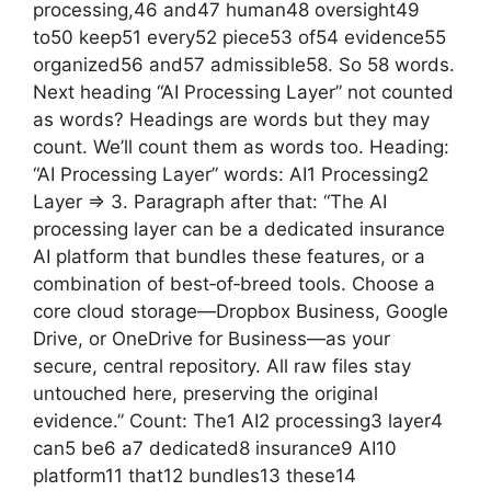
processing,46 and47 human48 oversight49
to50 keep51 every52 piece53 of54 evidence55
organized56 and57 admissible58. So 58 words.
Next heading “AI Processing Layer” not counted
as words? Headings are words but they may
count. We’ll count them as words too. Heading:
“AI Processing Layer” words: AI1 Processing2
Layer => 3. Paragraph after that: “The AI
processing layer can be a dedicated insurance
AI platform that bundles these features, or a
combination of best‑of‑breed tools. Choose a
core cloud storage—Dropbox Business, Google
Drive, or OneDrive for Business—as your
secure, central repository. All raw files stay
untouched here, preserving the original
evidence.” Count: The1 AI2 processing3 layer4
can5 be6 a7 dedicated8 insurance9 AI10
platform11 that12 bundles13 these14