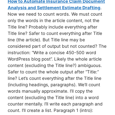
How to Automate Insurance Claim Document
Analysis and Settlement Estimate Drafting
.
Now we need to count words. We must count
only the words in the article content, not the
Title line? Probably include everything after
Title line? Safer to count everything after Title
line (the article). But Title line may be
considered part of output but not counted? The
instruction: “Write a concise 450-500 word
WordPress blog post”. Likely the whole article
content (excluding the Title line?) ambiguous.
Safer to count the whole output after “Title:”
line? Let’s count everything after the Title line
(including headings, paragraphs). We’ll count
words manually approximate. I’ll copy the
content (excluding the Title line) into a word
counter mentally. I’ll write each paragraph and
count. I’ll create a list. Paragraph 1 (intro):