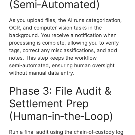
(Semi‑Automated)
As you upload files, the AI runs categorization,
OCR, and computer‑vision tasks in the
background. You receive a notification when
processing is complete, allowing you to verify
tags, correct any misclassifications, and add
notes. This step keeps the workflow
semi‑automated, ensuring human oversight
without manual data entry.
Phase 3: File Audit &
Settlement Prep
(Human‑in‑the‑Loop)
Run a final audit using the chain‑of‑custody log