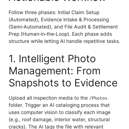
Follow three phases: Initial Claim Setup
(Automated), Evidence Intake & Processing
(Semi‑Automated), and File Audit & Settlement
Prep (Human‑in‑the‑Loop). Each phase adds
structure while letting AI handle repetitive tasks.
1. Intelligent Photo
Management: From
Snapshots to Evidence
Upload all inspection media to the
/Photos
folder. Trigger an AI cataloging process that
uses computer vision to classify each image
(e.g., roof damage, interior water, structural
cracks). The AI tags the file with relevant