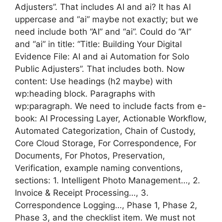
Adjusters”. That includes AI and ai? It has AI
uppercase and “ai” maybe not exactly; but we
need include both “AI” and “ai”. Could do “AI”
and “ai” in title: “Title: Building Your Digital
Evidence File: AI and ai Automation for Solo
Public Adjusters”. That includes both. Now
content: Use headings (h2 maybe) with
wp:heading block. Paragraphs with
wp:paragraph. We need to include facts from e-
book: AI Processing Layer, Actionable Workflow,
Automated Categorization, Chain of Custody,
Core Cloud Storage, For Correspondence, For
Documents, For Photos, Preservation,
Verification, example naming conventions,
sections: 1. Intelligent Photo Management…, 2.
Invoice & Receipt Processing…, 3.
Correspondence Logging…, Phase 1, Phase 2,
Phase 3, and the checklist item. We must not