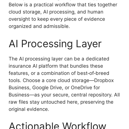
Below is a practical workflow that ties together
cloud storage, AI processing, and human
oversight to keep every piece of evidence
organized and admissible.
AI Processing Layer
The AI processing layer can be a dedicated
insurance AI platform that bundles these
features, or a combination of best‑of‑breed
tools. Choose a core cloud storage—Dropbox
Business, Google Drive, or OneDrive for
Business—as your secure, central repository. All
raw files stay untouched here, preserving the
original evidence.
Actionable Workflow