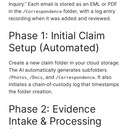
Inquiry.” Each email is stored as an EML or PDF
in the
folder, with a log entry
/Correspondence
recording when it was added and reviewed.
Phase 1: Initial Claim
Setup (Automated)
Create a new claim folder in your cloud storage.
The AI automatically generates subfolders
,
, and
. It also
/Photos
/Docs
/Correspondence
initiates a chain‑of‑custody log that timestamps
the folder creation.
Phase 2: Evidence
Intake & Processing