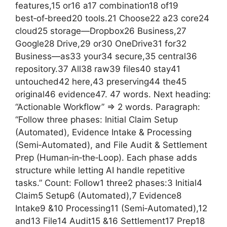
features,15 or16 a17 combination18 of19
best‑of‑breed20 tools.21 Choose22 a23 core24
cloud25 storage—Dropbox26 Business,27
Google28 Drive,29 or30 OneDrive31 for32
Business—as33 your34 secure,35 central36
repository.37 All38 raw39 files40 stay41
untouched42 here,43 preserving44 the45
original46 evidence47. 47 words. Next heading:
“Actionable Workflow” => 2 words. Paragraph:
“Follow three phases: Initial Claim Setup
(Automated), Evidence Intake & Processing
(Semi‑Automated), and File Audit & Settlement
Prep (Human‑in‑the‑Loop). Each phase adds
structure while letting AI handle repetitive
tasks.” Count: Follow1 three2 phases:3 Initial4
Claim5 Setup6 (Automated),7 Evidence8
Intake9 &10 Processing11 (Semi‑Automated),12
and13 File14 Audit15 &16 Settlement17 Prep18