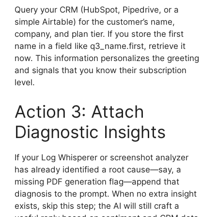
Query your CRM (HubSpot, Pipedrive, or a
simple Airtable) for the customer’s name,
company, and plan tier. If you store the first
name in a field like q3_name.first, retrieve it
now. This information personalizes the greeting
and signals that you know their subscription
level.
Action 3: Attach
Diagnostic Insights
If your Log Whisperer or screenshot analyzer
has already identified a root cause—say, a
missing PDF generation flag—append that
diagnosis to the prompt. When no extra insight
exists, skip this step; the AI will still craft a