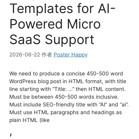
Templates for AI-
Powered Micro
SaaS Support
2026-06-22
作者
Poster Happy
We need to produce a concise 450-500 word
WordPress blog post in HTML format, with title
line starting with “Title: …” then HTML content.
Must be between 450-500 words inclusive.
Must include SEO-friendly title with “AI” and “ai”.
Must use HTML paragraphs and headings as
plain HTML (like
,