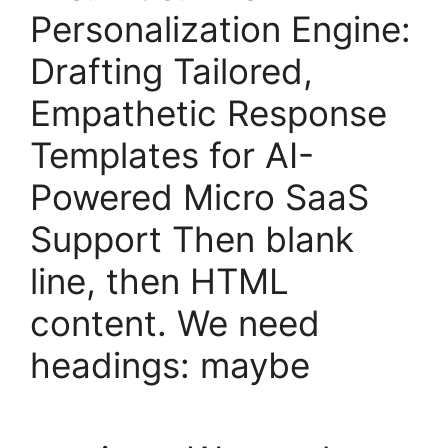
Personalization Engine:
Drafting Tailored,
Empathetic Response
Templates for AI-
Powered Micro SaaS
Support Then blank
line, then HTML
content. We need
headings: maybe