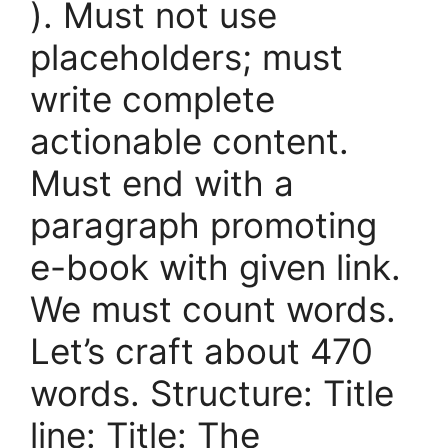
). Must not use
placeholders; must
write complete
actionable content.
Must end with a
paragraph promoting
e-book with given link.
We must count words.
Let’s craft about 470
words. Structure: Title
line: Title: The