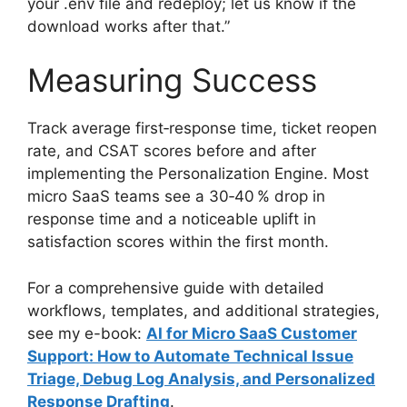
your .env file and redeploy; let us know if the
download works after that.”
Measuring Success
Track average first‑response time, ticket reopen
rate, and CSAT scores before and after
implementing the Personalization Engine. Most
micro SaaS teams see a 30‑40 % drop in
response time and a noticeable uplift in
satisfaction scores within the first month.
For a comprehensive guide with detailed
workflows, templates, and additional strategies,
see my e-book:
AI for Micro SaaS Customer
Support: How to Automate Technical Issue
Triage, Debug Log Analysis, and Personalized
Response Drafting
.