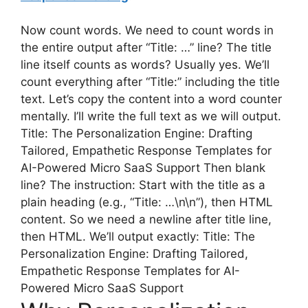
Now count words. We need to count words in
the entire output after “Title: …” line? The title
line itself counts as words? Usually yes. We’ll
count everything after “Title:” including the title
text. Let’s copy the content into a word counter
mentally. I’ll write the full text as we will output.
Title: The Personalization Engine: Drafting
Tailored, Empathetic Response Templates for
AI-Powered Micro SaaS Support Then blank
line? The instruction: Start with the title as a
plain heading (e.g., “Title: …\n\n”), then HTML
content. So we need a newline after title line,
then HTML. We’ll output exactly: Title: The
Personalization Engine: Drafting Tailored,
Empathetic Response Templates for AI-
Powered Micro SaaS Support