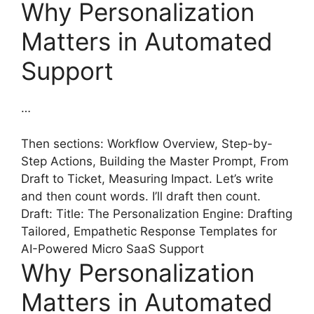
Why Personalization
Matters in Automated
Support
…
Then sections: Workflow Overview, Step-by-
Step Actions, Building the Master Prompt, From
Draft to Ticket, Measuring Impact. Let’s write
and then count words. I’ll draft then count.
Draft: Title: The Personalization Engine: Drafting
Tailored, Empathetic Response Templates for
AI-Powered Micro SaaS Support
Why Personalization
Matters in Automated