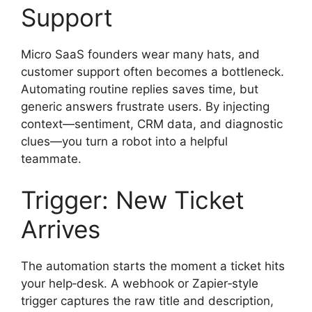
Support
Micro SaaS founders wear many hats, and
customer support often becomes a bottleneck.
Automating routine replies saves time, but
generic answers frustrate users. By injecting
context—sentiment, CRM data, and diagnostic
clues—you turn a robot into a helpful
teammate.
Trigger: New Ticket
Arrives
The automation starts the moment a ticket hits
your help‑desk. A webhook or Zapier‑style
trigger captures the raw title and description,