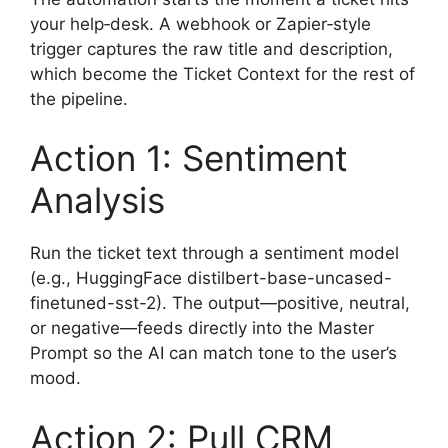
your help‑desk. A webhook or Zapier‑style
trigger captures the raw title and description,
which become the Ticket Context for the rest of
the pipeline.
Action 1: Sentiment
Analysis
Run the ticket text through a sentiment model
(e.g., HuggingFace distilbert-base-uncased-
finetuned-sst-2). The output—positive, neutral,
or negative—feeds directly into the Master
Prompt so the AI can match tone to the user’s
mood.
Action 2: Pull CRM