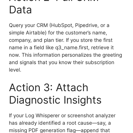
Data
Query your CRM (HubSpot, Pipedrive, or a
simple Airtable) for the customer’s name,
company, and plan tier. If you store the first
name in a field like q3_name.first, retrieve it
now. This information personalizes the greeting
and signals that you know their subscription
level.
Action 3: Attach
Diagnostic Insights
If your Log Whisperer or screenshot analyzer
has already identified a root cause—say, a
missing PDF generation flag—append that