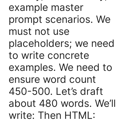
example master
prompt scenarios. We
must not use
placeholders; we need
to write concrete
examples. We need to
ensure word count
450-500. Let’s draft
about 480 words. We’ll
write: Then HTML: