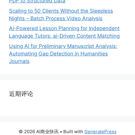
PDF to Structured Data
Scaling to 50 Clients Without the Sleepless
Nights – Batch Process Video Analysis
AI-Powered Lesson Planning for Independent
Language Tutors: ai-Driven Content Matching
Using AI for Preliminary Manuscript Analysis:
Automating Gap Detection in Humanities
Journals
近期评论
© 2026 AI商业快讯
• Built with
GeneratePress