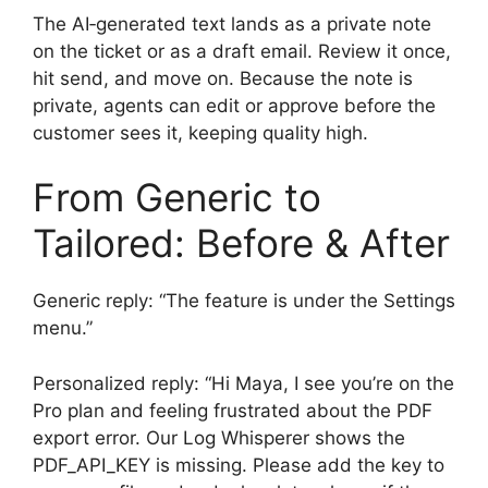
The AI‑generated text lands as a private note
on the ticket or as a draft email. Review it once,
hit send, and move on. Because the note is
private, agents can edit or approve before the
customer sees it, keeping quality high.
From Generic to
Tailored: Before & After
Generic reply: “The feature is under the Settings
menu.”
Personalized reply: “Hi Maya, I see you’re on the
Pro plan and feeling frustrated about the PDF
export error. Our Log Whisperer shows the
PDF_API_KEY is missing. Please add the key to