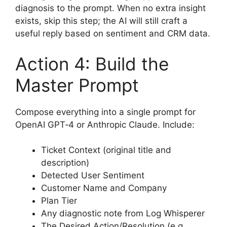
diagnosis to the prompt. When no extra insight
exists, skip this step; the AI will still craft a
useful reply based on sentiment and CRM data.
Action 4: Build the
Master Prompt
Compose everything into a single prompt for
OpenAI GPT‑4 or Anthropic Claude. Include:
Ticket Context (original title and
description)
Detected User Sentiment
Customer Name and Company
Plan Tier
Any diagnostic note from Log Whisperer
The Desired Action/Resolution (e.g.,