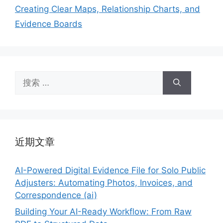
Creating Clear Maps, Relationship Charts, and
Evidence Boards
搜
索：
近期文章
AI-Powered Digital Evidence File for Solo Public
Adjusters: Automating Photos, Invoices, and
Correspondence (ai)
Building Your AI-Ready Workflow: From Raw