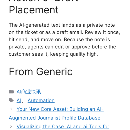
Placement
The AI‑generated text lands as a private note
on the ticket or as a draft email. Review it once,
hit send, and move on. Because the note is
private, agents can edit or approve before the
customer sees it, keeping quality high.
From Generic
分
AI商业快讯
类
标
AI
、
Automation
签
Your New Core Asset: Building an AI-
Augmented Journalist Profile Database
Visualizing the Case: AI and ai Tools for