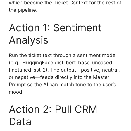
which become the Ticket Context for the rest of
the pipeline.
Action 1: Sentiment
Analysis
Run the ticket text through a sentiment model
(e.g., HuggingFace distilbert-base-uncased-
finetuned-sst-2). The output—positive, neutral,
or negative—feeds directly into the Master
Prompt so the AI can match tone to the user’s
mood.
Action 2: Pull CRM
Data