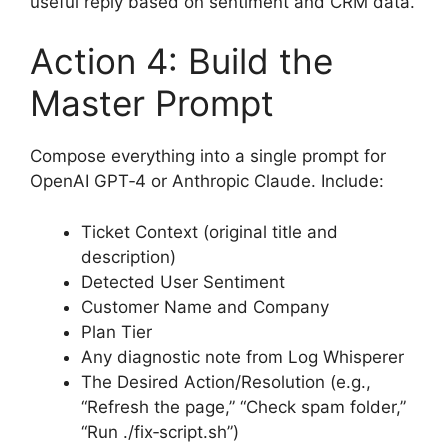
useful reply based on sentiment and CRM data.
Action 4: Build the
Master Prompt
Compose everything into a single prompt for
OpenAI GPT‑4 or Anthropic Claude. Include:
Ticket Context (original title and
description)
Detected User Sentiment
Customer Name and Company
Plan Tier
Any diagnostic note from Log Whisperer
The Desired Action/Resolution (e.g.,
“Refresh the page,” “Check spam folder,”
“Run ./fix‑script.sh”)