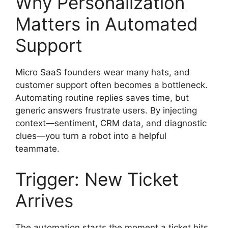
Why Personalization
Matters in Automated
Support
Micro SaaS founders wear many hats, and
customer support often becomes a bottleneck.
Automating routine replies saves time, but
generic answers frustrate users. By injecting
context—sentiment, CRM data, and diagnostic
clues—you turn a robot into a helpful
teammate.
Trigger: New Ticket
Arrives
The automation starts the moment a ticket hits