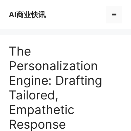
跳
至
AI商业快讯
菜
内
容
单
The
Personalization
Engine: Drafting
Tailored,
Empathetic
Response