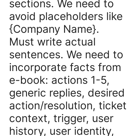
sections. We need to
avoid placeholders like
{Company Name}.
Must write actual
sentences. We need to
incorporate facts from
e-book: actions 1-5,
generic replies, desired
action/resolution, ticket
context, trigger, user
history, user identity,