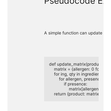
Pseudocode Exa
A simple function can update the
def update_matrix(product, ingre
    matrix = {allergen: 0 for aller
    for ing, qty in ingredient_dict
        for allergen, presence in
            if presence:

                matrix[allergen] = 1 
    return {product: matrix}