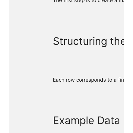
The first step is to create a mast
Structuring the 
Each row corresponds to a finishe
Example Data Ent