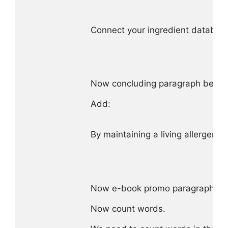
Connect your ingredient database 
Now concluding paragraph before
Add:

By maintaining a living allergen 
Now e-book promo paragraph as g
Now count words.
