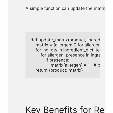
A simple function can update the matrix w
def update_matrix(product, ingredient_dict
    matrix = {allergen: 0 for allergen in alle
    for ing, qty in ingredient_dict.items():

        for allergen, presence in ingredien
            if presence:

                matrix[allergen] = 1   # present

    return {product: matrix}
Key Benefits for Reta