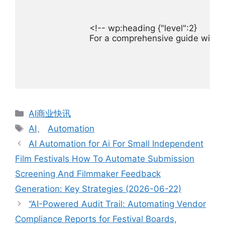
For a comprehensive guide with d
分
AI商业快讯
类
标
AI
、
Automation
签
AI Automation for Ai For Small Independent
Film Festivals How To Automate Submission
Screening And Filmmaker Feedback
Generation: Key Strategies (2026-06-22)
“AI-Powered Audit Trail: Automating Vendor
Compliance Reports for Festival Boards,