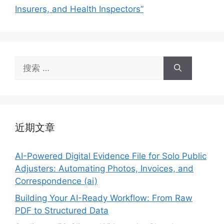
Insurers, and Health Inspectors”
搜
索：
近期文章
AI-Powered Digital Evidence File for Solo Public
Adjusters: Automating Photos, Invoices, and
Correspondence (ai)
Building Your AI-Ready Workflow: From Raw
PDF to Structured Data