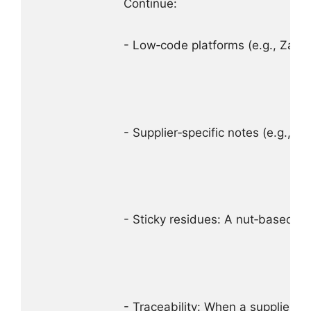
Continue:

- Low‑code platforms (e.g., Zapi
- Supplier‑specific notes (e.g., “
- Sticky residues: A nut‑based c
- Traceability: When a supplier c