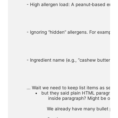
- High allergen load: A peanut‑based energy
- Ignoring “hidden” allergens. For example, 
- Ingredient name (e.g., “cashew butter”)
... Wait we need to keep list items as sepa
 but they said plain HTML paragraphs
 inside paragraph? Might be okay.
We already have many bullet para