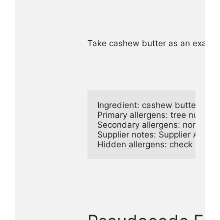
Take cashew butter as an example
Ingredient: cashew butter

Primary allergens: tree nuts

Secondary allergens: none

Supplier notes: Supplier A proc
Hidden allergens: check natural