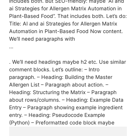
includes both. But SEO-friendly: maybe “AI and
ai Strategies for Allergen Matrix Automation in
Plant-Based Food”. That includes both. Let’s do:
Title: AI and ai Strategies for Allergen Matrix
Automation in Plant-Based Food Now content.
We’ll need paragraphs with
…
. We’ll need headings maybe h2 etc. Use similar
comment blocks. Let’s outline: – Intro
paragraph. – Heading: Building the Master
Allergen List – Paragraph about action. –
Heading: Structuring the Matrix – Paragraph
about rows/columns. – Heading: Example Data
Entry – Paragraph showing example ingredient
entry. – Heading: Pseudocode Example
(Python) – Preformatted code block maybe
...