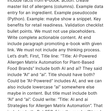
include facts from e-book: action: create
master list of allergens (columns). Example data
entry for an ingredient. Example pseudocode
(Python). Example: maybe show a snippet. Key
benefits for retail readiness. Validation checklist
bullet points. We must not use placeholders.
Write complete actionable content. At end
include paragraph promoting e-book with given
link. We must not include any thinking process.
Let’s draft. First, Title line: “Title: AI-Powered
Allergen Matrix Automation for Plant-Based
Food Brands” Include both AI and ai? They said
include “AI” and “ai”. Title should have both?
Could be “AI-Powered” includes AI, and we can
also include lowercase “ai” somewhere else
maybe in content. But title must include both
“AI” and “ai”. Could write: “Title: AI and ai
Strategies for Allergen Matrix Automation”. That