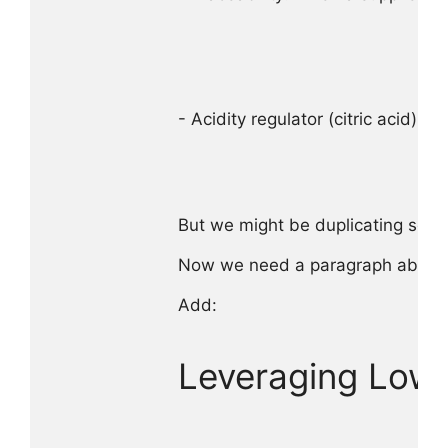
- Acidity regulator (citric acid) → 
But we might be duplicating some 
Now we need a paragraph about le
Add:

Leveraging Low