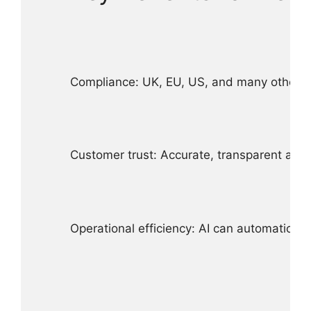
Compliance: UK, EU, US, and many other juri
Customer trust: Accurate, transparent alle
Operational efficiency: AI can automatical