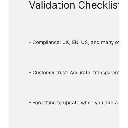
Validation Checklist
- Compliance: UK, EU, US, and many other ju
- Customer trust: Accurate, transparent al
- Forgetting to update when you add a new