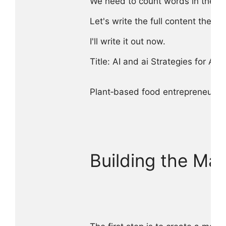
We need to count words in the entire
Let's write the full content then co
I'll write it out now.

Title: AI and ai Strategies for Al
Plant‑based food entrepreneurs fa
Building the Mas