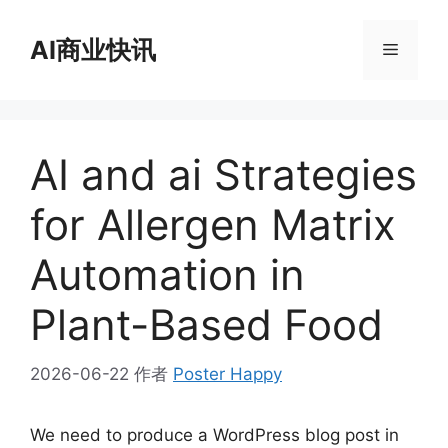
跳
至
AI商业快讯
菜
内
容
单
AI and ai Strategies
for Allergen Matrix
Automation in
Plant-Based Food
2026-06-22
作者
Poster Happy
We need to produce a WordPress blog post in