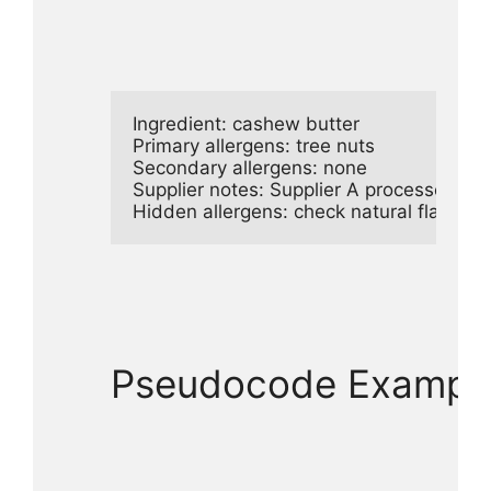
Ingredient: cashew butter

Primary allergens: tree nuts

Secondary allergens: none

Supplier notes: Supplier A processes pean
Hidden allergens: check natural flavors f
Pseudocode Example