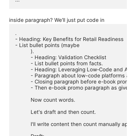
inside paragraph? We’ll just put code in
.

- Heading: Key Benefits for Retail Readiness

- List bullet points (maybe 
).

- Heading: Validation Checklist

- List bullet points from facts.

- Heading: Leveraging Low‑Code and AI Au
- Paragraph about low-code platforms and 
- Closing paragraph before e-book promo.

- Then e-book promo paragraph as given.

Now count words.

Let's draft and then count.

I'll write content then count manually appro