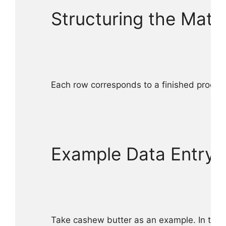
Structuring the Matri
Each row corresponds to a finished product
Example Data Entry f
Take cashew butter as an example. In the 