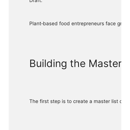
Draft:

Plant‑based food entrepreneurs face growin
Building the Master A
The first step is to create a master list of