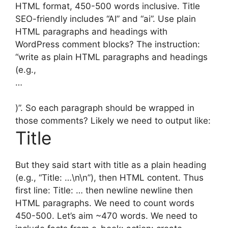
HTML format, 450-500 words inclusive. Title
SEO-friendly includes “AI” and “ai”. Use plain
HTML paragraphs and headings with
WordPress comment blocks? The instruction:
“write as plain HTML paragraphs and headings
(e.g.,
…
)”. So each paragraph should be wrapped in
those comments? Likely we need to output like:
Title
But they said start with title as a plain heading
(e.g., “Title: …\n\n”), then HTML content. Thus
first line: Title: … then newline newline then
HTML paragraphs. We need to count words
450-500. Let’s aim ~470 words. We need to