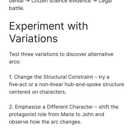
denial → Citizen science evidence → Legal
battle.
Experiment with
Variations
Test three variations to discover alternative
arcs:
1. Change the Structural Constraint – try a
five‑act or a non‑linear hub‑and‑spoke structure
centered on characters.
2. Emphasize a Different Character – shift the
protagonist role from Maria to John and
observe how the arc changes.