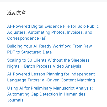
近期文章
AI-Powered Digital Evidence File for Solo Public
Adjusters: Automating Photos, Invoices, and
Correspondence (ai)
Building Your AI-Ready Workflow: From Raw
PDF to Structured Data
Scaling to 50 Clients Without the Sleepless
Nights – Batch Process Video Analysis
AI-Powered Lesson Planning for Independent
Language Tutors: ai-Driven Content Matching
Using AI for Preliminary Manuscript Analysis:
Automating Gap Detection in Humanities
Journals