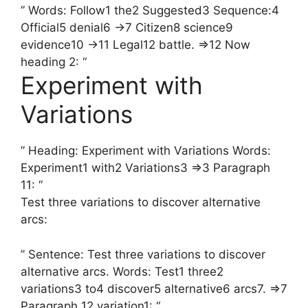
” Words: Follow1 the2 Suggested3 Sequence:4
Official5 denial6 →7 Citizen8 science9
evidence10 →11 Legal12 battle. =>12 Now
heading 2: “
Experiment with
Variations
” Heading: Experiment with Variations Words:
Experiment1 with2 Variations3 =>3 Paragraph
11: “
Test three variations to discover alternative
arcs:
” Sentence: Test three variations to discover
alternative arcs. Words: Test1 three2
variations3 to4 discover5 alternative6 arcs7. =>7
Paragraph 12 variation1: “