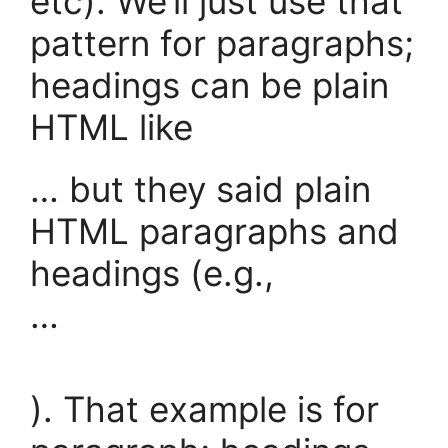
etc). We’ll just use that
pattern for paragraphs;
headings can be plain
HTML like
… but they said plain
HTML paragraphs and
headings (e.g.,
…
). That example is for