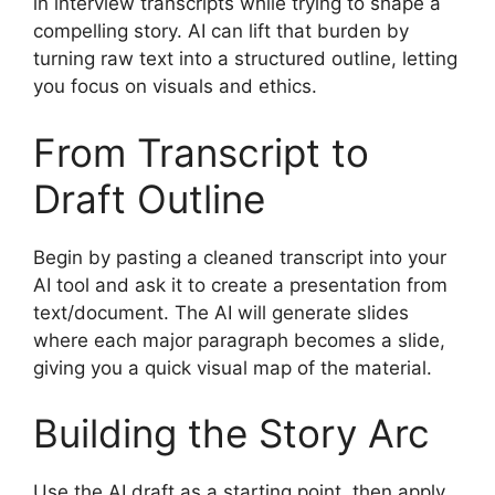
in interview transcripts while trying to shape a
compelling story. AI can lift that burden by
turning raw text into a structured outline, letting
you focus on visuals and ethics.
From Transcript to
Draft Outline
Begin by pasting a cleaned transcript into your
AI tool and ask it to create a presentation from
text/document. The AI will generate slides
where each major paragraph becomes a slide,
giving you a quick visual map of the material.
Building the Story Arc
Use the AI draft as a starting point, then apply