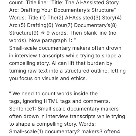
count. Title line: “Title: The AI-Assisted Story
Arc: Drafting Your Documentary’s Structure”
Words: Title:(1) The(2) AI-Assisted(3) Story(4)
Arc:(5) Drafting(6) Your(7) Documentary’s(8)
Structure(9) => 9 words. Then blank line (no
words). Now paragraph 1: “
Small‑scale documentary makers often drown
in interview transcripts while trying to shape a
compelling story. AI can lift that burden by
turning raw text into a structured outline, letting
you focus on visuals and ethics.
” We need to count words inside the
tags, ignoring HTML tags and comments.
Sentence1: Small‑scale documentary makers
often drown in interview transcripts while trying
to shape a compelling story. Words:
Small‑scale(1) documentary2 makers3 often4