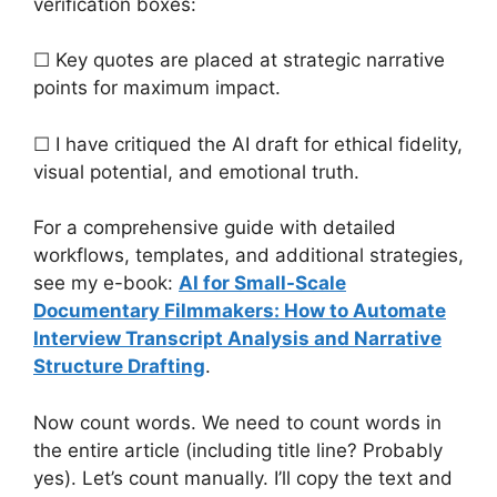
verification boxes:
☐ Key quotes are placed at strategic narrative
points for maximum impact.
☐ I have critiqued the AI draft for ethical fidelity,
visual potential, and emotional truth.
For a comprehensive guide with detailed
workflows, templates, and additional strategies,
see my e-book:
AI for Small-Scale
Documentary Filmmakers: How to Automate
Interview Transcript Analysis and Narrative
Structure Drafting
.
Now count words. We need to count words in
the entire article (including title line? Probably
yes). Let’s count manually. I’ll copy the text and