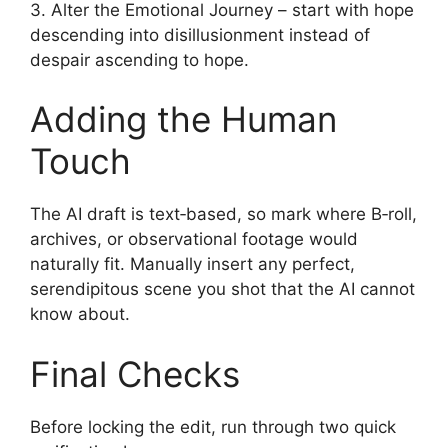
3. Alter the Emotional Journey – start with hope
descending into disillusionment instead of
despair ascending to hope.
Adding the Human
Touch
The AI draft is text‑based, so mark where B‑roll,
archives, or observational footage would
naturally fit. Manually insert any perfect,
serendipitous scene you shot that the AI cannot
know about.
Final Checks
Before locking the edit, run through two quick