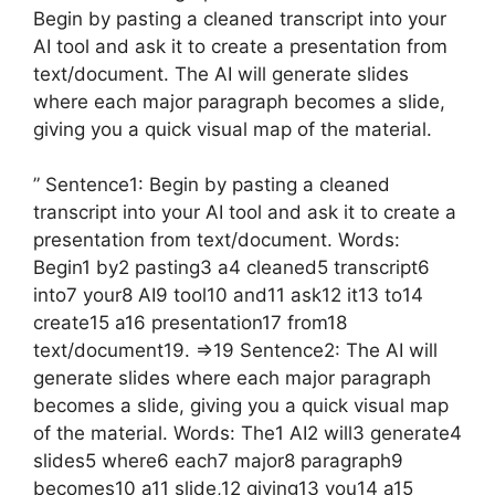
Begin by pasting a cleaned transcript into your
AI tool and ask it to create a presentation from
text/document. The AI will generate slides
where each major paragraph becomes a slide,
giving you a quick visual map of the material.
” Sentence1: Begin by pasting a cleaned
transcript into your AI tool and ask it to create a
presentation from text/document. Words:
Begin1 by2 pasting3 a4 cleaned5 transcript6
into7 your8 AI9 tool10 and11 ask12 it13 to14
create15 a16 presentation17 from18
text/document19. =>19 Sentence2: The AI will
generate slides where each major paragraph
becomes a slide, giving you a quick visual map
of the material. Words: The1 AI2 will3 generate4
slides5 where6 each7 major8 paragraph9
becomes10 a11 slide,12 giving13 you14 a15