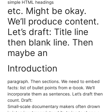
simple HTML headings
etc. Might be okay.
We’ll produce content.
Let’s draft: Title line
then blank line. Then
maybe an
Introduction
paragraph. Then sections. We need to embed
facts: list of bullet points from e-book. We’ll
incorporate them as sentences. Let’s draft then
count. Draft:
Small‑scale documentary makers often drown