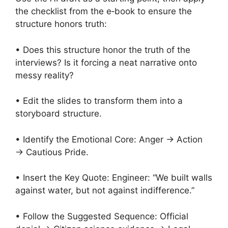
the checklist from the e‑book to ensure the
structure honors truth:
• Does this structure honor the truth of the
interviews? Is it forcing a neat narrative onto
messy reality?
• Edit the slides to transform them into a
storyboard structure.
• Identify the Emotional Core: Anger → Action
→ Cautious Pride.
• Insert the Key Quote: Engineer: “We built walls
against water, but not against indifference.”
• Follow the Suggested Sequence: Official