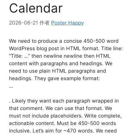
Calendar
2026-06-21
作者
Poster Happy
We need to produce a concise 450-500 word
WordPress blog post in HTML format. Title line:
“Title: …” then newline newline then HTML
content with paragraphs and headings. We
need to use plain HTML paragraphs and
headings. They gave example format:
…
. Likely they want each paragraph wrapped in
that comment. We can use that format. We
must not include placeholders. Write complete,
actionable content. Must be 450-500 words
inclusive. Let’s aim for ~470 words. We need