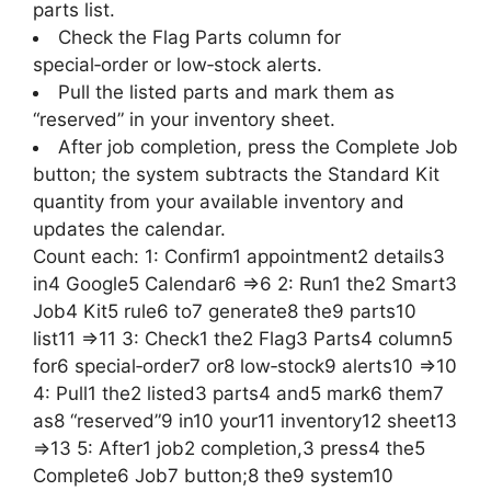
parts list.
Check the Flag Parts column for
special‑order or low‑stock alerts.
Pull the listed parts and mark them as
“reserved” in your inventory sheet.
After job completion, press the Complete Job
button; the system subtracts the Standard Kit
quantity from your available inventory and
updates the calendar.
Count each: 1: Confirm1 appointment2 details3
in4 Google5 Calendar6 =>6 2: Run1 the2 Smart3
Job4 Kit5 rule6 to7 generate8 the9 parts10
list11 =>11 3: Check1 the2 Flag3 Parts4 column5
for6 special‑order7 or8 low‑stock9 alerts10 =>10
4: Pull1 the2 listed3 parts4 and5 mark6 them7
as8 “reserved”9 in10 your11 inventory12 sheet13
=>13 5: After1 job2 completion,3 press4 the5
Complete6 Job7 button;8 the9 system10