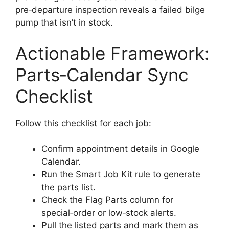
pre‑departure inspection reveals a failed bilge
pump that isn’t in stock.
Actionable Framework:
Parts‑Calendar Sync
Checklist
Follow this checklist for each job:
Confirm appointment details in Google
Calendar.
Run the Smart Job Kit rule to generate
the parts list.
Check the Flag Parts column for
special‑order or low‑stock alerts.
Pull the listed parts and mark them as