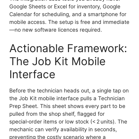
Google Sheets or Excel for inventory, Google
Calendar for scheduling, and a smartphone for
mobile access. The setup is free and immediate
—no new software licences required.
Actionable Framework:
The Job Kit Mobile
Interface
Before the technician heads out, a single tap on
the Job Kit mobile interface pulls a Technician
Prep Sheet. This sheet shows every part to be
pulled from the shop shelf, flagged for
special‑order items or low stock (< 2 units). The
mechanic can verify availability in seconds,
preventing the costly scenario where a