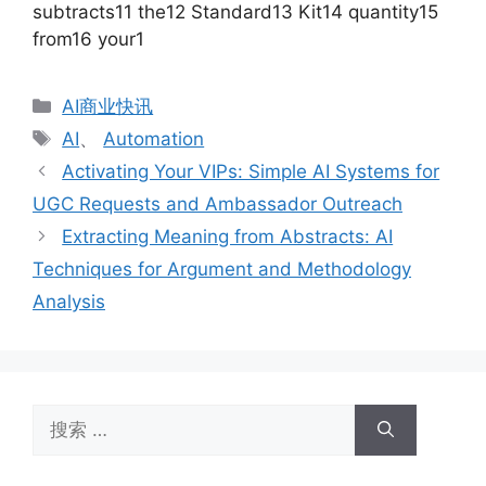
subtracts11 the12 Standard13 Kit14 quantity15
from16 your1
分
AI商业快讯
类
标
AI
、
Automation
签
Activating Your VIPs: Simple AI Systems for
UGC Requests and Ambassador Outreach
Extracting Meaning from Abstracts: AI
Techniques for Argument and Methodology
Analysis
搜
索：