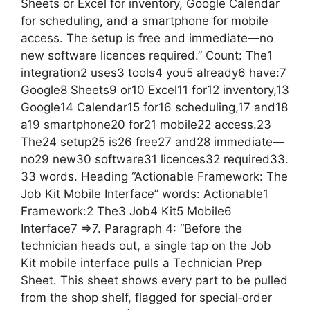
Sheets or Excel for inventory, Google Calendar
for scheduling, and a smartphone for mobile
access. The setup is free and immediate—no
new software licences required.” Count: The1
integration2 uses3 tools4 you5 already6 have:7
Google8 Sheets9 or10 Excel11 for12 inventory,13
Google14 Calendar15 for16 scheduling,17 and18
a19 smartphone20 for21 mobile22 access.23
The24 setup25 is26 free27 and28 immediate—
no29 new30 software31 licences32 required33.
33 words. Heading “Actionable Framework: The
Job Kit Mobile Interface” words: Actionable1
Framework:2 The3 Job4 Kit5 Mobile6
Interface7 =>7. Paragraph 4: “Before the
technician heads out, a single tap on the Job
Kit mobile interface pulls a Technician Prep
Sheet. This sheet shows every part to be pulled
from the shop shelf, flagged for special‑order