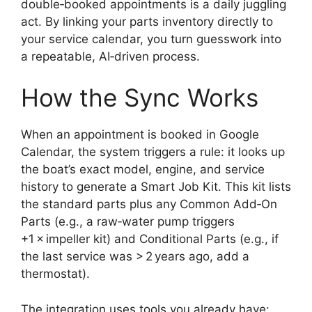
double‑booked appointments is a daily juggling
act. By linking your parts inventory directly to
your service calendar, you turn guesswork into
a repeatable, AI‑driven process.
How the Sync Works
When an appointment is booked in Google
Calendar, the system triggers a rule: it looks up
the boat’s exact model, engine, and service
history to generate a Smart Job Kit. This kit lists
the standard parts plus any Common Add‑On
Parts (e.g., a raw‑water pump triggers
+1 × impeller kit) and Conditional Parts (e.g., if
the last service was > 2 years ago, add a
thermostat).
The integration uses tools you already have: