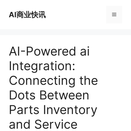
跳
至
AI商业快讯
菜
内
容
单
AI-Powered ai
Integration:
Connecting the
Dots Between
Parts Inventory
and Service