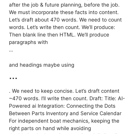
after the job & future planning, before the job.
We must incorporate these facts into content.
Let’s draft about 470 words. We need to count
words. Let’s write then count. We’ll produce:
Then blank line then HTML. We’ll produce
paragraphs with
…
and headings maybe using
…
. We need to keep concise. Let’s draft content
~470 words. I’ll write then count. Draft: Title: AI-
Powered ai Integration: Connecting the Dots
Between Parts Inventory and Service Calendar
For independent boat mechanics, keeping the
right parts on hand while avoiding