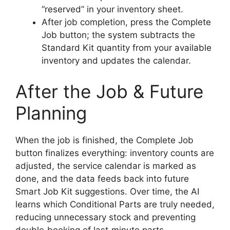
“reserved” in your inventory sheet.
After job completion, press the Complete
Job button; the system subtracts the
Standard Kit quantity from your available
inventory and updates the calendar.
After the Job & Future
Planning
When the job is finished, the Complete Job
button finalizes everything: inventory counts are
adjusted, the service calendar is marked as
done, and the data feeds back into future
Smart Job Kit suggestions. Over time, the AI
learns which Conditional Parts are truly needed,
reducing unnecessary stock and preventing
double‑booking of last‑minute parts.