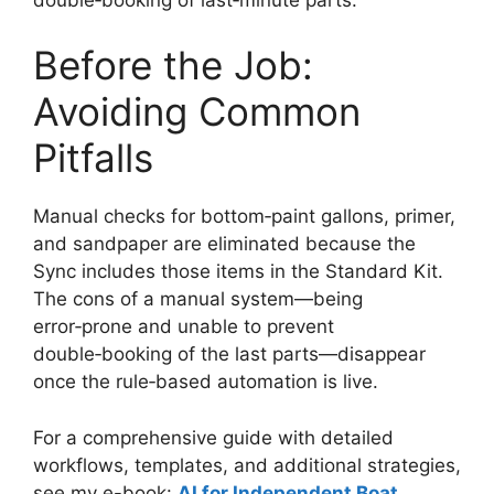
Before the Job:
Avoiding Common
Pitfalls
Manual checks for bottom‑paint gallons, primer,
and sandpaper are eliminated because the
Sync includes those items in the Standard Kit.
The cons of a manual system—being
error‑prone and unable to prevent
double‑booking of the last parts—disappear
once the rule‑based automation is live.
For a comprehensive guide with detailed
workflows, templates, and additional strategies,
see my e-book:
AI for Independent Boat