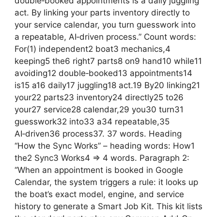
double‑booked appointments is a daily juggling
act. By linking your parts inventory directly to
your service calendar, you turn guesswork into
a repeatable, AI‑driven process.” Count words:
For(1) independent2 boat3 mechanics,4
keeping5 the6 right7 parts8 on9 hand10 while11
avoiding12 double‑booked13 appointments14
is15 a16 daily17 juggling18 act.19 By20 linking21
your22 parts23 inventory24 directly25 to26
your27 service28 calendar,29 you30 turn31
guesswork32 into33 a34 repeatable,35
AI‑driven36 process37. 37 words. Heading
“How the Sync Works” – heading words: How1
the2 Sync3 Works4 => 4 words. Paragraph 2:
“When an appointment is booked in Google
Calendar, the system triggers a rule: it looks up
the boat’s exact model, engine, and service
history to generate a Smart Job Kit. This kit lists