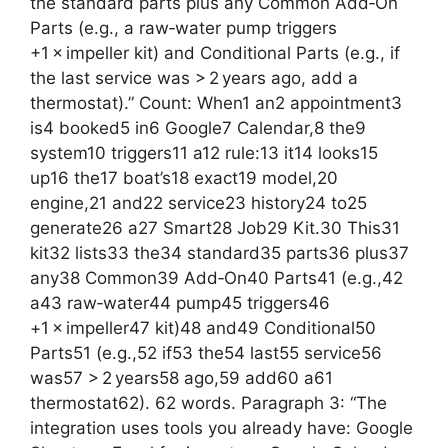
the standard parts plus any Common Add‑On
Parts (e.g., a raw‑water pump triggers
+1 × impeller kit) and Conditional Parts (e.g., if
the last service was > 2 years ago, add a
thermostat).” Count: When1 an2 appointment3
is4 booked5 in6 Google7 Calendar,8 the9
system10 triggers11 a12 rule:13 it14 looks15
up16 the17 boat’s18 exact19 model,20
engine,21 and22 service23 history24 to25
generate26 a27 Smart28 Job29 Kit.30 This31
kit32 lists33 the34 standard35 parts36 plus37
any38 Common39 Add‑On40 Parts41 (e.g.,42
a43 raw‑water44 pump45 triggers46
+1 × impeller47 kit)48 and49 Conditional50
Parts51 (e.g.,52 if53 the54 last55 service56
was57 > 2 years58 ago,59 add60 a61
thermostat62). 62 words. Paragraph 3: “The
integration uses tools you already have: Google