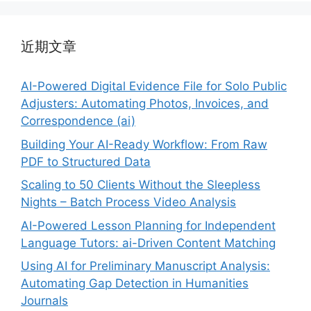
近期文章
AI-Powered Digital Evidence File for Solo Public
Adjusters: Automating Photos, Invoices, and
Correspondence (ai)
Building Your AI-Ready Workflow: From Raw
PDF to Structured Data
Scaling to 50 Clients Without the Sleepless
Nights – Batch Process Video Analysis
AI-Powered Lesson Planning for Independent
Language Tutors: ai-Driven Content Matching
Using AI for Preliminary Manuscript Analysis:
Automating Gap Detection in Humanities
Journals