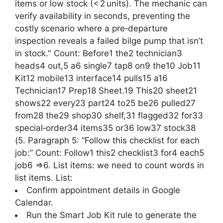
items or low stock (< 2 units). The mechanic can
verify availability in seconds, preventing the
costly scenario where a pre‑departure
inspection reveals a failed bilge pump that isn’t
in stock." Count: Before1 the2 technician3
heads4 out,5 a6 single7 tap8 on9 the10 Job11
Kit12 mobile13 interface14 pulls15 a16
Technician17 Prep18 Sheet.19 This20 sheet21
shows22 every23 part24 to25 be26 pulled27
from28 the29 shop30 shelf,31 flagged32 for33
special‑order34 items35 or36 low37 stock38
(5. Paragraph 5: “Follow this checklist for each
job:” Count: Follow1 this2 checklist3 for4 each5
job6 =>6. List items: we need to count words in
list items. List:
Confirm appointment details in Google
Calendar.
Run the Smart Job Kit rule to generate the