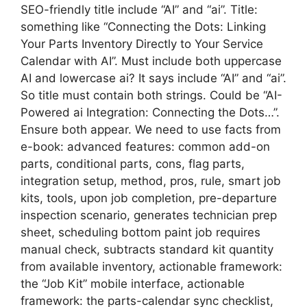
SEO-friendly title include “AI” and “ai”. Title:
something like “Connecting the Dots: Linking
Your Parts Inventory Directly to Your Service
Calendar with AI”. Must include both uppercase
AI and lowercase ai? It says include “AI” and “ai”.
So title must contain both strings. Could be “AI-
Powered ai Integration: Connecting the Dots…”.
Ensure both appear. We need to use facts from
e-book: advanced features: common add-on
parts, conditional parts, cons, flag parts,
integration setup, method, pros, rule, smart job
kits, tools, upon job completion, pre-departure
inspection scenario, generates technician prep
sheet, scheduling bottom paint job requires
manual check, subtracts standard kit quantity
from available inventory, actionable framework:
the “Job Kit” mobile interface, actionable
framework: the parts-calendar sync checklist,