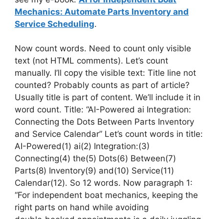
Mechanics: Automate Parts Inventory and
Service Scheduling
.
Now count words. Need to count only visible
text (not HTML comments). Let’s count
manually. I’ll copy the visible text: Title line not
counted? Probably counts as part of article?
Usually title is part of content. We’ll include it in
word count. Title: “AI-Powered ai Integration:
Connecting the Dots Between Parts Inventory
and Service Calendar” Let’s count words in title:
AI-Powered(1) ai(2) Integration:(3)
Connecting(4) the(5) Dots(6) Between(7)
Parts(8) Inventory(9) and(10) Service(11)
Calendar(12). So 12 words. Now paragraph 1:
“For independent boat mechanics, keeping the
right parts on hand while avoiding