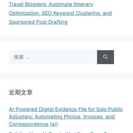
Travel Bloggers: Automate Itinerary
Optimization, SEO Keyword Clustering, and
Sponsored Post Drafting
搜
索：
近期文章
AI-Powered Digital Evidence File for Solo Public
Adjusters: Automating Photos, Invoices, and
Correspondence (ai)