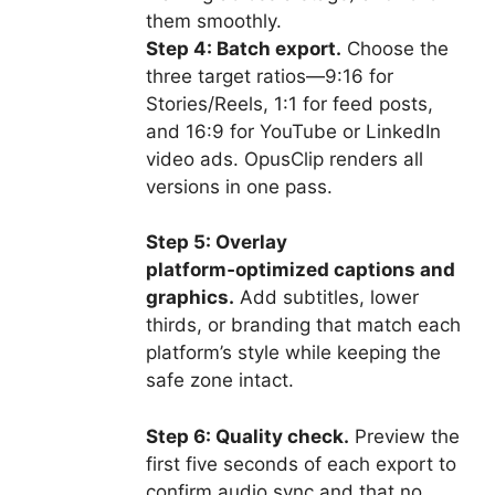
them smoothly.
Step 4: Batch export.
Choose the
three target ratios—9:16 for
Stories/Reels, 1:1 for feed posts,
and 16:9 for YouTube or LinkedIn
video ads. OpusClip renders all
versions in one pass.
Step 5: Overlay
platform‑optimized captions and
graphics.
Add subtitles, lower
thirds, or branding that match each
platform’s style while keeping the
safe zone intact.
Step 6: Quality check.
Preview the
first five seconds of each export to
confirm audio sync and that no