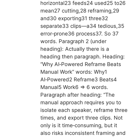
horizontal23 feeds24 used25 to26
mean27 cutting,28 reframing,29
and30 exporting31 three32
separate33 clips—a34 tedious,35
error‑prone36 process37. So 37
words. Paragraph 2 (under
heading): Actually there is a
heading then paragraph. Heading:
“Why AI‑Powered Reframe Beats
Manual Work” words: Why1
AI‑Powered2 Reframe3 Beats4
Manual5 Work6 => 6 words.
Paragraph after heading: “The
manual approach requires you to
isolate each speaker, reframe three
times, and export three clips. Not
only is it time‑consuming, but it
also risks inconsistent framing and