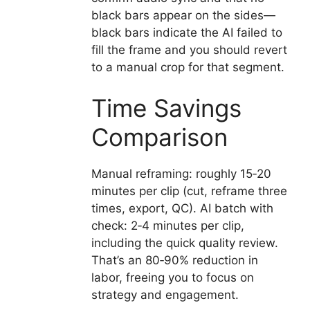
black bars appear on the sides—
black bars indicate the AI failed to
fill the frame and you should revert
to a manual crop for that segment.
Time Savings
Comparison
Manual reframing: roughly 15‑20
minutes per clip (cut, reframe three
times, export, QC). AI batch with
check: 2‑4 minutes per clip,
including the quick quality review.
That’s an 80‑90% reduction in
labor, freeing you to focus on
strategy and engagement.