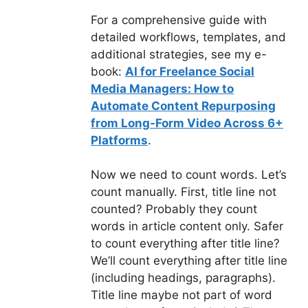
For a comprehensive guide with
detailed workflows, templates, and
additional strategies, see my e-
book:
AI for Freelance Social
Media Managers: How to
Automate Content Repurposing
from Long-Form Video Across 6+
Platforms
.
Now we need to count words. Let’s
count manually. First, title line not
counted? Probably they count
words in article content only. Safer
to count everything after title line?
We’ll count everything after title line
(including headings, paragraphs).
Title line maybe not part of word