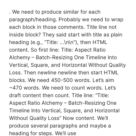
. We need to produce similar for each
paragraph/heading. Probably we need to wrap
each block in those comments. Title line not
inside block? They said start with title as plain
heading (e.g., “Title: …\n\n”), then HTML
content. So first line: Title: Aspect Ratio
Alchemy – Batch-Resizing One Timeline Into
Vertical, Square, and Horizontal Without Quality
Loss. Then newline newline then start HTML
blocks. We need 450-500 words. Let’s aim
~470 words. We need to count words. Let’s
draft content then count. Title line: “Title:
Aspect Ratio Alchemy – Batch-Resizing One
Timeline Into Vertical, Square, and Horizontal
Without Quality Loss” Now content. We’ll
produce several paragraphs and maybe a
heading for steps. We’ll use