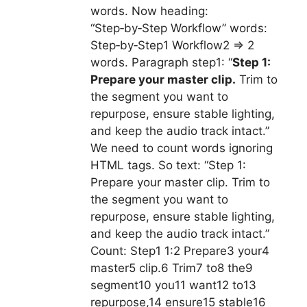
words. Now heading:
“Step‑by‑Step Workflow” words:
Step‑by‑Step1 Workflow2 => 2
words. Paragraph step1: “
Step 1:
Prepare your master clip.
Trim to
the segment you want to
repurpose, ensure stable lighting,
and keep the audio track intact.”
We need to count words ignoring
HTML tags. So text: “Step 1:
Prepare your master clip. Trim to
the segment you want to
repurpose, ensure stable lighting,
and keep the audio track intact.”
Count: Step1 1:2 Prepare3 your4
master5 clip.6 Trim7 to8 the9
segment10 you11 want12 to13
repurpose,14 ensure15 stable16