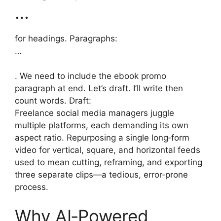
…
for headings. Paragraphs:
…
. We need to include the ebook promo
paragraph at end. Let’s draft. I’ll write then
count words. Draft:
Freelance social media managers juggle
multiple platforms, each demanding its own
aspect ratio. Repurposing a single long‑form
video for vertical, square, and horizontal feeds
used to mean cutting, reframing, and exporting
three separate clips—a tedious, error‑prone
process.
Why AI‑Powered