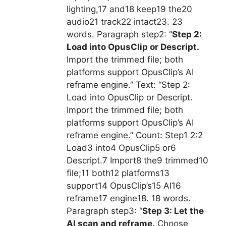
lighting,17 and18 keep19 the20
audio21 track22 intact23. 23
words. Paragraph step2: “
Step 2:
Load into OpusClip or Descript.
Import the trimmed file; both
platforms support OpusClip’s AI
reframe engine.” Text: “Step 2:
Load into OpusClip or Descript.
Import the trimmed file; both
platforms support OpusClip’s AI
reframe engine.” Count: Step1 2:2
Load3 into4 OpusClip5 or6
Descript.7 Import8 the9 trimmed10
file;11 both12 platforms13
support14 OpusClip’s15 AI16
reframe17 engine18. 18 words.
Paragraph step3: “
Step 3: Let the
AI scan and reframe.
Choose