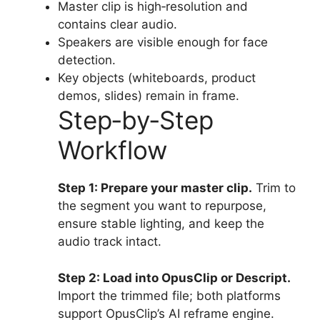
Master clip is high‑resolution and
contains clear audio.
Speakers are visible enough for face
detection.
Key objects (whiteboards, product
demos, slides) remain in frame.
Step‑by‑Step
Workflow
Step 1: Prepare your master clip.
Trim to
the segment you want to repurpose,
ensure stable lighting, and keep the
audio track intact.
Step 2: Load into OpusClip or Descript.
Import the trimmed file; both platforms
support OpusClip’s AI reframe engine.