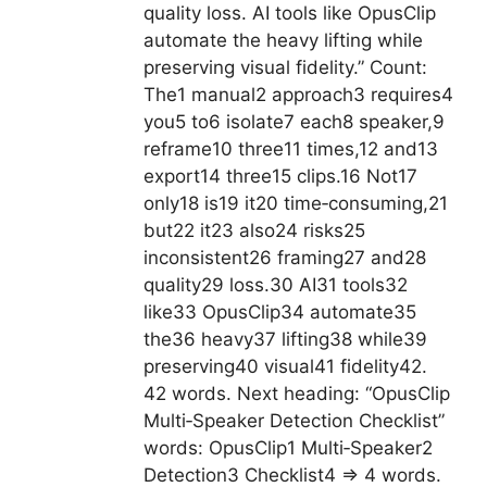
quality loss. AI tools like OpusClip
automate the heavy lifting while
preserving visual fidelity.” Count:
The1 manual2 approach3 requires4
you5 to6 isolate7 each8 speaker,9
reframe10 three11 times,12 and13
export14 three15 clips.16 Not17
only18 is19 it20 time‑consuming,21
but22 it23 also24 risks25
inconsistent26 framing27 and28
quality29 loss.30 AI31 tools32
like33 OpusClip34 automate35
the36 heavy37 lifting38 while39
preserving40 visual41 fidelity42.
42 words. Next heading: “OpusClip
Multi‑Speaker Detection Checklist”
words: OpusClip1 Multi‑Speaker2
Detection3 Checklist4 => 4 words.