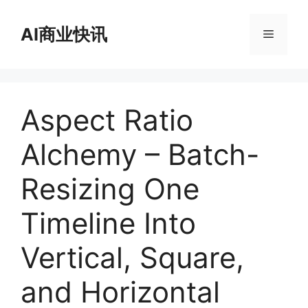
跳
至
AI商业快讯
菜
内
容
单
Aspect Ratio
Alchemy – Batch-
Resizing One
Timeline Into
Vertical, Square,
and Horizontal