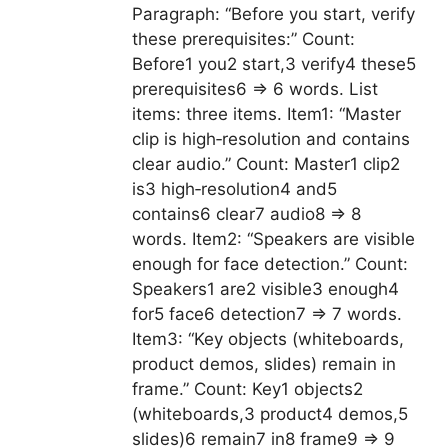
Paragraph: “Before you start, verify
these prerequisites:” Count:
Before1 you2 start,3 verify4 these5
prerequisites6 => 6 words. List
items: three items. Item1: “Master
clip is high‑resolution and contains
clear audio.” Count: Master1 clip2
is3 high‑resolution4 and5
contains6 clear7 audio8 => 8
words. Item2: “Speakers are visible
enough for face detection.” Count:
Speakers1 are2 visible3 enough4
for5 face6 detection7 => 7 words.
Item3: “Key objects (whiteboards,
product demos, slides) remain in
frame.” Count: Key1 objects2
(whiteboards,3 product4 demos,5
slides)6 remain7 in8 frame9 => 9