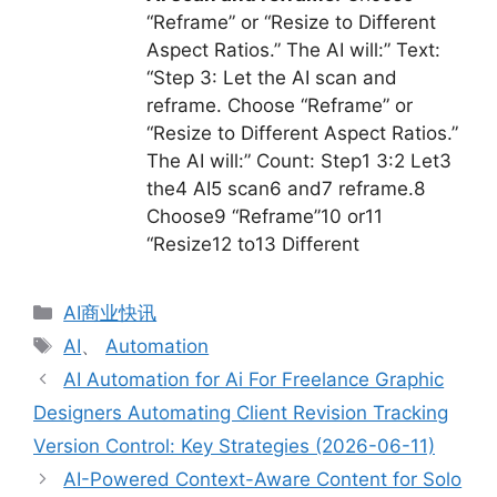
“Reframe” or “Resize to Different
Aspect Ratios.” The AI will:” Text:
“Step 3: Let the AI scan and
reframe. Choose “Reframe” or
“Resize to Different Aspect Ratios.”
The AI will:” Count: Step1 3:2 Let3
the4 AI5 scan6 and7 reframe.8
Choose9 “Reframe”10 or11
“Resize12 to13 Different
分
AI商业快讯
类
标
AI
、
Automation
签
AI Automation for Ai For Freelance Graphic
Designers Automating Client Revision Tracking
Version Control: Key Strategies (2026-06-11)
AI-Powered Context-Aware Content for Solo