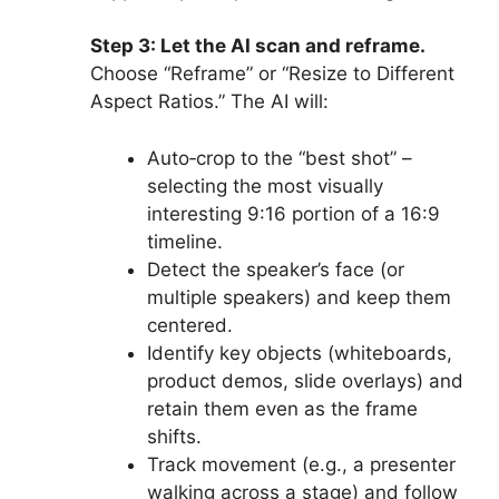
Step 3: Let the AI scan and reframe.
Choose “Reframe” or “Resize to Different
Aspect Ratios.” The AI will:
Auto‑crop to the “best shot” –
selecting the most visually
interesting 9:16 portion of a 16:9
timeline.
Detect the speaker’s face (or
multiple speakers) and keep them
centered.
Identify key objects (whiteboards,
product demos, slide overlays) and
retain them even as the frame
shifts.
Track movement (e.g., a presenter
walking across a stage) and follow