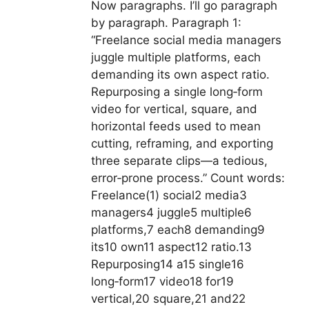
Now paragraphs. I’ll go paragraph
by paragraph. Paragraph 1:
“Freelance social media managers
juggle multiple platforms, each
demanding its own aspect ratio.
Repurposing a single long‑form
video for vertical, square, and
horizontal feeds used to mean
cutting, reframing, and exporting
three separate clips—a tedious,
error‑prone process.” Count words:
Freelance(1) social2 media3
managers4 juggle5 multiple6
platforms,7 each8 demanding9
its10 own11 aspect12 ratio.13
Repurposing14 a15 single16
long‑form17 video18 for19
vertical,20 square,21 and22