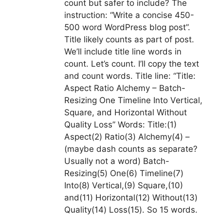
count but safer to include? The
instruction: “Write a concise 450-
500 word WordPress blog post”.
Title likely counts as part of post.
We’ll include title line words in
count. Let’s count. I’ll copy the text
and count words. Title line: “Title:
Aspect Ratio Alchemy – Batch-
Resizing One Timeline Into Vertical,
Square, and Horizontal Without
Quality Loss” Words: Title:(1)
Aspect(2) Ratio(3) Alchemy(4) –
(maybe dash counts as separate?
Usually not a word) Batch-
Resizing(5) One(6) Timeline(7)
Into(8) Vertical,(9) Square,(10)
and(11) Horizontal(12) Without(13)
Quality(14) Loss(15). So 15 words.