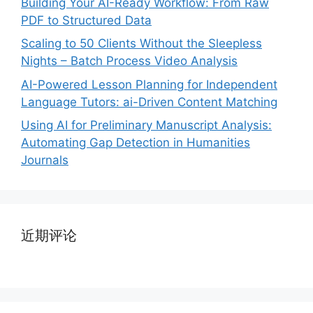
Building Your AI-Ready Workflow: From Raw
PDF to Structured Data
Scaling to 50 Clients Without the Sleepless
Nights – Batch Process Video Analysis
AI-Powered Lesson Planning for Independent
Language Tutors: ai-Driven Content Matching
Using AI for Preliminary Manuscript Analysis:
Automating Gap Detection in Humanities
Journals
近期评论