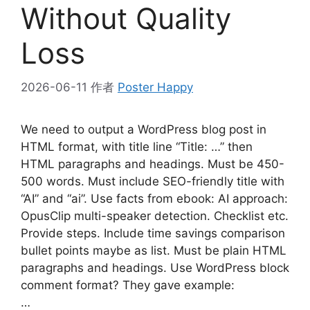
Without Quality
Loss
2026-06-11
作者
Poster Happy
We need to output a WordPress blog post in
HTML format, with title line “Title: …” then
HTML paragraphs and headings. Must be 450-
500 words. Must include SEO-friendly title with
“AI” and “ai”. Use facts from ebook: AI approach:
OpusClip multi-speaker detection. Checklist etc.
Provide steps. Include time savings comparison
bullet points maybe as list. Must be plain HTML
paragraphs and headings. Use WordPress block
comment format? They gave example:
…