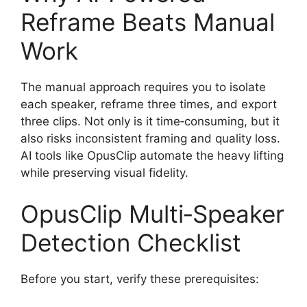
Reframe Beats Manual
Work
The manual approach requires you to isolate
each speaker, reframe three times, and export
three clips. Not only is it time‑consuming, but it
also risks inconsistent framing and quality loss.
AI tools like OpusClip automate the heavy lifting
while preserving visual fidelity.
OpusClip Multi‑Speaker
Detection Checklist
Before you start, verify these prerequisites: