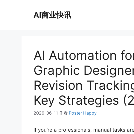
跳
至
AI商业快讯
内
容
AI Automation fo
Graphic Designer
Revision Trackin
Key Strategies (
2026-06-11
作者
Poster Happy
If you’re a professionals, manual tasks a