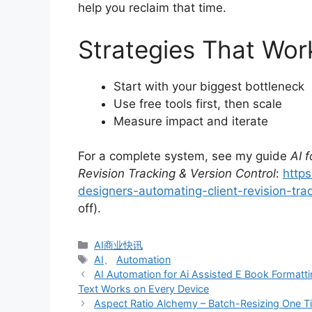
help you reclaim that time.
Strategies That Wor
Start with your biggest bottleneck
Use free tools first, then scale
Measure impact and iterate
For a complete system, see my guide
AI 
Revision Tracking & Version Control
:
https
designers-automating-client-revision-trac
off).
分
AI商业快讯
类
标
AI
、
Automation
签
AI Automation for Ai Assisted E Book Formatti
Text Works on Every Device
Aspect Ratio Alchemy – Batch-Resizing One Time