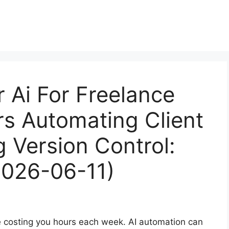
r Ai For Freelance
s Automating Client
g Version Control:
2026-06-11)
re costing you hours each week. AI automation can