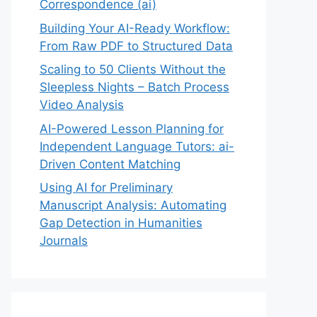
Correspondence (ai)
Building Your AI-Ready Workflow:
From Raw PDF to Structured Data
Scaling to 50 Clients Without the
Sleepless Nights – Batch Process
Video Analysis
AI-Powered Lesson Planning for
Independent Language Tutors: ai-
Driven Content Matching
Using AI for Preliminary
Manuscript Analysis: Automating
Gap Detection in Humanities
Journals