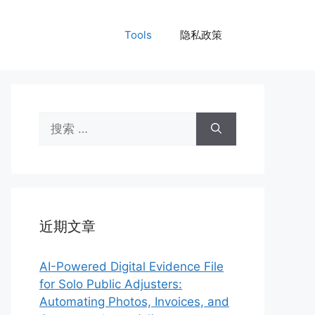
Tools
隐私政策
搜
索：
近期文章
AI-Powered Digital Evidence File
for Solo Public Adjusters:
Automating Photos, Invoices, and