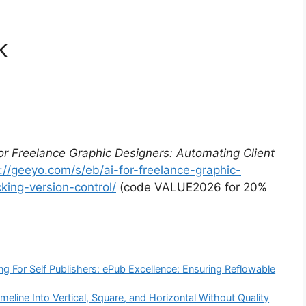
k
for Freelance Graphic Designers: Automating Client
://geeyo.com/s/eb/ai-for-freelance-graphic-
king-version-control/
(code VALUE2026 for 20%
ng For Self Publishers: ePub Excellence: Ensuring Reflowable
line Into Vertical, Square, and Horizontal Without Quality