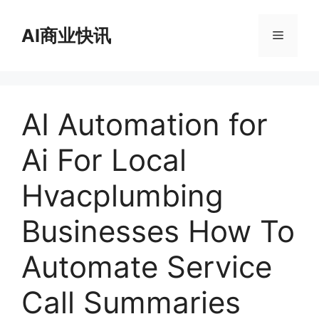
跳
至
AI商业快讯
菜
内
容
单
AI Automation for
Ai For Local
Hvacplumbing
Businesses How To
Automate Service
Call Summaries