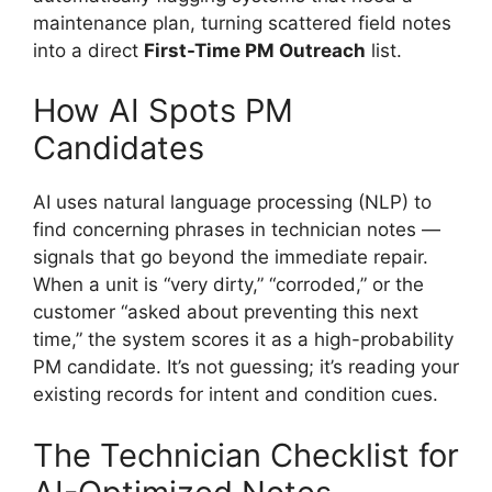
maintenance plan, turning scattered field notes
into a direct
First-Time PM Outreach
list.
How AI Spots PM
Candidates
AI uses natural language processing (NLP) to
find concerning phrases in technician notes —
signals that go beyond the immediate repair.
When a unit is “very dirty,” “corroded,” or the
customer “asked about preventing this next
time,” the system scores it as a high-probability
PM candidate. It’s not guessing; it’s reading your
existing records for intent and condition cues.
The Technician Checklist for