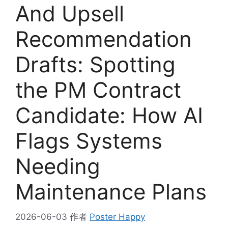
And Upsell
Recommendation
Drafts: Spotting
the PM Contract
Candidate: How AI
Flags Systems
Needing
Maintenance Plans
2026-06-03
作者
Poster Happy