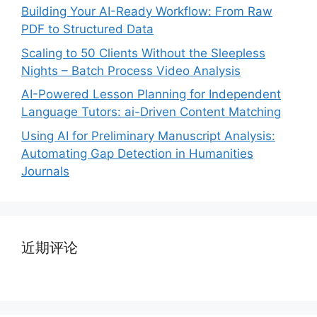
Building Your AI-Ready Workflow: From Raw
PDF to Structured Data
Scaling to 50 Clients Without the Sleepless
Nights – Batch Process Video Analysis
AI-Powered Lesson Planning for Independent
Language Tutors: ai-Driven Content Matching
Using AI for Preliminary Manuscript Analysis:
Automating Gap Detection in Humanities
Journals
近期评论