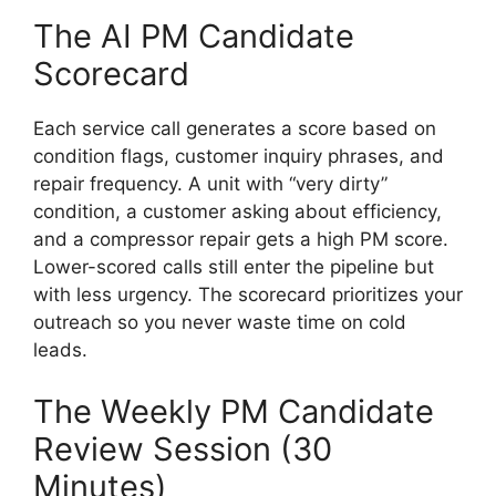
The AI PM Candidate
Scorecard
Each service call generates a score based on
condition flags, customer inquiry phrases, and
repair frequency. A unit with “very dirty”
condition, a customer asking about efficiency,
and a compressor repair gets a high PM score.
Lower-scored calls still enter the pipeline but
with less urgency. The scorecard prioritizes your
outreach so you never waste time on cold
leads.
The Weekly PM Candidate
Review Session (30
Minutes)