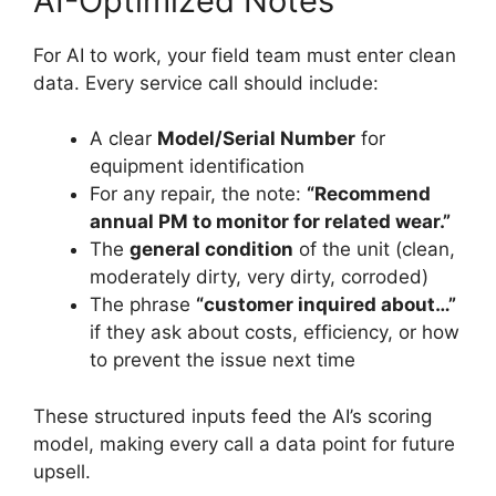
AI-Optimized Notes
For AI to work, your field team must enter clean
data. Every service call should include:
A clear
Model/Serial Number
for
equipment identification
For any repair, the note:
“Recommend
annual PM to monitor for related wear.”
The
general condition
of the unit (clean,
moderately dirty, very dirty, corroded)
The phrase
“customer inquired about…”
if they ask about costs, efficiency, or how
to prevent the issue next time
These structured inputs feed the AI’s scoring
model, making every call a data point for future
upsell.