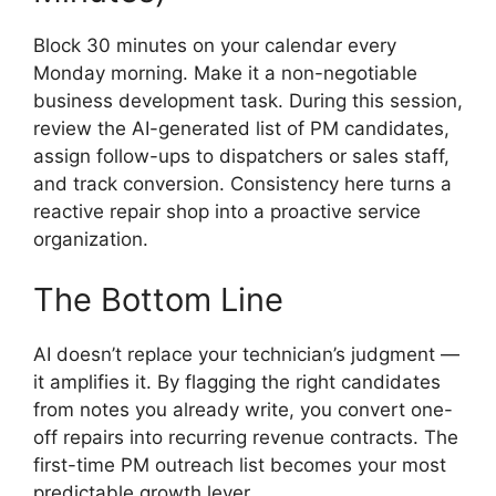
Block 30 minutes on your calendar every
Monday morning. Make it a non-negotiable
business development task. During this session,
review the AI-generated list of PM candidates,
assign follow-ups to dispatchers or sales staff,
and track conversion. Consistency here turns a
reactive repair shop into a proactive service
organization.
The Bottom Line
AI doesn’t replace your technician’s judgment —
it amplifies it. By flagging the right candidates
from notes you already write, you convert one-
off repairs into recurring revenue contracts. The
first-time PM outreach list becomes your most
predictable growth lever.