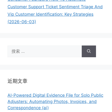
Customer Support Ticket Sentiment Triage And
Vip Customer Identification: Key Strategies
(2026-06-03)
搜
索：
近期文章
AI-Powered Digital Evidence File for Solo Public
Adjusters: Automating Photos, Invoices, and
Correspondence (ai)