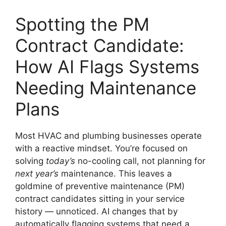
Spotting the PM
Contract Candidate:
How AI Flags Systems
Needing Maintenance
Plans
Most HVAC and plumbing businesses operate
with a reactive mindset. You’re focused on
solving
today’s
no-cooling call, not planning for
next year’s
maintenance. This leaves a
goldmine of preventive maintenance (PM)
contract candidates sitting in your service
history — unnoticed. AI changes that by
automatically flagging systems that need a