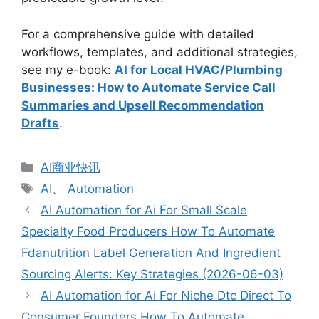
For a comprehensive guide with detailed
workflows, templates, and additional strategies,
see my e-book:
AI for Local HVAC/Plumbing
Businesses: How to Automate Service Call
Summaries and Upsell Recommendation
Drafts
.
分
AI商业快讯
类
标
AI
、
Automation
签
AI Automation for Ai For Small Scale
Specialty Food Producers How To Automate
Fdanutrition Label Generation And Ingredient
Sourcing Alerts: Key Strategies (2026-06-03)
AI Automation for Ai For Niche Dtc Direct To
Consumer Founders How To Automate