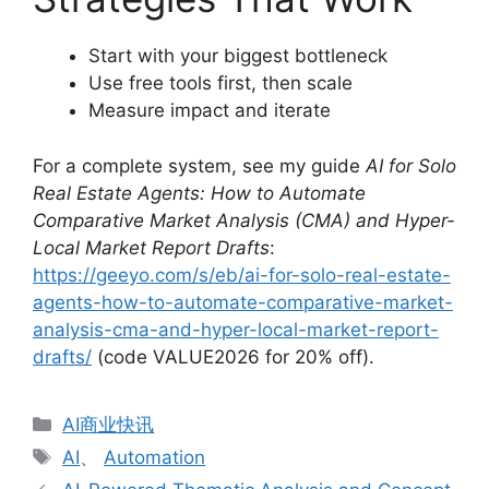
Start with your biggest bottleneck
Use free tools first, then scale
Measure impact and iterate
For a complete system, see my guide
AI for Solo
Real Estate Agents: How to Automate
Comparative Market Analysis (CMA) and Hyper-
Local Market Report Drafts
:
https://geeyo.com/s/eb/ai-for-solo-real-estate-
agents-how-to-automate-comparative-market-
analysis-cma-and-hyper-local-market-report-
drafts/
(code VALUE2026 for 20% off).
分
AI商业快讯
类
标
AI
、
Automation
签