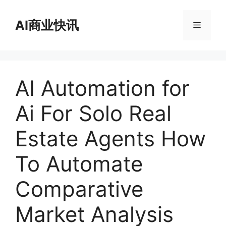
跳
至
AI商业快讯
菜
内
容
单
AI Automation for
Ai For Solo Real
Estate Agents How
To Automate
Comparative
Market Analysis