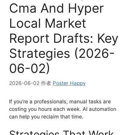
Cma And Hyper
Local Market
Report Drafts: Key
Strategies (2026-
06-02)
2026-06-02
作者
Poster Happy
If you’re a professionals, manual tasks are
costing you hours each week. AI automation
can help you reclaim that time.
Strategies That Work