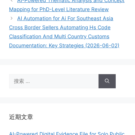
AI-Powered Thematic Analysis and Concept
Mapping for PhD-Level Literature Review
AI Automation for Ai For Southeast Asia
Cross Border Sellers Automating Hs Code
Classification And Multi Country Customs
Documentation: Key Strategies (2026-06-02)
搜
索：
近期文章
AI-Powered Digital Evidence File for Solo Public