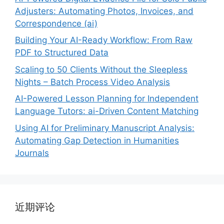
Adjusters: Automating Photos, Invoices, and
Correspondence (ai)
Building Your AI-Ready Workflow: From Raw
PDF to Structured Data
Scaling to 50 Clients Without the Sleepless
Nights – Batch Process Video Analysis
AI-Powered Lesson Planning for Independent
Language Tutors: ai-Driven Content Matching
Using AI for Preliminary Manuscript Analysis:
Automating Gap Detection in Humanities
Journals
近期评论