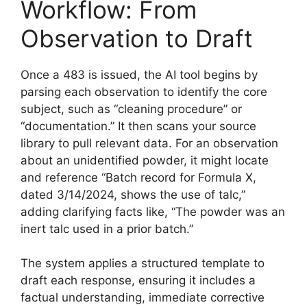
Workflow: From
Observation to Draft
Once a 483 is issued, the AI tool begins by
parsing each observation to identify the core
subject, such as “cleaning procedure” or
“documentation.” It then scans your source
library to pull relevant data. For an observation
about an unidentified powder, it might locate
and reference “Batch record for Formula X,
dated 3/14/2024, shows the use of talc,”
adding clarifying facts like, “The powder was an
inert talc used in a prior batch.”
The system applies a structured template to
draft each response, ensuring it includes a
factual understanding, immediate corrective