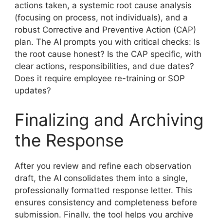
actions taken, a systemic root cause analysis
(focusing on process, not individuals), and a
robust Corrective and Preventive Action (CAP)
plan. The AI prompts you with critical checks: Is
the root cause honest? Is the CAP specific, with
clear actions, responsibilities, and due dates?
Does it require employee re-training or SOP
updates?
Finalizing and Archiving
the Response
After you review and refine each observation
draft, the AI consolidates them into a single,
professionally formatted response letter. This
ensures consistency and completeness before
submission. Finally, the tool helps you archive