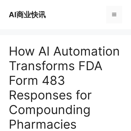
跳
至
AI商业快讯
菜
内
容
单
How AI Automation
Transforms FDA
Form 483
Responses for
Compounding
Pharmacies