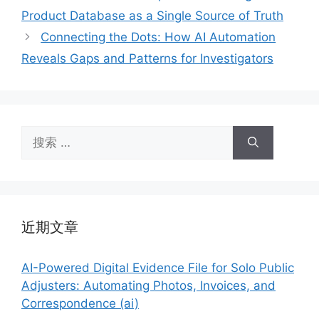
Product Database as a Single Source of Truth
Connecting the Dots: How AI Automation
Reveals Gaps and Patterns for Investigators
搜
索：
近期文章
AI-Powered Digital Evidence File for Solo Public
Adjusters: Automating Photos, Invoices, and
Correspondence (ai)