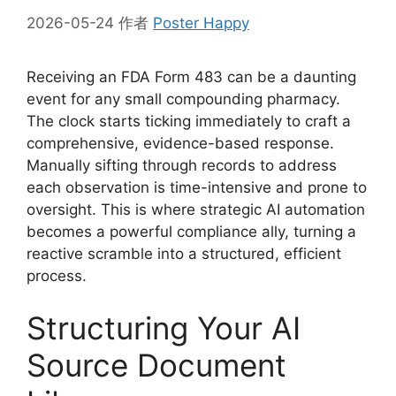
2026-05-24
作者
Poster Happy
Receiving an FDA Form 483 can be a daunting
event for any small compounding pharmacy.
The clock starts ticking immediately to craft a
comprehensive, evidence-based response.
Manually sifting through records to address
each observation is time-intensive and prone to
oversight. This is where strategic AI automation
becomes a powerful compliance ally, turning a
reactive scramble into a structured, efficient
process.
Structuring Your AI
Source Document