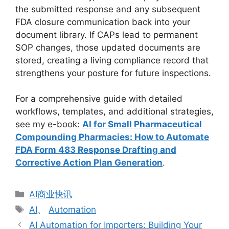
the submitted response and any subsequent
FDA closure communication back into your
document library. If CAPs lead to permanent
SOP changes, those updated documents are
stored, creating a living compliance record that
strengthens your posture for future inspections.
For a comprehensive guide with detailed
workflows, templates, and additional strategies,
see my e-book:
AI for Small Pharmaceutical
Compounding Pharmacies: How to Automate
FDA Form 483 Response Drafting and
Corrective Action Plan Generation
.
分
AI商业快讯
类
标
AI
、
Automation
签
AI Automation for Importers: Building Your