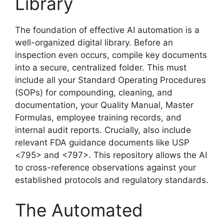
Library
The foundation of effective AI automation is a
well-organized digital library. Before an
inspection even occurs, compile key documents
into a secure, centralized folder. This must
include all your Standard Operating Procedures
(SOPs) for compounding, cleaning, and
documentation, your Quality Manual, Master
Formulas, employee training records, and
internal audit reports. Crucially, also include
relevant FDA guidance documents like USP
<795> and <797>. This repository allows the AI
to cross-reference observations against your
established protocols and regulatory standards.
The Automated