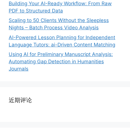
Building Your AI-Ready Workflow: From Raw
PDF to Structured Data
Scaling to 50 Clients Without the Sleepless
Nights – Batch Process Video Analysis
AI-Powered Lesson Planning for Independent
Language Tutors: ai-Driven Content Matching
Using AI for Preliminary Manuscript Analysis:
Automating Gap Detection in Humanities
Journals
近期评论