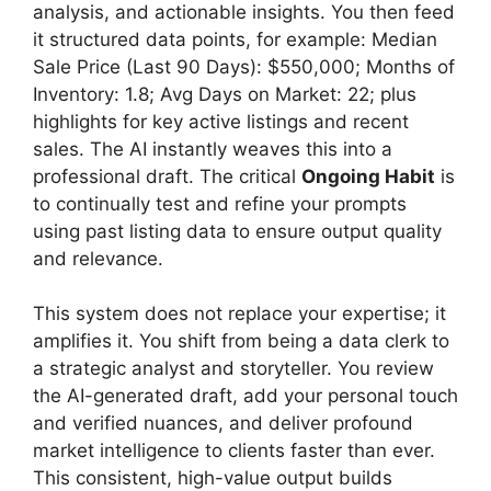
analysis, and actionable insights. You then feed
it structured data points, for example: Median
Sale Price (Last 90 Days): $550,000; Months of
Inventory: 1.8; Avg Days on Market: 22; plus
highlights for key active listings and recent
sales. The AI instantly weaves this into a
professional draft. The critical
Ongoing Habit
is
to continually test and refine your prompts
using past listing data to ensure output quality
and relevance.
This system does not replace your expertise; it
amplifies it. You shift from being a data clerk to
a strategic analyst and storyteller. You review
the AI-generated draft, add your personal touch
and verified nuances, and deliver profound
market intelligence to clients faster than ever.
This consistent, high-value output builds