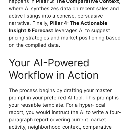
happens in
Pillar 3: The Comparative Context
,
where AI synthesizes data on recent sales and
active listings into a concise, persuasive
narrative. Finally,
Pillar 4: The Actionable
Insight & Forecast
leverages AI to suggest
pricing strategies and market positioning based
on the compiled data.
Your AI-Powered
Workflow in Action
The process begins by drafting your master
prompt in your preferred AI tool. This prompt is
your reusable template. For a hyper-local
report, you would instruct the AI to write a four-
paragraph report covering current market
activity, neighborhood context, comparative