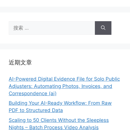
搜
索：
近期文章
AI-Powered Digital Evidence File for Solo Public
Adjusters: Automating Photos, Invoices, and
Correspondence (ai)
Building Your AI-Ready Workflow: From Raw
PDF to Structured Data
Scaling to 50 Clients Without the Sleepless
Nights – Batch Process Video Analysis