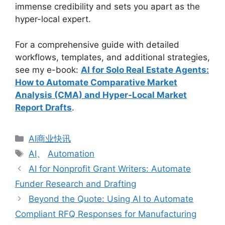
immense credibility and sets you apart as the
hyper-local expert.
For a comprehensive guide with detailed
workflows, templates, and additional strategies,
see my e-book:
AI for Solo Real Estate Agents:
How to Automate Comparative Market
Analysis (CMA) and Hyper-Local Market
Report Drafts
.
分
AI商业快讯
类
标
AI
、
Automation
签
AI for Nonprofit Grant Writers: Automate
Funder Research and Drafting
Beyond the Quote: Using AI to Automate
Compliant RFQ Responses for Manufacturing