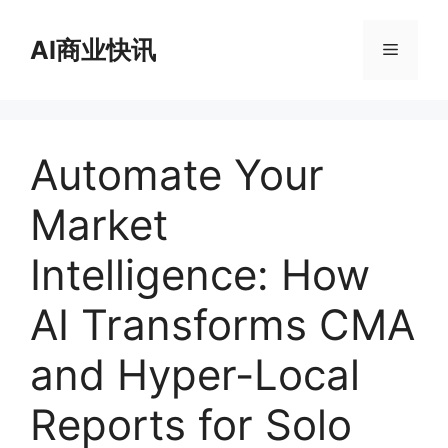
跳
至
AI商业快讯
菜
内
容
单
Automate Your
Market
Intelligence: How
AI Transforms CMA
and Hyper-Local
Reports for Solo