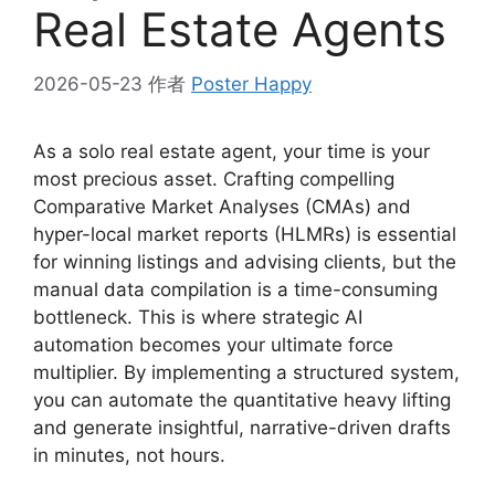
Real Estate Agents
2026-05-23
作者
Poster Happy
As a solo real estate agent, your time is your
most precious asset. Crafting compelling
Comparative Market Analyses (CMAs) and
hyper-local market reports (HLMRs) is essential
for winning listings and advising clients, but the
manual data compilation is a time-consuming
bottleneck. This is where strategic AI
automation becomes your ultimate force
multiplier. By implementing a structured system,
you can automate the quantitative heavy lifting
and generate insightful, narrative-driven drafts
in minutes, not hours.