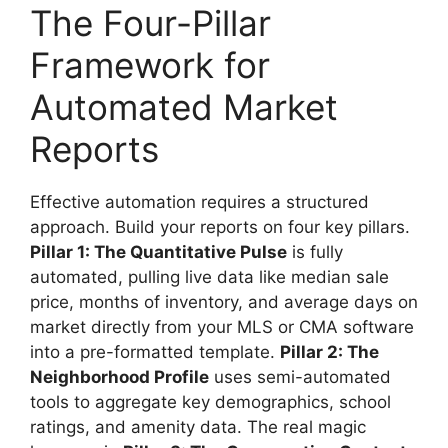
The Four-Pillar
Framework for
Automated Market
Reports
Effective automation requires a structured
approach. Build your reports on four key pillars.
Pillar 1: The Quantitative Pulse
is fully
automated, pulling live data like median sale
price, months of inventory, and average days on
market directly from your MLS or CMA software
into a pre-formatted template.
Pillar 2: The
Neighborhood Profile
uses semi-automated
tools to aggregate key demographics, school
ratings, and amenity data. The real magic