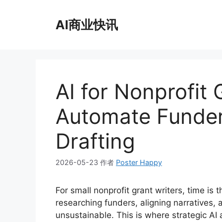
跳
至
AI商业快讯
内
容
AI for Nonprofit 
Automate Funder
Drafting
2026-05-23
作者
Poster Happy
For small nonprofit grant writers, time is 
researching funders, aligning narratives, 
unsustainable. This is where strategic AI