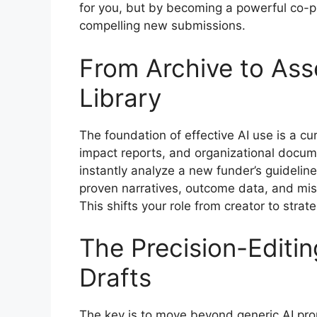
for you, but by becoming a powerful co-pi
compelling new submissions.
From Archive to Ass
Library
The foundation of effective AI use is a cu
impact reports, and organizational docum
instantly analyze a new funder’s guideline
proven narratives, outcome data, and miss
This shifts your role from creator to strate
The Precision-Editi
Drafts
The key is to move beyond generic AI prom