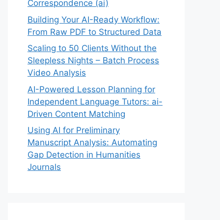
Correspondence (ai)
Building Your AI-Ready Workflow:
From Raw PDF to Structured Data
Scaling to 50 Clients Without the
Sleepless Nights – Batch Process
Video Analysis
AI-Powered Lesson Planning for
Independent Language Tutors: ai-
Driven Content Matching
Using AI for Preliminary
Manuscript Analysis: Automating
Gap Detection in Humanities
Journals