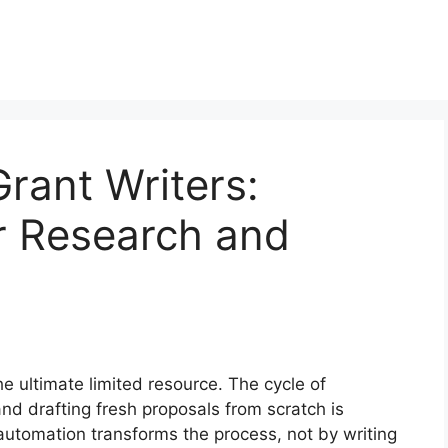
Grant Writers:
 Research and
the ultimate limited resource. The cycle of
and drafting fresh proposals from scratch is
 automation transforms the process, not by writing