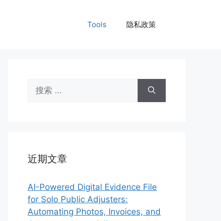
Tools
隐私政策
搜
索：
近期文章
AI-Powered Digital Evidence File
for Solo Public Adjusters:
Automating Photos, Invoices, and