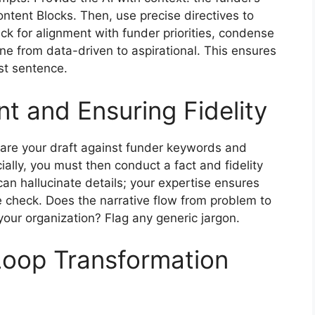
ontent Blocks. Then, use precise directives to
k for alignment with funder priorities, condense
one from data-driven to aspirational. This ensures
rst sentence.
t and Ensuring Fidelity
mpare your draft against funder keywords and
ucially, you must then conduct a fact and fidelity
 can hallucinate details; your expertise ensures
ne check. Does the narrative flow from problem to
 your organization? Flag any generic jargon.
oop Transformation