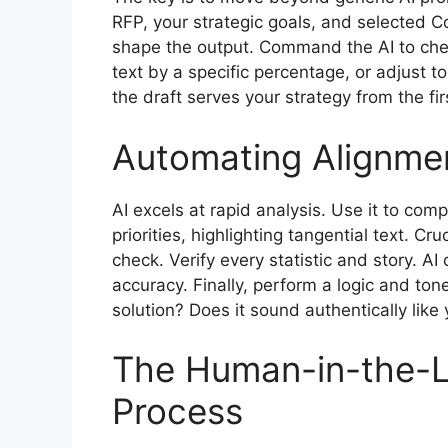
RFP, your strategic goals, and selected C
shape the output. Command the AI to chec
text by a specific percentage, or adjust t
the draft serves your strategy from the fi
Automating Alignmen
AI excels at rapid analysis. Use it to co
priorities, highlighting tangential text. Cr
check. Verify every statistic and story. AI
accuracy. Finally, perform a logic and to
solution? Does it sound authentically like
The Human-in-the-L
Process