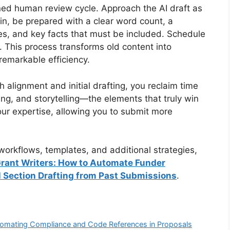
ined human review cycle. Approach the AI draft as
gin, be prepared with a clear word count, a
ties, and key facts that must be included. Schedule
n. This process transforms old content into
remarkable efficiency.
h alignment and initial drafting, you reclaim time
ding, and storytelling—the elements that truly win
our expertise, allowing you to submit more
orkflows, templates, and additional strategies,
 Grant Writers: How to Automate Funder
 Section Drafting from Past Submissions
.
Automating Compliance and Code References in Proposals