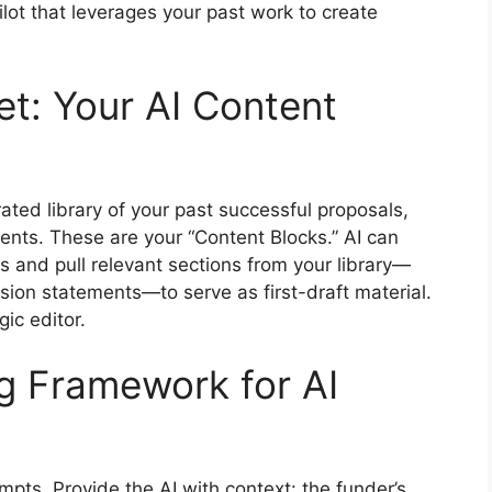
lot that leverages your past work to create
et: Your AI Content
rated library of your past successful proposals,
ents. These are your “Content Blocks.” AI can
s and pull relevant sections from your library—
ion statements—to serve as first-draft material.
gic editor.
ng Framework for AI
pts. Provide the AI with context: the funder’s