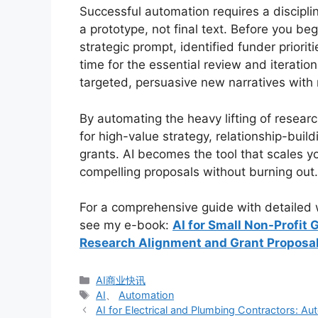
Successful automation requires a discipl
a prototype, not final text. Before you be
strategic prompt, identified funder priori
time for the essential review and iteratio
targeted, persuasive new narratives with 
By automating the heavy lifting of researc
for high-value strategy, relationship-buil
grants. AI becomes the tool that scales y
compelling proposals without burning out.
For a comprehensive guide with detailed w
see my e-book:
AI for Small Non-Profit
Research Alignment and Grant Proposal
分
AI商业快讯
类
标
AI
、
Automation
签
AI for Electrical and Plumbing Contractors: 