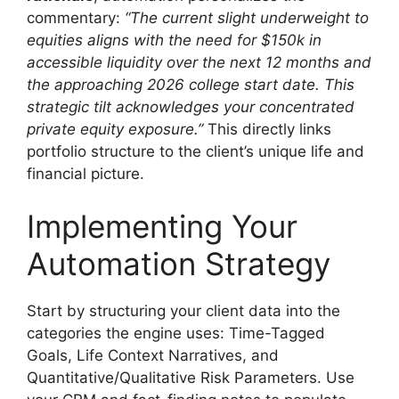
commentary:
“The current slight underweight to
equities aligns with the need for $150k in
accessible liquidity over the next 12 months and
the approaching 2026 college start date. This
strategic tilt acknowledges your concentrated
private equity exposure.”
This directly links
portfolio structure to the client’s unique life and
financial picture.
Implementing Your
Automation Strategy
Start by structuring your client data into the
categories the engine uses: Time-Tagged
Goals, Life Context Narratives, and
Quantitative/Qualitative Risk Parameters. Use