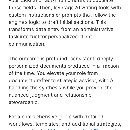
your CRM and fact-finding notes to populate
these fields. Then, leverage AI writing tools with
custom instructions or prompts that follow the
engine’s logic to draft initial sections. This
transforms data entry from an administrative
task into fuel for personalized client
communication.
The outcome is profound: consistent, deeply
personalized documents produced in a fraction
of the time. You elevate your role from
document drafter to strategic advisor, with AI
handling the synthesis while you provide the
nuanced judgment and relationship
stewardship.
For a comprehensive guide with detailed
workflows, templates, and additional strategies,