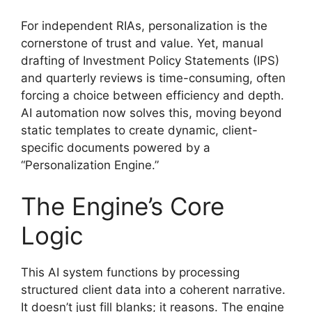
For independent RIAs, personalization is the
cornerstone of trust and value. Yet, manual
drafting of Investment Policy Statements (IPS)
and quarterly reviews is time-consuming, often
forcing a choice between efficiency and depth.
AI automation now solves this, moving beyond
static templates to create dynamic, client-
specific documents powered by a
“Personalization Engine.”
The Engine’s Core
Logic
This AI system functions by processing
structured client data into a coherent narrative.
It doesn’t just fill blanks; it reasons. The engine