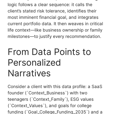
logic follows a clear sequence: it calls the
client’s stated risk tolerance, identifies their
most imminent financial goal, and integrates
current portfolio data. It then weaves in critical
life context—like business ownership or family
milestones—to justify every recommendation.
From Data Points to
Personalized
Narratives
Consider a client with this data profile: a SaaS
founder (`Context_Business`) with two
teenagers (`Context_Family`), ESG values
(`Context_Values`), and goals for college
funding (`Goal_College_Funding_2035`) and a