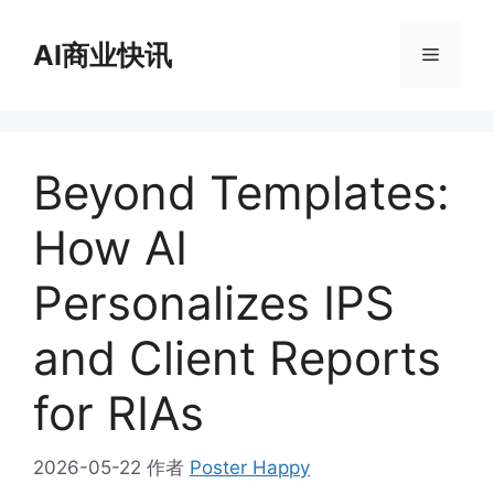
跳
至
AI商业快讯
菜
内
容
单
Beyond Templates:
How AI
Personalizes IPS
and Client Reports
for RIAs
2026-05-22
作者
Poster Happy