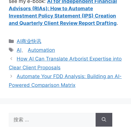
see my e-book:
AI for Independent Financial
Advisors (RIAs): How to Automate
Investment Policy Statement (IPS) Creation
and Quarterly Client Review Report Drafting
.
分
AI商业快讯
类
标
AI
、
Automation
签
How AI Can Translate Arborist Expertise into
Clear Client Proposals
Automate Your FDD Analysis: Building an AI-
Powered Comparison Matrix
搜
索：