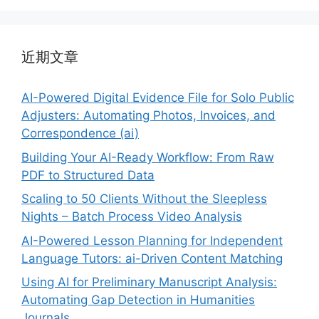
近期文章
AI-Powered Digital Evidence File for Solo Public
Adjusters: Automating Photos, Invoices, and
Correspondence (ai)
Building Your AI-Ready Workflow: From Raw
PDF to Structured Data
Scaling to 50 Clients Without the Sleepless
Nights – Batch Process Video Analysis
AI-Powered Lesson Planning for Independent
Language Tutors: ai-Driven Content Matching
Using AI for Preliminary Manuscript Analysis:
Automating Gap Detection in Humanities
Journals