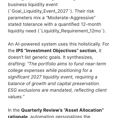
business liquidity event
(`Goal_Liquidity_Event_2027`). Their risk
parameters mix a “Moderate-Aggressive”
stated tolerance with a quantified 12-month
liquidity need (`Liquidity_Requirement_12mo`).
An AI-powered system uses this holistically. For
the
IPS “Investment Objectives” section
, it
doesn’t list generic goals. It synthesizes,
drafting:
“The portfolio aims to fund near-term
college expenses while positioning for a
significant 2027 liquidity event, requiring a
balance of growth and capital preservation.
ESG exclusions are mandated, reflecting client
values.”
In the
Quarterly Review’s “Asset Allocation”
rationale
, automation personalizes the