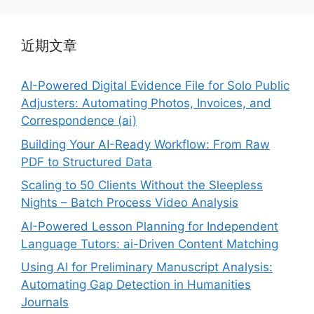
近期文章
AI-Powered Digital Evidence File for Solo Public
Adjusters: Automating Photos, Invoices, and
Correspondence (ai)
Building Your AI-Ready Workflow: From Raw
PDF to Structured Data
Scaling to 50 Clients Without the Sleepless
Nights – Batch Process Video Analysis
AI-Powered Lesson Planning for Independent
Language Tutors: ai-Driven Content Matching
Using AI for Preliminary Manuscript Analysis:
Automating Gap Detection in Humanities
Journals