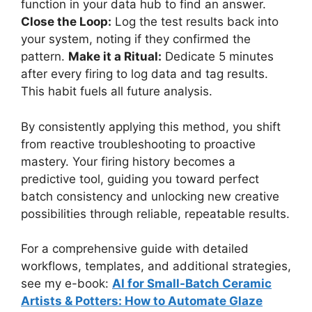
function in your data hub to find an answer.
Close the Loop:
Log the test results back into
your system, noting if they confirmed the
pattern.
Make it a Ritual:
Dedicate 5 minutes
after every firing to log data and tag results.
This habit fuels all future analysis.
By consistently applying this method, you shift
from reactive troubleshooting to proactive
mastery. Your firing history becomes a
predictive tool, guiding you toward perfect
batch consistency and unlocking new creative
possibilities through reliable, repeatable results.
For a comprehensive guide with detailed
workflows, templates, and additional strategies,
see my e-book:
AI for Small-Batch Ceramic
Artists & Potters: How to Automate Glaze