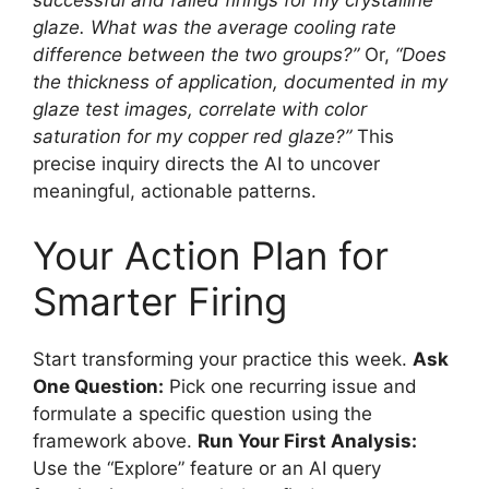
glaze. What was the average cooling rate
difference between the two groups?”
Or,
“Does
the thickness of application, documented in my
glaze test images, correlate with color
saturation for my copper red glaze?”
This
precise inquiry directs the AI to uncover
meaningful, actionable patterns.
Your Action Plan for
Smarter Firing
Start transforming your practice this week.
Ask
One Question:
Pick one recurring issue and
formulate a specific question using the
framework above.
Run Your First Analysis:
Use the “Explore” feature or an AI query