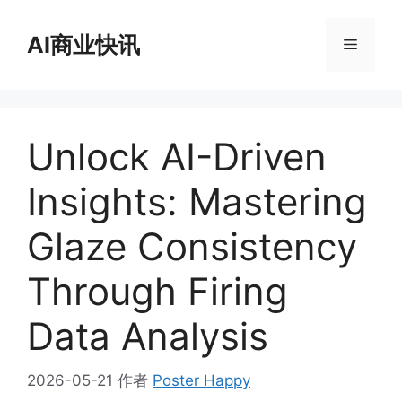
跳
至
AI商业快讯
菜
内
容
单
Unlock AI-Driven
Insights: Mastering
Glaze Consistency
Through Firing
Data Analysis
2026-05-21
作者
Poster Happy