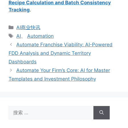
Recipe Calculation and Batch Consistency
Tracking
.
分
AI商业快讯
类
标
AI
、
Automation
签
Automate Franchise Viability: AI-Powered
FDD Analysis and Dynamic Territory
Dashboards
Automate Your Firm’s Core: AI for Master
Templates and Investment Philosophy
搜
索：