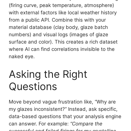
(firing curve, peak temperature, atmosphere)
with external factors like local weather history
from a public API. Combine this with your
material database (clay body, glaze batch
numbers) and visual logs (images of glaze
surface and color). This creates a rich dataset
where AI can find correlations invisible to the
naked eye.
Asking the Right
Questions
Move beyond vague frustration like, “Why are
my glazes inconsistent?” Instead, ask specific,
data-based questions that your analysis engine
can answer. For example:
“Compare the
successful and failed firings for my crystalline