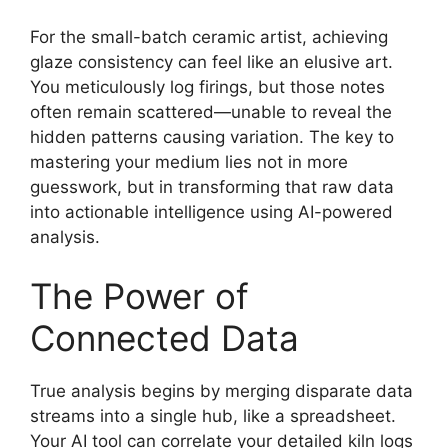
For the small-batch ceramic artist, achieving
glaze consistency can feel like an elusive art.
You meticulously log firings, but those notes
often remain scattered—unable to reveal the
hidden patterns causing variation. The key to
mastering your medium lies not in more
guesswork, but in transforming that raw data
into actionable intelligence using AI-powered
analysis.
The Power of
Connected Data
True analysis begins by merging disparate data
streams into a single hub, like a spreadsheet.
Your AI tool can correlate your detailed kiln logs