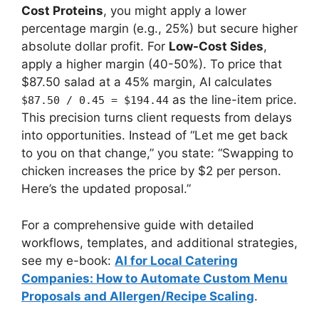
Cost Proteins
, you might apply a lower
percentage margin (e.g., 25%) but secure higher
absolute dollar profit. For
Low-Cost Sides
,
apply a higher margin (40-50%). To price that
$87.50 salad at a 45% margin, AI calculates
as the line-item price.
$87.50 / 0.45 = $194.44
This precision turns client requests from delays
into opportunities. Instead of “Let me get back
to you on that change,” you state: “Swapping to
chicken increases the price by $2 per person.
Here’s the updated proposal.”
For a comprehensive guide with detailed
workflows, templates, and additional strategies,
see my e-book:
AI for Local Catering
Companies: How to Automate Custom Menu
Proposals and Allergen/Recipe Scaling
.