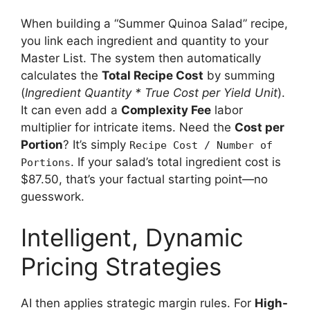
When building a “Summer Quinoa Salad” recipe,
you link each ingredient and quantity to your
Master List. The system then automatically
calculates the
Total Recipe Cost
by summing
(
Ingredient Quantity * True Cost per Yield Unit
).
It can even add a
Complexity Fee
labor
multiplier for intricate items. Need the
Cost per
Portion
? It’s simply
Recipe Cost / Number of
. If your salad’s total ingredient cost is
Portions
$87.50, that’s your factual starting point—no
guesswork.
Intelligent, Dynamic
Pricing Strategies
AI then applies strategic margin rules. For
High-