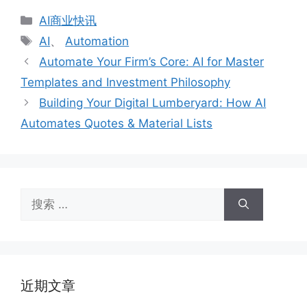
分
AI商业快讯
类
标
AI
、
Automation
签
Automate Your Firm’s Core: AI for Master
Templates and Investment Philosophy
Building Your Digital Lumberyard: How AI
Automates Quotes & Material Lists
搜
索：
近期文章