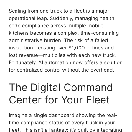
Scaling from one truck to a fleet is a major
operational leap. Suddenly, managing health
code compliance across multiple mobile
kitchens becomes a complex, time-consuming
administrative burden. The risk of a failed
inspection—costing over $1,000 in fines and
lost revenue—multiplies with each new truck.
Fortunately, AI automation now offers a solution
for centralized control without the overhead.
The Digital Command
Center for Your Fleet
Imagine a single dashboard showing the real-
time compliance status of every truck in your
fleet. This isn’t a fantasy; it’s built by integrating