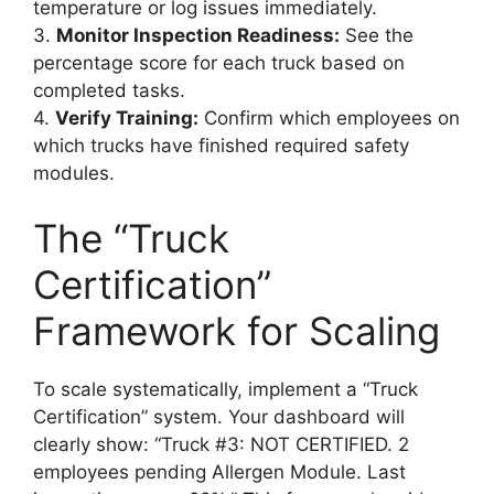
temperature or log issues immediately.
3.
Monitor Inspection Readiness:
See the
percentage score for each truck based on
completed tasks.
4.
Verify Training:
Confirm which employees on
which trucks have finished required safety
modules.
The “Truck
Certification”
Framework for Scaling
To scale systematically, implement a “Truck
Certification” system. Your dashboard will
clearly show: “Truck #3: NOT CERTIFIED. 2
employees pending Allergen Module. Last