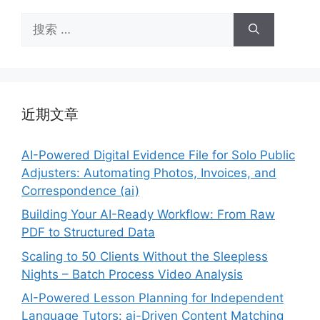
搜
索：
近期文章
AI-Powered Digital Evidence File for Solo Public
Adjusters: Automating Photos, Invoices, and
Correspondence (ai)
Building Your AI-Ready Workflow: From Raw
PDF to Structured Data
Scaling to 50 Clients Without the Sleepless
Nights – Batch Process Video Analysis
AI-Powered Lesson Planning for Independent
Language Tutors: ai-Driven Content Matching