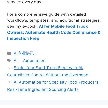
service every day.
For a comprehensive guide with detailed
workflows, templates, and additional strategies,
see my e-book:
AI for Mobile Food Truck
Owners: Automate Health Code Compliance &
Inspection Prep
.
分
AI商业快讯
类
标
AI
、
Automation
签
Scale Your Food Truck Fleet with AI:
Centralized Control Without the Overhead
AI Automation for Specialty Food Producers:
Real-Time Ingredient Sourcing Alerts