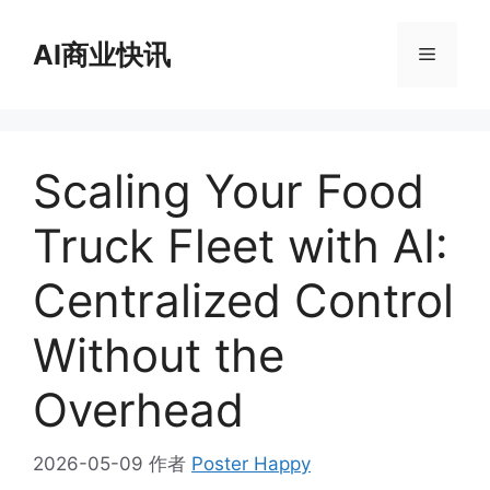
跳
至
AI商业快讯
菜
内
容
单
Scaling Your Food
Truck Fleet with AI:
Centralized Control
Without the
Overhead
2026-05-09
作者
Poster Happy