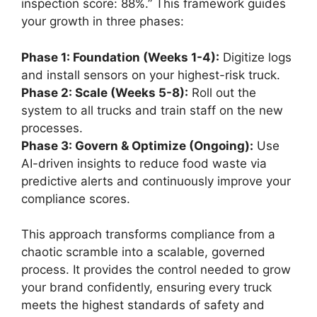
inspection score: 88%.” This framework guides
your growth in three phases:
Phase 1: Foundation (Weeks 1-4):
Digitize logs
and install sensors on your highest-risk truck.
Phase 2: Scale (Weeks 5-8):
Roll out the
system to all trucks and train staff on the new
processes.
Phase 3: Govern & Optimize (Ongoing):
Use
AI-driven insights to reduce food waste via
predictive alerts and continuously improve your
compliance scores.
This approach transforms compliance from a
chaotic scramble into a scalable, governed
process. It provides the control needed to grow
your brand confidently, ensuring every truck
meets the highest standards of safety and