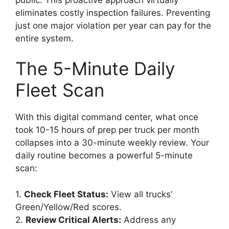
eliminates costly inspection failures. Preventing
just one major violation per year can pay for the
entire system.
The 5-Minute Daily
Fleet Scan
With this digital command center, what once
took 10-15 hours of prep per truck per month
collapses into a 30-minute weekly review. Your
daily routine becomes a powerful 5-minute
scan:
1.
Check Fleet Status:
View all trucks’
Green/Yellow/Red scores.
2.
Review Critical Alerts:
Address any