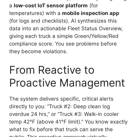
a
low-cost IoT sensor platform
(for
temperatures) with a
mobile inspection app
(for logs and checklists). AI synthesizes this
data into an actionable Fleet Status Overview,
giving each truck a simple Green/Yellow/Red
compliance score. You see problems before
they become violations.
From Reactive to
Proactive Management
The system delivers specific, critical alerts
directly to you: “Truck #2: Deep clean log
overdue 24 hrs,” or “Truck #3: Walk-in cooler
temp 42°F (above 41°F limit).” You know exactly
what to fix before that truck can serve the
public. This proactive approach virtually