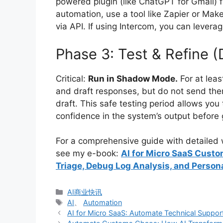
powered plugin (like ChatGPT for Gmail) f
automation, use a tool like Zapier or Mak
via API. If using Intercom, you can leverag
Phase 3: Test & Refine (
Critical:
Run in Shadow Mode.
For at leas
and draft responses, but do not send the
draft. This safe testing period allows you
confidence in the system’s output before g
For a comprehensive guide with detailed w
see my e-book:
AI for Micro SaaS Custo
Triage, Debug Log Analysis, and Person
分
AI商业快讯
类
标
AI
、
Automation
签
AI for Micro SaaS: Automate Technical Support