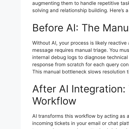
augmenting them to handle repetitive tas
solving and relationship building. Here’s 
Before AI: The Manu
Without AI, your process is likely reacti
message requires manual triage. You must
internal debug logs to diagnose technical
response from scratch for each query co
This manual bottleneck slows resolution t
After AI Integratio
Workflow
AI transforms this workflow by acting as a 
incoming tickets in your email or chat plat