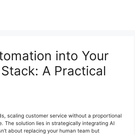
utomation into Your
Stack: A Practical
s, scaling customer service without a proportional
. The solution lies in strategically integrating AI
 isn’t about replacing your human team but