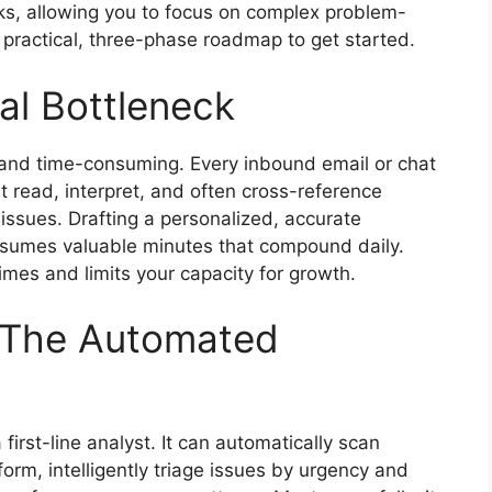
ks, allowing you to focus on complex problem-
a practical, three-phase roadmap to get started.
al Bottleneck
ve and time-consuming. Every inbound email or chat
 read, interpret, and often cross-reference
 issues. Drafting a personalized, accurate
nsumes valuable minutes that compound daily.
imes and limits your capacity for growth.
n: The Automated
first-line analyst. It can automatically scan
form, intelligently triage issues by urgency and