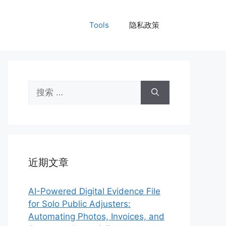
Tools
隐私政策
搜
索：
近期文章
AI-Powered Digital Evidence File
for Solo Public Adjusters:
Automating Photos, Invoices, and