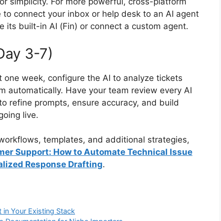
or simplicity. For more powerful, cross-platform
e to connect your inbox or help desk to an AI agent
e its built-in AI (Fin) or connect a custom agent.
Day 3-7)
t one week, configure the AI to analyze tickets
m automatically. Have your team review every AI
 to refine prompts, ensure accuracy, and build
oing live.
orkflows, templates, and additional strategies,
mer Support: How to Automate Technical Issue
alized Response Drafting
.
 in Your Existing Stack