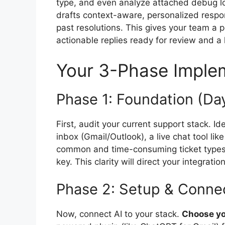
type, and even analyze attached debug lo
drafts context-aware, personalized resp
past resolutions. This gives your team a p
actionable replies ready for review and 
Your 3-Phase Imple
Phase 1: Foundation (Day
First, audit your current support stack. Id
inbox (Gmail/Outlook), a live chat tool li
common and time-consuming ticket types, 
key. This clarity will direct your integratio
Phase 2: Setup & Connec
Now, connect AI to your stack.
Choose you