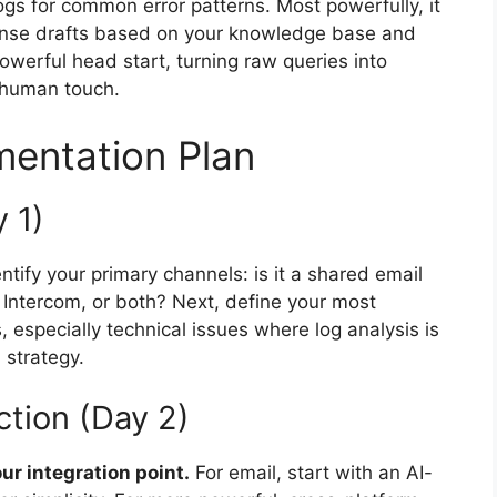
gs for common error patterns. Most powerfully, it
onse drafts based on your knowledge base and
owerful head start, turning raw queries into
a human touch.
mentation Plan
 1)
entify your primary channels: is it a shared email
ke Intercom, or both? Next, define your most
especially technical issues where log analysis is
n strategy.
tion (Day 2)
r integration point.
For email, start with an AI-