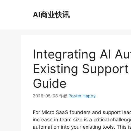
跳
至
AI商业快讯
内
容
Integrating AI A
Existing Support 
Guide
2026-05-08
作者
Poster Happy
For Micro SaaS founders and support lead
increase in team size is a critical challenge
automation into your existing tools. This