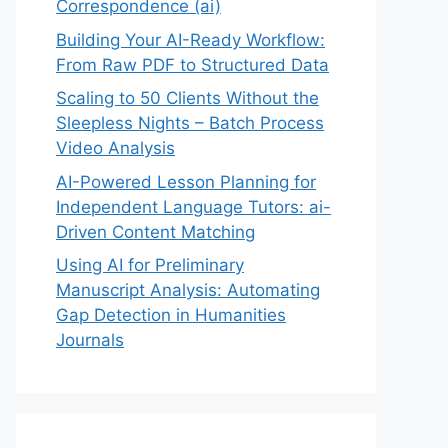
Correspondence (ai)
Building Your AI-Ready Workflow:
From Raw PDF to Structured Data
Scaling to 50 Clients Without the
Sleepless Nights – Batch Process
Video Analysis
AI-Powered Lesson Planning for
Independent Language Tutors: ai-
Driven Content Matching
Using AI for Preliminary
Manuscript Analysis: Automating
Gap Detection in Humanities
Journals