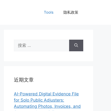
Tools
隐私政策
搜
索：
近期文章
AI-Powered Digital Evidence File
for Solo Public Adjusters:
Automating Photos, Invoices, and