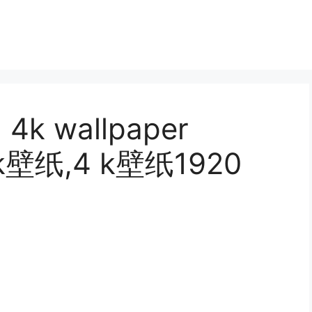
, 4k wallpaper
, k壁纸,4 k壁纸1920