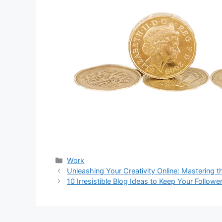
分
Work
类
Unleashing Your Creativity Online: Mastering t
10 Irresistible Blog Ideas to Keep Your Follow