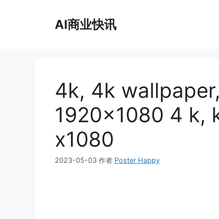
跳
至
AI商业快讯
内
容
4k, 4k wallpaper
1920×1080 4 k
x1080
2023-05-03
作者
Poster Happy