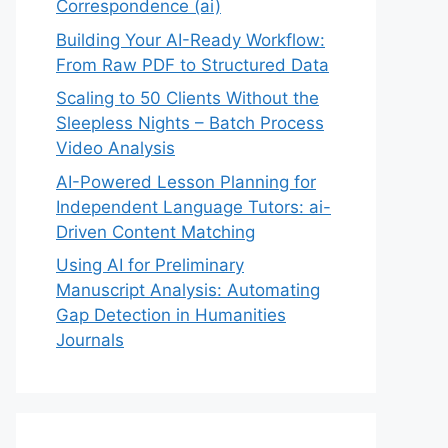
Correspondence (ai)
Building Your AI-Ready Workflow:
From Raw PDF to Structured Data
Scaling to 50 Clients Without the
Sleepless Nights – Batch Process
Video Analysis
AI-Powered Lesson Planning for
Independent Language Tutors: ai-
Driven Content Matching
Using AI for Preliminary
Manuscript Analysis: Automating
Gap Detection in Humanities
Journals