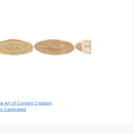
he Art of Content Creation
ers Captivated