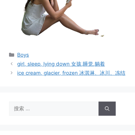
分
Boys
类
girl, sleep, lying down 女孩,睡觉,躺着
ice cream, glacier, frozen 冰淇淋、冰川、冻结
搜
索：