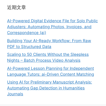
近期文章
AI-Powered Digital Evidence File for Solo Public
Adjusters: Automating Photos, Invoices, and
Correspondence (ai)
Building Your AI-Ready Workflow: From Raw
PDF to Structured Data
Scaling to 50 Clients Without the Sleepless
Nights – Batch Process Video Analysis
AI-Powered Lesson Planning for Independent
Language Tutors: ai-Driven Content Matching
Using AI for Preliminary Manuscript Analysis:
Automating Gap Detection in Humanities
Journals