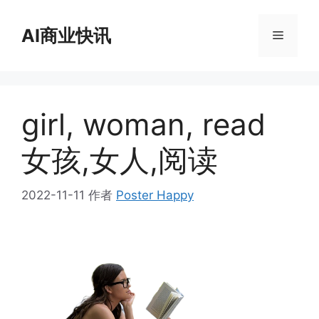
跳
至
AI商业快讯
菜
内
容
单
girl, woman, read
女孩,女人,阅读
2022-11-11
作者
Poster Happy