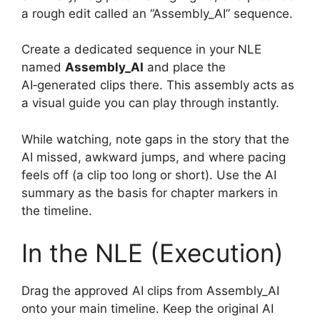
a rough edit called an “Assembly_AI” sequence.
Create a dedicated sequence in your NLE
named
Assembly_AI
and place the
AI‑generated clips there. This assembly acts as
a visual guide you can play through instantly.
While watching, note gaps in the story that the
AI missed, awkward jumps, and where pacing
feels off (a clip too long or short). Use the AI
summary as the basis for chapter markers in
the timeline.
In the NLE (Execution)
Drag the approved AI clips from Assembly_AI
onto your main timeline. Keep the original AI