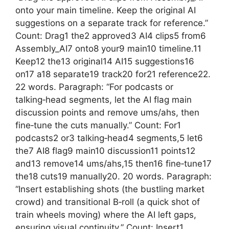
onto your main timeline. Keep the original AI
suggestions on a separate track for reference.”
Count: Drag1 the2 approved3 AI4 clips5 from6
Assembly_AI7 onto8 your9 main10 timeline.11
Keep12 the13 original14 AI15 suggestions16
on17 a18 separate19 track20 for21 reference22.
22 words. Paragraph: “For podcasts or
talking‑head segments, let the AI flag main
discussion points and remove ums/ahs, then
fine‑tune the cuts manually.” Count: For1
podcasts2 or3 talking‑head4 segments,5 let6
the7 AI8 flag9 main10 discussion11 points12
and13 remove14 ums/ahs,15 then16 fine‑tune17
the18 cuts19 manually20. 20 words. Paragraph:
“Insert establishing shots (the bustling market
crowd) and transitional B‑roll (a quick shot of
train wheels moving) where the AI left gaps,
ensuring visual continuity.” Count: Insert1