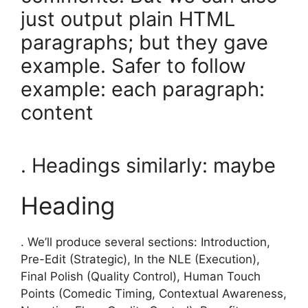
just output plain HTML
paragraphs; but they gave
example. Safer to follow
example: each paragraph:
content
. Headings similarly: maybe
Heading
. We’ll produce several sections: Introduction,
Pre-Edit (Strategic), In the NLE (Execution),
Final Polish (Quality Control), Human Touch
Points (Comedic Timing, Contextual Awareness,