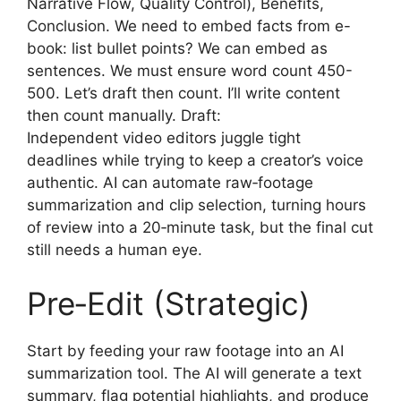
Narrative Flow, Quality Control), Benefits,
Conclusion. We need to embed facts from e-
book: list bullet points? We can embed as
sentences. We must ensure word count 450-
500. Let’s draft then count. I’ll write content
then count manually. Draft:
Independent video editors juggle tight
deadlines while trying to keep a creator’s voice
authentic. AI can automate raw‑footage
summarization and clip selection, turning hours
of review into a 20‑minute task, but the final cut
still needs a human eye.
Pre‑Edit (Strategic)
Start by feeding your raw footage into an AI
summarization tool. The AI will generate a text
summary, flag potential highlights, and produce