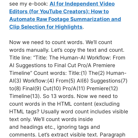
see my e-book:
AI for Independent Video
Editors (for YouTube Creators): How to
Automate Raw Footage Summarization and
Clip Selection for Highlights
.
Now we need to count words. We’ll count
words manually. Let’s copy the text and count.
Title line: “Title: The Human-AI Workflow: From
AI Suggestions to Final Cut Pro/A Premiere
Timeline” Count words: Title:(1) The(2) Human-
AI(3) Workflow:(4) From(5) AI(6) Suggestions(7)
to(8) Final(9) Cut(10) Pro/A(11) Premiere(12)
Timeline(13). So 13 words. Now we need to
count words in the HTML content (excluding
HTML tags? Usually word count includes visible
text only. We’ll count words inside
and headings etc., ignoring tags and
comments. Let’s extract visible text. Paragraph