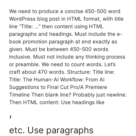
We need to produce a concise 450-500 word
WordPress blog post in HTML format, with title
line “Title: …” then content using HTML
paragraphs and headings. Must include the e-
book promotion paragraph at end exactly as
given. Must be between 450-500 words
inclusive. Must not include any thinking process
or preamble. We need to count words. Let’s
craft about 470 words. Structure: Title line:
Title: The Human-AI Workflow: From AI
Suggestions to Final Cut Pro/A Premiere
Timeline Then blank line? Probably just newline.
Then HTML content: Use headings like
,
etc. Use paragraphs