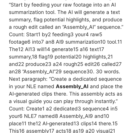
“Start by feeding your raw footage into an AI
summarization tool. The AI will generate a text
summary, flag potential highlights, and produce
a rough edit called an “Assembly_AI” sequence.”
Count: Start1 by2 feeding3 your4 raw5
footage6 into7 an8 AI9 summarization10 tool.11
The12 AI13 will14 generate15 a16 text17
summary,18 flag19 potential20 highlights,21
and22 produce23 a24 rough25 edit26 called27
an28 “Assembly_AI”29 sequence30. 30 words.
Next paragraph: “Create a dedicated sequence
in your NLE named
Assembly_AI
and place the
AI‑generated clips there. This assembly acts as
a visual guide you can play through instantly.”
Count: Create1 a2 dedicated3 sequence4 in5
your6 NLE7 named8 Assembly_AI9 and10
place11 the12 AI‑generated13 clips14 there.15
This16 assembly17 acts18 as19 a20 visual21