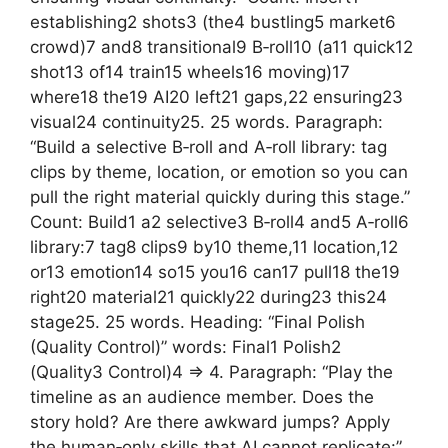
establishing2 shots3 (the4 bustling5 market6
crowd)7 and8 transitional9 B‑roll10 (a11 quick12
shot13 of14 train15 wheels16 moving)17
where18 the19 AI20 left21 gaps,22 ensuring23
visual24 continuity25. 25 words. Paragraph:
“Build a selective B‑roll and A‑roll library: tag
clips by theme, location, or emotion so you can
pull the right material quickly during this stage.”
Count: Build1 a2 selective3 B‑roll4 and5 A‑roll6
library:7 tag8 clips9 by10 theme,11 location,12
or13 emotion14 so15 you16 can17 pull18 the19
right20 material21 quickly22 during23 this24
stage25. 25 words. Heading: “Final Polish
(Quality Control)” words: Final1 Polish2
(Quality3 Control)4 => 4. Paragraph: “Play the
timeline as an audience member. Does the
story hold? Are there awkward jumps? Apply
the human‑only skills that AI cannot replicate:”