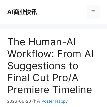
跳
至
AI商业快讯
菜
内
容
单
The Human-AI
Workflow: From AI
Suggestions to
Final Cut Pro/A
Premiere Timeline
2026-06-20
作者
Poster Happy