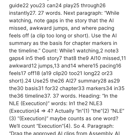
guide22 you23 can24 play25 through26
instantly27. 27 words. Next paragraph: “While
watching, note gaps in the story that the AI
missed, awkward jumps, and where pacing
feels off (a clip too long or short). Use the AI
summary as the basis for chapter markers in
the timeline.” Count: While1 watching,2 note3
gaps4 in5 the6 story7 that8 the9 AI10 missed,11
awkward12 jumps,13 and14 where15 pacing16
feels17 off18 (a19 clip20 too21 long22 or23
short).24 Use25 the26 AI27 summary28 as29
the30 basis31 for32 chapter33 markers34 in35
the36 timeline37. 37 words. Heading: “In the
NLE (Execution)” words: In1 the2 NLE3
(Execution)4 => 4? Actually “In”(1) “the”(2) “NLE”
(3) “(Execution)” maybe counts as one word?
We’ll count “Execution”(4). So 4. Paragraph:
“Drag the approved AI clips from Assembly_AI