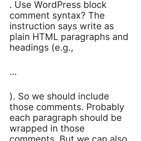
. Use WordPress block
comment syntax? The
instruction says write as
plain HTML paragraphs and
headings (e.g.,
…
). So we should include
those comments. Probably
each paragraph should be
wrapped in those
comments. But we can also