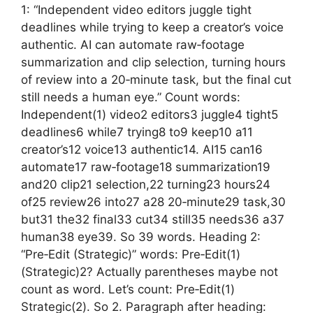
1: “Independent video editors juggle tight
deadlines while trying to keep a creator’s voice
authentic. AI can automate raw‑footage
summarization and clip selection, turning hours
of review into a 20‑minute task, but the final cut
still needs a human eye.” Count words:
Independent(1) video2 editors3 juggle4 tight5
deadlines6 while7 trying8 to9 keep10 a11
creator’s12 voice13 authentic14. AI15 can16
automate17 raw‑footage18 summarization19
and20 clip21 selection,22 turning23 hours24
of25 review26 into27 a28 20‑minute29 task,30
but31 the32 final33 cut34 still35 needs36 a37
human38 eye39. So 39 words. Heading 2:
“Pre‑Edit (Strategic)” words: Pre‑Edit(1)
(Strategic)2? Actually parentheses maybe not
count as word. Let’s count: Pre‑Edit(1)
Strategic(2). So 2. Paragraph after heading: