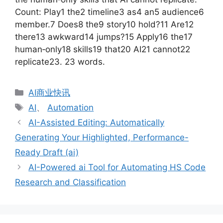
Count: Play1 the2 timeline3 as4 an5 audience6
member.7 Does8 the9 story10 hold?11 Are12
there13 awkward14 jumps?15 Apply16 the17
human‑only18 skills19 that20 AI21 cannot22
replicate23. 23 words.
分
AI商业快讯
类
标
AI
、
Automation
签
AI-Assisted Editing: Automatically
Generating Your Highlighted, Performance-
Ready Draft (ai)
AI-Powered ai Tool for Automating HS Code
Research and Classification