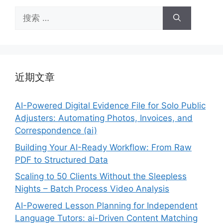
搜
索：
近期文章
AI-Powered Digital Evidence File for Solo Public
Adjusters: Automating Photos, Invoices, and
Correspondence (ai)
Building Your AI-Ready Workflow: From Raw
PDF to Structured Data
Scaling to 50 Clients Without the Sleepless
Nights – Batch Process Video Analysis
AI-Powered Lesson Planning for Independent
Language Tutors: ai-Driven Content Matching