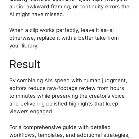
audio, awkward framing, or continuity errors the
AI might have missed.
When a clip works perfectly, leave it as‑is;
otherwise, replace it with a better take from
your library.
Result
By combining AI’s speed with human judgment,
editors reduce raw‑footage review from hours
to minutes while preserving the creator’s voice
and delivering polished highlights that keep
viewers engaged.
For a comprehensive guide with detailed
workflows, templates, and additional strategies,