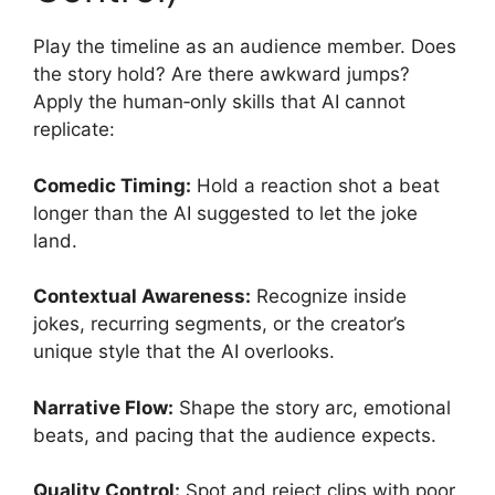
Play the timeline as an audience member. Does
the story hold? Are there awkward jumps?
Apply the human‑only skills that AI cannot
replicate:
Comedic Timing:
Hold a reaction shot a beat
longer than the AI suggested to let the joke
land.
Contextual Awareness:
Recognize inside
jokes, recurring segments, or the creator’s
unique style that the AI overlooks.
Narrative Flow:
Shape the story arc, emotional
beats, and pacing that the audience expects.
Quality Control:
Spot and reject clips with poor