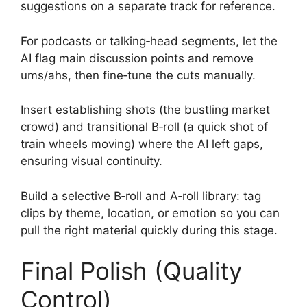
suggestions on a separate track for reference.
For podcasts or talking‑head segments, let the
AI flag main discussion points and remove
ums/ahs, then fine‑tune the cuts manually.
Insert establishing shots (the bustling market
crowd) and transitional B‑roll (a quick shot of
train wheels moving) where the AI left gaps,
ensuring visual continuity.
Build a selective B‑roll and A‑roll library: tag
clips by theme, location, or emotion so you can
pull the right material quickly during this stage.
Final Polish (Quality
Control)