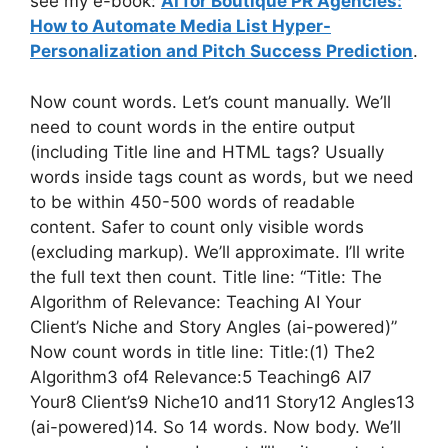
see my e-book:
AI for Boutique PR Agencies:
How to Automate Media List Hyper-
Personalization and Pitch Success Prediction
.
Now count words. Let’s count manually. We’ll
need to count words in the entire output
(including Title line and HTML tags? Usually
words inside tags count as words, but we need
to be within 450-500 words of readable
content. Safer to count only visible words
(excluding markup). We’ll approximate. I’ll write
the full text then count. Title line: “Title: The
Algorithm of Relevance: Teaching AI Your
Client’s Niche and Story Angles (ai-powered)”
Now count words in title line: Title:(1) The2
Algorithm3 of4 Relevance:5 Teaching6 AI7
Your8 Client’s9 Niche10 and11 Story12 Angles13
(ai-powered)14. So 14 words. Now body. We’ll