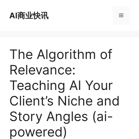
跳
至
AI商业快讯
菜
内
容
单
The Algorithm of
Relevance:
Teaching AI Your
Client’s Niche and
Story Angles (ai-
powered)