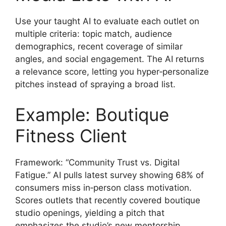
Use your taught AI to evaluate each outlet on
multiple criteria: topic match, audience
demographics, recent coverage of similar
angles, and social engagement. The AI returns
a relevance score, letting you hyper‑personalize
pitches instead of spraying a broad list.
Example: Boutique
Fitness Client
Framework: “Community Trust vs. Digital
Fatigue.” AI pulls latest survey showing 68% of
consumers miss in‑person class motivation.
Scores outlets that recently covered boutique
studio openings, yielding a pitch that
emphasizes the studio’s new mentorship