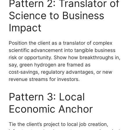
Pattern 2: Translator of
Science to Business
Impact
Position the client as a translator of complex
scientific advancement into tangible business
risk or opportunity. Show how breakthroughs in,
say, green hydrogen are framed as
cost‑savings, regulatory advantages, or new
revenue streams for investors.
Pattern 3: Local
Economic Anchor
Tie the client’s project to local job creation,