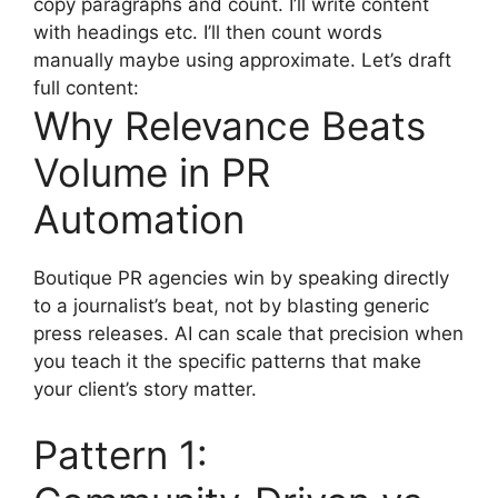
copy paragraphs and count. I’ll write content
with headings etc. I’ll then count words
manually maybe using approximate. Let’s draft
full content:
Why Relevance Beats
Volume in PR
Automation
Boutique PR agencies win by speaking directly
to a journalist’s beat, not by blasting generic
press releases. AI can scale that precision when
you teach it the specific patterns that make
your client’s story matter.
Pattern 1: