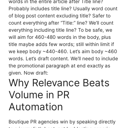
words in the entire article after Title line?
Probably includes title line? Usually word count
of blog post content excluding title? Safer to
count everything after “Title:” line? We’ll count
everything including title line? To be safe, we
will aim for 460-480 words in the body, plus
title maybe adds few words; still within limit if
we keep body ~440-460. Let’s aim body ~460
words. Let’s draft content. We’ll need to include
the promotional paragraph at end exactly as
given. Now draft:
Why Relevance Beats
Volume in PR
Automation
Boutique PR agencies win by speaking directly