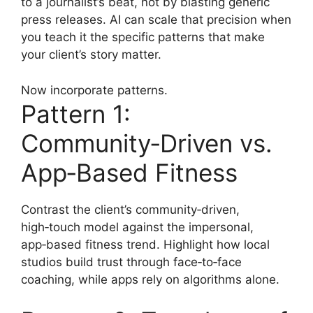
to a journalist’s beat, not by blasting generic
press releases. AI can scale that precision when
you teach it the specific patterns that make
your client’s story matter.
Now incorporate patterns.
Pattern 1:
Community‑Driven vs.
App‑Based Fitness
Contrast the client’s community‑driven,
high‑touch model against the impersonal,
app‑based fitness trend. Highlight how local
studios build trust through face‑to‑face
coaching, while apps rely on algorithms alone.