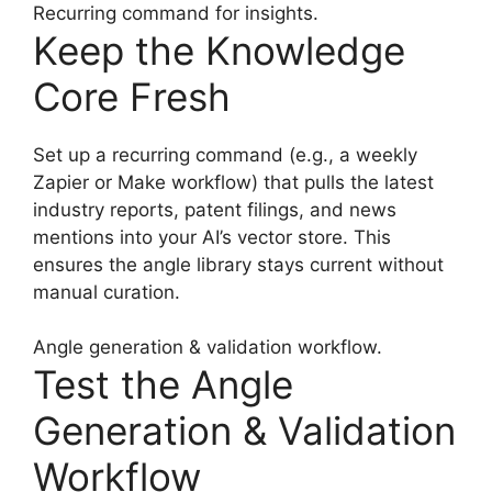
Recurring command for insights.
Keep the Knowledge
Core Fresh
Set up a recurring command (e.g., a weekly
Zapier or Make workflow) that pulls the latest
industry reports, patent filings, and news
mentions into your AI’s vector store. This
ensures the angle library stays current without
manual curation.
Angle generation & validation workflow.
Test the Angle
Generation & Validation
Workflow