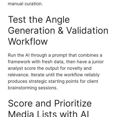
manual curation.
Test the Angle
Generation & Validation
Workflow
Run the AI through a prompt that combines a
framework with fresh data, then have a junior
analyst score the output for novelty and
relevance. Iterate until the workflow reliably
produces strategic starting points for client
brainstorming sessions.
Score and Prioritize
Media Lists with AI