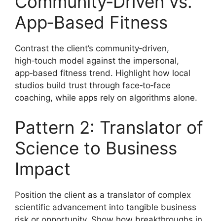
Community‑Driven vs.
App‑Based Fitness
Contrast the client’s community‑driven,
high‑touch model against the impersonal,
app‑based fitness trend. Highlight how local
studios build trust through face‑to‑face
coaching, while apps rely on algorithms alone.
Pattern 2: Translator of
Science to Business
Impact
Position the client as a translator of complex
scientific advancement into tangible business
risk or opportunity. Show how breakthroughs in,