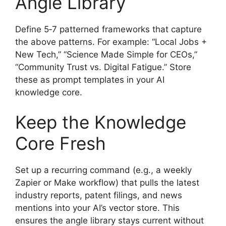
Angle Library
Define 5‑7 patterned frameworks that capture
the above patterns. For example: “Local Jobs +
New Tech,” “Science Made Simple for CEOs,”
“Community Trust vs. Digital Fatigue.” Store
these as prompt templates in your AI
knowledge core.
Keep the Knowledge
Core Fresh
Set up a recurring command (e.g., a weekly
Zapier or Make workflow) that pulls the latest
industry reports, patent filings, and news
mentions into your AI’s vector store. This
ensures the angle library stays current without