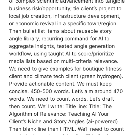
of complex scientific advancement into tangible
business risk/opportunity; tie client’s project to
local job creation, infrastructure development,
or economic revival in a specific town/region.
Then bullet list items about reusable story
angle library, recurring command for AI to
aggregate insights, tested angle generation
workflow, using taught AI to score/prioritize
media lists based on multi-criteria relevance.
We need to give examples for boutique fitness
client and climate tech client (green hydrogen).
Provide actionable content. We must keep
concise, 450-500 words. Let’s aim around 470
words. We need to count words. Let’s draft
then count. We’ll write: Title line: Title: The
Algorithm of Relevance: Teaching AI Your
Client’s Niche and Story Angles (ai-powered)
Then blank line then HTML. We’ll need to count