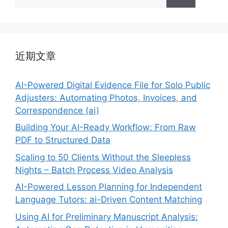
索：
近期文章
AI-Powered Digital Evidence File for Solo Public
Adjusters: Automating Photos, Invoices, and
Correspondence (ai)
Building Your AI-Ready Workflow: From Raw
PDF to Structured Data
Scaling to 50 Clients Without the Sleepless
Nights – Batch Process Video Analysis
AI-Powered Lesson Planning for Independent
Language Tutors: ai-Driven Content Matching
Using AI for Preliminary Manuscript Analysis: