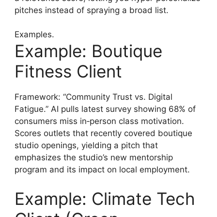
pitches instead of spraying a broad list.
Examples.
Example: Boutique
Fitness Client
Framework: “Community Trust vs. Digital
Fatigue.” AI pulls latest survey showing 68% of
consumers miss in‑person class motivation.
Scores outlets that recently covered boutique
studio openings, yielding a pitch that
emphasizes the studio’s new mentorship
program and its impact on local employment.
Example: Climate Tech