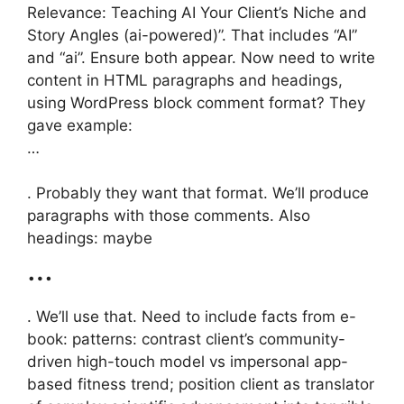
Relevance: Teaching AI Your Client’s Niche and
Story Angles (ai-powered)”. That includes “AI”
and “ai”. Ensure both appear. Now need to write
content in HTML paragraphs and headings,
using WordPress block comment format? They
gave example:
…
. Probably they want that format. We’ll produce
paragraphs with those comments. Also
headings: maybe
…
. We’ll use that. Need to include facts from e-
book: patterns: contrast client’s community-
driven high-touch model vs impersonal app-
based fitness trend; position client as translator