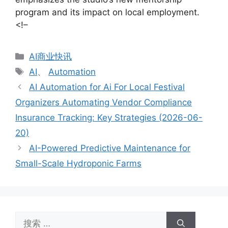
program and its impact on local employment.
<!–
分
AI商业快讯
类
标
AI
、
Automation
签
AI Automation for Ai For Local Festival
Organizers Automating Vendor Compliance
Insurance Tracking: Key Strategies (2026-06-
20)
AI-Powered Predictive Maintenance for
Small-Scale Hydroponic Farms
搜