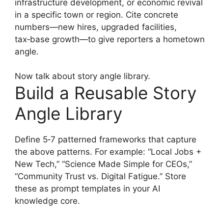
infrastructure development, or economic revival
in a specific town or region. Cite concrete
numbers—new hires, upgraded facilities,
tax‑base growth—to give reporters a hometown
angle.
Now talk about story angle library.
Build a Reusable Story
Angle Library
Define 5‑7 patterned frameworks that capture
the above patterns. For example: “Local Jobs +
New Tech,” “Science Made Simple for CEOs,”
“Community Trust vs. Digital Fatigue.” Store
these as prompt templates in your AI
knowledge core.