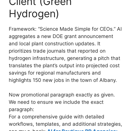
Client (Green
Hydrogen)
Framework: “Science Made Simple for CEOs.” AI
aggregates a new DOE grant announcement
and local plant construction updates. It
prioritizes trade journals that reported on
hydrogen infrastructure, generating a pitch that
translates the plant’s output into projected cost
savings for regional manufacturers and
highlights 150 new jobs in the town of Albany.
Now promotional paragraph exactly as given.
We need to ensure we include the exact
paragraph:
For a comprehensive guide with detailed
workflows, templates, and additional strategies,