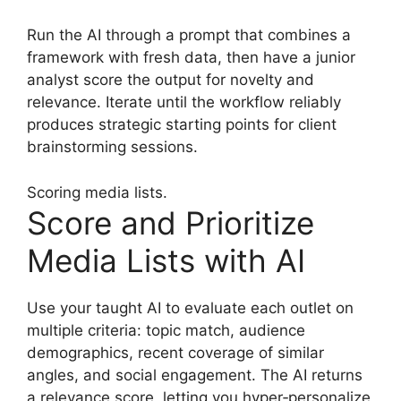
Run the AI through a prompt that combines a
framework with fresh data, then have a junior
analyst score the output for novelty and
relevance. Iterate until the workflow reliably
produces strategic starting points for client
brainstorming sessions.
Scoring media lists.
Score and Prioritize
Media Lists with AI
Use your taught AI to evaluate each outlet on
multiple criteria: topic match, audience
demographics, recent coverage of similar
angles, and social engagement. The AI returns
a relevance score, letting you hyper‑personalize