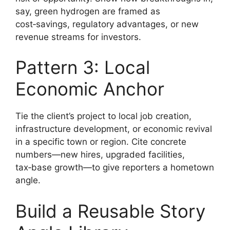
say, green hydrogen are framed as
cost‑savings, regulatory advantages, or new
revenue streams for investors.
Pattern 3: Local
Economic Anchor
Tie the client’s project to local job creation,
infrastructure development, or economic revival
in a specific town or region. Cite concrete
numbers—new hires, upgraded facilities,
tax‑base growth—to give reporters a hometown
angle.
Build a Reusable Story