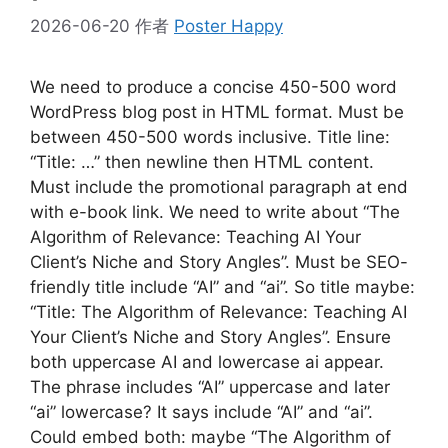
2026-06-20
作者
Poster Happy
We need to produce a concise 450-500 word
WordPress blog post in HTML format. Must be
between 450-500 words inclusive. Title line:
“Title: …” then newline then HTML content.
Must include the promotional paragraph at end
with e-book link. We need to write about “The
Algorithm of Relevance: Teaching AI Your
Client’s Niche and Story Angles”. Must be SEO-
friendly title include “AI” and “ai”. So title maybe:
“Title: The Algorithm of Relevance: Teaching AI
Your Client’s Niche and Story Angles”. Ensure
both uppercase AI and lowercase ai appear.
The phrase includes “AI” uppercase and later
“ai” lowercase? It says include “AI” and “ai”.
Could embed both: maybe “The Algorithm of