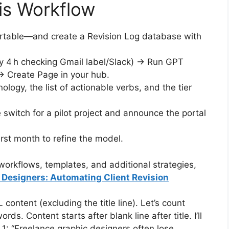
is Workflow
rtable—and create a Revision Log database with
ry 4 h checking Gmail label/Slack) → Run GPT
 Create Page in your hub.
logy, the list of actionable verbs, and the tier
 switch for a pilot project and announce the portal
irst month to refine the model.
orkflows, templates, and additional strategies,
c Designers: Automating Client Revision
ntent (excluding the title line). Let’s count
ds. Content starts after blank line after title. I’ll
1: “Freelance graphic designers often lose