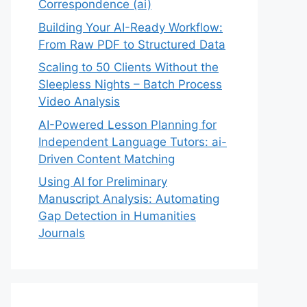
Correspondence (ai)
Building Your AI-Ready Workflow:
From Raw PDF to Structured Data
Scaling to 50 Clients Without the
Sleepless Nights – Batch Process
Video Analysis
AI-Powered Lesson Planning for
Independent Language Tutors: ai-
Driven Content Matching
Using AI for Preliminary
Manuscript Analysis: Automating
Gap Detection in Humanities
Journals