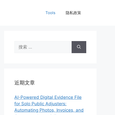
Tools
隐私政策
搜
索：
近期文章
AI-Powered Digital Evidence File
for Solo Public Adjusters:
Automating Photos, Invoices, and