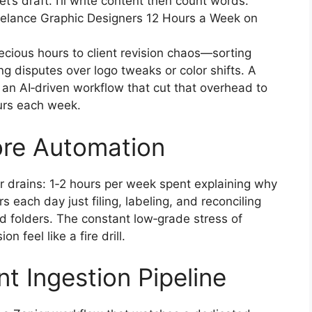
s draft. I’ll write content then count words.
reelance Graphic Designers 12 Hours a Week on
ecious hours to client revision chaos—sorting
g disputes over logo tweaks or color shifts. A
n AI‑driven workflow that cut that overhead to
ours each week.
ore Automation
r drains: 1‑2 hours per week spent explaining why
s each day just filing, labeling, and reconciling
 folders. The constant low‑grade stress of
n feel like a fire drill.
ent Ingestion Pipeline