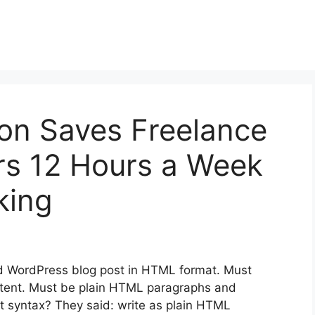
on Saves Freelance
rs 12 Hours a Week
king
d WordPress blog post in HTML format. Must
content. Must be plain HTML paragraphs and
 syntax? They said: write as plain HTML