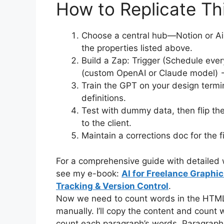
How to Replicate Th
Choose a central hub—Notion or Ai
the properties listed above.
Build a Zap: Trigger (Schedule eve
(custom OpenAI or Claude model) →
Train the GPT on your design termino
definitions.
Test with dummy data, then flip the
to the client.
Maintain a corrections doc for the f
For a comprehensive guide with detailed w
see my e-book:
AI for Freelance Graphi
Tracking & Version Control
.
Now we need to count words in the HTML co
manually. I’ll copy the content and count wor
count each paragraph’s words. Paragraph 