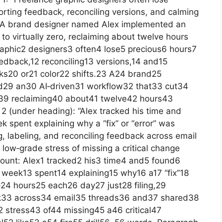
orting feedback, reconciling versions, and calming
s. A brand designer named Alex implemented an
to virtually zero, reclaiming about twelve hours
raphic2 designers3 often4 lose5 precious6 hours7
eedback,12 reconciling13 versions,14 and15
ks20 or21 color22 shifts.23 A24 brand25
29 an30 AI‑driven31 workflow32 that33 cut34
,39 reclaiming40 about41 twelve42 hours43
 (under heading): “Alex tracked his time and
k spent explaining why a “fix” or “error” was
g, labeling, and reconciling feedback across email
low‑grade stress of missing a critical change
.” Count: Alex1 tracked2 his3 time4 and5 found6
 week13 spent14 explaining15 why16 a17 “fix”18
24 hours25 each26 day27 just28 filing,29
ck33 across34 email35 threads36 and37 shared38
 stress43 of44 missing45 a46 critical47