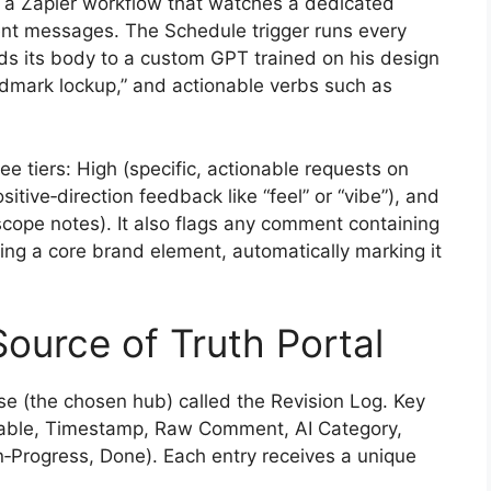
up a Zapier workflow that watches a dedicated
ient messages. The Schedule trigger runs every
ends its body to a custom GPT trained on his design
rdmark lockup,” and actionable verbs such as
e tiers: High (specific, actionable requests on
tive‑direction feedback like “feel” or “vibe”), and
‑scope notes). It also flags any comment containing
ing a core brand element, automatically marking it
Source of Truth Portal
se (the chosen hub) called the Revision Log. Key
verable, Timestamp, Raw Comment, AI Category,
In‑Progress, Done). Each entry receives a unique