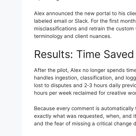
Alex announced the new portal to his clien
labeled email or Slack. For the first mont
misclassifications and retrain the custom
terminology and client nuances.
Results: Time Saved
After the pilot, Alex no longer spends time
handles ingestion, classification, and log
lost to disputes and 2‑3 hours daily prev
hours per week reclaimed for creative wo
Because every comment is automatically ta
exactly what was requested, when, and its
and the fear of missing a critical change 