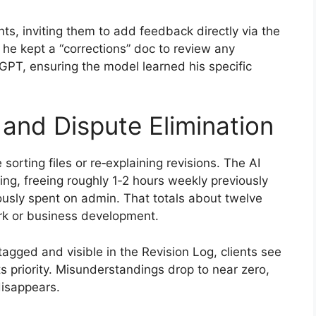
ts, inviting them to add feedback directly via the
h he kept a “corrections” doc to review any
 GPT, ensuring the model learned his specific
 and Dispute Elimination
 sorting files or re‑explaining revisions. The AI
ging, freeing roughly 1‑2 hours weekly previously
iously spent on admin. That totals about twelve
rk or business development.
gged and visible in the Revision Log, clients see
 priority. Misunderstandings drop to near zero,
disappears.