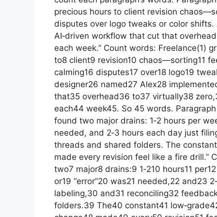
precious hours to client revision chaos—s
disputes over logo tweaks or color shift
AI‑driven workflow that cut that overhead 
each week.” Count words: Freelance(1) g
to8 client9 revision10 chaos—sorting11 f
calming16 disputes17 over18 logo19 twea
designer26 named27 Alex28 implemented
that35 overhead36 to37 virtually38 zero
each44 week45. So 45 words. Paragraph 2
found two major drains: 1‑2 hours per wee
needed, and 2‑3 hours each day just filin
threads and shared folders. The constant 
made every revision feel like a fire drill
two7 major8 drains:9 1‑210 hours11 per12
or19 “error”20 was21 needed,22 and23 2‑
labeling,30 and31 reconciling32 feedba
folders.39 The40 constant41 low‑grade42