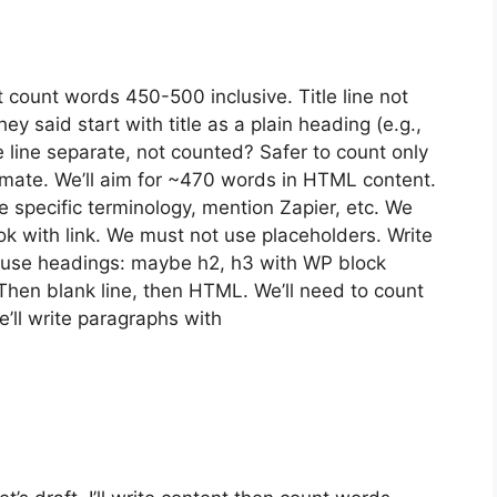
 count words 450-500 inclusive. Title line not
y said start with title as a plain heading (e.g.,
le line separate, not counted? Safer to count only
ate. We’ll aim for ~470 words in HTML content.
 specific terminology, mention Zapier, etc. We
 with link. We must not use placeholders. Write
 use headings: maybe h2, h3 with WP block
Then blank line, then HTML. We’ll need to count
’ll write paragraphs with