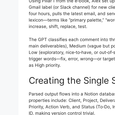
Using Pillar 1 from the e‑book, Alex set 
Gmail label (or Slack channel) for new cl
four hours, pulls the latest email, and s
lexicon—terms like “primary palette,” “wo
increase, shift, replace, test.
The GPT classifies each comment into thre
main deliverables), Medium (vague but posi
Low (exploratory, nice‑to‑have, or out‑of
trigger words—fix, error, wrong—or target
as High priority.
Creating the Single 
Parsed output flows into a Notion databa
properties include: Client, Project, Deli
Priority, Action Verb, and Status (To‑Do, 
ID, making version control trivial.