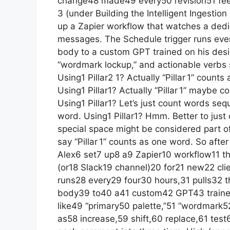
change48 made49 every50 revision51 feel5
3 (under Building the Intelligent Ingestion 
up a Zapier workflow that watches a dedic
messages. The Schedule trigger runs every
body to a custom GPT trained on his desig
“wordmark lockup,” and actionable verbs su
Using1 Pillar2 1? Actually “Pillar 1” counts 
Using1 Pillar1? Actually “Pillar 1” maybe
Using1 Pillar1? Let’s just count words sequen
word. Using1 Pillar1? Hmm. Better to just c
special space might be considered part of wo
say “Pillar 1” counts as one word. So afte
Alex6 set7 up8 a9 Zapier10 workflow11 t
(or18 Slack19 channel)20 for21 new22 cl
runs28 every29 four30 hours,31 pulls32 
body39 to40 a41 custom42 GPT43 train
like49 “primary50 palette,”51 “wordmark
as58 increase,59 shift,60 replace,61 test