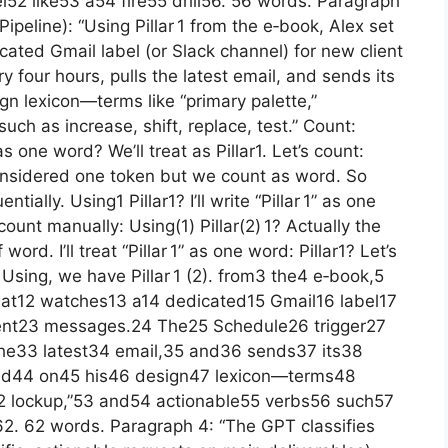
2 like53 a54 fire55 drill56. 56 words. Paragraph
Pipeline): “Using Pillar 1 from the e‑book, Alex set
ated Gmail label (or Slack channel) for new client
 four hours, pulls the latest email, and sends its
n lexicon—terms like “primary palette,”
ch as increase, shift, replace, test.” Count:
as one word? We’ll treat as Pillar1. Let’s count:
 considered one token but we count as word. So
tially. Using1 Pillar1? I’ll write “Pillar 1” as one
ount manually: Using(1) Pillar(2) 1? Actually the
rd. I’ll treat “Pillar 1” as one word: Pillar1? Let’s
r Using, we have Pillar 1 (2). from3 the4 e‑book,5
hat12 watches13 a14 dedicated15 Gmail16 label17
ient23 messages.24 The25 Schedule26 trigger27
the33 latest34 email,35 and36 sends37 its38
ed44 on45 his46 design47 lexicon—terms48
52 lockup,”53 and54 actionable55 verbs56 such57
62. 62 words. Paragraph 4: “The GPT classifies