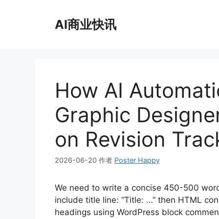
跳
至
AI商业快讯
内
容
How AI Automati
Graphic Designe
on Revision Trac
2026-06-20
作者
Poster Happy
We need to write a concise 450-500 wor
include title line: “Title: …” then HTML 
headings using WordPress block comment