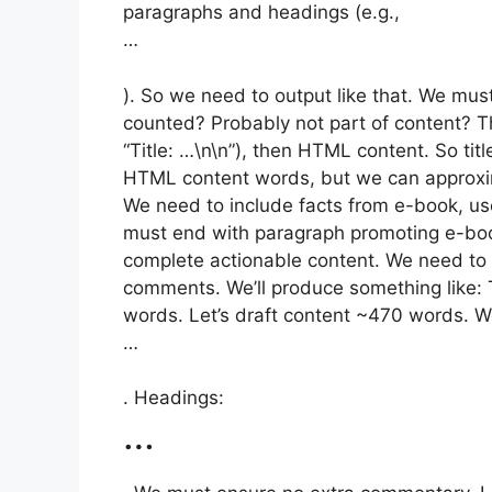
paragraphs and headings (e.g.,
…
). So we need to output like that. We must
counted? Probably not part of content? The
“Title: …\n\n”), then HTML content. So tit
HTML content words, but we can approxim
We need to include facts from e-book, use
must end with paragraph promoting e-book
complete actionable content. We need to
comments. We’ll produce something like: 
words. Let’s draft content ~470 words. We
…
. Headings:
…