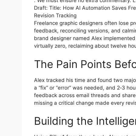
. We must ensure no extra commentary. Let’
Draft: Title: How AI Automation Saves F
Revision Tracking
Freelance graphic designers often lose pr
feedback, reconciling versions, and calmin
brand designer named Alex implemented a
virtually zero, reclaiming about twelve h
The Pain Points Bef
Alex tracked his time and found two majo
a “fix” or “error” was needed, and 2‑3 hour
feedback across email threads and shared
missing a critical change made every revisio
Building the Intellig