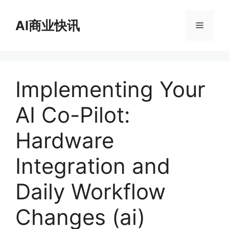
跳
至
AI商业快讯
菜
内
容
单
Implementing Your
AI Co-Pilot:
Hardware
Integration and
Daily Workflow
Changes (ai)