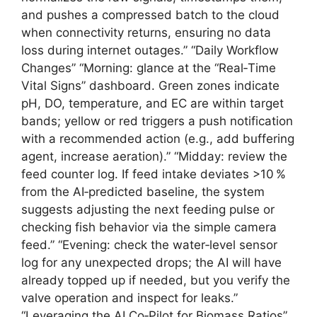
and pushes a compressed batch to the cloud
when connectivity returns, ensuring no data
loss during internet outages.” “Daily Workflow
Changes” “Morning: glance at the “Real‑Time
Vital Signs” dashboard. Green zones indicate
pH, DO, temperature, and EC are within target
bands; yellow or red triggers a push notification
with a recommended action (e.g., add buffering
agent, increase aeration).” “Midday: review the
feed counter log. If feed intake deviates >10 %
from the AI‑predicted baseline, the system
suggests adjusting the next feeding pulse or
checking fish behavior via the simple camera
feed.” “Evening: check the water‑level sensor
log for any unexpected drops; the AI will have
already topped up if needed, but you verify the
valve operation and inspect for leaks.”
“Leveraging the AI Co‑Pilot for Biomass Ratios”