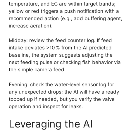
temperature, and EC are within target bands;
yellow or red triggers a push notification with a
recommended action (e.g., add buffering agent,
increase aeration).
Midday: review the feed counter log. If feed
intake deviates >10 % from the AI‑predicted
baseline, the system suggests adjusting the
next feeding pulse or checking fish behavior via
the simple camera feed.
Evening: check the water‑level sensor log for
any unexpected drops; the AI will have already
topped up if needed, but you verify the valve
operation and inspect for leaks.
Leveraging the AI