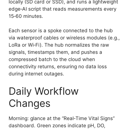
locally (SD card or SSD), and runs a lightweight
edge‑AI script that reads measurements every
15‑60 minutes.
Each sensor is a spoke connected to the hub
via waterproof cables or wireless modules (e.g.,
LoRa or Wi‑Fi). The hub normalizes the raw
signals, timestamps them, and pushes a
compressed batch to the cloud when
connectivity returns, ensuring no data loss
during internet outages.
Daily Workflow
Changes
Morning: glance at the “Real‑Time Vital Signs”
dashboard. Green zones indicate pH, DO,