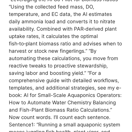
“Using the collected feed mass, DO,
temperature, and EC data, the AI estimates
daily ammonia load and converts it to nitrate
availability. Combined with PAR‑derived plant
uptake rates, it calculates the optimal
fish‑to‑plant biomass ratio and advises when to
harvest or stock new fingerlings.” “By
automating these calculations, you move from
reactive tweaks to proactive stewardship,
saving labor and boosting yield.” “For a
comprehensive guide with detailed workflows,
templates, and additional strategies, see my e-
book: AI for Small-Scale Aquaponics Operators:
How to Automate Water Chemistry Balancing
and Fish-Plant Biomass Ratio Calculations.”
Now count words. I’ll count each sentence.
Sentence1: “Running a small aquaponic system