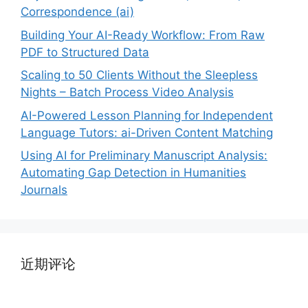
Correspondence (ai)
Building Your AI-Ready Workflow: From Raw
PDF to Structured Data
Scaling to 50 Clients Without the Sleepless
Nights – Batch Process Video Analysis
AI-Powered Lesson Planning for Independent
Language Tutors: ai-Driven Content Matching
Using AI for Preliminary Manuscript Analysis:
Automating Gap Detection in Humanities
Journals
近期评论