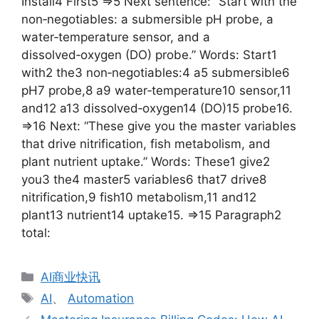
Install4 First5 =>5 Next sentence: “Start with the
non‑negotiables: a submersible pH probe, a
water‑temperature sensor, and a
dissolved‑oxygen (DO) probe.” Words: Start1
with2 the3 non‑negotiables:4 a5 submersible6
pH7 probe,8 a9 water‑temperature10 sensor,11
and12 a13 dissolved‑oxygen14 (DO)15 probe16.
=>16 Next: “These give you the master variables
that drive nitrification, fish metabolism, and
plant nutrient uptake.” Words: These1 give2
you3 the4 master5 variables6 that7 drive8
nitrification,9 fish10 metabolism,11 and12
plant13 nutrient14 uptake15. =>15 Paragraph2
total:
分
AI商业快讯
类
标
AI
、
Automation
签