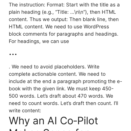
The instruction: Format: Start with the title as a
plain heading (e.g., “Title: …\n\n”), then HTML
content. Thus we output: Then blank line, then
HTML content. We need to use WordPress
block comments for paragraphs and headings.
For headings, we can use
…
. We need to avoid placeholders. Write
complete actionable content. We need to
include at the end a paragraph promoting the e-
book with the given link. We must keep 450-
500 words. Let’s draft about 470 words. We
need to count words. Let’s draft then count. I’ll
write content:
Why an AI Co‑Pilot