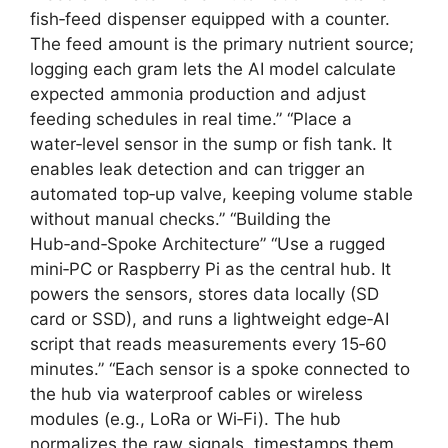
fish‑feed dispenser equipped with a counter.
The feed amount is the primary nutrient source;
logging each gram lets the AI model calculate
expected ammonia production and adjust
feeding schedules in real time.” “Place a
water‑level sensor in the sump or fish tank. It
enables leak detection and can trigger an
automated top‑up valve, keeping volume stable
without manual checks.” “Building the
Hub‑and‑Spoke Architecture” “Use a rugged
mini‑PC or Raspberry Pi as the central hub. It
powers the sensors, stores data locally (SD
card or SSD), and runs a lightweight edge‑AI
script that reads measurements every 15‑60
minutes.” “Each sensor is a spoke connected to
the hub via waterproof cables or wireless
modules (e.g., LoRa or Wi‑Fi). The hub
normalizes the raw signals, timestamps them,