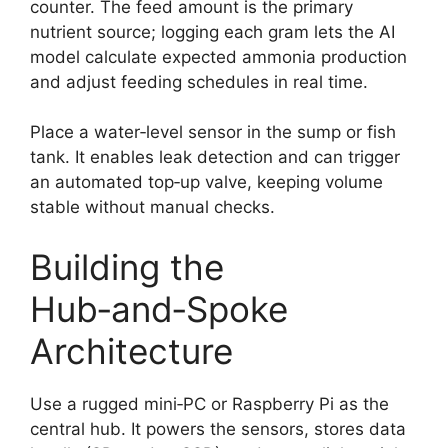
counter. The feed amount is the primary
nutrient source; logging each gram lets the AI
model calculate expected ammonia production
and adjust feeding schedules in real time.
Place a water‑level sensor in the sump or fish
tank. It enables leak detection and can trigger
an automated top‑up valve, keeping volume
stable without manual checks.
Building the
Hub‑and‑Spoke
Architecture
Use a rugged mini‑PC or Raspberry Pi as the
central hub. It powers the sensors, stores data