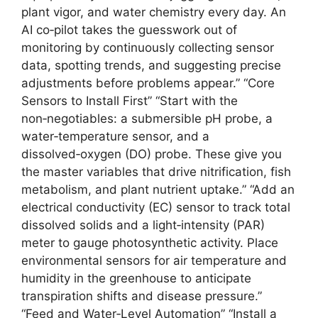
plant vigor, and water chemistry every day. An
AI co‑pilot takes the guesswork out of
monitoring by continuously collecting sensor
data, spotting trends, and suggesting precise
adjustments before problems appear.” “Core
Sensors to Install First” “Start with the
non‑negotiables: a submersible pH probe, a
water‑temperature sensor, and a
dissolved‑oxygen (DO) probe. These give you
the master variables that drive nitrification, fish
metabolism, and plant nutrient uptake.” “Add an
electrical conductivity (EC) sensor to track total
dissolved solids and a light‑intensity (PAR)
meter to gauge photosynthetic activity. Place
environmental sensors for air temperature and
humidity in the greenhouse to anticipate
transpiration shifts and disease pressure.”
“Feed and Water‑Level Automation” “Install a