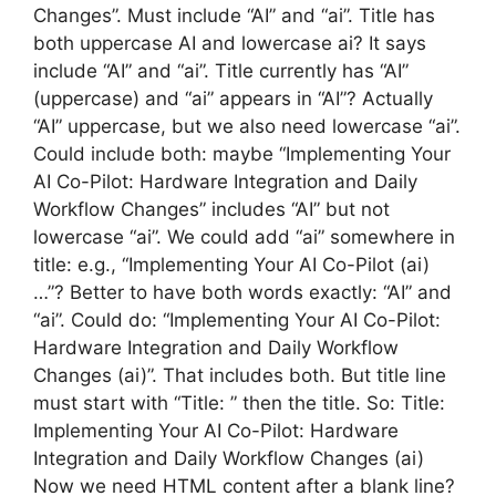
Changes”. Must include “AI” and “ai”. Title has
both uppercase AI and lowercase ai? It says
include “AI” and “ai”. Title currently has “AI”
(uppercase) and “ai” appears in “AI”? Actually
“AI” uppercase, but we also need lowercase “ai”.
Could include both: maybe “Implementing Your
AI Co-Pilot: Hardware Integration and Daily
Workflow Changes” includes “AI” but not
lowercase “ai”. We could add “ai” somewhere in
title: e.g., “Implementing Your AI Co-Pilot (ai)
…”? Better to have both words exactly: “AI” and
“ai”. Could do: “Implementing Your AI Co-Pilot:
Hardware Integration and Daily Workflow
Changes (ai)”. That includes both. But title line
must start with “Title: ” then the title. So: Title:
Implementing Your AI Co-Pilot: Hardware
Integration and Daily Workflow Changes (ai)
Now we need HTML content after a blank line?