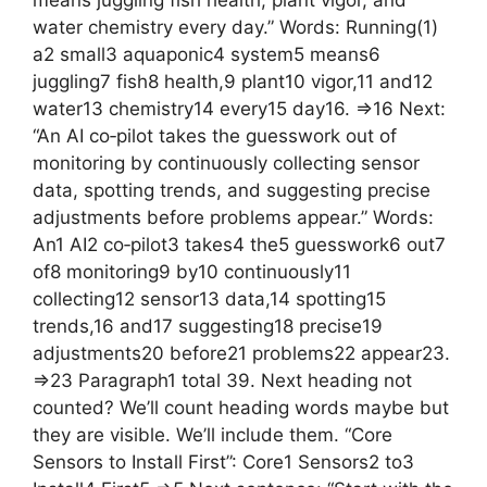
means juggling fish health, plant vigor, and
water chemistry every day.” Words: Running(1)
a2 small3 aquaponic4 system5 means6
juggling7 fish8 health,9 plant10 vigor,11 and12
water13 chemistry14 every15 day16. =>16 Next:
“An AI co‑pilot takes the guesswork out of
monitoring by continuously collecting sensor
data, spotting trends, and suggesting precise
adjustments before problems appear.” Words:
An1 AI2 co‑pilot3 takes4 the5 guesswork6 out7
of8 monitoring9 by10 continuously11
collecting12 sensor13 data,14 spotting15
trends,16 and17 suggesting18 precise19
adjustments20 before21 problems22 appear23.
=>23 Paragraph1 total 39. Next heading not
counted? We’ll count heading words maybe but
they are visible. We’ll include them. “Core
Sensors to Install First”: Core1 Sensors2 to3