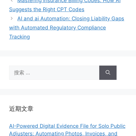
Mastering Insurance Billing Codes: How AI
Suggests the Right CPT Codes
AI and ai Automation: Closing Liability Gaps
with Automated Regulatory Compliance
Tracking
搜
索：
近期文章
AI-Powered Digital Evidence File for Solo Public
Adjusters: Automating Photos, Invoices, and