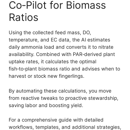
Co‑Pilot for Biomass
Ratios
Using the collected feed mass, DO,
temperature, and EC data, the AI estimates
daily ammonia load and converts it to nitrate
availability. Combined with PAR‑derived plant
uptake rates, it calculates the optimal
fish‑to‑plant biomass ratio and advises when to
harvest or stock new fingerlings.
By automating these calculations, you move
from reactive tweaks to proactive stewardship,
saving labor and boosting yield.
For a comprehensive guide with detailed
workflows, templates, and additional strategies,