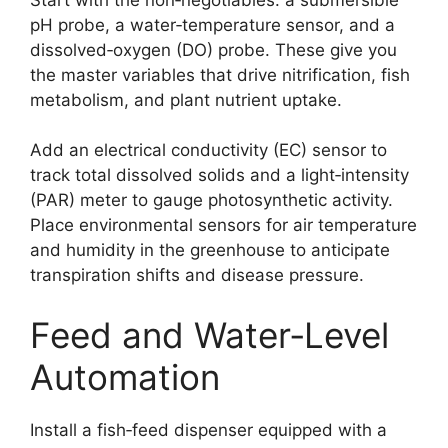
pH probe, a water‑temperature sensor, and a
dissolved‑oxygen (DO) probe. These give you
the master variables that drive nitrification, fish
metabolism, and plant nutrient uptake.
Add an electrical conductivity (EC) sensor to
track total dissolved solids and a light‑intensity
(PAR) meter to gauge photosynthetic activity.
Place environmental sensors for air temperature
and humidity in the greenhouse to anticipate
transpiration shifts and disease pressure.
Feed and Water‑Level
Automation
Install a fish‑feed dispenser equipped with a