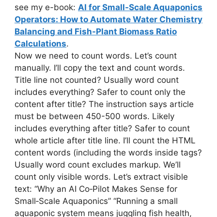
see my e-book:
AI for Small-Scale Aquaponics
Operators: How to Automate Water Chemistry
Balancing and Fish-Plant Biomass Ratio
Calculations
.
Now we need to count words. Let’s count
manually. I’ll copy the text and count words.
Title line not counted? Usually word count
includes everything? Safer to count only the
content after title? The instruction says article
must be between 450-500 words. Likely
includes everything after title? Safer to count
whole article after title line. I’ll count the HTML
content words (including the words inside tags?
Usually word count excludes markup. We’ll
count only visible words. Let’s extract visible
text: “Why an AI Co‑Pilot Makes Sense for
Small‑Scale Aquaponics” “Running a small
aquaponic system means juggling fish health,