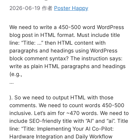
2026-06-19
作者
Poster Happy
We need to write a 450-500 word WordPress
blog post in HTML format. Must include title
line: “Title: …” then HTML content with
paragraphs and headings using WordPress
block comment syntax? The instruction says:
write as plain HTML paragraphs and headings
(e.g.,
…
). So we need to output HTML with those
comments. We need to count words 450-500
inclusive. Let’s aim for ~470 words. We need to
include SEO-friendly title with “AI” and “ai”. Title
line: “Title: Implementing Your AI Co-Pilot:
Hardware Integration and Daily Workflow