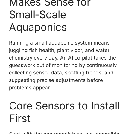
Makes Sense for
Small‑Scale
Aquaponics
Running a small aquaponic system means
juggling fish health, plant vigor, and water
chemistry every day. An AI co‑pilot takes the
guesswork out of monitoring by continuously
collecting sensor data, spotting trends, and
suggesting precise adjustments before
problems appear.
Core Sensors to Install
First
Start with the non‑negotiables: a submersible