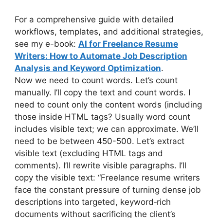
For a comprehensive guide with detailed
workflows, templates, and additional strategies,
see my e-book:
AI for Freelance Resume
Writers: How to Automate Job Description
Analysis and Keyword Optimization
.
Now we need to count words. Let’s count
manually. I’ll copy the text and count words. I
need to count only the content words (including
those inside HTML tags? Usually word count
includes visible text; we can approximate. We’ll
need to be between 450-500. Let’s extract
visible text (excluding HTML tags and
comments). I’ll rewrite visible paragraphs. I’ll
copy the visible text: “Freelance resume writers
face the constant pressure of turning dense job
descriptions into targeted, keyword‑rich
documents without sacrificing the client’s