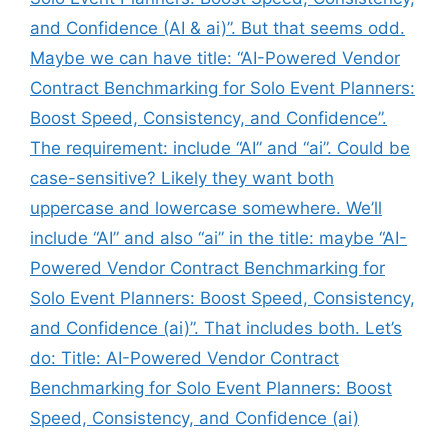
and Confidence (AI & ai)”. But that seems odd.
Maybe we can have title: “AI-Powered Vendor
Contract Benchmarking for Solo Event Planners:
Boost Speed, Consistency, and Confidence”.
The requirement: include “AI” and “ai”. Could be
case-sensitive? Likely they want both
uppercase and lowercase somewhere. We’ll
include “AI” and also “ai” in the title: maybe “AI-
Powered Vendor Contract Benchmarking for
Solo Event Planners: Boost Speed, Consistency,
and Confidence (ai)”. That includes both. Let’s
do: Title: AI-Powered Vendor Contract
Benchmarking for Solo Event Planners: Boost
Speed, Consistency, and Confidence (ai)