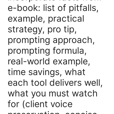
e-book: list of pitfalls,
example, practical
strategy, pro tip,
prompting approach,
prompting formula,
real-world example,
time savings, what
each tool delivers well,
what you must watch
for (client voice