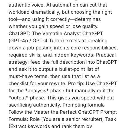
authentic voice. AI automation can cut that
workload dramatically, but choosing the right
tool—and using it correctly—determines
whether you gain speed or lose quality.
ChatGPT: The Versatile Analyst ChatGPT
(GPT‑4o / GPT‑4 Turbo) excels at breaking
down a job posting into its core responsibilities,
required skills, and hidden keywords. Practical
strategy: feed the full description into ChatGPT
and ask it to output a bullet‑point list of
must‑have terms, then use that list as a
checklist for your rewrite. Pro tip: Use ChatGPT
for the *analysis* phase but manually edit the
*output* phase. This gives you speed without
sacrificing authenticity. Prompting formula
Follow the Master the Perfect ChatGPT Prompt
Formula: Role (You are a senior recruiter), Task
(Extract keywords and rank them by