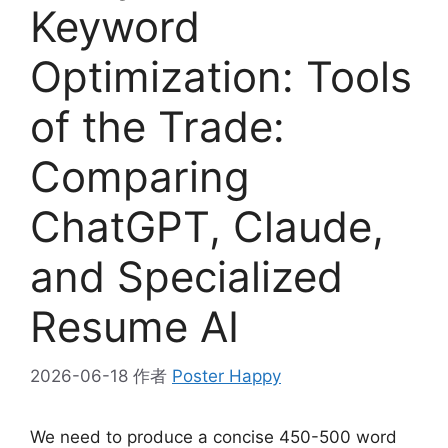
Keyword
Optimization: Tools
of the Trade:
Comparing
ChatGPT, Claude,
and Specialized
Resume AI
2026-06-18
作者
Poster Happy
We need to produce a concise 450-500 word