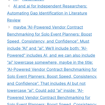
签
AI and ai for Independent Researchers:
Automating Gap Identification in Literature
Review
maybe “AI-Powered Vendor Contract
Benchmarking for Solo Event Planners: Boost
Speed, Consistency, and Confidence”. Must
include “AI” and “ai”. We’ll include both: “AI-
Powered” includes AI, and we can also include
“ai” lowercase somewhere, maybe in the title:
“AI-Powered Vendor Contract Benchmarking for
Solo Event Planners: Boost Speed, Consistency,
and Confidence”. That includes AI but not
lowercase “ai”. Could add “ai” inside: “AI-
Powered Vendor Contract Benchmarking for
Solo Event Planners: Boost Speed, Consistency,