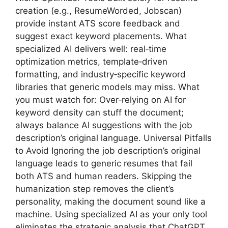
creation (e.g., ResumeWorded, Jobscan)
provide instant ATS score feedback and
suggest exact keyword placements. What
specialized AI delivers well: real‑time
optimization metrics, template‑driven
formatting, and industry‑specific keyword
libraries that generic models may miss. What
you must watch for: Over‑relying on AI for
keyword density can stuff the document;
always balance AI suggestions with the job
description’s original language. Universal Pitfalls
to Avoid Ignoring the job description’s original
language leads to generic resumes that fail
both ATS and human readers. Skipping the
humanization step removes the client’s
personality, making the document sound like a
machine. Using specialized AI as your only tool
eliminates the strategic analysis that ChatGPT