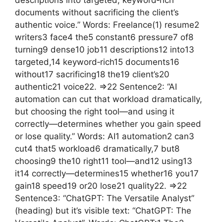
descriptions into targeted, keyword‑rich
documents without sacrificing the client’s
authentic voice.” Words: Freelance(1) resume2
writers3 face4 the5 constant6 pressure7 of8
turning9 dense10 job11 descriptions12 into13
targeted,14 keyword‑rich15 documents16
without17 sacrificing18 the19 client’s20
authentic21 voice22. =>22 Sentence2: “AI
automation can cut that workload dramatically,
but choosing the right tool—and using it
correctly—determines whether you gain speed
or lose quality.” Words: AI1 automation2 can3
cut4 that5 workload6 dramatically,7 but8
choosing9 the10 right11 tool—and12 using13
it14 correctly—determines15 whether16 you17
gain18 speed19 or20 lose21 quality22. =>22
Sentence3: “ChatGPT: The Versatile Analyst”
(heading) but it’s visible text: “ChatGPT: The