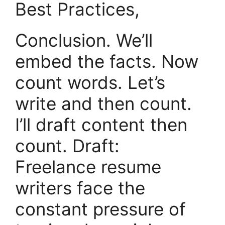
Best Practices,
Conclusion. We’ll
embed the facts. Now
count words. Let’s
write and then count.
I’ll draft content then
count. Draft:
Freelance resume
writers face the
constant pressure of