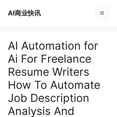
跳
至
AI商业快讯
菜
内
容
单
AI Automation for
Ai For Freelance
Resume Writers
How To Automate
Job Description
Analysis And