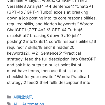
Versatile Analyst”. Words: ChatGPT:1 The2
Versatile3 Analyst4 =>4 Sentence4: “ChatGPT
(GPT‑4o / GPT‑4 Turbo) excels at breaking
down a job posting into its core responsibilities,
required skills, and hidden keywords.” Words:
ChatGPT1 (GPT‑4o2 /3 GPT‑44 Turbo)5
excels6 at7 breaking8 down9 a10 job11
posting12 into13 its14 core15 responsibilities,16
required17 skills,18 and19 hidden20
keywords21. =>21 Sentence5: “Practical
strategy: feed the full description into ChatGPT
and ask it to output a bullet‑point list of
must‑have terms, then use that list as a
checklist for your rewrite.” Words: Practical1
strategy:2 feed3 the4 full5 description6 into
分
AI商业快讯
类
标
AI
、
Automation