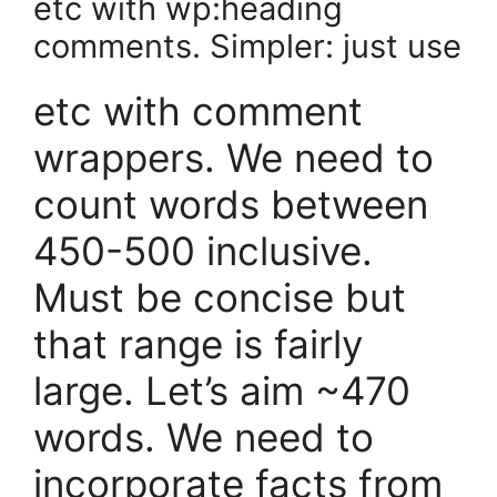
etc with wp:heading
comments. Simpler: just use
etc with comment
wrappers. We need to
count words between
450-500 inclusive.
Must be concise but
that range is fairly
large. Let’s aim ~470
words. We need to
incorporate facts from