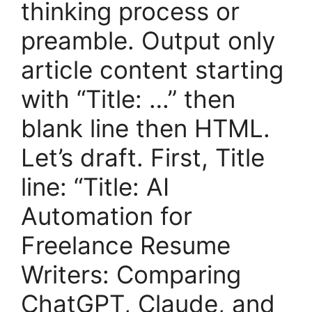
thinking process or
preamble. Output only
article content starting
with “Title: …” then
blank line then HTML.
Let’s draft. First, Title
line: “Title: AI
Automation for
Freelance Resume
Writers: Comparing
ChatGPT, Claude, and