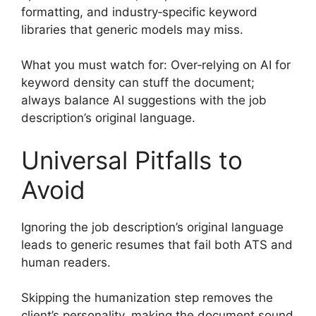
formatting, and industry‑specific keyword
libraries that generic models may miss.
What you must watch for: Over‑relying on AI for
keyword density can stuff the document;
always balance AI suggestions with the job
description’s original language.
Universal Pitfalls to
Avoid
Ignoring the job description’s original language
leads to generic resumes that fail both ATS and
human readers.
Skipping the humanization step removes the
client’s personality, making the document sound