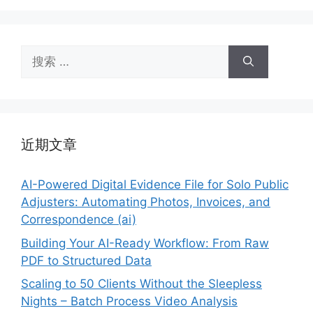
搜
索：
近期文章
AI-Powered Digital Evidence File for Solo Public
Adjusters: Automating Photos, Invoices, and
Correspondence (ai)
Building Your AI-Ready Workflow: From Raw
PDF to Structured Data
Scaling to 50 Clients Without the Sleepless
Nights – Batch Process Video Analysis