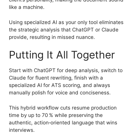
like a machine.
Using specialized AI as your only tool eliminates
the strategic analysis that ChatGPT or Claude
provide, resulting in missed nuance.
Putting It All Together
Start with ChatGPT for deep analysis, switch to
Claude for fluent rewriting, finish with a
specialized AI for ATS scoring, and always
manually polish for voice and conciseness.
This hybrid workflow cuts resume production
time by up to 70 % while preserving the
authentic, action‑oriented language that wins
interviews.