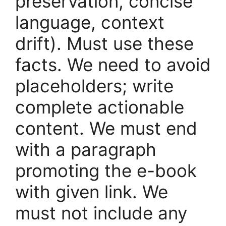
preservation, concise
language, context
drift). Must use these
facts. We need to avoid
placeholders; write
complete actionable
content. We must end
with a paragraph
promoting the e-book
with given link. We
must not include any