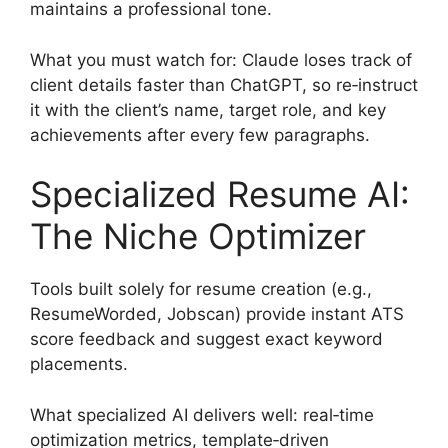
maintains a professional tone.
What you must watch for: Claude loses track of
client details faster than ChatGPT, so re‑instruct
it with the client’s name, target role, and key
achievements after every few paragraphs.
Specialized Resume AI:
The Niche Optimizer
Tools built solely for resume creation (e.g.,
ResumeWorded, Jobscan) provide instant ATS
score feedback and suggest exact keyword
placements.
What specialized AI delivers well: real‑time
optimization metrics, template‑driven