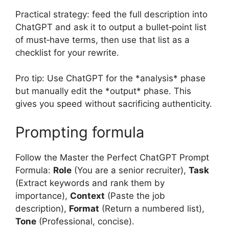
Practical strategy: feed the full description into
ChatGPT and ask it to output a bullet‑point list
of must‑have terms, then use that list as a
checklist for your rewrite.
Pro tip: Use ChatGPT for the *analysis* phase
but manually edit the *output* phase. This
gives you speed without sacrificing authenticity.
Prompting formula
Follow the Master the Perfect ChatGPT Prompt
Formula:
Role
(You are a senior recruiter),
Task
(Extract keywords and rank them by
importance),
Context
(Paste the job
description),
Format
(Return a numbered list),
Tone
(Professional, concise).