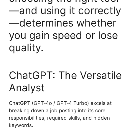
—and using it correctly
—determines whether
you gain speed or lose
quality.
ChatGPT: The Versatile
Analyst
ChatGPT (GPT‑4o / GPT‑4 Turbo) excels at
breaking down a job posting into its core
responsibilities, required skills, and hidden
keywords.