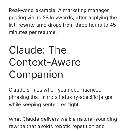
Real‑world example: A marketing manager
posting yields 28 keywords; after applying the
list, rewrite time drops from three hours to 45
minutes per resume.
Claude: The
Context‑Aware
Companion
Claude shines when you need nuanced
phrasing that mirrors industry‑specific jargon
while keeping sentences tight.
What Claude delivers well: a natural‑sounding
rewrite that avoids robotic repetition and