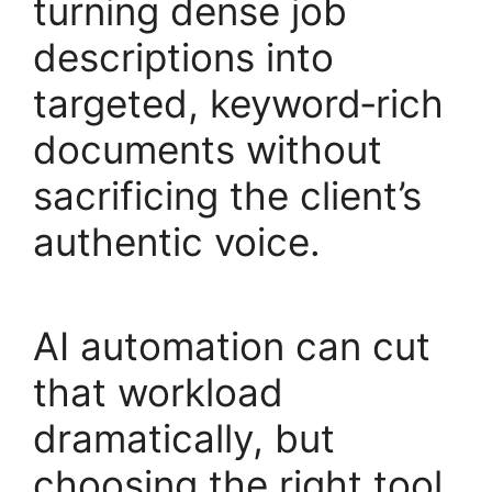
turning dense job
descriptions into
targeted, keyword‑rich
documents without
sacrificing the client’s
authentic voice.
AI automation can cut
that workload
dramatically, but
choosing the right tool