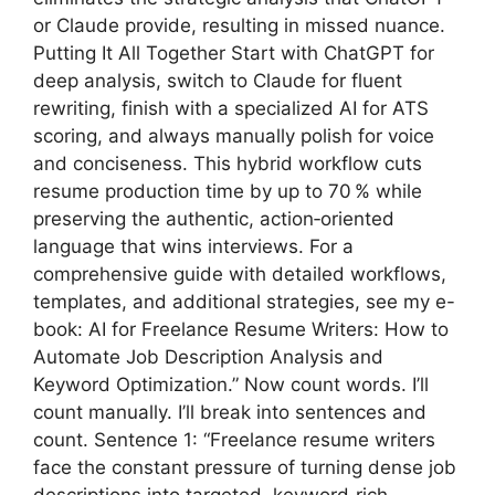
or Claude provide, resulting in missed nuance.
Putting It All Together Start with ChatGPT for
deep analysis, switch to Claude for fluent
rewriting, finish with a specialized AI for ATS
scoring, and always manually polish for voice
and conciseness. This hybrid workflow cuts
resume production time by up to 70 % while
preserving the authentic, action‑oriented
language that wins interviews. For a
comprehensive guide with detailed workflows,
templates, and additional strategies, see my e-
book: AI for Freelance Resume Writers: How to
Automate Job Description Analysis and
Keyword Optimization.” Now count words. I’ll
count manually. I’ll break into sentences and
count. Sentence 1: “Freelance resume writers
face the constant pressure of turning dense job