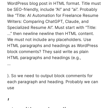
WordPress blog post in HTML format. Title must
be SEO-friendly, include “AI” and “ai”. Probably
like “Title: AI Automation for Freelance Resume
Writers: Comparing ChatGPT, Claude, and
Specialized Resume AI”. Must start with “Title:
…” then newline newline then HTML content.
We must not include any placeholders. Use
HTML paragraphs and headings as WordPress
block comments? They said write as plain
HTML paragraphs and headings (e.g.,
…
). So we need to output block comments for
each paragraph and heading. Probably we can
use
,