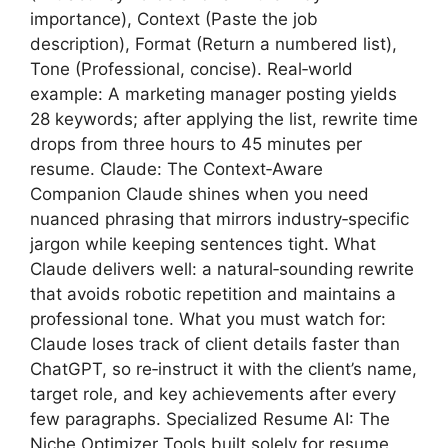
importance), Context (Paste the job
description), Format (Return a numbered list),
Tone (Professional, concise). Real‑world
example: A marketing manager posting yields
28 keywords; after applying the list, rewrite time
drops from three hours to 45 minutes per
resume. Claude: The Context‑Aware
Companion Claude shines when you need
nuanced phrasing that mirrors industry‑specific
jargon while keeping sentences tight. What
Claude delivers well: a natural‑sounding rewrite
that avoids robotic repetition and maintains a
professional tone. What you must watch for:
Claude loses track of client details faster than
ChatGPT, so re‑instruct it with the client’s name,
target role, and key achievements after every
few paragraphs. Specialized Resume AI: The
Niche Optimizer Tools built solely for resume