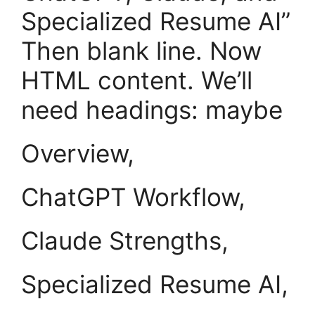
Specialized Resume AI”
Then blank line. Now
HTML content. We’ll
need headings: maybe
Overview,
ChatGPT Workflow,
Claude Strengths,
Specialized Resume AI,