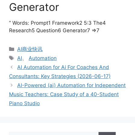
Generator
” Words: Prompt1 Framework2 5:3 The4
Research5 Question6 Generator7 =>7
分
AI商业快讯
类
标
AI
、
Automation
签
AI Automation for Ai For Coaches And
Consultants: Key Strategies (2026-06-17)
AI-Powered (ai) Automation for Independent
Music Teachers: Case Study of a 40-Student
Piano Studio