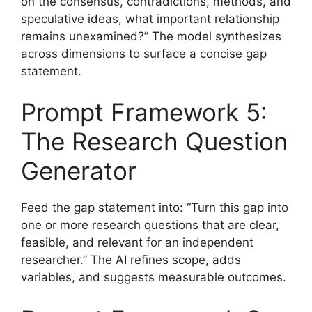
on the consensus, contradictions, methods, and
speculative ideas, what important relationship
remains unexamined?” The model synthesizes
across dimensions to surface a concise gap
statement.
Prompt Framework 5:
The Research Question
Generator
Feed the gap statement into: “Turn this gap into
one or more research questions that are clear,
feasible, and relevant for an independent
researcher.” The AI refines scope, adds
variables, and suggests measurable outcomes.