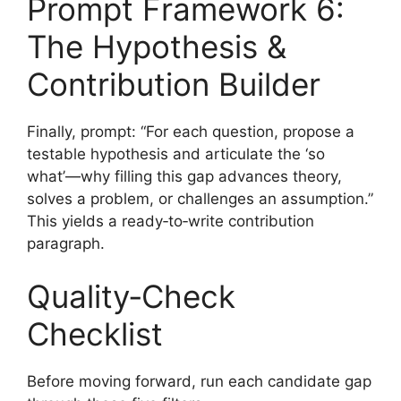
Prompt Framework 6:
The Hypothesis &
Contribution Builder
Finally, prompt: “For each question, propose a
testable hypothesis and articulate the ‘so
what’—why filling this gap advances theory,
solves a problem, or challenges an assumption.”
This yields a ready‑to‑write contribution
paragraph.
Quality‑Check
Checklist
Before moving forward, run each candidate gap