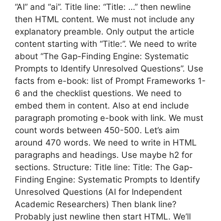
“AI” and “ai”. Title line: “Title: …” then newline
then HTML content. We must not include any
explanatory preamble. Only output the article
content starting with “Title:”. We need to write
about “The Gap-Finding Engine: Systematic
Prompts to Identify Unresolved Questions”. Use
facts from e-book: list of Prompt Frameworks 1-
6 and the checklist questions. We need to
embed them in content. Also at end include
paragraph promoting e-book with link. We must
count words between 450-500. Let’s aim
around 470 words. We need to write in HTML
paragraphs and headings. Use maybe h2 for
sections. Structure: Title line: Title: The Gap-
Finding Engine: Systematic Prompts to Identify
Unresolved Questions (AI for Independent
Academic Researchers) Then blank line?
Probably just newline then start HTML. We’ll