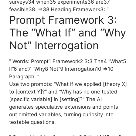
surveys34 when35 experiments36 are37
feasible38. =>38 Heading Framework3: “
Prompt Framework 3:
The “What If” and “Why
Not” Interrogation
” Words: Prompt1 Framework2 3:3 The4 “What5
If”6 and7 “Why8 Not”9 Interrogation10 =>10
Paragraph: “
Use two prompts: “What if we applied [theory X]
to [context Y]?” and “Why has no one tested
[specific variable] in [setting]?” The AI
generates speculative extensions and points
out omitted variables, turning curiosity into
testable questions.