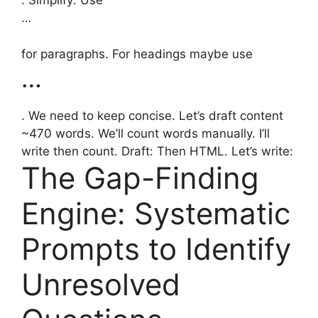
. Simplify: Use
…
for paragraphs. For headings maybe use
…
. We need to keep concise. Let’s draft content
~470 words. We’ll count words manually. I’ll
write then count. Draft: Then HTML. Let’s write:
The Gap-Finding
Engine: Systematic
Prompts to Identify
Unresolved