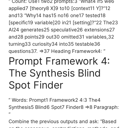
” Count: Use1 two2 prompts:3 “What4 if5 we6
applied7 [theory8 X]9 to10 [context11 Y]?”12
and13 “Why14 has15 no16 one17 tested18
[specific19 variable]20 in21 [setting]?”22 The23
AI24 generates25 speculative26 extensions27
and28 points29 out30 omitted31 variables,32
turning33 curiosity34 into35 testable36
questions37. =>37 Heading Framework4: “
Prompt Framework 4:
The Synthesis Blind
Spot Finder
” Words: Prompt1 Framework2 4:3 The4
Synthesis5 Blind6 Spot7 Finder8 =>8 Paragraph:
“
Combine the previous outputs and ask: “Based