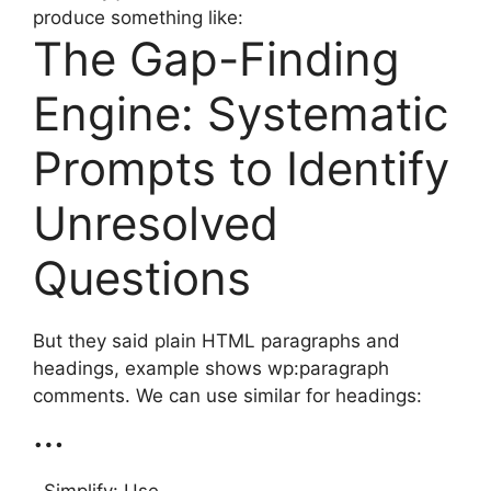
produce something like:
The Gap-Finding
Engine: Systematic
Prompts to Identify
Unresolved
Questions
But they said plain HTML paragraphs and
headings, example shows wp:paragraph
comments. We can use similar for headings:
…