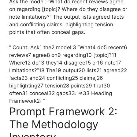
Ask the model: “What do recent reviews agree
on regarding [topic]? Where do they disagree or
note limitations?” The output lists agreed facts
and conflicting claims, highlighting tension
points that often conceal gaps.
” Count: Ask1 the2 model:3 “What4 do5 recent6
reviews7 agree8 on9 regarding10 [topic]?11
Where12 do13 they14 disagree15 or16 note17
limitations?”18 The19 output20 lists21 agreed22
facts23 and24 conflicting25 claims,26
highlighting27 tension28 points29 that30
often31 conceal32 gaps33. =>33 Heading
Framework2: “
Prompt Framework 2:
The Methodology