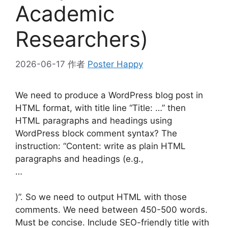
Academic
Researchers)
2026-06-17
作者
Poster Happy
We need to produce a WordPress blog post in
HTML format, with title line “Title: …” then
HTML paragraphs and headings using
WordPress block comment syntax? The
instruction: “Content: write as plain HTML
paragraphs and headings (e.g.,
…
)”. So we need to output HTML with those
comments. We need between 450-500 words.
Must be concise. Include SEO-friendly title with