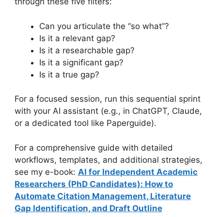
through these five filters:
Can you articulate the “so what”?
Is it a relevant gap?
Is it a researchable gap?
Is it a significant gap?
Is it a true gap?
For a focused session, run this sequential sprint
with your AI assistant (e.g., in ChatGPT, Claude,
or a dedicated tool like Paperguide).
For a comprehensive guide with detailed
workflows, templates, and additional strategies,
see my e-book:
AI for Independent Academic
Researchers (PhD Candidates): How to
Automate Citation Management, Literature
Gap Identification, and Draft Outline