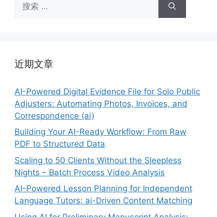
搜
索：
近期文章
AI-Powered Digital Evidence File for Solo Public
Adjusters: Automating Photos, Invoices, and
Correspondence (ai)
Building Your AI-Ready Workflow: From Raw
PDF to Structured Data
Scaling to 50 Clients Without the Sleepless
Nights – Batch Process Video Analysis
AI-Powered Lesson Planning for Independent
Language Tutors: ai-Driven Content Matching
Using AI for Preliminary Manuscript Analysis: