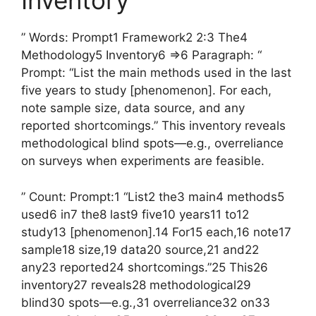
Inventory
” Words: Prompt1 Framework2 2:3 The4
Methodology5 Inventory6 =>6 Paragraph: “
Prompt: “List the main methods used in the last
five years to study [phenomenon]. For each,
note sample size, data source, and any
reported shortcomings.” This inventory reveals
methodological blind spots—e.g., overreliance
on surveys when experiments are feasible.
” Count: Prompt:1 “List2 the3 main4 methods5
used6 in7 the8 last9 five10 years11 to12
study13 [phenomenon].14 For15 each,16 note17
sample18 size,19 data20 source,21 and22
any23 reported24 shortcomings.”25 This26
inventory27 reveals28 methodological29
blind30 spots—e.g.,31 overreliance32 on33