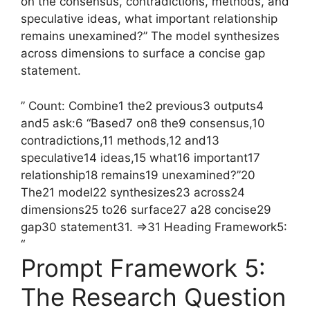
on the consensus, contradictions, methods, and
speculative ideas, what important relationship
remains unexamined?” The model synthesizes
across dimensions to surface a concise gap
statement.
” Count: Combine1 the2 previous3 outputs4
and5 ask:6 “Based7 on8 the9 consensus,10
contradictions,11 methods,12 and13
speculative14 ideas,15 what16 important17
relationship18 remains19 unexamined?”20
The21 model22 synthesizes23 across24
dimensions25 to26 surface27 a28 concise29
gap30 statement31. =>31 Heading Framework5:
“
Prompt Framework 5:
The Research Question