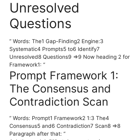
Unresolved
Questions
” Words: The1 Gap-Finding2 Engine:3
Systematic4 Prompts5 to6 Identify7
Unresolved8 Questions9 =>9 Now heading 2 for
Framework1: “
Prompt Framework 1:
The Consensus and
Contradiction Scan
” Words: Prompt1 Framework2 1:3 The4
Consensus5 and6 Contradiction7 Scan8 =>8
Paragraph after that: “