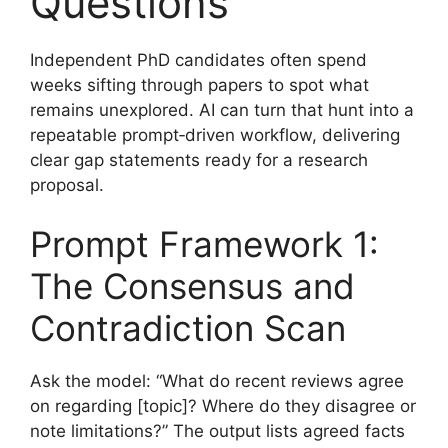
Questions
Independent PhD candidates often spend
weeks sifting through papers to spot what
remains unexplored. AI can turn that hunt into a
repeatable prompt‑driven workflow, delivering
clear gap statements ready for a research
proposal.
Prompt Framework 1:
The Consensus and
Contradiction Scan
Ask the model: “What do recent reviews agree
on regarding [topic]? Where do they disagree or
note limitations?” The output lists agreed facts