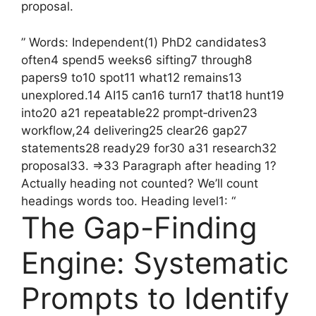
proposal.
” Words: Independent(1) PhD2 candidates3
often4 spend5 weeks6 sifting7 through8
papers9 to10 spot11 what12 remains13
unexplored.14 AI15 can16 turn17 that18 hunt19
into20 a21 repeatable22 prompt‑driven23
workflow,24 delivering25 clear26 gap27
statements28 ready29 for30 a31 research32
proposal33. =>33 Paragraph after heading 1?
Actually heading not counted? We’ll count
headings words too. Heading level1: “
The Gap-Finding
Engine: Systematic
Prompts to Identify