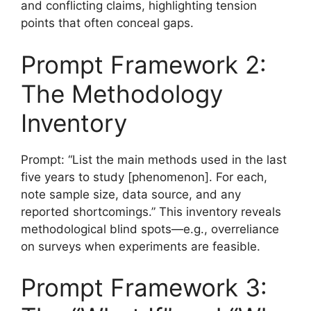
and conflicting claims, highlighting tension
points that often conceal gaps.
Prompt Framework 2:
The Methodology
Inventory
Prompt: “List the main methods used in the last
five years to study [phenomenon]. For each,
note sample size, data source, and any
reported shortcomings.” This inventory reveals
methodological blind spots—e.g., overreliance
on surveys when experiments are feasible.
Prompt Framework 3: