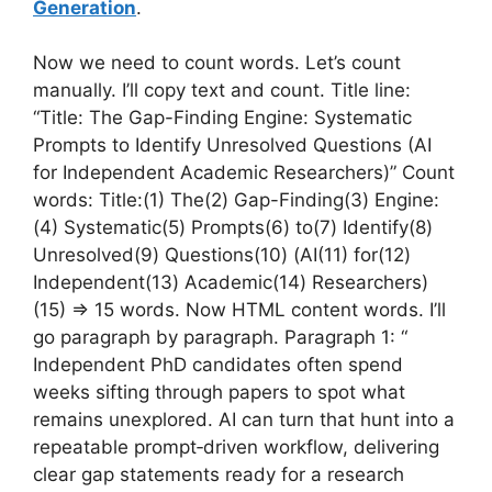
Generation
.
Now we need to count words. Let’s count
manually. I’ll copy text and count. Title line:
“Title: The Gap-Finding Engine: Systematic
Prompts to Identify Unresolved Questions (AI
for Independent Academic Researchers)” Count
words: Title:(1) The(2) Gap-Finding(3) Engine:
(4) Systematic(5) Prompts(6) to(7) Identify(8)
Unresolved(9) Questions(10) (AI(11) for(12)
Independent(13) Academic(14) Researchers)
(15) => 15 words. Now HTML content words. I’ll
go paragraph by paragraph. Paragraph 1: “
Independent PhD candidates often spend
weeks sifting through papers to spot what
remains unexplored. AI can turn that hunt into a
repeatable prompt‑driven workflow, delivering
clear gap statements ready for a research