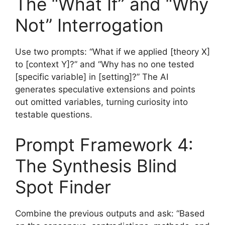
The “What If” and “Why
Not” Interrogation
Use two prompts: “What if we applied [theory X]
to [context Y]?” and “Why has no one tested
[specific variable] in [setting]?” The AI
generates speculative extensions and points
out omitted variables, turning curiosity into
testable questions.
Prompt Framework 4:
The Synthesis Blind
Spot Finder
Combine the previous outputs and ask: “Based