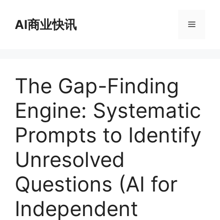
跳
至
AI商业快讯
菜
内
容
单
The Gap-Finding
Engine: Systematic
Prompts to Identify
Unresolved
Questions (AI for
Independent