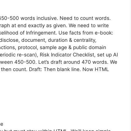
 450-500 words inclusive. Need to count words.
aph at end exactly as given. We need to write
kelihood of Infringement. Use facts from e-book:
disclose, document, duration & centrality,
actions, protocol, sample age & public domain
eriodic re-scan), Risk Indicator Checklist, set up AI
tween 450-500. Let’s draft around 470 words. We
t then count. Draft: Then blank line. Now HTML
se