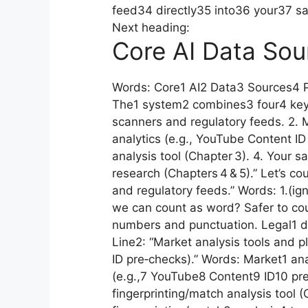
feed34 directly35 into36 your37 
Next heading:
Core AI Data Sou
Words: Core1 AI2 Data3 Sources4 P
The1 system2 combines3 four4 key5
scanners and regulatory feeds. 2. M
analytics (e.g., YouTube Content ID
analysis tool (Chapter 3). 4. Your
research (Chapters 4 & 5).” Let’s co
and regulatory feeds.” Words: 1.(ig
we can count as word? Safer to coun
numbers and punctuation. Legal1 
Line2: “Market analysis tools and p
ID pre‑checks).” Words: Market1 ana
(e.g.,7 YouTube8 Content9 ID10 pre
fingerprinting/match analysis tool 