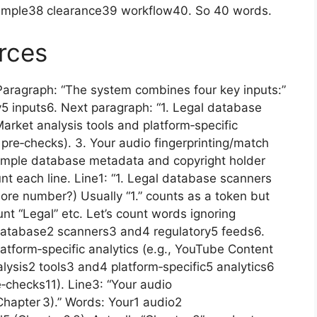
sample38 clearance39 workflow40. So 40 words.
rces
aragraph: “The system combines four key inputs:”
 inputs6. Next paragraph: “1. Legal database
arket analysis tools and platform‑specific
 pre‑checks). 3. Your audio fingerprinting/match
 sample database metadata and copyright holder
unt each line. Line1: “1. Legal database scanners
nore number?) Usually “1.” counts as a token but
t “Legal” etc. Let’s count words ignoring
database2 scanners3 and4 regulatory5 feeds6.
latform‑specific analytics (e.g., YouTube Content
lysis2 tools3 and4 platform‑specific5 analytics6
‑checks11). Line3: “Your audio
(Chapter 3).” Words: Your1 audio2