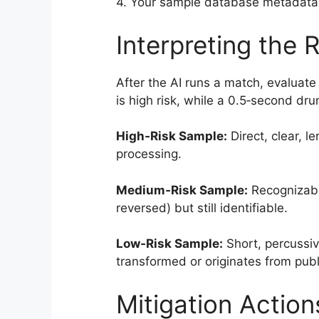
4. Your sample database metadata a
Interpreting the R
After the AI runs a match, evaluate
is high risk, while a 0.5‑second dru
High‑Risk Sample:
Direct, clear, l
processing.
Medium‑Risk Sample:
Recognizable
reversed) but still identifiable.
Low‑Risk Sample:
Short, percussive
transformed or originates from pub
Mitigation Action