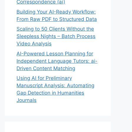
Correspondence (ai)
Building Your AI-Ready Workflow:
From Raw PDF to Structured Data
Scaling to 50 Clients Without the
Sleepless Nights – Batch Process
Video Analysis
AI-Powered Lesson Planning for
Independent Language Tutors: ai-
Driven Content Matching
Using AI for Preliminary
Manuscript Analysis: Automating
Gap Detection in Humanities
Journals