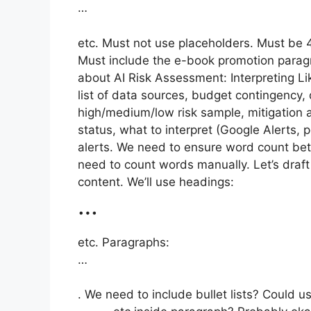
…
etc. Must not use placeholders. Must be
Must include the e-book promotion paragr
about AI Risk Assessment: Interpreting Li
list of data sources, budget contingency, 
high/medium/low risk sample, mitigation 
status, what to interpret (Google Alerts, p
alerts. We need to ensure word count be
need to count words manually. Let’s draf
content. We’ll use headings:
…
etc. Paragraphs:
…
. We need to include bullet lists? Could u