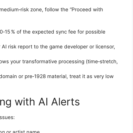
medium‑risk zone, follow the “Proceed with
0‑15 % of the expected sync fee for possible
AI risk report to the game developer or licensor,
ows your transformative processing (time‑stretch,
 domain or pre‑1928 material, treat it as very low
ng with AI Alerts
issues:
ng or artist name.