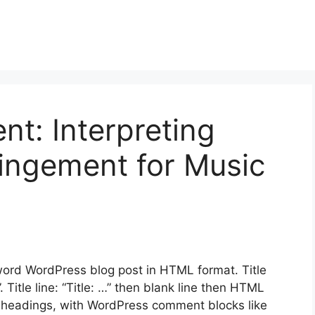
nt: Interpreting
fringement for Music
rd WordPress blog post in HTML format. Title
. Title line: “Title: …” then blank line then HTML
 headings, with WordPress comment blocks like