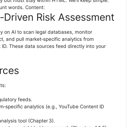
y but must stay within HTML. We’ll keep simple.
count words. Content:
‑Driven Risk Assessment
 on AI to scan legal databases, monitor
t, and pull market‑specific analytics from
ID. These data sources feed directly into your
rces
ts:
ulatory feeds.
rm‑specific analytics (e.g., YouTube Content ID
nalysis tool (Chapter 3).