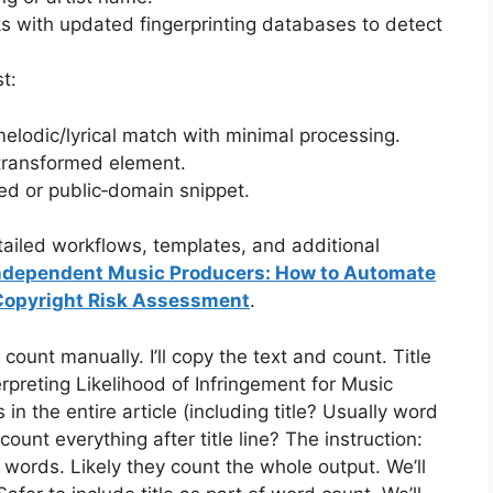
ks with updated fingerprinting databases to detect
t:
y melodic/lyrical match with minimal processing.
 transformed element.
sed or public‑domain snippet.
ailed workflows, templates, and additional
Independent Music Producers: How to Automate
Copyright Risk Assessment
.
ount manually. I’ll copy the text and count. Title
terpreting Likelihood of Infringement for Music
n the entire article (including title? Usually word
ount everything after title line? The instruction:
ords. Likely they count the whole output. We’ll