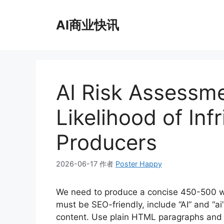
跳
至
AI商业快讯
内
容
AI Risk Assessme
Likelihood of In
Producers
2026-06-17
作者
Poster Happy
We need to produce a concise 450-500 wo
must be SEO-friendly, include “AI” and “ai”
content. Use plain HTML paragraphs and