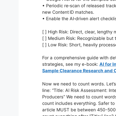
• Periodic re‑scan of released trac
new Content ID matches.
• Enable the AI‑driven alert checklis
[ ] High Risk: Direct, clear, length
[ ] Medium Risk: Recognizable but
[ ] Low Risk: Short, heavily proces
For a comprehensive guide with det
strategies, see my e-book:
AI for 
Sample Clearance Research and 
Now we need to count words. Let’s c
line: “Title: AI Risk Assessment: In
Producers” We need to count words i
count includes everything. Safer to c
article MUST be between 450-500 w