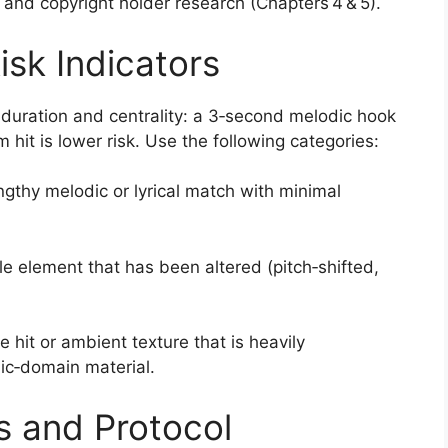
nd copyright holder research (Chapters 4 & 5).
isk Indicators
 duration and centrality: a 3‑second melodic hook
m hit is lower risk. Use the following categories:
engthy melodic or lyrical match with minimal
 element that has been altered (pitch‑shifted,
 hit or ambient texture that is heavily
lic‑domain material.
s and Protocol