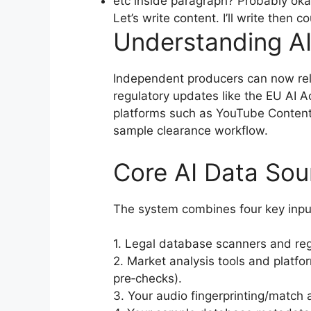
etc inside paragraph? Probably oka
Let’s write content. I’ll write then 
Understanding AI
Independent producers can now rely
regulatory updates like the EU AI Ac
platforms such as YouTube Content 
sample clearance workflow.
Core AI Data Sou
The system combines four key inpu
1. Legal database scanners and reg
2. Market analysis tools and platfo
pre‑checks).
3. Your audio fingerprinting/match a