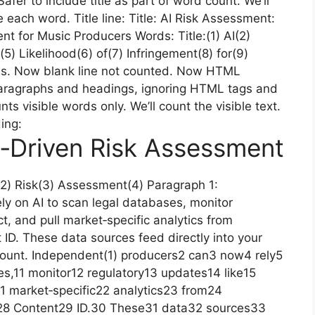
 Safer to include title as part of word count. We’ll
ite each word. Title line: Title: AI Risk Assessment:
ent for Music Producers Words: Title:(1) AI(2)
5) Likelihood(6) of(7) Infringement(8) for(9)
ds. Now blank line not counted. Now HTML
 paragraphs and headings, ignoring HTML tags and
 visible words only. We’ll count the visible text.
ding:
‑Driven Risk Assessment
2) Risk(3) Assessment(4) Paragraph 1:
y on AI to scan legal databases, monitor
t, and pull market‑specific analytics from
ID. These data sources feed directly into your
count. Independent(1) producers2 can3 now4 rely5
s,11 monitor12 regulatory13 updates14 like15
1 market‑specific22 analytics23 from24
28 Content29 ID.30 These31 data32 sources33