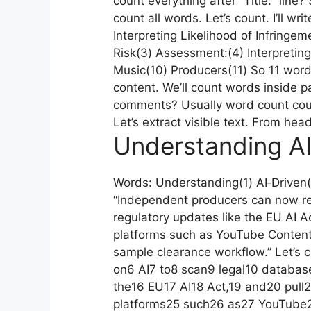
count everything after “Title:” line?
count all words. Let’s count. I’ll wr
Interpreting Likelihood of Infringem
Risk(3) Assessment:(4) Interpreting(
Music(10) Producers(11) So 11 wor
content. We’ll count words inside
comments? Usually word count counts
Let’s extract visible text. From hea
Understanding AI
Words: Understanding(1) AI‑Driven(
“Independent producers can now rel
regulatory updates like the EU AI Ac
platforms such as YouTube Content 
sample clearance workflow.” Let’s 
on6 AI7 to8 scan9 legal10 database
the16 EU17 AI18 Act,19 and20 pull2
platforms25 such26 as27 YouTube