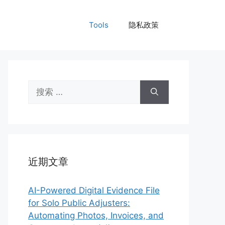
Tools
隐私政策
搜
索：
近期文章
AI-Powered Digital Evidence File
for Solo Public Adjusters:
Automating Photos, Invoices, and