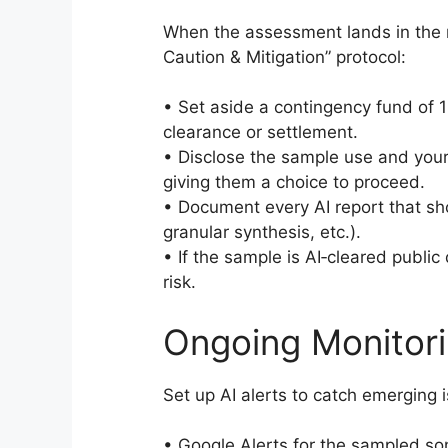
When the assessment lands in the 
Caution & Mitigation” protocol:
• Set aside a contingency fund of 1
clearance or settlement.
• Disclose the sample use and your 
giving them a choice to proceed.
• Document every AI report that sh
granular synthesis, etc.).
• If the sample is AI‑cleared public
risk.
Ongoing Monitori
Set up AI alerts to catch emerging 
• Google Alerts for the sampled so