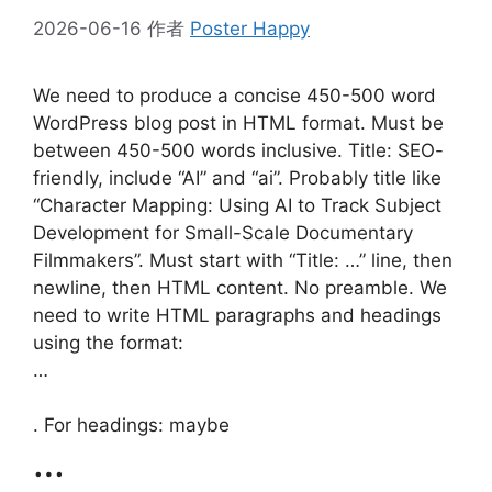
2026-06-16
作者
Poster Happy
We need to produce a concise 450-500 word
WordPress blog post in HTML format. Must be
between 450-500 words inclusive. Title: SEO-
friendly, include “AI” and “ai”. Probably title like
“Character Mapping: Using AI to Track Subject
Development for Small-Scale Documentary
Filmmakers”. Must start with “Title: …” line, then
newline, then HTML content. No preamble. We
need to write HTML paragraphs and headings
using the format:
…
. For headings: maybe
…