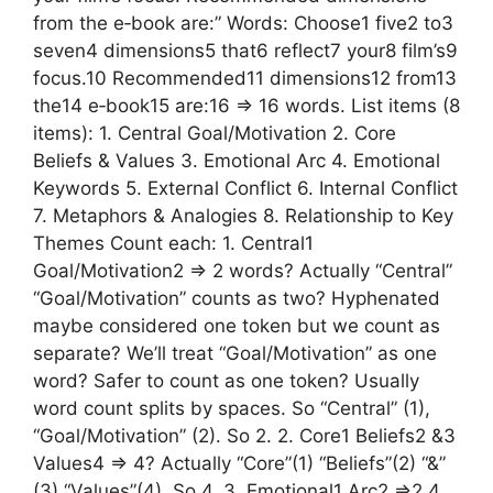
from the e‑book are:” Words: Choose1 five2 to3
seven4 dimensions5 that6 reflect7 your8 film’s9
focus.10 Recommended11 dimensions12 from13
the14 e‑book15 are:16 => 16 words. List items (8
items): 1. Central Goal/Motivation 2. Core
Beliefs & Values 3. Emotional Arc 4. Emotional
Keywords 5. External Conflict 6. Internal Conflict
7. Metaphors & Analogies 8. Relationship to Key
Themes Count each: 1. Central1
Goal/Motivation2 => 2 words? Actually “Central”
“Goal/Motivation” counts as two? Hyphenated
maybe considered one token but we count as
separate? We’ll treat “Goal/Motivation” as one
word? Safer to count as one token? Usually
word count splits by spaces. So “Central” (1),
“Goal/Motivation” (2). So 2. 2. Core1 Beliefs2 &3
Values4 => 4? Actually “Core”(1) “Beliefs”(2) “&”
(3) “Values”(4). So 4. 3. Emotional1 Arc2 =>2 4.