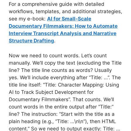
For a comprehensive guide with detailed
workflows, templates, and additional strategies,
see my e-book:
AI for Small-Scale
Documentary Filmmakers: How to Automate
Interview Transcript Analysis and Narrative
Structure Drafting
.
Now we need to count words. Let’s count
manually. We’ll copy the text (excluding the Title
line? The title line counts as words? Usually
yes. We’ll include everything after “Title: …”. The
title line itself: “Title: Character Mapping: Using
AI to Track Subject Development for
Documentary Filmmakers”. That counts. We’ll
count words in the entire output after “Title:”
line? The instruction: “Start with the title as a
plain heading (e.g., “Title: …\n\n”), then HTML
content.” So we need to output exactly: Title: …