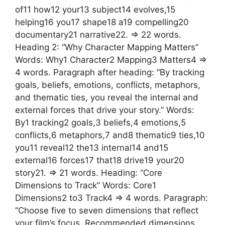
of11 how12 your13 subject14 evolves,15
helping16 you17 shape18 a19 compelling20
documentary21 narrative22. => 22 words.
Heading 2: “Why Character Mapping Matters”
Words: Why1 Character2 Mapping3 Matters4 =>
4 words. Paragraph after heading: “By tracking
goals, beliefs, emotions, conflicts, metaphors,
and thematic ties, you reveal the internal and
external forces that drive your story.” Words:
By1 tracking2 goals,3 beliefs,4 emotions,5
conflicts,6 metaphors,7 and8 thematic9 ties,10
you11 reveal12 the13 internal14 and15
external16 forces17 that18 drive19 your20
story21. => 21 words. Heading: “Core
Dimensions to Track” Words: Core1
Dimensions2 to3 Track4 => 4 words. Paragraph:
“Choose five to seven dimensions that reflect
your film’s focus. Recommended dimensions