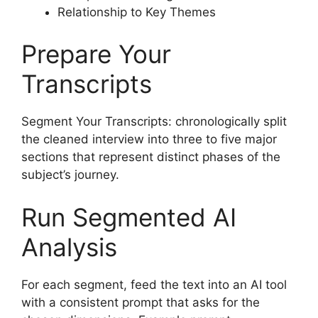
Relationship to Key Themes
Prepare Your
Transcripts
Segment Your Transcripts: chronologically split
the cleaned interview into three to five major
sections that represent distinct phases of the
subject’s journey.
Run Segmented AI
Analysis
For each segment, feed the text into an AI tool
with a consistent prompt that asks for the