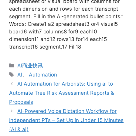
spreadsheet or visual board with columns for
each dimension and rows for each transcript
segment. Fill in the AI‑generated bullet points.”
Words: Create1 a2 spreadsheet3 or4 visual5
board6 with7 columns8 for9 each10
dimension11 and12 rows13 for14 each15
transcript16 segment.17 Fill18
分
AI商业快讯
类
标
AI
、
Automation
签
AI Automation for Arborists: Using ai to
Automate Tree Risk Assessment Reports &
Proposals
AI-Powered Voice Dictation Workflow for
Independent PTs – Set Up in Under 15 Minutes
(AI & ai)