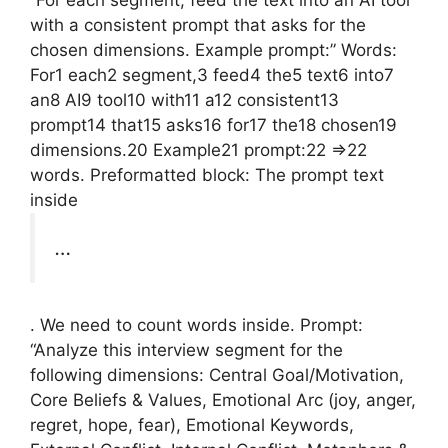
with a consistent prompt that asks for the
chosen dimensions. Example prompt:” Words:
For1 each2 segment,3 feed4 the5 text6 into7
an8 AI9 tool10 with11 a12 consistent13
prompt14 that15 asks16 for17 the18 chosen19
dimensions.20 Example21 prompt:22 =>22
words. Preformatted block: The prompt text
inside
…
. We need to count words inside. Prompt:
“Analyze this interview segment for the
following dimensions: Central Goal/Motivation,
Core Beliefs & Values, Emotional Arc (joy, anger,
regret, hope, fear), Emotional Keywords,