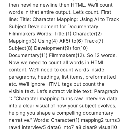
then newline newline then HTML. We’ll count
words in that entire output. Let’s count. First
line: Title: Character Mapping: Using AI to Track
Subject Development for Documentary
Filmmakers Words: Title:(1) Character(2)
Mapping:(3) Using(4) AI(5) to(6) Track(7)
Subject(8) Development(9) for(10)
Documentary(11) Filmmakers(12). So 12 words.
Now we need to count all words in HTML
content. We’ll need to count words inside
paragraphs, headings, list items, preformatted
etc. We’ll ignore HTML tags but count the
visible text. Let’s extract visible text: Paragraph
1: “Character mapping turns raw interview data
into a clear visual of how your subject evolves,
helping you shape a compelling documentary
narrative.” Words: Character(1) mapping2 turns3
raw4 interview5 data6 into7 a8 clear9 visual10