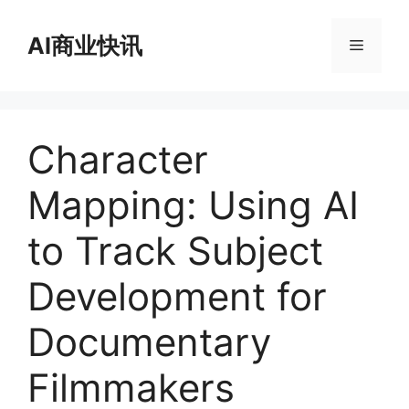
跳
至
AI商业快讯
菜
内
容
单
Character
Mapping: Using AI
to Track Subject
Development for
Documentary
Filmmakers