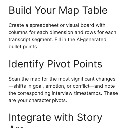
Build Your Map Table
Create a spreadsheet or visual board with
columns for each dimension and rows for each
transcript segment. Fill in the AI‑generated
bullet points.
Identify Pivot Points
Scan the map for the most significant changes
—shifts in goal, emotion, or conflict—and note
the corresponding interview timestamps. These
are your character pivots.
Integrate with Story