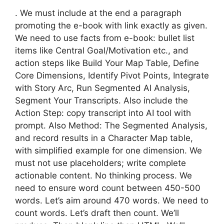
. We must include at the end a paragraph
promoting the e-book with link exactly as given.
We need to use facts from e-book: bullet list
items like Central Goal/Motivation etc., and
action steps like Build Your Map Table, Define
Core Dimensions, Identify Pivot Points, Integrate
with Story Arc, Run Segmented AI Analysis,
Segment Your Transcripts. Also include the
Action Step: copy transcript into AI tool with
prompt. Also Method: The Segmented Analysis,
and record results in a Character Map table,
with simplified example for one dimension. We
must not use placeholders; write complete
actionable content. No thinking process. We
need to ensure word count between 450-500
words. Let’s aim around 470 words. We need to
count words. Let’s draft then count. We’ll