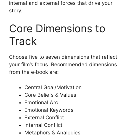
internal and external forces that drive your
story.
Core Dimensions to
Track
Choose five to seven dimensions that reflect
your film’s focus. Recommended dimensions
from the e‑book are:
Central Goal/Motivation
Core Beliefs & Values
Emotional Arc
Emotional Keywords
External Conflict
Internal Conflict
Metaphors & Analogies