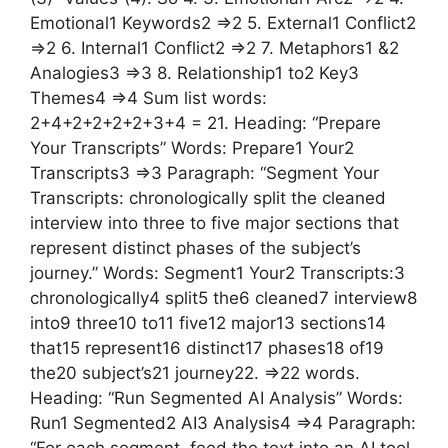
Emotional1 Keywords2 =>2 5. External1 Conflict2
=>2 6. Internal1 Conflict2 =>2 7. Metaphors1 &2
Analogies3 =>3 8. Relationship1 to2 Key3
Themes4 =>4 Sum list words:
2+4+2+2+2+2+3+4 = 21. Heading: “Prepare
Your Transcripts” Words: Prepare1 Your2
Transcripts3 =>3 Paragraph: “Segment Your
Transcripts: chronologically split the cleaned
interview into three to five major sections that
represent distinct phases of the subject’s
journey.” Words: Segment1 Your2 Transcripts:3
chronologically4 split5 the6 cleaned7 interview8
into9 three10 to11 five12 major13 sections14
that15 represent16 distinct17 phases18 of19
the20 subject’s21 journey22. =>22 words.
Heading: “Run Segmented AI Analysis” Words:
Run1 Segmented2 AI3 Analysis4 =>4 Paragraph:
“For each segment, feed the text into an AI tool