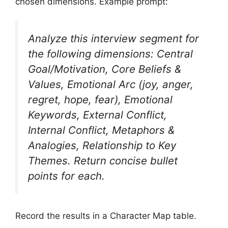
chosen dimensions. Example prompt:
Analyze this interview segment for
the following dimensions: Central
Goal/Motivation, Core Beliefs &
Values, Emotional Arc (joy, anger,
regret, hope, fear), Emotional
Keywords, External Conflict,
Internal Conflict, Metaphors &
Analogies, Relationship to Key
Themes. Return concise bullet
points for each.
Record the results in a Character Map table.