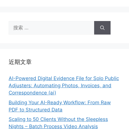
搜
索：
近期文章
AI-Powered Digital Evidence File for Solo Public
Adjusters: Automating Photos, Invoices, and
Correspondence (ai)
Building Your AI-Ready Workflow: From Raw
PDF to Structured Data
Scaling to 50 Clients Without the Sleepless
Nights – Batch Process Video Analysis