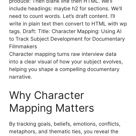
produce: Then blank line then HTML. We’ll
include headings: maybe h2 for sections. We’ll
need to count words. Let’s draft content. I’ll
write in plain text then convert to HTML with wp
tags. Draft: Title: Character Mapping: Using AI
to Track Subject Development for Documentary
Filmmakers
Character mapping turns raw interview data
into a clear visual of how your subject evolves,
helping you shape a compelling documentary
narrative.
Why Character
Mapping Matters
By tracking goals, beliefs, emotions, conflicts,
metaphors, and thematic ties, you reveal the