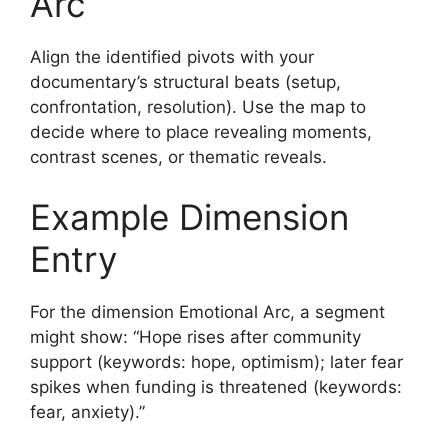
Arc
Align the identified pivots with your
documentary’s structural beats (setup,
confrontation, resolution). Use the map to
decide where to place revealing moments,
contrast scenes, or thematic reveals.
Example Dimension
Entry
For the dimension Emotional Arc, a segment
might show: “Hope rises after community
support (keywords: hope, optimism); later fear
spikes when funding is threatened (keywords:
fear, anxiety).”