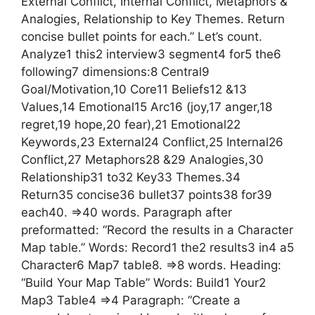
External Conflict, Internal Conflict, Metaphors &
Analogies, Relationship to Key Themes. Return
concise bullet points for each.” Let’s count.
Analyze1 this2 interview3 segment4 for5 the6
following7 dimensions:8 Central9
Goal/Motivation,10 Core11 Beliefs12 &13
Values,14 Emotional15 Arc16 (joy,17 anger,18
regret,19 hope,20 fear),21 Emotional22
Keywords,23 External24 Conflict,25 Internal26
Conflict,27 Metaphors28 &29 Analogies,30
Relationship31 to32 Key33 Themes.34
Return35 concise36 bullet37 points38 for39
each40. =>40 words. Paragraph after
preformatted: “Record the results in a Character
Map table.” Words: Record1 the2 results3 in4 a5
Character6 Map7 table8. =>8 words. Heading:
“Build Your Map Table” Words: Build1 Your2
Map3 Table4 =>4 Paragraph: “Create a