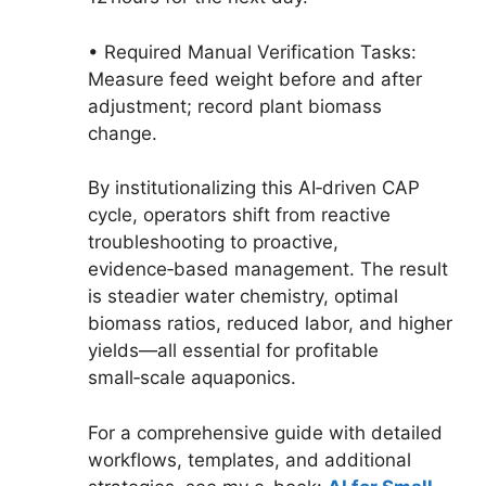
• Required Manual Verification Tasks:
Measure feed weight before and after
adjustment; record plant biomass
change.
By institutionalizing this AI‑driven CAP
cycle, operators shift from reactive
troubleshooting to proactive,
evidence‑based management. The result
is steadier water chemistry, optimal
biomass ratios, reduced labor, and higher
yields—all essential for profitable
small‑scale aquaponics.
For a comprehensive guide with detailed
workflows, templates, and additional