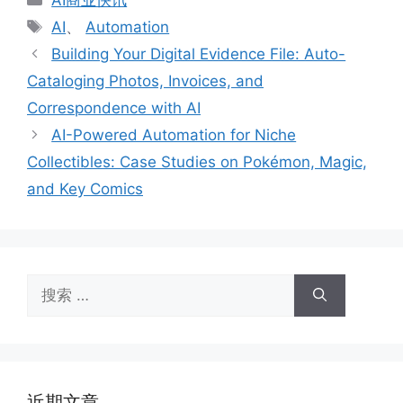
类
标
AI
、
Automation
签
Building Your Digital Evidence File: Auto-
Cataloging Photos, Invoices, and
Correspondence with AI
AI-Powered Automation for Niche
Collectibles: Case Studies on Pokémon, Magic,
and Key Comics
搜
索：
近期文章