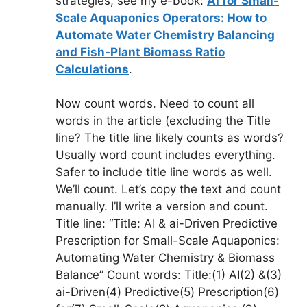
strategies, see my e-book:
AI for Small-
Scale Aquaponics Operators: How to
Automate Water Chemistry Balancing
and Fish-Plant Biomass Ratio
Calculations
.
Now count words. Need to count all
words in the article (excluding the Title
line? The title line likely counts as words?
Usually word count includes everything.
Safer to include title line words as well.
We’ll count. Let’s copy the text and count
manually. I’ll write a version and count.
Title line: “Title: AI & ai-Driven Predictive
Prescription for Small-Scale Aquaponics:
Automating Water Chemistry & Biomass
Balance” Count words: Title:(1) AI(2) &(3)
ai-Driven(4) Predictive(5) Prescription(6)