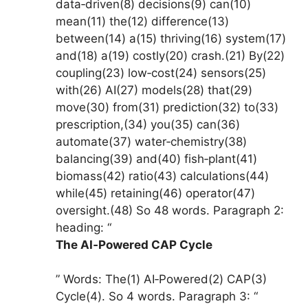
data‑driven(8) decisions(9) can(10)
mean(11) the(12) difference(13)
between(14) a(15) thriving(16) system(17)
and(18) a(19) costly(20) crash.(21) By(22)
coupling(23) low‑cost(24) sensors(25)
with(26) AI(27) models(28) that(29)
move(30) from(31) prediction(32) to(33)
prescription,(34) you(35) can(36)
automate(37) water‑chemistry(38)
balancing(39) and(40) fish‑plant(41)
biomass(42) ratio(43) calculations(44)
while(45) retaining(46) operator(47)
oversight.(48) So 48 words. Paragraph 2:
heading: “
The AI‑Powered CAP Cycle
” Words: The(1) AI‑Powered(2) CAP(3)
Cycle(4). So 4 words. Paragraph 3: “