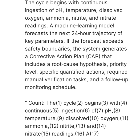
The cycle begins with continuous
ingestion of pH, temperature, dissolved
oxygen, ammonia, nitrite, and nitrate
readings. A machine‑learning model
forecasts the next 24‑hour trajectory of
key parameters. If the forecast exceeds
safety boundaries, the system generates
a Corrective Action Plan (CAP) that
includes a root‑cause hypothesis, priority
level, specific quantified actions, required
manual verification tasks, and a follow‑up
monitoring schedule.
” Count: The(1) cycle(2) begins(3) with(4)
continuous(5) ingestion(6) of(7) pH,(8)
temperature,(9) dissolved(10) oxygen,(11)
ammonia,(12) nitrite,(13) and(14)
nitrate(15) readings.(16) A(17)