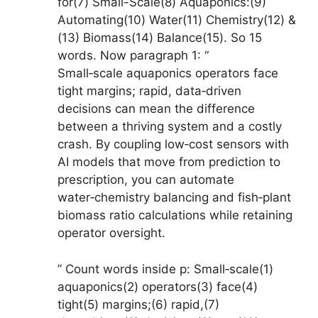
for(7) Small-Scale(8) Aquaponics:(9)
Automating(10) Water(11) Chemistry(12) &
(13) Biomass(14) Balance(15). So 15
words. Now paragraph 1: “
Small‑scale aquaponics operators face
tight margins; rapid, data‑driven
decisions can mean the difference
between a thriving system and a costly
crash. By coupling low‑cost sensors with
AI models that move from prediction to
prescription, you can automate
water‑chemistry balancing and fish‑plant
biomass ratio calculations while retaining
operator oversight.
” Count words inside p: Small‑scale(1)
aquaponics(2) operators(3) face(4)
tight(5) margins;(6) rapid,(7)