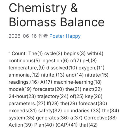
Chemistry &
Biomass Balance
2026-06-16
作者
Poster Happy
” Count: The(1) cycle(2) begins(3) with(4)
continuous(5) ingestion(6) of(7) pH,(8)
temperature,(9) dissolved(10) oxygen,(11)
ammonia,(12) nitrite,(13) and(14) nitrate(15)
readings.(16) A(17) machine‑learning(18)
model(19) forecasts(20) the(21) next(22)
24‑hour(23) trajectory(24) of(25) key(26)
parameters.(27) If(28) the(29) forecast(30)
exceeds(31) safety(32) boundaries,(33) the(34)
system(35) generates(36) a(37) Corrective(38)
Action(39) Plan(40) (CAP)(41) that(42)