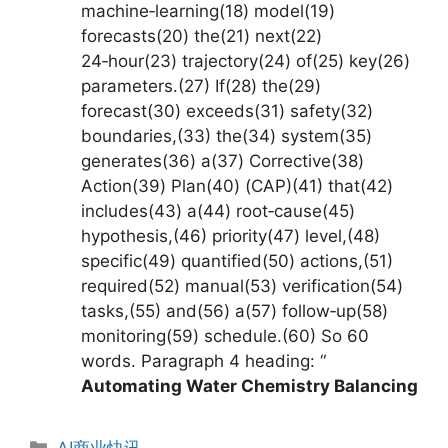
machine‑learning(18) model(19)
forecasts(20) the(21) next(22)
24‑hour(23) trajectory(24) of(25) key(26)
parameters.(27) If(28) the(29)
forecast(30) exceeds(31) safety(32)
boundaries,(33) the(34) system(35)
generates(36) a(37) Corrective(38)
Action(39) Plan(40) (CAP)(41) that(42)
includes(43) a(44) root‑cause(45)
hypothesis,(46) priority(47) level,(48)
specific(49) quantified(50) actions,(51)
required(52) manual(53) verification(54)
tasks,(55) and(56) a(57) follow‑up(58)
monitoring(59) schedule.(60) So 60
words. Paragraph 4 heading: “
Automating Water Chemistry Balancing
分
AI商业快讯