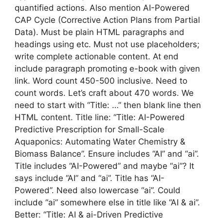
quantified actions. Also mention AI-Powered
CAP Cycle (Corrective Action Plans from Partial
Data). Must be plain HTML paragraphs and
headings using etc. Must not use placeholders;
write complete actionable content. At end
include paragraph promoting e-book with given
link. Word count 450-500 inclusive. Need to
count words. Let’s craft about 470 words. We
need to start with “Title: …” then blank line then
HTML content. Title line: “Title: AI-Powered
Predictive Prescription for Small-Scale
Aquaponics: Automating Water Chemistry &
Biomass Balance”. Ensure includes “AI” and “ai”.
Title includes “AI-Powered” and maybe “ai”? It
says include “AI” and “ai”. Title has “AI-
Powered”. Need also lowercase “ai”. Could
include “ai” somewhere else in title like “AI & ai”.
Better: “Title: AI & ai-Driven Predictive