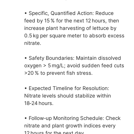
• Specific, Quantified Action: Reduce
feed by 15 % for the next 12 hours, then
increase plant harvesting of lettuce by
0.5 kg per square meter to absorb excess
nitrate.
• Safety Boundaries: Maintain dissolved
oxygen > 5 mg/L; avoid sudden feed cuts
>20 % to prevent fish stress.
• Expected Timeline for Resolution:
Nitrate levels should stabilize within
18‑24 hours.
• Follow‑up Monitoring Schedule: Check
nitrate and plant growth indices every
12 hours for the next day.