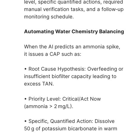
level, specific quantified actions, required
manual verification tasks, and a follow‑up
monitoring schedule.
Automating Water Chemistry Balancing
When the AI predicts an ammonia spike,
it issues a CAP such as:
• Root Cause Hypothesis: Overfeeding or
insufficient biofilter capacity leading to
excess TAN.
• Priority Level: Critical/Act Now
(ammonia > 2 mg/L).
• Specific, Quantified Action: Dissolve
50 g of potassium bicarbonate in warm