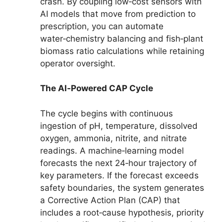
crash. By coupling low‑cost sensors with
AI models that move from prediction to
prescription, you can automate
water‑chemistry balancing and fish‑plant
biomass ratio calculations while retaining
operator oversight.
The AI‑Powered CAP Cycle
The cycle begins with continuous
ingestion of pH, temperature, dissolved
oxygen, ammonia, nitrite, and nitrate
readings. A machine‑learning model
forecasts the next 24‑hour trajectory of
key parameters. If the forecast exceeds
safety boundaries, the system generates
a Corrective Action Plan (CAP) that
includes a root‑cause hypothesis, priority