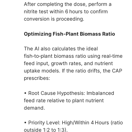
After completing the dose, perform a
nitrite test within 6 hours to confirm
conversion is proceeding.
Optimizing Fish‑Plant Biomass Ratio
The AI also calculates the ideal
fish‑to‑plant biomass ratio using real‑time
feed input, growth rates, and nutrient
uptake models. If the ratio drifts, the CAP
prescribes:
• Root Cause Hypothesis: Imbalanced
feed rate relative to plant nutrient
demand.
• Priority Level: High/Within 4 Hours (ratio
outside 1:2 to 1:3).