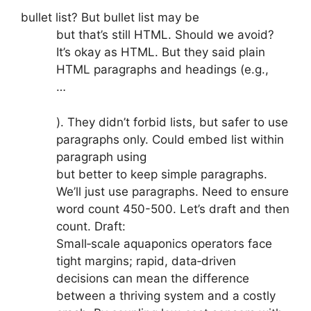
bullet list? But bullet list may be
but that’s still HTML. Should we avoid?
It’s okay as HTML. But they said plain
HTML paragraphs and headings (e.g.,
…
). They didn’t forbid lists, but safer to use
paragraphs only. Could embed list within
paragraph using
but better to keep simple paragraphs.
We’ll just use paragraphs. Need to ensure
word count 450-500. Let’s draft and then
count. Draft:
Small‑scale aquaponics operators face
tight margins; rapid, data‑driven
decisions can mean the difference
between a thriving system and a costly