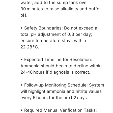
water, add to the sump tank over
30 minutes to raise alkalinity and buffer
pH.
• Safety Boundaries: Do not exceed a
total pH adjustment of 0.3 per day;
ensure temperature stays within
22‑28 °C.
• Expected Timeline for Resolution:
Ammonia should begin to decline within
24‑48 hours if diagnosis is correct.
• Follow‑up Monitoring Schedule: System
will highlight ammonia and nitrite values
every 6 hours for the next 2 days.
• Required Manual Verification Tasks: