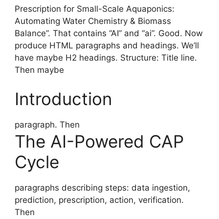
Prescription for Small-Scale Aquaponics:
Automating Water Chemistry & Biomass
Balance”. That contains “AI” and “ai”. Good. Now
produce HTML paragraphs and headings. We’ll
have maybe H2 headings. Structure: Title line.
Then maybe
Introduction
paragraph. Then
The AI-Powered CAP
Cycle
paragraphs describing steps: data ingestion,
prediction, prescription, action, verification.
Then