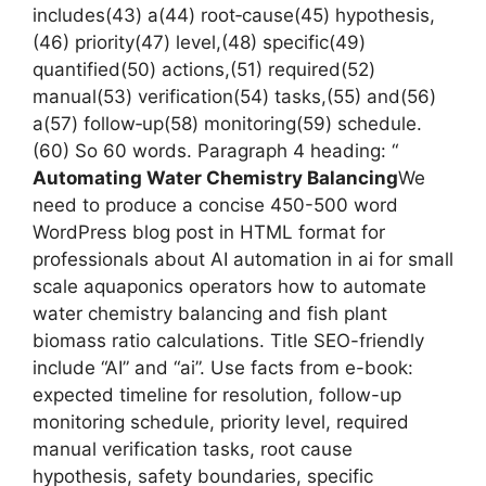
includes(43) a(44) root‑cause(45) hypothesis,
(46) priority(47) level,(48) specific(49)
quantified(50) actions,(51) required(52)
manual(53) verification(54) tasks,(55) and(56)
a(57) follow‑up(58) monitoring(59) schedule.
(60) So 60 words. Paragraph 4 heading: “
Automating Water Chemistry Balancing
We
need to produce a concise 450-500 word
WordPress blog post in HTML format for
professionals about AI automation in ai for small
scale aquaponics operators how to automate
water chemistry balancing and fish plant
biomass ratio calculations. Title SEO-friendly
include “AI” and “ai”. Use facts from e-book:
expected timeline for resolution, follow-up
monitoring schedule, priority level, required
manual verification tasks, root cause
hypothesis, safety boundaries, specific