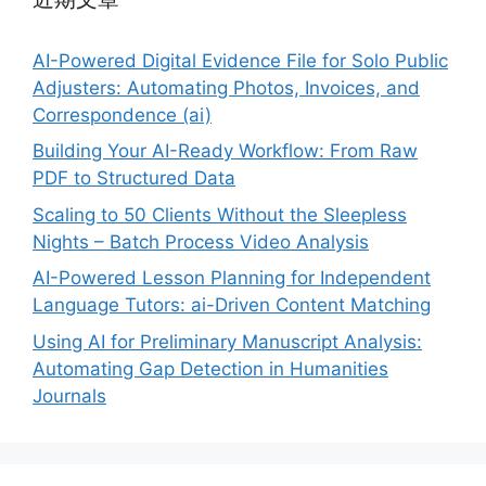
AI-Powered Digital Evidence File for Solo Public
Adjusters: Automating Photos, Invoices, and
Correspondence (ai)
Building Your AI-Ready Workflow: From Raw
PDF to Structured Data
Scaling to 50 Clients Without the Sleepless
Nights – Batch Process Video Analysis
AI-Powered Lesson Planning for Independent
Language Tutors: ai-Driven Content Matching
Using AI for Preliminary Manuscript Analysis:
Automating Gap Detection in Humanities
Journals