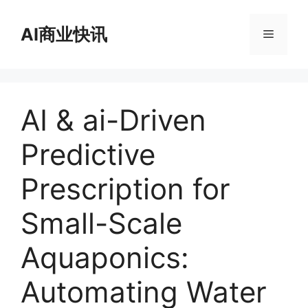
跳
至
AI商业快讯
菜
内
容
单
AI & ai-Driven
Predictive
Prescription for
Small-Scale
Aquaponics:
Automating Water