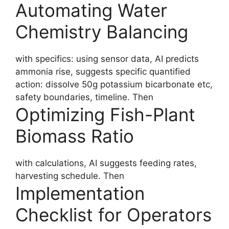
Automating Water
Chemistry Balancing
with specifics: using sensor data, AI predicts
ammonia rise, suggests specific quantified
action: dissolve 50g potassium bicarbonate etc,
safety boundaries, timeline. Then
Optimizing Fish-Plant
Biomass Ratio
with calculations, AI suggests feeding rates,
harvesting schedule. Then
Implementation
Checklist for Operators