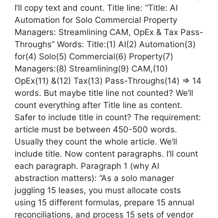
I’ll copy text and count. Title line: “Title: AI
Automation for Solo Commercial Property
Managers: Streamlining CAM, OpEx & Tax Pass-
Throughs” Words: Title:(1) AI(2) Automation(3)
for(4) Solo(5) Commercial(6) Property(7)
Managers:(8) Streamlining(9) CAM,(10)
OpEx(11) &(12) Tax(13) Pass-Throughs(14) => 14
words. But maybe title line not counted? We’ll
count everything after Title line as content.
Safer to include title in count? The requirement:
article must be between 450-500 words.
Usually they count the whole article. We’ll
include title. Now content paragraphs. I’ll count
each paragraph. Paragraph 1 (why AI
abstraction matters): “As a solo manager
juggling 15 leases, you must allocate costs
using 15 different formulas, prepare 15 annual
reconciliations, and process 15 sets of vendor