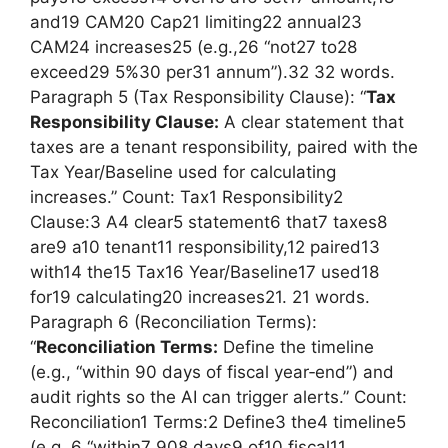
and19 CAM20 Cap21 limiting22 annual23
CAM24 increases25 (e.g.,26 “not27 to28
exceed29 5%30 per31 annum”).32 32 words.
Paragraph 5 (Tax Responsibility Clause): “
Tax
Responsibility Clause:
A clear statement that
taxes are a tenant responsibility, paired with the
Tax Year/Baseline used for calculating
increases.” Count: Tax1 Responsibility2
Clause:3 A4 clear5 statement6 that7 taxes8
are9 a10 tenant11 responsibility,12 paired13
with14 the15 Tax16 Year/Baseline17 used18
for19 calculating20 increases21. 21 words.
Paragraph 6 (Reconciliation Terms):
“
Reconciliation Terms:
Define the timeline
(e.g., “within 90 days of fiscal year‑end”) and
audit rights so the AI can trigger alerts.” Count:
Reconciliation1 Terms:2 Define3 the4 timeline5
(e.g.,6 “within7 908 days9 of10 fiscal11