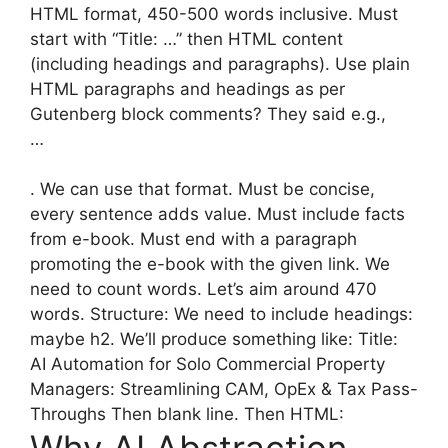
HTML format, 450-500 words inclusive. Must
start with “Title: …” then HTML content
(including headings and paragraphs). Use plain
HTML paragraphs and headings as per
Gutenberg block comments? They said e.g.,
…
. We can use that format. Must be concise,
every sentence adds value. Must include facts
from e-book. Must end with a paragraph
promoting the e-book with the given link. We
need to count words. Let’s aim around 470
words. Structure: We need to include headings:
maybe h2. We’ll produce something like: Title:
AI Automation for Solo Commercial Property
Managers: Streamlining CAM, OpEx & Tax Pass-
Throughs Then blank line. Then HTML: