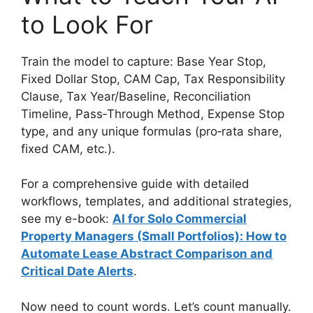
to Look For
Train the model to capture: Base Year Stop,
Fixed Dollar Stop, CAM Cap, Tax Responsibility
Clause, Tax Year/Baseline, Reconciliation
Timeline, Pass‑Through Method, Expense Stop
type, and any unique formulas (pro‑rata share,
fixed CAM, etc.).
For a comprehensive guide with detailed
workflows, templates, and additional strategies,
see my e-book:
AI for Solo Commercial
Property Managers (Small Portfolios): How to
Automate Lease Abstract Comparison and
Critical Date Alerts
.
Now need to count words. Let’s count manually.