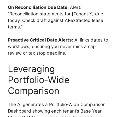
On Reconciliation Due Date:
Alert:
“Reconciliation statements for [Tenant Y] due
today. Check draft against AI‑extracted lease
terms.”
Proactive Critical Date Alerts:
AI links dates to
workflows, ensuring you never miss a cap
review or tax stop deadline.
Leveraging
Portfolio‑Wide
Comparison
The AI generates a Portfolio‑Wide Comparison
Dashboard showing each tenant’s Base Year