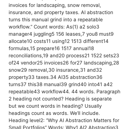
invoices for landscaping, snow removal,
insurance, and property taxes. AI abstraction
turns this manual grind into a repeatable
workflow.” Count words: As(1) a2 solo3
manager4 juggling5 156 leases,7 you8 must9
allocate10 costs11 using12 1513 different14
formulas,15 prepare16 1517 annual18
reconciliations,19 and20 process21 1522 sets23
of24 vendor25 invoices26 for27 landscaping,28
snow29 removal,30 insurance,31 and32
property33 taxes.34 AI35 abstraction36
turns37 this38 manual39 grind40 into41 a42
repeatable43 workflow44. 44 words. Paragraph
2 heading not counted? Heading is separate
but we count words in heading? Usually
headings count as words. We’ll include.
Heading level2: “Why AI Abstraction Matters for
Small Portfolios” Words: Why1 AI2 Abstraction3