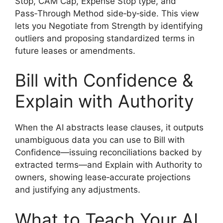
Stop, CAM Cap, Expense Stop type, and
Pass‑Through Method side‑by‑side. This view
lets you Negotiate from Strength by identifying
outliers and proposing standardized terms in
future leases or amendments.
Bill with Confidence &
Explain with Authority
When the AI abstracts lease clauses, it outputs
unambiguous data you can use to Bill with
Confidence—issuing reconciliations backed by
extracted terms—and Explain with Authority to
owners, showing lease‑accurate projections
and justifying any adjustments.
What to Teach Your AI