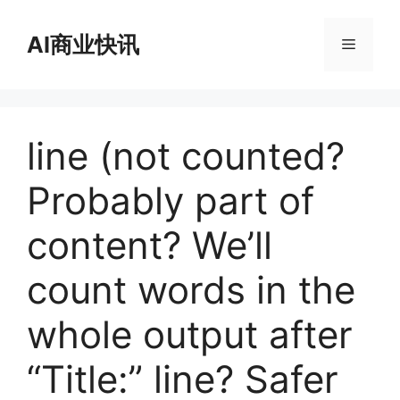
跳
至
AI商业快讯
菜
内
容
单
line (not counted?
Probably part of
content? We’ll
count words in the
whole output after
“Title:” line? Safer