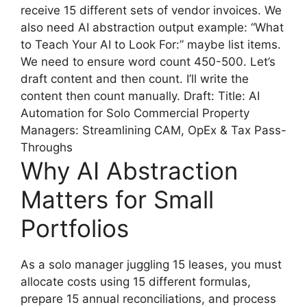
receive 15 different sets of vendor invoices. We
also need AI abstraction output example: “What
to Teach Your AI to Look For:” maybe list items.
We need to ensure word count 450-500. Let’s
draft content and then count. I’ll write the
content then count manually. Draft: Title: AI
Automation for Solo Commercial Property
Managers: Streamlining CAM, OpEx & Tax Pass-
Throughs
Why AI Abstraction
Matters for Small
Portfolios
As a solo manager juggling 15 leases, you must
allocate costs using 15 different formulas,
prepare 15 annual reconciliations, and process