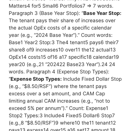
Matters4 for5 Small6 Portfolios7 => 7 words.
Paragraph 3 (Base Year Stop): “
Base Year Stop:
The tenant pays their share of increases over
the actual OpEx costs of a specific calendar
year (e.g., “2024 Base Year”).” Count words:
Base1 Year2 Stop:3 The4 tenant5 pays6 their7
share8 of9 increases10 over11 the12 actual13
OpEx14 costs15 of16 a17 specific18 calendar19
year20 (e.g.,21 “202422 Base23 Year”).24 24
words. Paragraph 4 (Expense Stop Types):
“
Expense Stop Types:
Include Fixed Dollar Stop
(e.g., “$8.50/RSF”) where the tenant pays
excess over a set amount, and CAM Cap
limiting annual CAM increases (e.g., “not to
exceed 5% per annum”).” Count: Expense1
Stop2 Types:3 Include4 Fixed5 Dollar6 Stop7
(e.g.,8 “$8.50/RSF”)9 where10 the11 tenant12
pays13 excess14 over15 a16 set17 amount,18