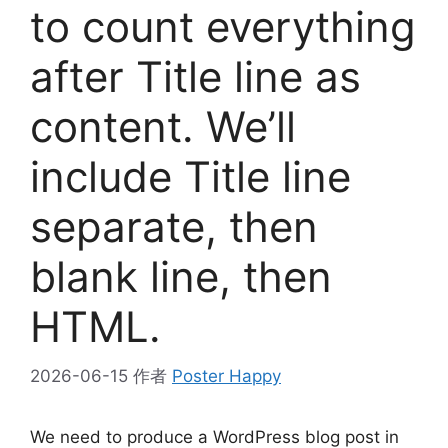
to count everything
after Title line as
content. We’ll
include Title line
separate, then
blank line, then
HTML.
2026-06-15
作者
Poster Happy
We need to produce a WordPress blog post in