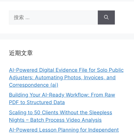
搜
索：
近期文章
AI-Powered Digital Evidence File for Solo Public
Adjusters: Automating Photos, Invoices, and
Correspondence (ai)
Building Your AI-Ready Workflow: From Raw
PDF to Structured Data
Scaling to 50 Clients Without the Sleepless
Nights – Batch Process Video Analysis
AI-Powered Lesson Planning for Independent