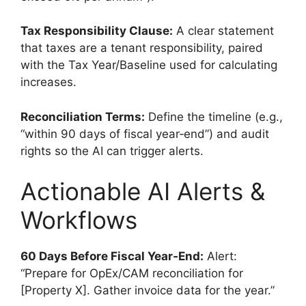
Tax Responsibility Clause:
A clear statement
that taxes are a tenant responsibility, paired
with the Tax Year/Baseline used for calculating
increases.
Reconciliation Terms:
Define the timeline (e.g.,
“within 90 days of fiscal year‑end”) and audit
rights so the AI can trigger alerts.
Actionable AI Alerts &
Workflows
60 Days Before Fiscal Year‑End:
Alert:
“Prepare for OpEx/CAM reconciliation for
[Property X]. Gather invoice data for the year.”