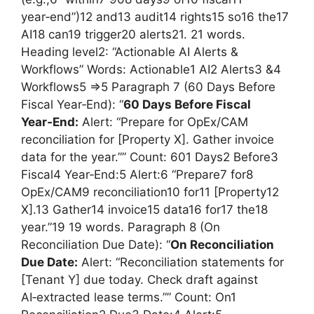
year‑end”)12 and13 audit14 rights15 so16 the17
AI18 can19 trigger20 alerts21. 21 words.
Heading level2: “Actionable AI Alerts &
Workflows” Words: Actionable1 AI2 Alerts3 &4
Workflows5 =>5 Paragraph 7 (60 Days Before
Fiscal Year‑End): “
60 Days Before Fiscal
Year‑End:
Alert: “Prepare for OpEx/CAM
reconciliation for [Property X]. Gather invoice
data for the year.”” Count: 601 Days2 Before3
Fiscal4 Year‑End:5 Alert:6 “Prepare7 for8
OpEx/CAM9 reconciliation10 for11 [Property12
X].13 Gather14 invoice15 data16 for17 the18
year.”19 19 words. Paragraph 8 (On
Reconciliation Due Date): “
On Reconciliation
Due Date:
Alert: “Reconciliation statements for
[Tenant Y] due today. Check draft against
AI‑extracted lease terms.”” Count: On1