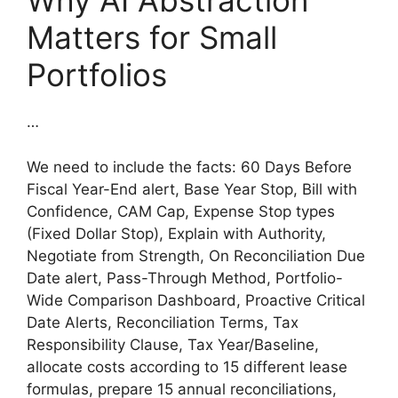
Why AI Abstraction
Matters for Small
Portfolios
…
We need to include the facts: 60 Days Before
Fiscal Year-End alert, Base Year Stop, Bill with
Confidence, CAM Cap, Expense Stop types
(Fixed Dollar Stop), Explain with Authority,
Negotiate from Strength, On Reconciliation Due
Date alert, Pass-Through Method, Portfolio-
Wide Comparison Dashboard, Proactive Critical
Date Alerts, Reconciliation Terms, Tax
Responsibility Clause, Tax Year/Baseline,
allocate costs according to 15 different lease
formulas, prepare 15 annual reconciliations,