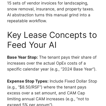
15 sets of vendor invoices for landscaping,
snow removal, insurance, and property taxes.
AI abstraction turns this manual grind into a
repeatable workflow.
Key Lease Concepts to
Feed Your AI
Base Year Stop:
The tenant pays their share of
increases over the actual OpEx costs of a
specific calendar year (e.g., “2024 Base Year”).
Expense Stop Types:
Include Fixed Dollar Stop
(e.g., “$8.50/RSF”) where the tenant pays
excess over a set amount, and CAM Cap
limiting annual CAM increases (e.g., “not to
exceed 5% per annum”).