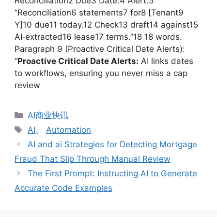
Reconciliation2 Due3 Date:4 Alert:5
“Reconciliation6 statements7 for8 [Tenant9
Y]10 due11 today.12 Check13 draft14 against15
AI‑extracted16 lease17 terms.”18 18 words.
Paragraph 9 (Proactive Critical Date Alerts):
“
Proactive Critical Date Alerts:
AI links dates
to workflows, ensuring you never miss a cap
review
分
AI商业快讯
类
标
AI
、
Automation
签
AI and ai Strategies for Detecting Mortgage
Fraud That Slip Through Manual Review
The First Prompt: Instructing AI to Generate
Accurate Code Examples