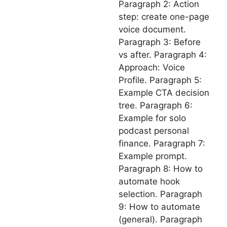
Paragraph 2: Action
step: create one-page
voice document.
Paragraph 3: Before
vs after. Paragraph 4:
Approach: Voice
Profile. Paragraph 5:
Example CTA decision
tree. Paragraph 6:
Example for solo
podcast personal
finance. Paragraph 7:
Example prompt.
Paragraph 8: How to
automate hook
selection. Paragraph
9: How to automate
(general). Paragraph