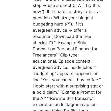
step → use a direct CTA (“Try this
now”). If it shares a story → ask a
question (“What’s your biggest
budgeting hurdle?”). If it’s
evergreen advice → offer a
resource (“Download the free
checklist”).” “Example: Solo
Podcast on Personal Finance for
Freelancers” “Clip type:
educational. Episode context:
evergreen advice. Inside joke: if
“budgeting” appears, append the
line “Yes, you can still buy coffee.”
Hook: start with a surprising stat or
a bold claim.” “Example Prompt for
the AI” ““Rewrite this transcript
excerpt as an Instagram caption
using my Voice Profile: tone