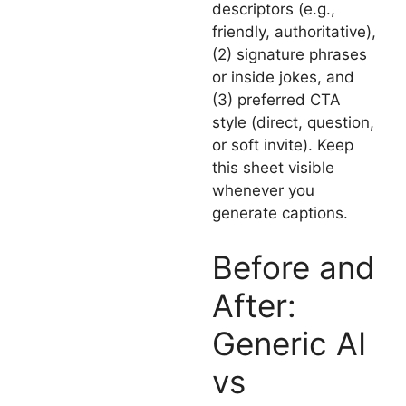
descriptors (e.g.,
friendly, authoritative),
(2) signature phrases
or inside jokes, and
(3) preferred CTA
style (direct, question,
or soft invite). Keep
this sheet visible
whenever you
generate captions.
Before and
After:
Generic AI
vs