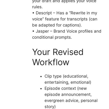
your draft and applies your voice
rules.
• Descript – Has a “Rewrite in my
voice” feature for transcripts (can
be adapted for captions).
• Jasper – Brand Voice profiles and
conditional prompts.
Your Revised
Workflow
Clip type (educational,
entertaining, emotional)
Episode context (new
episode announcement,
evergreen advice, personal
story)