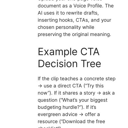
document as a Voice Profile. The
AI uses it to rewrite drafts,
inserting hooks, CTAs, and your
chosen personality while
preserving the original meaning.
Example CTA
Decision Tree
If the clip teaches a concrete step
→ use a direct CTA (“Try this
now”). If it shares a story → ask a
question (“What’s your biggest
budgeting hurdle?”). If it’s
evergreen advice → offer a
resource (“Download the free