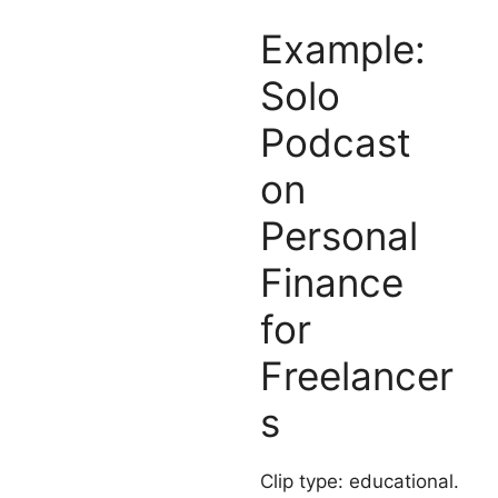
Example:
Solo
Podcast
on
Personal
Finance
for
Freelancer
s
Clip type: educational.