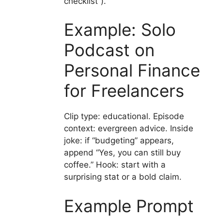
checklist”).
Example: Solo
Podcast on
Personal Finance
for Freelancers
Clip type: educational. Episode
context: evergreen advice. Inside
joke: if “budgeting” appears,
append “Yes, you can still buy
coffee.” Hook: start with a
surprising stat or a bold claim.
Example Prompt