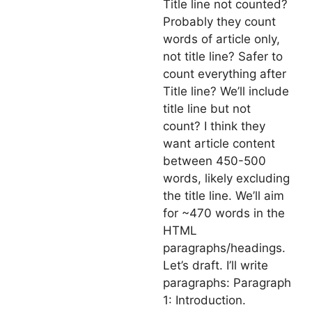
Title line not counted?
Probably they count
words of article only,
not title line? Safer to
count everything after
Title line? We’ll include
title line but not
count? I think they
want article content
between 450-500
words, likely excluding
the title line. We’ll aim
for ~470 words in the
HTML
paragraphs/headings.
Let’s draft. I’ll write
paragraphs: Paragraph
1: Introduction.