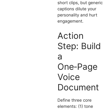
short clips, but generic
captions dilute your
personality and hurt
engagement.
Action
Step: Build
a
One‑Page
Voice
Document
Define three core
elements: (1) tone