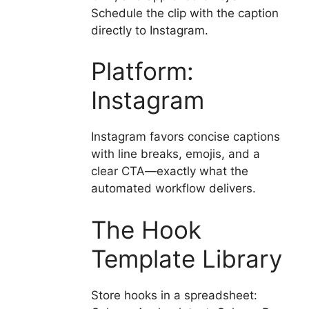
Schedule the clip with the caption
directly to Instagram.
Platform:
Instagram
Instagram favors concise captions
with line breaks, emojis, and a
clear CTA—exactly what the
automated workflow delivers.
The Hook
Template Library
Store hooks in a spreadsheet: