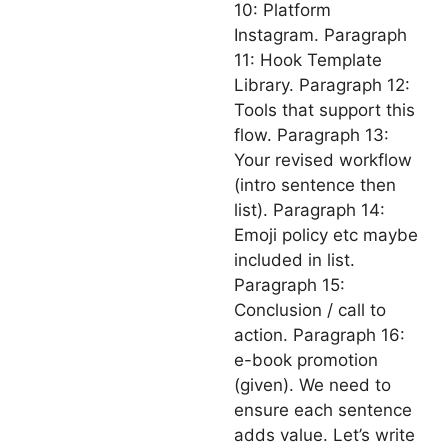
10: Platform
Instagram. Paragraph
11: Hook Template
Library. Paragraph 12:
Tools that support this
flow. Paragraph 13:
Your revised workflow
(intro sentence then
list). Paragraph 14:
Emoji policy etc maybe
included in list.
Paragraph 15:
Conclusion / call to
action. Paragraph 16:
e-book promotion
(given). We need to
ensure each sentence
adds value. Let’s write