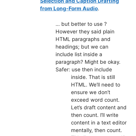
Selection and Caption Drafting
from Long-Form Audio
.
… but better to use
?
However they said plain
HTML paragraphs and
headings; but we can
include list inside a
paragraph? Might be okay.
Safer: use
then include
inside. That is still
HTML. We’ll need to
ensure we don’t
exceed word count.
Let’s draft content and
then count. I’ll write
content in a text editor
mentally, then count.