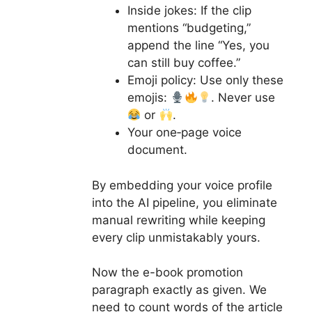
Inside jokes: If the clip
mentions “budgeting,”
append the line “Yes, you
can still buy coffee.”
Emoji policy: Use only these
emojis:
. Never use
or
.
Your one‑page voice
document.
By embedding your voice profile
into the AI pipeline, you eliminate
manual rewriting while keeping
every clip unmistakably yours.
Now the e-book promotion
paragraph exactly as given. We
need to count words of the article