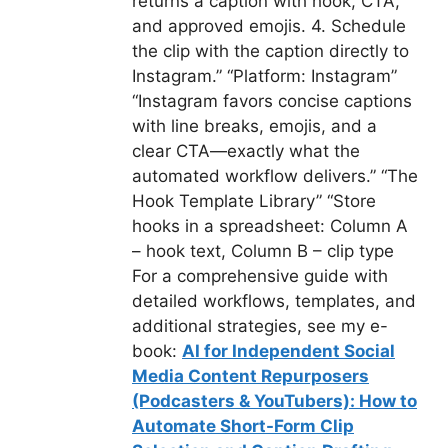
returns a caption with hook, CTA,
and approved emojis. 4. Schedule
the clip with the caption directly to
Instagram.” “Platform: Instagram”
“Instagram favors concise captions
with line breaks, emojis, and a
clear CTA—exactly what the
automated workflow delivers.” “The
Hook Template Library” “Store
hooks in a spreadsheet: Column A
– hook text, Column B – clip type
For a comprehensive guide with
detailed workflows, templates, and
additional strategies, see my e-
book:
AI for Independent Social
Media Content Repurposers
(Podcasters & YouTubers): How to
Automate Short-Form Clip