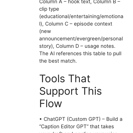
Column A – hook text, Column B –
clip type
(educational/entertaining/emotiona
l), Column C – episode context
(new
announcement/evergreen/personal
story), Column D – usage notes.
The AI references this table to pull
the best match.
Tools That
Support This
Flow
• ChatGPT (Custom GPT) – Build a
“Caption Editor GPT” that takes