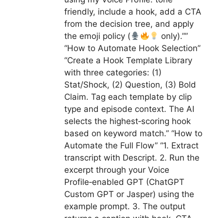
friendly, include a hook, add a CTA
from the decision tree, and apply
the emoji policy (
only).””
“How to Automate Hook Selection”
“Create a Hook Template Library
with three categories: (1)
Stat/Shock, (2) Question, (3) Bold
Claim. Tag each template by clip
type and episode context. The AI
selects the highest‑scoring hook
based on keyword match.” “How to
Automate the Full Flow” “1. Extract
transcript with Descript. 2. Run the
excerpt through your Voice
Profile‑enabled GPT (ChatGPT
Custom GPT or Jasper) using the
example prompt. 3. The output