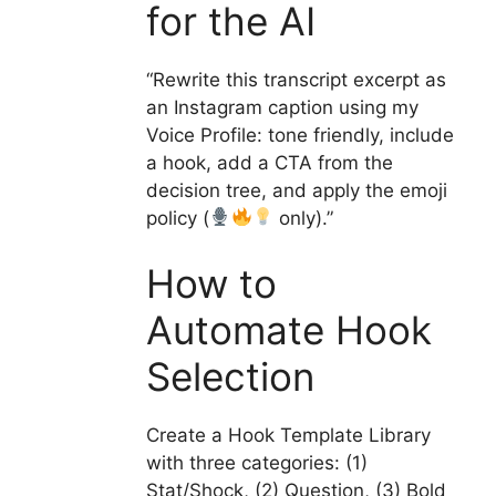
for the AI
“Rewrite this transcript excerpt as
an Instagram caption using my
Voice Profile: tone friendly, include
a hook, add a CTA from the
decision tree, and apply the emoji
policy (
only).”
How to
Automate Hook
Selection
Create a Hook Template Library
with three categories: (1)
Stat/Shock, (2) Question, (3) Bold