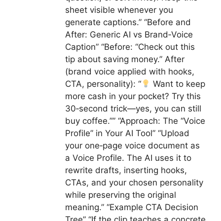
sheet visible whenever you
generate captions.” “Before and
After: Generic AI vs Brand‑Voice
Caption” “Before: “Check out this
tip about saving money.” After
(brand voice applied with hooks,
CTA, personality): “
Want to keep
more cash in your pocket? Try this
30‑second trick—yes, you can still
buy coffee.”” “Approach: The “Voice
Profile” in Your AI Tool” “Upload
your one‑page voice document as
a Voice Profile. The AI uses it to
rewrite drafts, inserting hooks,
CTAs, and your chosen personality
while preserving the original
meaning.” “Example CTA Decision
Tree” “If the clip teaches a concrete