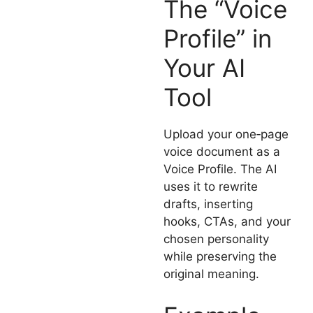
The “Voice
Profile” in
Your AI
Tool
Upload your one‑page
voice document as a
Voice Profile. The AI
uses it to rewrite
drafts, inserting
hooks, CTAs, and your
chosen personality
while preserving the
original meaning.