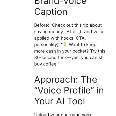
Brand‑Voice
Caption
Before: “Check out this tip about
saving money.” After (brand voice
applied with hooks, CTA,
personality): “
Want to keep
more cash in your pocket? Try this
30‑second trick—yes, you can still
buy coffee.”
Approach: The
“Voice Profile” in
Your AI Tool
Upload your one‑page voice