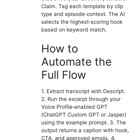
Claim. Tag each template by clip
type and episode context. The AI
selects the highest‑scoring hook
based on keyword match.
How to
Automate the
Full Flow
1. Extract transcript with Descript.
2. Run the excerpt through your
Voice Profile‑enabled GPT
(ChatGPT Custom GPT or Jasper)
using the example prompt. 3. The
output returns a caption with hook,
CTA, and approved emojis. 4.