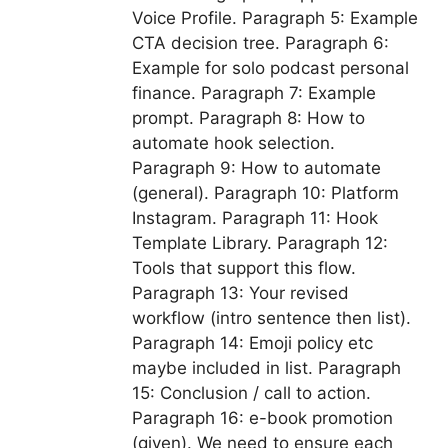
Voice Profile. Paragraph 5: Example
CTA decision tree. Paragraph 6:
Example for solo podcast personal
finance. Paragraph 7: Example
prompt. Paragraph 8: How to
automate hook selection.
Paragraph 9: How to automate
(general). Paragraph 10: Platform
Instagram. Paragraph 11: Hook
Template Library. Paragraph 12:
Tools that support this flow.
Paragraph 13: Your revised
workflow (intro sentence then list).
Paragraph 14: Emoji policy etc
maybe included in list. Paragraph
15: Conclusion / call to action.
Paragraph 16: e-book promotion
(given). We need to ensure each