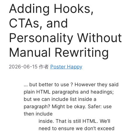
Adding Hooks,
CTAs, and
Personality Without
Manual Rewriting
2026-06-15
作者
Poster Happy
… but better to use ? However they said
plain HTML paragraphs and headings;
but we can include list inside a
paragraph? Might be okay. Safer: use
then include
inside. That is still HTML. We’ll
need to ensure we don’t exceed