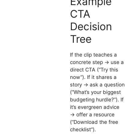
Example
CTA
Decision
Tree
If the clip teaches a
concrete step → use a
direct CTA (“Try this
now”). If it shares a
story → ask a question
(“What’s your biggest
budgeting hurdle?”). If
it’s evergreen advice
→ offer a resource
(“Download the free
checklist”).