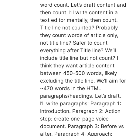
word count. Let’s draft content and
then count. I’ll write content in a
text editor mentally, then count.
Title line not counted? Probably
they count words of article only,
not title line? Safer to count
everything after Title line? We’ll
include title line but not count? I
think they want article content
between 450-500 words, likely
excluding the title line. We’ll aim for
~470 words in the HTML
paragraphs/headings. Let’s draft.
I’ll write paragraphs: Paragraph 1:
Introduction. Paragraph 2: Action
step: create one-page voice
document. Paragraph 3: Before vs
after. Paragraph 4: Approach: