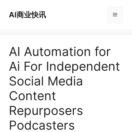
跳
至
AI商业快讯
菜
内
容
单
AI Automation for
Ai For Independent
Social Media
Content
Repurposers
Podcasters