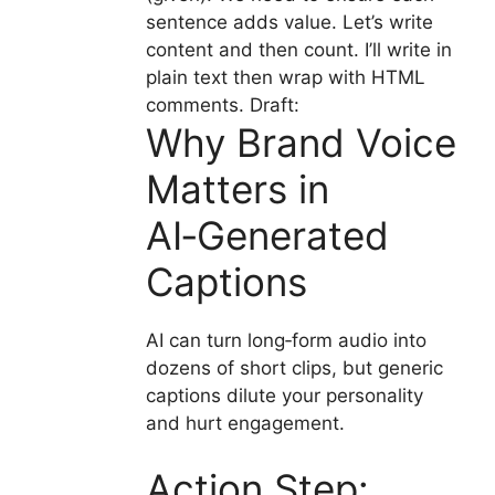
sentence adds value. Let’s write
content and then count. I’ll write in
plain text then wrap with HTML
comments. Draft:
Why Brand Voice
Matters in
AI‑Generated
Captions
AI can turn long‑form audio into
dozens of short clips, but generic
captions dilute your personality
and hurt engagement.
Action Step: