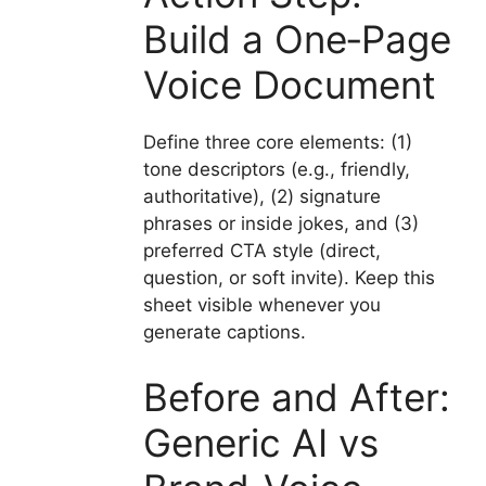
Build a One‑Page
Voice Document
Define three core elements: (1)
tone descriptors (e.g., friendly,
authoritative), (2) signature
phrases or inside jokes, and (3)
preferred CTA style (direct,
question, or soft invite). Keep this
sheet visible whenever you
generate captions.
Before and After:
Generic AI vs