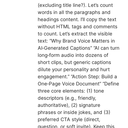
(excluding title line?). Let’s count
words in all the paragraphs and
headings content. I’ll copy the text
without HTML tags and comments
to count. Let’s extract the visible
text: “Why Brand Voice Matters in
AI‑Generated Captions” “AI can turn
long‑form audio into dozens of
short clips, but generic captions
dilute your personality and hurt
engagement.” “Action Step: Build a
One‑Page Voice Document” “Define
three core elements: (1) tone
descriptors (e.g., friendly,
authoritative), (2) signature
phrases or inside jokes, and (3)
preferred CTA style (direct,
question, or soft invite). Keep this