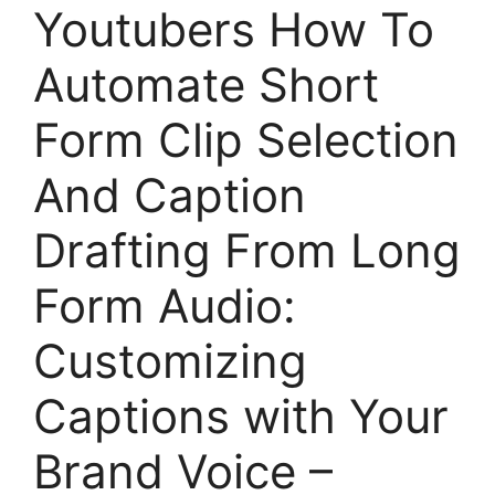
Youtubers How To
Automate Short
Form Clip Selection
And Caption
Drafting From Long
Form Audio:
Customizing
Captions with Your
Brand Voice –