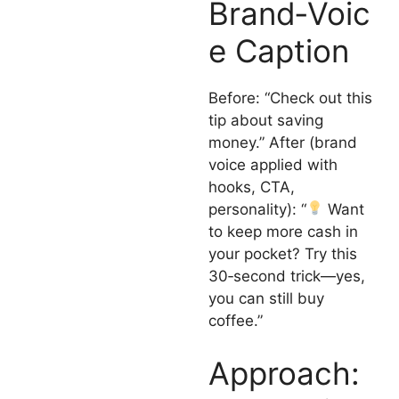
Brand‑Voic
e Caption
Before: “Check out this
tip about saving
money.” After (brand
voice applied with
hooks, CTA,
personality): “
Want
to keep more cash in
your pocket? Try this
30‑second trick—yes,
you can still buy
coffee.”
Approach: