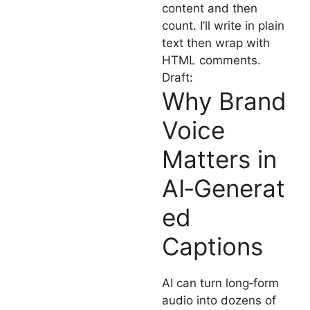
content and then
count. I’ll write in plain
text then wrap with
HTML comments.
Draft:
Why Brand
Voice
Matters in
AI‑Generat
ed
Captions
AI can turn long‑form
audio into dozens of