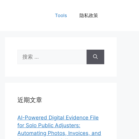
Tools
隐私政策
搜
索：
近期文章
AI-Powered Digital Evidence File
for Solo Public Adjusters:
Automating Photos, Invoices, and