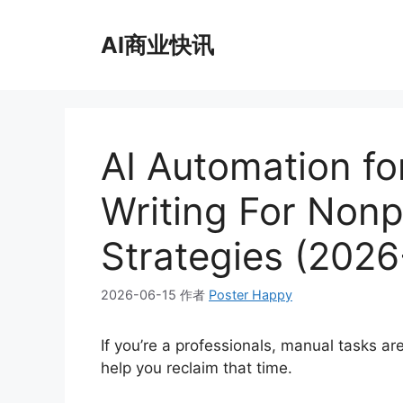
跳
至
AI商业快讯
内
容
AI Automation fo
Writing For Nonp
Strategies (2026
2026-06-15
作者
Poster Happy
If you’re a professionals, manual tasks a
help you reclaim that time.