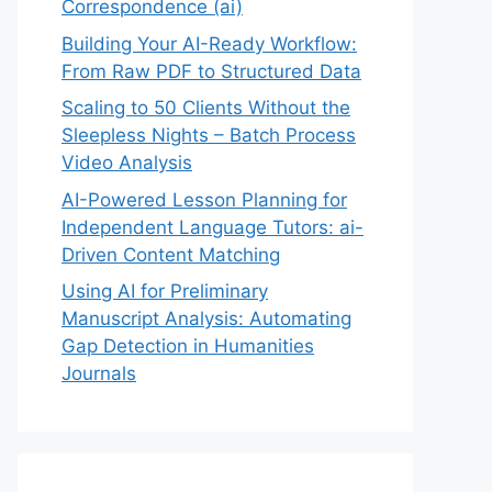
Correspondence (ai)
Building Your AI-Ready Workflow:
From Raw PDF to Structured Data
Scaling to 50 Clients Without the
Sleepless Nights – Batch Process
Video Analysis
AI-Powered Lesson Planning for
Independent Language Tutors: ai-
Driven Content Matching
Using AI for Preliminary
Manuscript Analysis: Automating
Gap Detection in Humanities
Journals