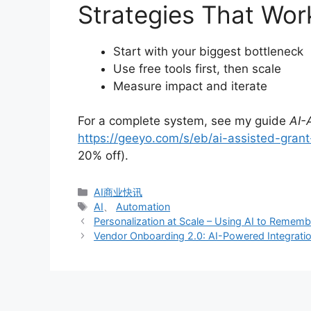
Strategies That Wor
Start with your biggest bottleneck
Use free tools first, then scale
Measure impact and iterate
For a complete system, see my guide
AI-
https://geeyo.com/s/eb/ai-assisted-grant-
20% off).
分
AI商业快讯
类
标
AI
、
Automation
签
Personalization at Scale – Using AI to Rememb
Vendor Onboarding 2.0: AI-Powered Integration