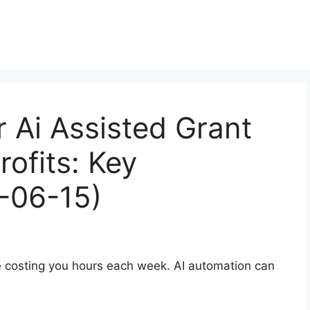
r Ai Assisted Grant
rofits: Key
-06-15)
re costing you hours each week. AI automation can