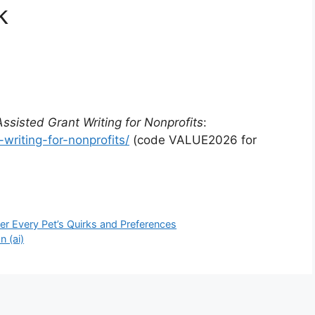
k
Assisted Grant Writing for Nonprofits
:
writing-for-nonprofits/
(code VALUE2026 for
er Every Pet’s Quirks and Preferences
 (ai)