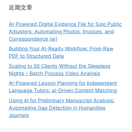
近期文章
AI-Powered Digital Evidence File for Solo Public
Adjusters: Automating Photos, Invoices, and
Correspondence (ai)
Building Your AI-Ready Workflow: From Raw
PDF to Structured Data
Scaling to 50 Clients Without the Sleepless
Nights – Batch Process Video Analysis
AI-Powered Lesson Planning for Independent
Language Tutors: ai-Driven Content Matching
Using AI for Preliminary Manuscript Analysis:
Automating Gap Detection in Humanities
Journals