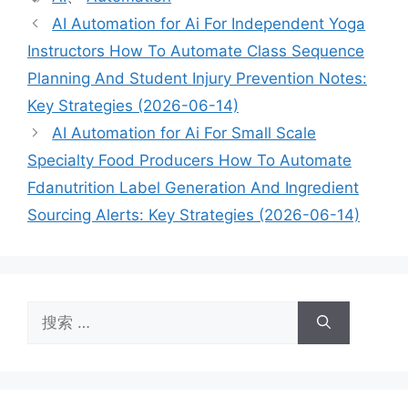
签
AI Automation for Ai For Independent Yoga
Instructors How To Automate Class Sequence
Planning And Student Injury Prevention Notes:
Key Strategies (2026-06-14)
AI Automation for Ai For Small Scale
Specialty Food Producers How To Automate
Fdanutrition Label Generation And Ingredient
Sourcing Alerts: Key Strategies (2026-06-14)
搜
索：