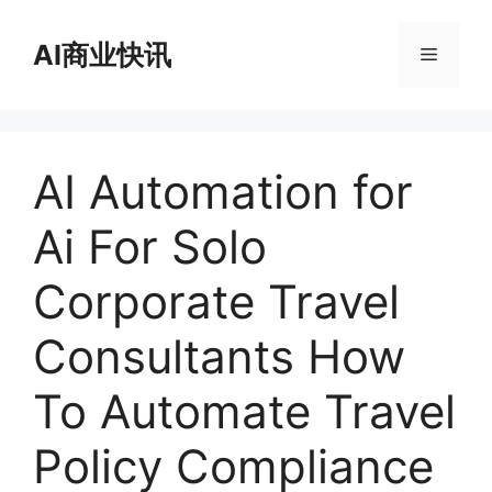
跳
至
AI商业快讯
菜
内
容
单
AI Automation for
Ai For Solo
Corporate Travel
Consultants How
To Automate Travel
Policy Compliance