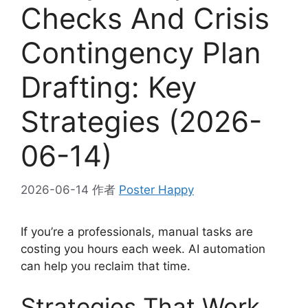
Checks And Crisis
Contingency Plan
Drafting: Key
Strategies (2026-
06-14)
2026-06-14
作者
Poster Happy
If you’re a professionals, manual tasks are
costing you hours each week. AI automation
can help you reclaim that time.
Strategies That Work