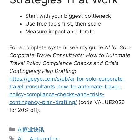
Start with your biggest bottleneck
Use free tools first, then scale
Measure impact and iterate
For a complete system, see my guide
AI for Solo
Corporate Travel Consultants: How to Automate
Travel Policy Compliance Checks and Crisis
Contingency Plan Drafting
:
https://geeyo.com/s/eb/ai-for-solo-corporate-
travel-consultants-how-to-automate-travel-
policy-compliance-checks-and-crisis-
contingency-plan-drafting/
(code VALUE2026
for 20% off).
分
AI商业快讯
类
标
AI
、
Automation