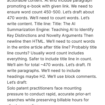
actionable content. At end include paragraph
promoting e-book with given link. We need to
ensure word count 450-500. Let’s draft about
470 words. We’ll need to count words. Let’s
write content. Title line: Title: The AI
Summarization Engine: Teaching AI to Identify
Key Distinctions and Novelty Arguments Then
newline then HTML. We’ll need to count words
in the entire article after title line? Probably title
line counts? Usually word count includes
everything. Safer to include title line in count.
We’ll aim for total ~470 words. Let’s draft. I’ll
write paragraphs. We’ll need to include
headings maybe H2. We’ll use block comments.
Let’s draft:
Solo patent practitioners face mounting
pressure to conduct rapid, accurate prior‑art
searches while preserving billable hours for