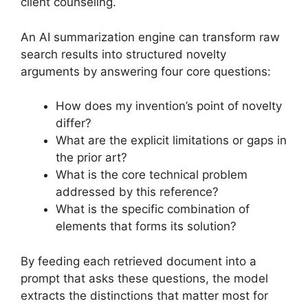
client counseling.
An AI summarization engine can transform raw
search results into structured novelty
arguments by answering four core questions:
How does my invention’s point of novelty
differ?
What are the explicit limitations or gaps in
the prior art?
What is the core technical problem
addressed by this reference?
What is the specific combination of
elements that forms its solution?
By feeding each retrieved document into a
prompt that asks these questions, the model
extracts the distinctions that matter most for