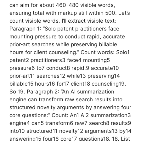
can aim for about 460-480 visible words,
ensuring total with markup still within 500. Let’s
count visible words. I’ll extract visible text:
Paragraph 1: “Solo patent practitioners face
mounting pressure to conduct rapid, accurate
prior‑art searches while preserving billable
hours for client counseling.” Count words: Solo1
patent2 practitioners3 face4 mounting5
pressure6 to7 conduct8 rapid,9 accurate10
prior‑art11 searches12 while13 preserving14
billable15 hours16 for17 client18 counseling19.
So 19. Paragraph 2: “An AI summarization
engine can transform raw search results into
structured novelty arguments by answering four
core questions:” Count: An1 AI2 summarization3
engine4 can5 transform6 raw7 search8 results9
into10 structured11 novelty12 arguments13 by14
answering15 four16 core17 questions18. 18. List