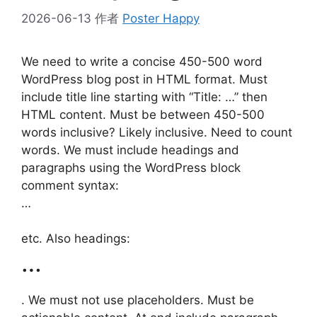
2026-06-13
作者
Poster Happy
We need to write a concise 450-500 word
WordPress blog post in HTML format. Must
include title line starting with “Title: …” then
HTML content. Must be between 450-500
words inclusive? Likely inclusive. Need to count
words. We must include headings and
paragraphs using the WordPress block
comment syntax:
…
etc. Also headings:
…
. We must not use placeholders. Must be