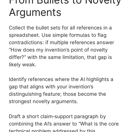
Arguments
Collect the bullet sets for all references in a
spreadsheet. Use simple formulas to flag
contradictions: if multiple references answer
“How does my invention’s point of novelty
differ?” with the same limitation, that gap is
likely weak.
Identify references where the AI highlights a
gap that aligns with your invention’s
distinguishing feature; those become the
strongest novelty arguments.
Draft a short claim‑support paragraph by
combining the AI’s answer to “What is the core
technical problem addressed by this