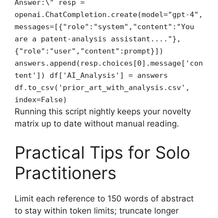
Answer:\" resp =
openai.ChatCompletion.create(model="gpt-4",
messages=[{"role":"system","content":"You
are a patent‑analysis assistant...."},
{"role":"user","content":prompt}])
answers.append(resp.choices[0].message['con
tent']) df['AI_Analysis'] = answers
df.to_csv('prior_art_with_analysis.csv',
index=False)
Running this script nightly keeps your novelty
matrix up to date without manual reading.
Practical Tips for Solo
Practitioners
Limit each reference to 150 words of abstract
to stay within token limits; truncate longer