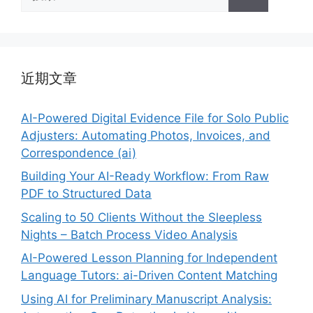
索：
近期文章
AI-Powered Digital Evidence File for Solo Public
Adjusters: Automating Photos, Invoices, and
Correspondence (ai)
Building Your AI-Ready Workflow: From Raw
PDF to Structured Data
Scaling to 50 Clients Without the Sleepless
Nights – Batch Process Video Analysis
AI-Powered Lesson Planning for Independent
Language Tutors: ai-Driven Content Matching
Using AI for Preliminary Manuscript Analysis: