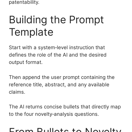
patentability.
Building the Prompt
Template
Start with a system‑level instruction that
defines the role of the AI and the desired
output format.
Then append the user prompt containing the
reference title, abstract, and any available
claims.
The AI returns concise bullets that directly map
to the four novelty‑analysis questions.
From Bullets to Novelty