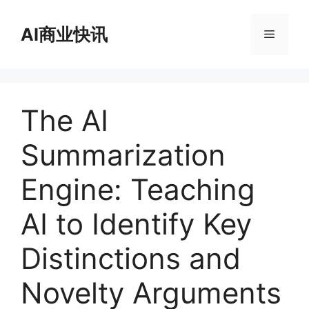
跳
至
AI商业快讯
菜
内
容
单
The AI
Summarization
Engine: Teaching
AI to Identify Key
Distinctions and
Novelty Arguments