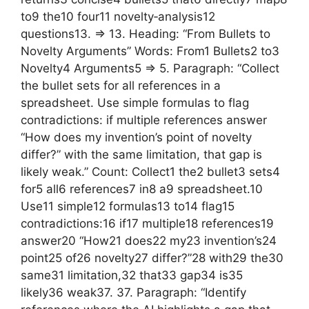
to9 the10 four11 novelty‑analysis12
questions13. => 13. Heading: “From Bullets to
Novelty Arguments” Words: From1 Bullets2 to3
Novelty4 Arguments5 => 5. Paragraph: “Collect
the bullet sets for all references in a
spreadsheet. Use simple formulas to flag
contradictions: if multiple references answer
“How does my invention’s point of novelty
differ?” with the same limitation, that gap is
likely weak.” Count: Collect1 the2 bullet3 sets4
for5 all6 references7 in8 a9 spreadsheet.10
Use11 simple12 formulas13 to14 flag15
contradictions:16 if17 multiple18 references19
answer20 “How21 does22 my23 invention’s24
point25 of26 novelty27 differ?”28 with29 the30
same31 limitation,32 that33 gap34 is35
likely36 weak37. 37. Paragraph: “Identify