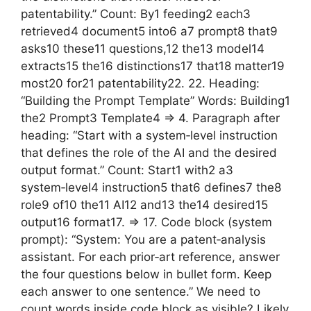
patentability.” Count: By1 feeding2 each3
retrieved4 document5 into6 a7 prompt8 that9
asks10 these11 questions,12 the13 model14
extracts15 the16 distinctions17 that18 matter19
most20 for21 patentability22. 22. Heading:
“Building the Prompt Template” Words: Building1
the2 Prompt3 Template4 => 4. Paragraph after
heading: “Start with a system‑level instruction
that defines the role of the AI and the desired
output format.” Count: Start1 with2 a3
system‑level4 instruction5 that6 defines7 the8
role9 of10 the11 AI12 and13 the14 desired15
output16 format17. => 17. Code block (system
prompt): “System: You are a patent‑analysis
assistant. For each prior‑art reference, answer
the four questions below in bullet form. Keep
each answer to one sentence.” We need to
count words inside code block as visible? Likely