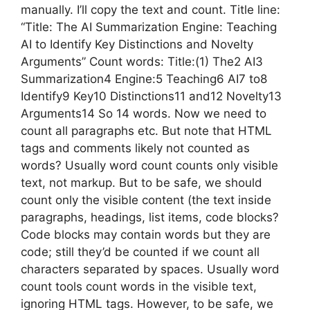
manually. I’ll copy the text and count. Title line:
“Title: The AI Summarization Engine: Teaching
AI to Identify Key Distinctions and Novelty
Arguments” Count words: Title:(1) The2 AI3
Summarization4 Engine:5 Teaching6 AI7 to8
Identify9 Key10 Distinctions11 and12 Novelty13
Arguments14 So 14 words. Now we need to
count all paragraphs etc. But note that HTML
tags and comments likely not counted as
words? Usually word count counts only visible
text, not markup. But to be safe, we should
count only the visible content (the text inside
paragraphs, headings, list items, code blocks?
Code blocks may contain words but they are
code; still they’d be counted if we count all
characters separated by spaces. Usually word
count tools count words in the visible text,
ignoring HTML tags. However, to be safe, we