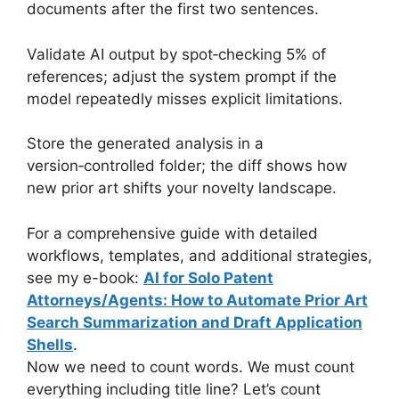
documents after the first two sentences.
Validate AI output by spot‑checking 5% of
references; adjust the system prompt if the
model repeatedly misses explicit limitations.
Store the generated analysis in a
version‑controlled folder; the diff shows how
new prior art shifts your novelty landscape.
For a comprehensive guide with detailed
workflows, templates, and additional strategies,
see my e-book:
AI for Solo Patent
Attorneys/Agents: How to Automate Prior Art
Search Summarization and Draft Application
Shells
.
Now we need to count words. We must count
everything including title line? Let’s count