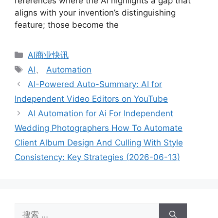
references where the AI highlights a gap that
aligns with your invention’s distinguishing
feature; those become the
分
AI商业快讯
类
标
AI
、
Automation
签
AI-Powered Auto-Summary: AI for
Independent Video Editors on YouTube
AI Automation for Ai For Independent
Wedding Photographers How To Automate
Client Album Design And Culling With Style
Consistency: Key Strategies (2026-06-13)
搜