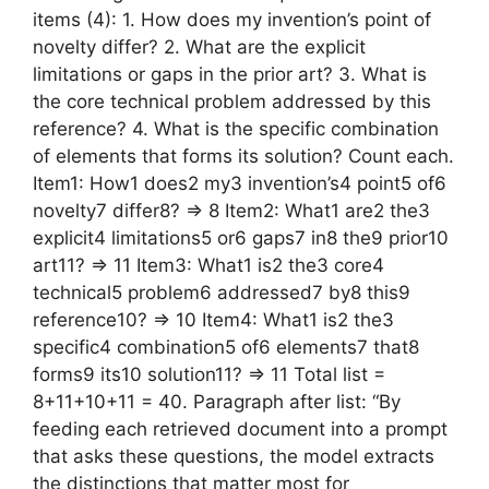
items (4): 1. How does my invention’s point of
novelty differ? 2. What are the explicit
limitations or gaps in the prior art? 3. What is
the core technical problem addressed by this
reference? 4. What is the specific combination
of elements that forms its solution? Count each.
Item1: How1 does2 my3 invention’s4 point5 of6
novelty7 differ8? => 8 Item2: What1 are2 the3
explicit4 limitations5 or6 gaps7 in8 the9 prior10
art11? => 11 Item3: What1 is2 the3 core4
technical5 problem6 addressed7 by8 this9
reference10? => 10 Item4: What1 is2 the3
specific4 combination5 of6 elements7 that8
forms9 its10 solution11? => 11 Total list =
8+11+10+11 = 40. Paragraph after list: “By
feeding each retrieved document into a prompt
that asks these questions, the model extracts
the distinctions that matter most for