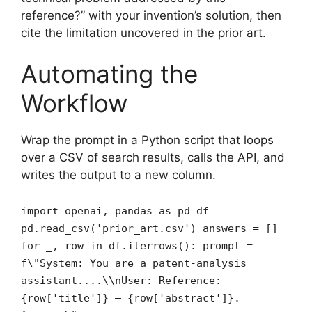
reference?” with your invention’s solution, then
cite the limitation uncovered in the prior art.
Automating the
Workflow
Wrap the prompt in a Python script that loops
over a CSV of search results, calls the API, and
writes the output to a new column.
import openai, pandas as pd df =
pd.read_csv('prior_art.csv') answers = []
for _, row in df.iterrows(): prompt =
f\"System: You are a patent‑analysis
assistant....\\nUser: Reference:
{row['title']} – {row['abstract']}.