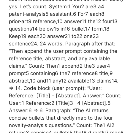
yes. Let’s count. System:1 You2 are3 a4
patent‑analysis5 assistant.6 For7 each8
prior‑art9 reference,10 answer11 the12 four13
questions14 below15 in16 bullet17 form.18
Keep19 each20 answer21 to22 one23
sentence24. 24 words. Paragraph after that:
“Then append the user prompt containing the
reference title, abstract, and any available
claims.” Count: Then1 append2 the3 user4
prompt5 containing6 the7 reference8 title,9
abstract,10 and11 any12 available13 claims14.
=> 14. Code block (user prompt): “User:
Reference: [Title] – [Abstract]. Answer:” Count:
User:1 Reference:2 [Title]3 –4 [Abstract].5
Answer:6 => 6. Paragraph: “The AI returns
concise bullets that directly map to the four
novelty‑analysis questions.” Count: The1 AI2
returns3 concise4 bullets5 that6 directly7 map8