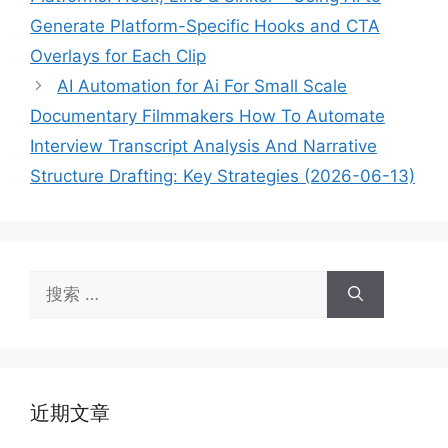
Generate Platform-Specific Hooks and CTA
Overlays for Each Clip
AI Automation for Ai For Small Scale
Documentary Filmmakers How To Automate
Interview Transcript Analysis And Narrative
Structure Drafting: Key Strategies (2026-06-13)
搜
索：
近期文章