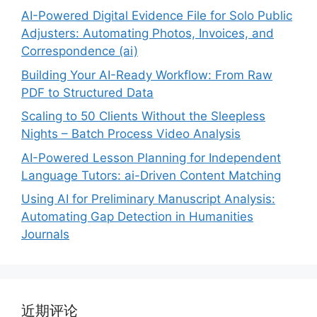
AI-Powered Digital Evidence File for Solo Public
Adjusters: Automating Photos, Invoices, and
Correspondence (ai)
Building Your AI-Ready Workflow: From Raw
PDF to Structured Data
Scaling to 50 Clients Without the Sleepless
Nights – Batch Process Video Analysis
AI-Powered Lesson Planning for Independent
Language Tutors: ai-Driven Content Matching
Using AI for Preliminary Manuscript Analysis:
Automating Gap Detection in Humanities
Journals
近期评论