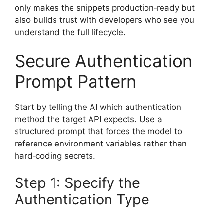
only makes the snippets production‑ready but
also builds trust with developers who see you
understand the full lifecycle.
Secure Authentication
Prompt Pattern
Start by telling the AI which authentication
method the target API expects. Use a
structured prompt that forces the model to
reference environment variables rather than
hard‑coding secrets.
Step 1: Specify the
Authentication Type