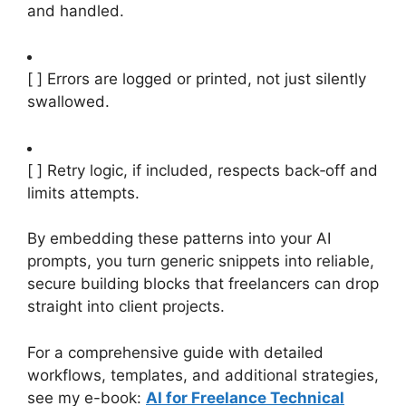
and handled.
[ ] Errors are logged or printed, not just silently
swallowed.
[ ] Retry logic, if included, respects back‑off and
limits attempts.
By embedding these patterns into your AI
prompts, you turn generic snippets into reliable,
secure building blocks that freelancers can drop
straight into client projects.
For a comprehensive guide with detailed
workflows, templates, and additional strategies,
see my e-book:
AI for Freelance Technical