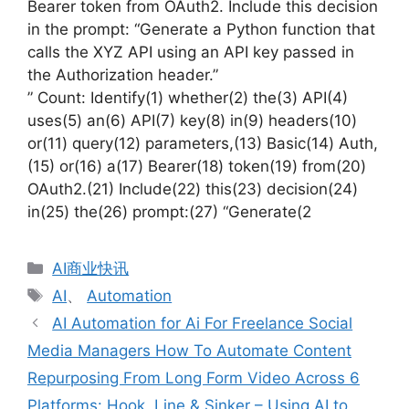
Bearer token from OAuth2. Include this decision
in the prompt: “Generate a Python function that
calls the XYZ API using an API key passed in
the Authorization header.”
” Count: Identify(1) whether(2) the(3) API(4)
uses(5) an(6) API(7) key(8) in(9) headers(10)
or(11) query(12) parameters,(13) Basic(14) Auth,
(15) or(16) a(17) Bearer(18) token(19) from(20)
OAuth2.(21) Include(22) this(23) decision(24)
in(25) the(26) prompt:(27) “Generate(2
分
AI商业快讯
类
标
AI
、
Automation
签
AI Automation for Ai For Freelance Social
Media Managers How To Automate Content
Repurposing From Long Form Video Across 6
Platforms: Hook, Line & Sinker – Using AI to