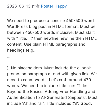
2026-06-13
作者
Poster Happy
We need to produce a concise 450-500 word
WordPress blog post in HTML format. Must be
between 450-500 words inclusive. Must start
with “Title: …” then newline newline then HTML
content. Use plain HTML paragraphs and
headings (e.g.,
…
). No placeholders. Must include the e-book
promotion paragraph at end with given link. We
need to count words. Let’s craft around 470
words. We need to include title line: “Title:
Beyond the Basics: Adding Error Handling and
Authentication to AI-Generated Snippets”. Must
include “AI” and “ai”. Title includes “AI”. Good.