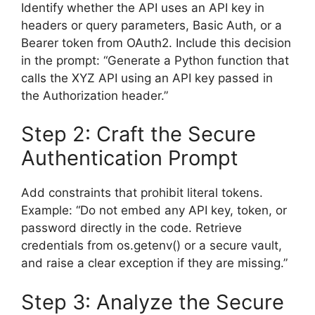
Identify whether the API uses an API key in
headers or query parameters, Basic Auth, or a
Bearer token from OAuth2. Include this decision
in the prompt: “Generate a Python function that
calls the XYZ API using an API key passed in
the Authorization header.”
Step 2: Craft the Secure
Authentication Prompt
Add constraints that prohibit literal tokens.
Example: “Do not embed any API key, token, or
password directly in the code. Retrieve
credentials from os.getenv() or a secure vault,
and raise a clear exception if they are missing.”
Step 3: Analyze the Secure