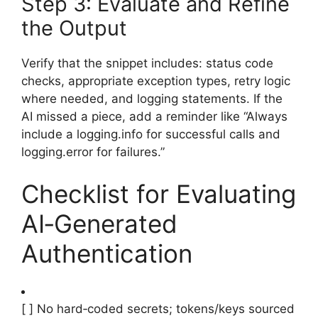
Step 3: Evaluate and Refine
the Output
Verify that the snippet includes: status code
checks, appropriate exception types, retry logic
where needed, and logging statements. If the
AI missed a piece, add a reminder like “Always
include a logging.info for successful calls and
logging.error for failures.”
Checklist for Evaluating
AI‑Generated
Authentication
[ ] No hard‑coded secrets; tokens/keys sourced