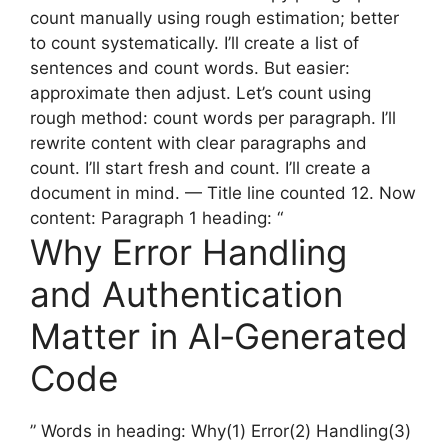
count manually using rough estimation; better
to count systematically. I’ll create a list of
sentences and count words. But easier:
approximate then adjust. Let’s count using
rough method: count words per paragraph. I’ll
rewrite content with clear paragraphs and
count. I’ll start fresh and count. I’ll create a
document in mind. — Title line counted 12. Now
content: Paragraph 1 heading: “
Why Error Handling
and Authentication
Matter in AI‑Generated
Code
” Words in heading: Why(1) Error(2) Handling(3)