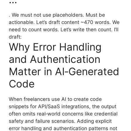
. We must not use placeholders. Must be
actionable. Let’s draft content ~470 words. We
need to count words. Let’s write then count. I’ll
draft:
Why Error Handling
and Authentication
Matter in AI‑Generated
Code
When freelancers use AI to create code
snippets for API/SaaS integrations, the output
often omits real‑world concerns like credential
safety and failure scenarios. Adding explicit
error handling and authentication patterns not