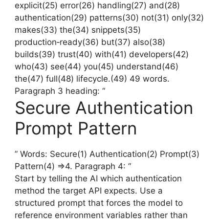
explicit(25) error(26) handling(27) and(28)
authentication(29) patterns(30) not(31) only(32)
makes(33) the(34) snippets(35)
production‑ready(36) but(37) also(38)
builds(39) trust(40) with(41) developers(42)
who(43) see(44) you(45) understand(46)
the(47) full(48) lifecycle.(49) 49 words.
Paragraph 3 heading: “
Secure Authentication
Prompt Pattern
” Words: Secure(1) Authentication(2) Prompt(3)
Pattern(4) =>4. Paragraph 4: “
Start by telling the AI which authentication
method the target API expects. Use a
structured prompt that forces the model to
reference environment variables rather than