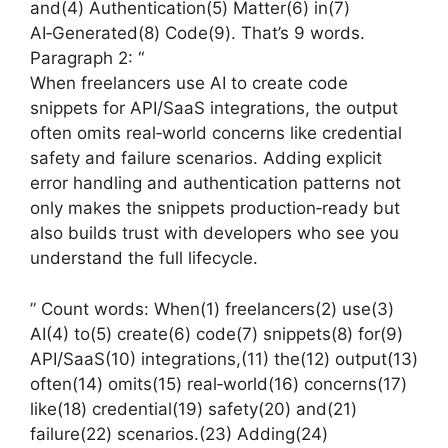
and(4) Authentication(5) Matter(6) in(7)
AI‑Generated(8) Code(9). That’s 9 words.
Paragraph 2: “
When freelancers use AI to create code
snippets for API/SaaS integrations, the output
often omits real‑world concerns like credential
safety and failure scenarios. Adding explicit
error handling and authentication patterns not
only makes the snippets production‑ready but
also builds trust with developers who see you
understand the full lifecycle.
” Count words: When(1) freelancers(2) use(3)
AI(4) to(5) create(6) code(7) snippets(8) for(9)
API/SaaS(10) integrations,(11) the(12) output(13)
often(14) omits(15) real‑world(16) concerns(17)
like(18) credential(19) safety(20) and(21)
failure(22) scenarios.(23) Adding(24)