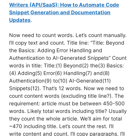
Writers (API/SaaS): How to Automate Code
Snippet Generation and Documentation
Updates
.
Now need to count words. Let’s count manually.
I’ll copy text and count. Title line: “Title: Beyond
the Basics: Adding Error Handling and
Authentication to AI-Generated Snippets” Count
words in title: Title:(1) Beyond(2) the(3) Basics:
(4) Adding(5) Error(6) Handling(7) and(8)
Authentication(9) to(10) AI-Generated(11)
Snippets(12). That’s 12 words. Now we need to
count content words (excluding title line?). The
requirement: article must be between 450-500
words. Likely total words including title? Usually
they count the whole article. We’ll aim for total
~470 including title. Let’s count the rest. I’ll
write content and count. I’ll copy paragraphs. I’ll