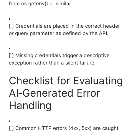
from os.getenv() or similar.
[ ] Credentials are placed in the correct header
or query parameter as defined by the API.
[ ] Missing credentials trigger a descriptive
exception rather than a silent failure.
Checklist for Evaluating
AI‑Generated Error
Handling
[ ] Common HTTP errors (4xx, 5xx) are caught