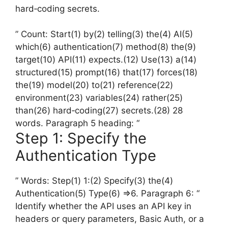
hard‑coding secrets.
” Count: Start(1) by(2) telling(3) the(4) AI(5)
which(6) authentication(7) method(8) the(9)
target(10) API(11) expects.(12) Use(13) a(14)
structured(15) prompt(16) that(17) forces(18)
the(19) model(20) to(21) reference(22)
environment(23) variables(24) rather(25)
than(26) hard‑coding(27) secrets.(28) 28
words. Paragraph 5 heading: “
Step 1: Specify the
Authentication Type
” Words: Step(1) 1:(2) Specify(3) the(4)
Authentication(5) Type(6) =>6. Paragraph 6: “
Identify whether the API uses an API key in
headers or query parameters, Basic Auth, or a