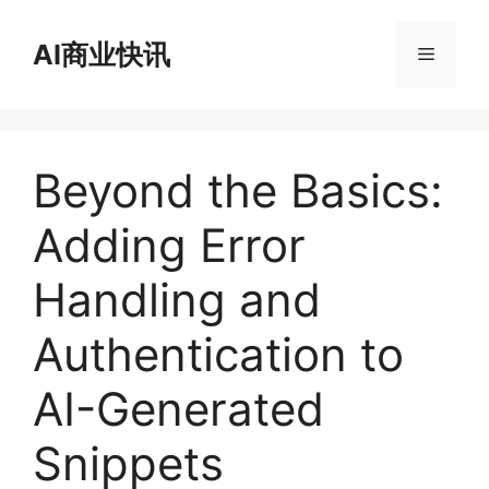
跳
至
AI商业快讯
菜
内
容
单
Beyond the Basics:
Adding Error
Handling and
Authentication to
AI-Generated
Snippets