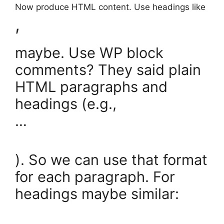
Now produce HTML content. Use headings like
,
maybe. Use WP block
comments? They said plain
HTML paragraphs and
headings (e.g.,
…
). So we can use that format
for each paragraph. For
headings maybe similar:
…