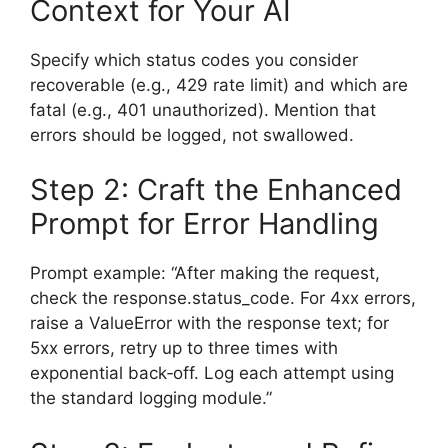
Context for Your AI
Specify which status codes you consider
recoverable (e.g., 429 rate limit) and which are
fatal (e.g., 401 unauthorized). Mention that
errors should be logged, not swallowed.
Step 2: Craft the Enhanced
Prompt for Error Handling
Prompt example: “After making the request,
check the response.status_code. For 4xx errors,
raise a ValueError with the response text; for
5xx errors, retry up to three times with
exponential back‑off. Log each attempt using
the standard logging module.”