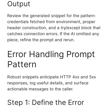
Output
Review the generated snippet for the pattern:
credentials fetched from environment, proper
header construction, and a try/except block that
catches connection errors. If the AI omitted any
piece, refine the prompt and rerun.
Error Handling Prompt
Pattern
Robust snippets anticipate HTTP 4xx and 5xx
responses, log useful details, and surface
actionable messages to the caller.
Step 1: Define the Error