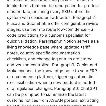
intake forms that can be repurposed for product
master data, ensuring every SKU enters the
system with consistent attributes. Paragraph7:
Fluxx and Submittable offer configurable review
stages; use them to route low‑confidence HS
code predictions to a customs specialist for
quick validation. Paragraph8: Notion serves as a
living knowledge base where updated tariff
notes, country‑specific documentation
checklists, and change‑log entries are stored
and version‑controlled. Paragraph9: Zapier and
Make connect the knowledge base to your ERP
or e‑commerce platform, triggering automatic
re‑classification when a new product is added
or a regulation changes. Paragraph10: ChatGPT
can be prompted to summarize the latest
customs notices from ASEAN portals, extracting