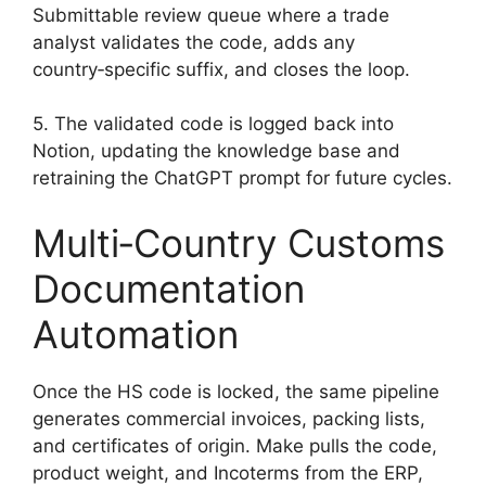
Submittable review queue where a trade
analyst validates the code, adds any
country‑specific suffix, and closes the loop.
5. The validated code is logged back into
Notion, updating the knowledge base and
retraining the ChatGPT prompt for future cycles.
Multi‑Country Customs
Documentation
Automation
Once the HS code is locked, the same pipeline
generates commercial invoices, packing lists,
and certificates of origin. Make pulls the code,
product weight, and Incoterms from the ERP,