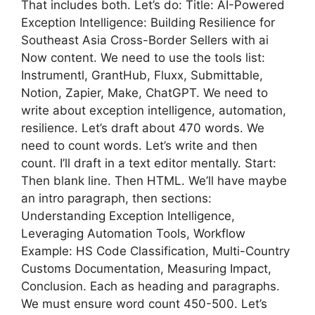
That includes both. Let’s do: Title: AI-Powered
Exception Intelligence: Building Resilience for
Southeast Asia Cross-Border Sellers with ai
Now content. We need to use the tools list:
Instrumentl, GrantHub, Fluxx, Submittable,
Notion, Zapier, Make, ChatGPT. We need to
write about exception intelligence, automation,
resilience. Let’s draft about 470 words. We
need to count words. Let’s write and then
count. I’ll draft in a text editor mentally. Start:
Then blank line. Then HTML. We’ll have maybe
an intro paragraph, then sections:
Understanding Exception Intelligence,
Leveraging Automation Tools, Workflow
Example: HS Code Classification, Multi-Country
Customs Documentation, Measuring Impact,
Conclusion. Each as heading and paragraphs.
We must ensure word count 450-500. Let’s