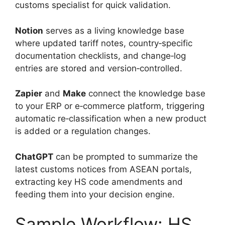
customs specialist for quick validation.
Notion
serves as a living knowledge base
where updated tariff notes, country‑specific
documentation checklists, and change‑log
entries are stored and version‑controlled.
Zapier
and
Make
connect the knowledge base
to your ERP or e‑commerce platform, triggering
automatic re‑classification when a new product
is added or a regulation changes.
ChatGPT
can be prompted to summarize the
latest customs notices from ASEAN portals,
extracting key HS code amendments and
feeding them into your decision engine.
Sample Workflow: HS