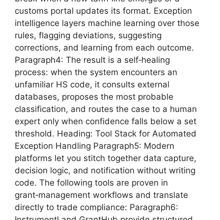
customs portal updates its format. Exception
intelligence layers machine learning over those
rules, flagging deviations, suggesting
corrections, and learning from each outcome.
Paragraph4: The result is a self‑healing
process: when the system encounters an
unfamiliar HS code, it consults external
databases, proposes the most probable
classification, and routes the case to a human
expert only when confidence falls below a set
threshold. Heading: Tool Stack for Automated
Exception Handling Paragraph5: Modern
platforms let you stitch together data capture,
decision logic, and notification without writing
code. The following tools are proven in
grant‑management workflows and translate
directly to trade compliance: Paragraph6:
Instrumentl and GrantHub provide structured