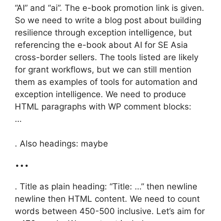
“AI” and “ai”. The e-book promotion link is given.
So we need to write a blog post about building
resilience through exception intelligence, but
referencing the e-book about AI for SE Asia
cross-border sellers. The tools listed are likely
for grant workflows, but we can still mention
them as examples of tools for automation and
exception intelligence. We need to produce
HTML paragraphs with WP comment blocks:
…
. Also headings: maybe
…
. Title as plain heading: “Title: …” then newline
newline then HTML content. We need to count
words between 450-500 inclusive. Let’s aim for