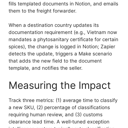
fills templated documents in Notion, and emails
them to the freight forwarder.
When a destination country updates its
documentation requirement (e.g., Vietnam now
mandates a phytosanitary certificate for certain
spices), the change is logged in Notion; Zapier
detects the update, triggers a Make scenario
that adds the new field to the document
template, and notifies the seller.
Measuring the Impact
Track three metrics: (1) average time to classify
a new SKU, (2) percentage of classifications
requiring human review, and (3) customs
clearance lead time. A well‑tuned exception