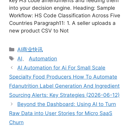
key HS code amendments and feeding them
into your decision engine. Heading: Sample
Workflow: HS Code Classification Across Five
Countries Paragraph11: 1. A seller uploads a
new product CSV to Not
分
AI商业快讯
类
标
AI
、
Automation
签
AI Automation for Ai For Small Scale
Specialty Food Producers How To Automate
Fdanutrition Label Generation And Ingredient
Sourcing Alerts: Key Strategies (2026-06-12)
Beyond the Dashboard: Using AI to Turn
Raw Data into User Stories for Micro SaaS
Churn