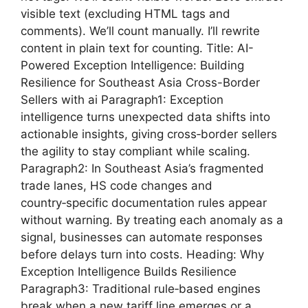
visible text (excluding HTML tags and
comments). We’ll count manually. I’ll rewrite
content in plain text for counting. Title: AI-
Powered Exception Intelligence: Building
Resilience for Southeast Asia Cross-Border
Sellers with ai Paragraph1: Exception
intelligence turns unexpected data shifts into
actionable insights, giving cross‑border sellers
the agility to stay compliant while scaling.
Paragraph2: In Southeast Asia’s fragmented
trade lanes, HS code changes and
country‑specific documentation rules appear
without warning. By treating each anomaly as a
signal, businesses can automate responses
before delays turn into costs. Heading: Why
Exception Intelligence Builds Resilience
Paragraph3: Traditional rule‑based engines
break when a new tariff line emerges or a