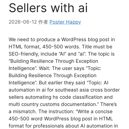
Sellers with ai
2026-06-12
作者
Poster Happy
We need to produce a WordPress blog post in
HTML format, 450-500 words. Title must be
SEO-friendly, include “AI” and “ai”. The topic is
“Building Resilience Through Exception
Intelligence”. Wait: The user says “Topic:
Building Resilience Through Exception
Intelligence”. But earlier they said “Topic: AI
automation in ai for southeast asia cross border
sellers automating hs code classification and
multi country customs documentation.” There’s
a mismatch. The instruction: “Write a concise
450-500 word WordPress blog post in HTML
format for professionals about AI automation in