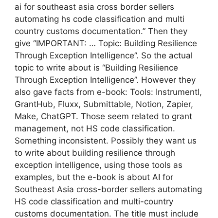
ai for southeast asia cross border sellers
automating hs code classification and multi
country customs documentation.” Then they
give “IMPORTANT: … Topic: Building Resilience
Through Exception Intelligence”. So the actual
topic to write about is “Building Resilience
Through Exception Intelligence”. However they
also gave facts from e-book: Tools: Instrumentl,
GrantHub, Fluxx, Submittable, Notion, Zapier,
Make, ChatGPT. Those seem related to grant
management, not HS code classification.
Something inconsistent. Possibly they want us
to write about building resilience through
exception intelligence, using those tools as
examples, but the e-book is about AI for
Southeast Asia cross-border sellers automating
HS code classification and multi-country
customs documentation. The title must include