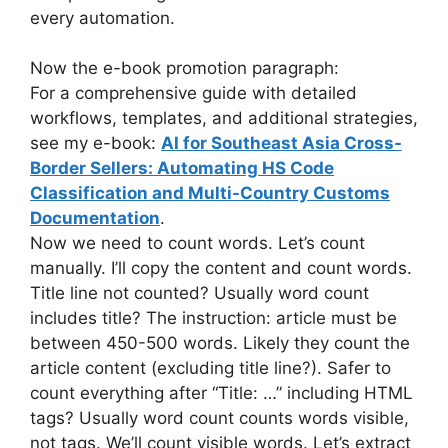
every automation.
Now the e-book promotion paragraph:
For a comprehensive guide with detailed
workflows, templates, and additional strategies,
see my e-book:
AI for Southeast Asia Cross-
Border Sellers: Automating HS Code
Classification and Multi-Country Customs
Documentation
.
Now we need to count words. Let’s count
manually. I’ll copy the content and count words.
Title line not counted? Usually word count
includes title? The instruction: article must be
between 450-500 words. Likely they count the
article content (excluding title line?). Safer to
count everything after “Title: …” including HTML
tags? Usually word count counts words visible,
not tags. We’ll count visible words. Let’s extract