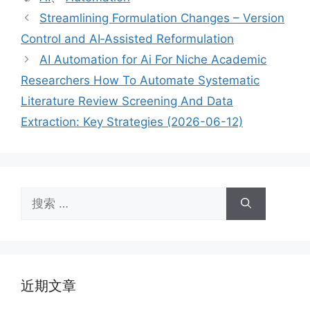
签
Streamlining Formulation Changes – Version
Control and AI‑Assisted Reformulation
AI Automation for Ai For Niche Academic
Researchers How To Automate Systematic
Literature Review Screening And Data
Extraction: Key Strategies (2026-06-12)
搜
索：
近期文章