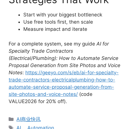
Start with your biggest bottleneck
Use free tools first, then scale
Measure impact and iterate
For a complete system, see my guide
AI for
Specialty Trade Contractors
(Electrical/Plumbing): How to Automate Service
Proposal Generation from Site Photos and Voice
Notes
:
https://geeyo.com/s/eb/ai-for-specialty-
trade-contractors-electricalplumbing-how-to-
automate-service-proposal-generation-from-
site-photos-and-voice-notes/
(code
VALUE2026 for 20% off).
分
AI商业快讯
类
标
AI
、
Automation