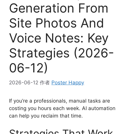
Generation From
Site Photos And
Voice Notes: Key
Strategies (2026-
06-12)
2026-06-12
作者
Poster Happy
If you’re a professionals, manual tasks are
costing you hours each week. AI automation
can help you reclaim that time.
Strategies That Work