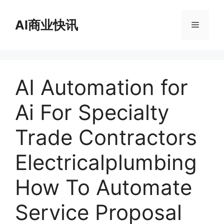
跳
至
AI商业快讯
菜
内
容
单
AI Automation for
Ai For Specialty
Trade Contractors
Electricalplumbing
How To Automate
Service Proposal