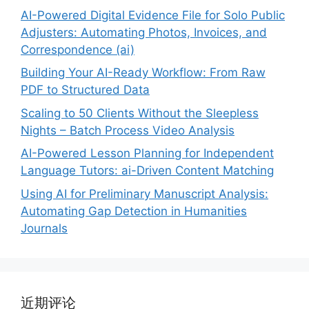
AI-Powered Digital Evidence File for Solo Public
Adjusters: Automating Photos, Invoices, and
Correspondence (ai)
Building Your AI-Ready Workflow: From Raw
PDF to Structured Data
Scaling to 50 Clients Without the Sleepless
Nights – Batch Process Video Analysis
AI-Powered Lesson Planning for Independent
Language Tutors: ai-Driven Content Matching
Using AI for Preliminary Manuscript Analysis:
Automating Gap Detection in Humanities
Journals
近期评论