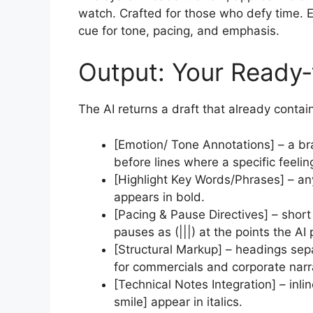
watch. Crafted for those who defy time. Ex
cue for tone, pacing, and emphasis.
Output: Your Ready‑
The AI returns a draft that already contai
[Emotion/ Tone Annotations] – a b
before lines where a specific feeling
[Highlight Key Words/Phrases] – a
appears in bold.
[Pacing & Pause Directives] – short
pauses as (|||) at the points the AI 
[Structural Markup] – headings sep
for commercials and corporate narr
[Technical Notes Integration] – inli
smile] appear in italics.