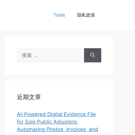
Tools
隐私政策
搜
索：
近期文章
AI-Powered Digital Evidence File
for Solo Public Adjusters:
Automating Photos, Invoices, and