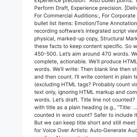
Experience precision.” Also bullet point
Perform Draft, Experience precision. [Deli
For Commercial Auditions:, For Corporate N
bullet list items: Emotion/Tone Annotation
recording software’s integrated script view
physical, marked-up copy, Structural Mar
these facts to keep content specific. S
450-500. Let’s aim around 470 words. We
complete, actionable. We’ll produce HTML
words. We’ll write: Then blank line then s
and then count. I’ll write content in pla
(excluding HTML tags? Probably count visi
text only, ignoring HTML markup and com
words. Let’s draft. Title line not counted?
with title as a plain heading (e.g., “Title: 
counted in word count? Safer to include it
But we can keep title short and still meet
for Voice Over Artists: Auto‑Generate Au