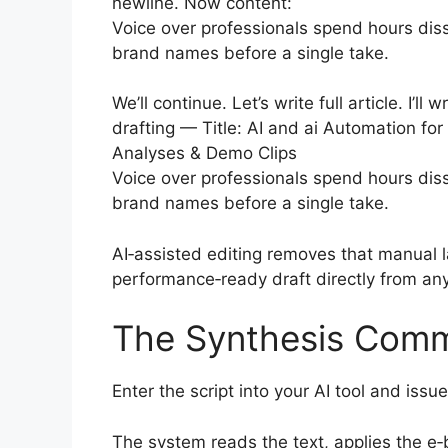
newline. Now content:
Voice over professionals spend hours diss
brand names before a single take.
We’ll continue. Let’s write full article. I’ll
drafting — Title: AI and ai Automation fo
Analyses & Demo Clips
Voice over professionals spend hours diss
brand names before a single take.
AI‑assisted editing removes that manual l
performance‑ready draft directly from any
The Synthesis Com
Enter the script into your AI tool and is
The system reads the text, applies the e‑