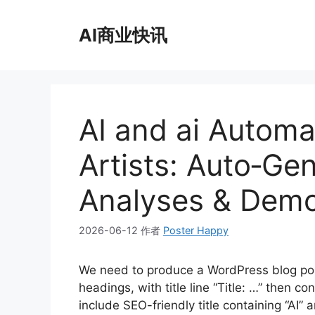
跳
至
AI商业快讯
内
容
AI and ai Automa
Artists: Auto‑Ge
Analyses & Demo
2026-06-12
作者
Poster Happy
We need to produce a WordPress blog po
headings, with title line “Title: …” then 
include SEO-friendly title containing “AI”