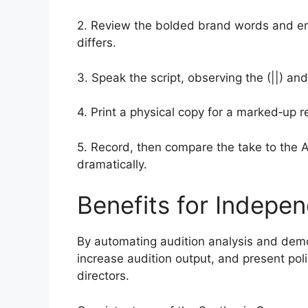
2. Review the bolded brand words and emot
differs.
3. Speak the script, observing the (||) and
4. Print a physical copy for a marked‑up r
5. Record, then compare the take to the A
dramatically.
Benefits for Indepen
By automating audition analysis and demo
increase audition output, and present pol
directors.