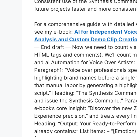
Consistent use of the Synthesis Command 
future projects faster and more consistent
For a comprehensive guide with detailed w
see my e-book:
AI for Independent Voic
Analysis and Custom Demo Clip Creatio
— End draft — Now we need to count visibl
HTML tags and comments). We’ll count manuall
and ai Automation for Voice Over Artists
Paragraph1: “Voice over professionals sp
highlighting brand names before a single 
that manual labor by generating a highlig
script.” Heading: “The Synthesis Command”
and issue the Synthesis Command.” Parag
e‑book’s core insight: “Discover the new 
Experience precision.” and treats every li
Heading: “Output: Your Ready‑to‑Perform D
already contains:” List items: – “[Emotio