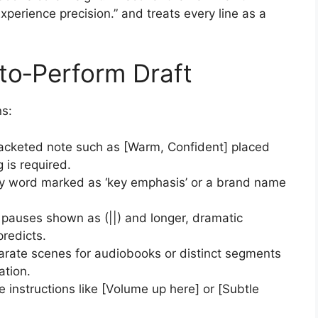
perience precision.” and treats every line as a
to‑Perform Draft
ns:
racketed note such as [Warm, Confident] placed
 is required.
ny word marked as ‘key emphasis’ or a brand name
 pauses shown as (||) and longer, dramatic
predicts.
arate scenes for audiobooks or distinct segments
ation.
ne instructions like [Volume up here] or [Subtle