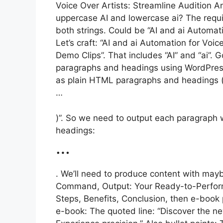
Voice Over Artists: Streamline Audition A
uppercase AI and lowercase ai? The require
both strings. Could be “AI and ai Automati
Let’s craft: “AI and ai Automation for Voi
Demo Clips”. That includes “AI” and “ai”.
paragraphs and headings using WordPress
as plain HTML paragraphs and headings (
…
)”. So we need to output each paragraph 
headings:
…
. We’ll need to produce content with mayb
Command, Output: Your Ready-to-Perform 
Steps, Benefits, Conclusion, then e-book
e-book: The quoted line: “Discover the n