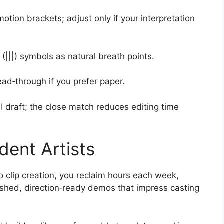
ion brackets; adjust only if your interpretation
 (|||) symbols as natural breath points.
ead‑through if you prefer paper.
I draft; the close match reduces editing time
dent Artists
 clip creation, you reclaim hours each week,
ished, direction‑ready demos that impress casting