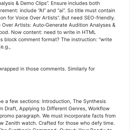
nalysis & Demo Clips”. Ensure includes both
ment: include “AI” and “ai”. So title must contain
on for Voice Over Artists”. But need SEO-friendly.
ce Over Artists: Auto‑Generate Audition Analyses &
 Good. Now content: need to write in HTML
 block comment format? The instruction: “write
e.g.,
wrapped in those comments. Similarly for
e a few sections: Introduction, The Synthesis
Draft, Applying to Different Genres, Workflow
 promo paragraph. We must incorporate facts from
ew Zenith watch. Crafted for those who defy time.