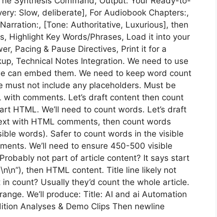
s: The Synthesis Command, Output: Your Ready-to-
very: Slow, deliberate], For Audiobook Chapters:,
arration:, [Tone: Authoritative, Luxurious], then
s, Highlight Key Words/Phrases, Load it into your
er, Pacing & Pause Directives, Print it for a
kup, Technical Notes Integration. We need to use
o we can embed them. We need to keep word count
 must not include any placeholders. Must be
 with comments. Let’s draft content then count
tart HTML. We’ll need to count words. Let’s draft
in text with HTML comments, then count words
ble words). Safer to count words in the visible
ments. We’ll need to ensure 450-500 visible
 Probably not part of article content? It says start
…\n\n”), then HTML content. Title line likely not
 in count? Usually they’d count the whole article.
 range. We’ll produce: Title: AI and ai Automation
dition Analyses & Demo Clips Then newline