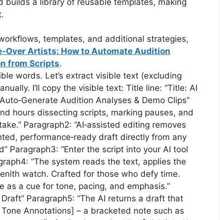
builds a library of reusable templates, making
.
orkflows, templates, and additional strategies,
e-Over Artists: How to Automate Audition
n from Scripts
.
e words. Let’s extract visible text (excluding
y. I’ll copy the visible text: Title line: “Title: AI
: Auto‑Generate Audition Analyses & Demo Clips”
end hours dissecting scripts, marking pauses, and
take.” Paragraph2: “AI‑assisted editing removes
hted, performance‑ready draft directly from any
 Paragraph3: “Enter the script into your AI tool
raph4: “The system reads the text, applies the
Zenith watch. Crafted for those who defy time.
ne as a cue for tone, pacing, and emphasis.”
raft” Paragraph5: “The AI returns a draft that
n/ Tone Annotations] – a bracketed note such as