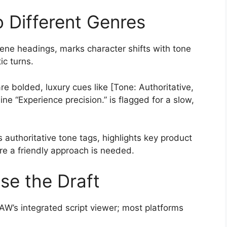
o Different Genres
cene headings, marks character shifts with tone
ic turns.
 bolded, luxury cues like [Tone: Authoritative,
ine “Experience precision.” is flagged for a slow,
s authoritative tone tags, highlights key product
re a friendly approach is needed.
se the Draft
DAW’s integrated script viewer; most platforms