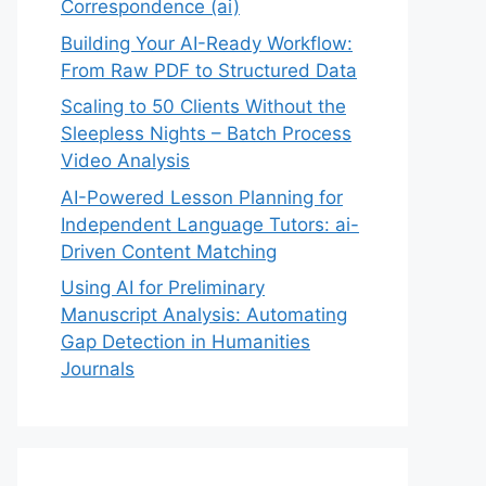
Correspondence (ai)
Building Your AI-Ready Workflow:
From Raw PDF to Structured Data
Scaling to 50 Clients Without the
Sleepless Nights – Batch Process
Video Analysis
AI-Powered Lesson Planning for
Independent Language Tutors: ai-
Driven Content Matching
Using AI for Preliminary
Manuscript Analysis: Automating
Gap Detection in Humanities
Journals