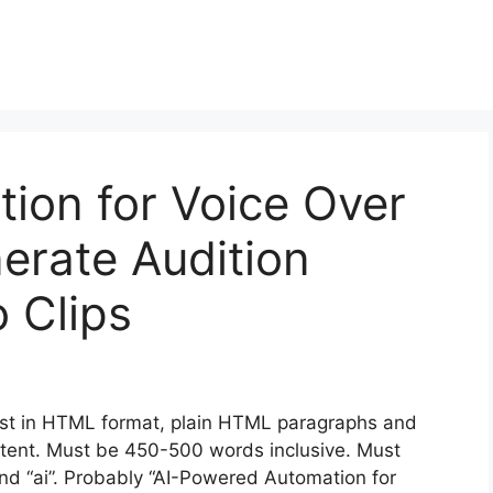
tion for Voice Over
nerate Audition
 Clips
st in HTML format, plain HTML paragraphs and
content. Must be 450-500 words inclusive. Must
 and “ai”. Probably “AI-Powered Automation for