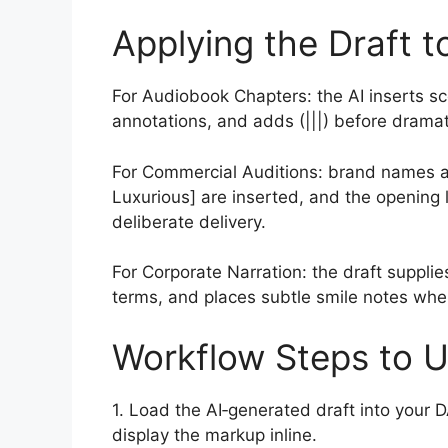
Applying the Draft t
For Audiobook Chapters: the AI inserts s
annotations, and adds (|||) before dramat
For Commercial Auditions: brand names are
Luxurious] are inserted, and the opening l
deliberate delivery.
For Corporate Narration: the draft supplie
terms, and places subtle smile notes whe
Workflow Steps to U
1. Load the AI‑generated draft into your 
display the markup inline.