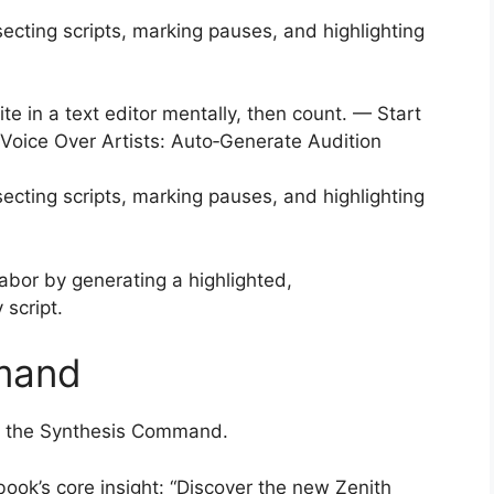
ecting scripts, marking pauses, and highlighting
 write in a text editor mentally, then count. — Start
r Voice Over Artists: Auto‑Generate Audition
ecting scripts, marking pauses, and highlighting
abor by generating a highlighted,
 script.
mand
sue the Synthesis Command.
book’s core insight: “Discover the new Zenith