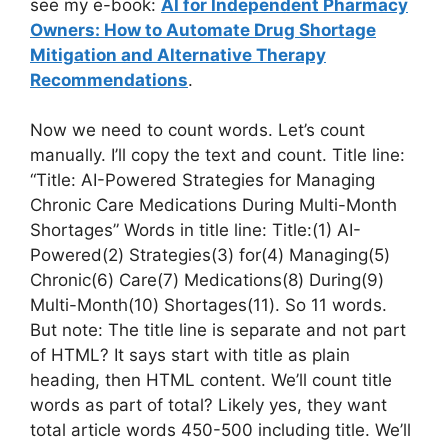
see my e-book:
AI for Independent Pharmacy
Owners: How to Automate Drug Shortage
Mitigation and Alternative Therapy
Recommendations
.
Now we need to count words. Let’s count
manually. I’ll copy the text and count. Title line:
“Title: AI-Powered Strategies for Managing
Chronic Care Medications During Multi-Month
Shortages” Words in title line: Title:(1) AI-
Powered(2) Strategies(3) for(4) Managing(5)
Chronic(6) Care(7) Medications(8) During(9)
Multi-Month(10) Shortages(11). So 11 words.
But note: The title line is separate and not part
of HTML? It says start with title as plain
heading, then HTML content. We’ll count title
words as part of total? Likely yes, they want
total article words 450-500 including title. We’ll