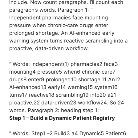
include. Now count paragraphs. I’ll count each
paragraph’s words. Paragraph 1: “
Independent pharmacies face mounting
pressure when chronic‑care drugs enter
prolonged shortage. An AI‑enhanced early
warning system turns reactive scrambling into a
proactive, data‑driven workflow.
” Words: Independent(1) pharmacies2 face3
mounting4 pressure5 when6 chronic‑care7
drugs8 enter9 prolonged10 shortage.11 An12
AI‑enhanced13 early14 warning15 system16
turns17 reactive18 scrambling19 into20 a21
proactive,22 data‑driven23 workflow24. So 24
words. Paragraph 2: heading step 1: “
Step 1 – Build a Dynamic Patient Registry
” Words: Step1 –2 Build3 a4 Dynamic5 Patient6