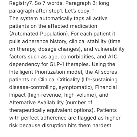
Registry7. So 7 words. Paragraph 3: long
paragraph after step1. Let’s copy: “
The system automatically tags all active
patients on the affected medication
(Automated Population). For each patient it
pulls adherence history, clinical stability (time
on therapy, dosage changes), and vulnerability
factors such as age, comorbidities, and A1C
dependency for GLP‑1 therapies. Using the
Intelligent Prioritization model, the AI scores
patients on Clinical Criticality (life‑sustaining,
disease‑controlling, symptomatic), Financial
Impact (high‑revenue, high‑volume), and
Alternative Availability (number of
therapeutically equivalent options). Patients
with perfect adherence are flagged as higher
risk because disruption hits them hardest.