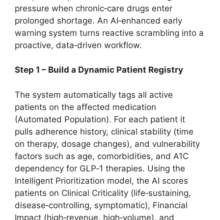
pressure when chronic‑care drugs enter
prolonged shortage. An AI‑enhanced early
warning system turns reactive scrambling into a
proactive, data‑driven workflow.
Step 1 – Build a Dynamic Patient Registry
The system automatically tags all active
patients on the affected medication
(Automated Population). For each patient it
pulls adherence history, clinical stability (time
on therapy, dosage changes), and vulnerability
factors such as age, comorbidities, and A1C
dependency for GLP‑1 therapies. Using the
Intelligent Prioritization model, the AI scores
patients on Clinical Criticality (life‑sustaining,
disease‑controlling, symptomatic), Financial
Impact (high‑revenue, high‑volume), and