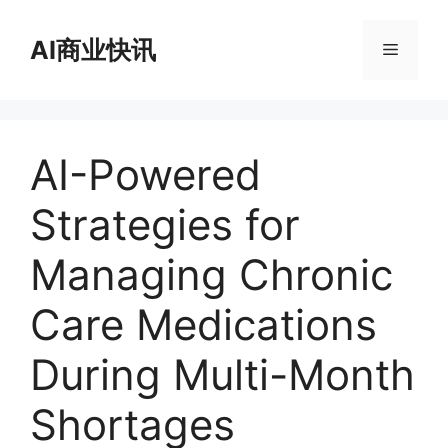
跳
至
AI商业快讯
菜
内
容
单
AI-Powered
Strategies for
Managing Chronic
Care Medications
During Multi-Month
Shortages