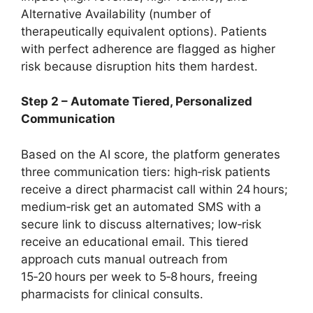
Alternative Availability (number of
therapeutically equivalent options). Patients
with perfect adherence are flagged as higher
risk because disruption hits them hardest.
Step 2 – Automate Tiered, Personalized
Communication
Based on the AI score, the platform generates
three communication tiers: high‑risk patients
receive a direct pharmacist call within 24 hours;
medium‑risk get an automated SMS with a
secure link to discuss alternatives; low‑risk
receive an educational email. This tiered
approach cuts manual outreach from
15‑20 hours per week to 5‑8 hours, freeing
pharmacists for clinical consults.