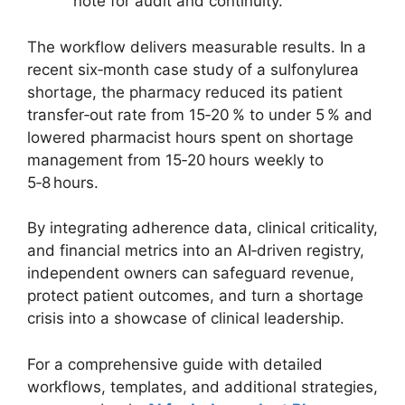
note for audit and continuity.
The workflow delivers measurable results. In a
recent six‑month case study of a sulfonylurea
shortage, the pharmacy reduced its patient
transfer‑out rate from 15‑20 % to under 5 % and
lowered pharmacist hours spent on shortage
management from 15‑20 hours weekly to
5‑8 hours.
By integrating adherence data, clinical criticality,
and financial metrics into an AI‑driven registry,
independent owners can safeguard revenue,
protect patient outcomes, and turn a shortage
crisis into a showcase of clinical leadership.
For a comprehensive guide with detailed
workflows, templates, and additional strategies,