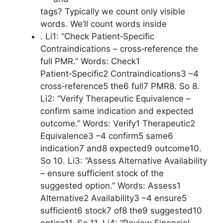
tags? Typically we count only visible
words. We’ll count words inside
. Li1: “Check Patient‑Specific
Contraindications – cross‑reference the
full PMR.” Words: Check1
Patient‑Specific2 Contraindications3 –4
cross‑reference5 the6 full7 PMR8. So 8.
Li2: “Verify Therapeutic Equivalence –
confirm same indication and expected
outcome.” Words: Verify1 Therapeutic2
Equivalence3 –4 confirm5 same6
indication7 and8 expected9 outcome10.
So 10. Li3: “Assess Alternative Availability
– ensure sufficient stock of the
suggested option.” Words: Assess1
Alternative2 Availability3 –4 ensure5
sufficient6 stock7 of8 the9 suggested10
option11. So 11. Li4: “Review Financial