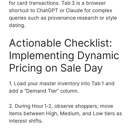
for card transactions. Tab 3 is a browser
shortcut to ChatGPT or Claude for complex
queries such as provenance research or style
dating.
Actionable Checklist:
Implementing Dynamic
Pricing on Sale Day
1. Load your master inventory into Tab 1 and
add a “Demand Tier” column.
2. During Hour 1‑2, observe shoppers; move
items between High, Medium, and Low tiers as
interest shifts.