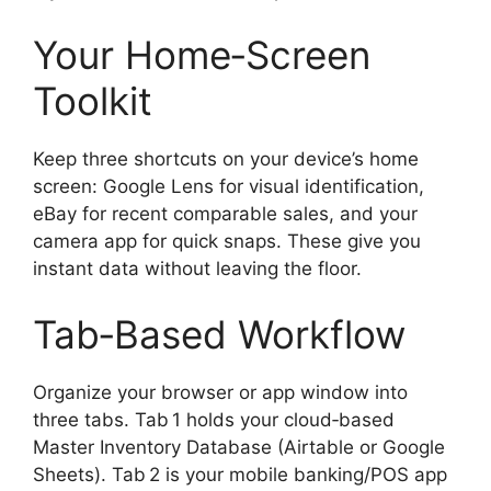
Your Home‑Screen
Toolkit
Keep three shortcuts on your device’s home
screen: Google Lens for visual identification,
eBay for recent comparable sales, and your
camera app for quick snaps. These give you
instant data without leaving the floor.
Tab‑Based Workflow
Organize your browser or app window into
three tabs. Tab 1 holds your cloud‑based
Master Inventory Database (Airtable or Google
Sheets). Tab 2 is your mobile banking/POS app