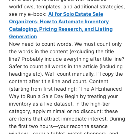
workflows, templates, and additional strategies,
see my e-book:
AI for Solo Estate Sale
Organizers: How to Automate Inventory
Cataloging, Pricing Research, and Listing
Generation
.
Now need to count words. We must count only
the words in the content (excluding the title
line? Probably include everything after title line?
Safer to count all words in the article (including
headings etc). We’ll count manually. I’ll copy the
content after title line and count. Content
(starting from first heading): “The AI-Enhanced
Way to Run a Sale Day Begin by treating your
inventory as a live dataset. In the high‑tier
category, apply minimal or no discount; these
are items that attract immediate interest. During
the first two hours—your reconnaissance
window—carry a tablet, watch shoppers, and