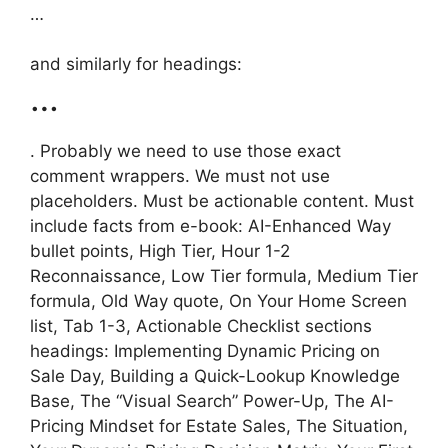
…
and similarly for headings:
…
. Probably we need to use those exact
comment wrappers. We must not use
placeholders. Must be actionable content. Must
include facts from e-book: AI-Enhanced Way
bullet points, High Tier, Hour 1-2
Reconnaissance, Low Tier formula, Medium Tier
formula, Old Way quote, On Your Home Screen
list, Tab 1-3, Actionable Checklist sections
headings: Implementing Dynamic Pricing on
Sale Day, Building a Quick-Lookup Knowledge
Base, The “Visual Search” Power-Up, The AI-
Pricing Mindset for Estate Sales, The Situation,