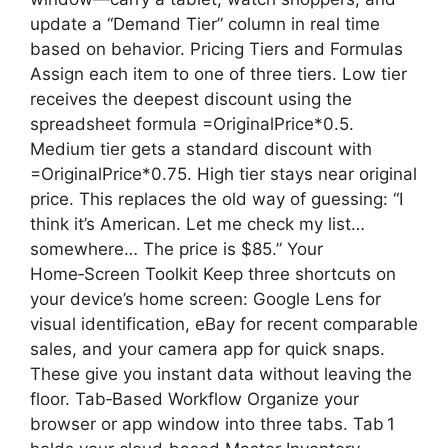
update a “Demand Tier” column in real time
based on behavior. Pricing Tiers and Formulas
Assign each item to one of three tiers. Low tier
receives the deepest discount using the
spreadsheet formula =OriginalPrice*0.5.
Medium tier gets a standard discount with
=OriginalPrice*0.75. High tier stays near original
price. This replaces the old way of guessing: “I
think it’s American. Let me check my list…
somewhere… The price is $85.” Your
Home‑Screen Toolkit Keep three shortcuts on
your device’s home screen: Google Lens for
visual identification, eBay for recent comparable
sales, and your camera app for quick snaps.
These give you instant data without leaving the
floor. Tab‑Based Workflow Organize your
browser or app window into three tabs. Tab 1