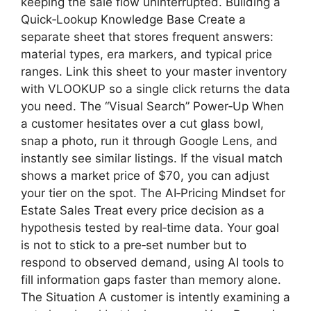
keeping the sale flow uninterrupted. Building a
Quick‑Lookup Knowledge Base Create a
separate sheet that stores frequent answers:
material types, era markers, and typical price
ranges. Link this sheet to your master inventory
with VLOOKUP so a single click returns the data
you need. The “Visual Search” Power‑Up When
a customer hesitates over a cut glass bowl,
snap a photo, run it through Google Lens, and
instantly see similar listings. If the visual match
shows a market price of $70, you can adjust
your tier on the spot. The AI‑Pricing Mindset for
Estate Sales Treat every price decision as a
hypothesis tested by real‑time data. Your goal
is not to stick to a pre‑set number but to
respond to observed demand, using AI tools to
fill information gaps faster than memory alone.
The Situation A customer is intently examining a