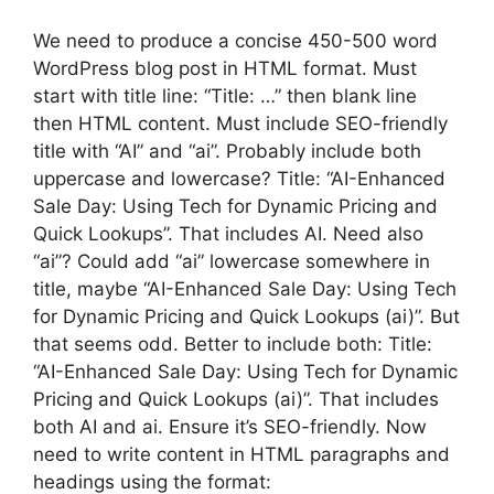
We need to produce a concise 450-500 word
WordPress blog post in HTML format. Must
start with title line: “Title: …” then blank line
then HTML content. Must include SEO-friendly
title with “AI” and “ai”. Probably include both
uppercase and lowercase? Title: “AI-Enhanced
Sale Day: Using Tech for Dynamic Pricing and
Quick Lookups”. That includes AI. Need also
“ai”? Could add “ai” lowercase somewhere in
title, maybe “AI-Enhanced Sale Day: Using Tech
for Dynamic Pricing and Quick Lookups (ai)”. But
that seems odd. Better to include both: Title:
“AI-Enhanced Sale Day: Using Tech for Dynamic
Pricing and Quick Lookups (ai)”. That includes
both AI and ai. Ensure it’s SEO-friendly. Now
need to write content in HTML paragraphs and
headings using the format: