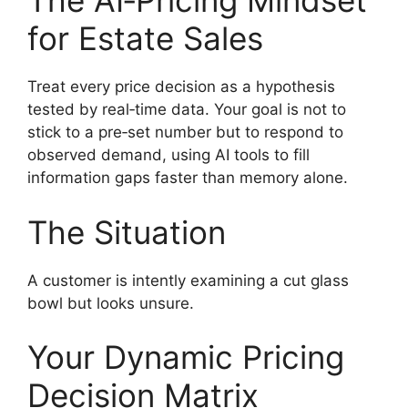
The AI‑Pricing Mindset
for Estate Sales
Treat every price decision as a hypothesis
tested by real‑time data. Your goal is not to
stick to a pre‑set number but to respond to
observed demand, using AI tools to fill
information gaps faster than memory alone.
The Situation
A customer is intently examining a cut glass
bowl but looks unsure.
Your Dynamic Pricing
Decision Matrix