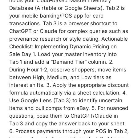
holds your cloud‑based Master Inventory
Database (Airtable or Google Sheets). Tab 2 is
your mobile banking/POS app for card
transactions. Tab 3 is a browser shortcut to
ChatGPT or Claude for complex queries such as
provenance research or style dating. Actionable
Checklist: Implementing Dynamic Pricing on
Sale Day 1. Load your master inventory into
Tab 1 and add a “Demand Tier” column. 2.
During Hour 1‑2, observe shoppers; move items
between High, Medium, and Low tiers as
interest shifts. 3. Apply the appropriate discount
formula automatically via a sheet calculation. 4.
Use Google Lens (Tab 3) to identify uncertain
items and pull comps from eBay. 5. For nuanced
questions, pose them to ChatGPT/Claude in
Tab 3 and copy the answer back to your sheet.
6. Process payments through your POS in Tab 2,