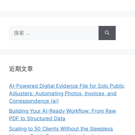
搜
索：
近期文章
AI-Powered Digital Evidence File for Solo Public
Adjusters: Automating Photos, Invoices, and
Correspondence (ai)
Building Your AI-Ready Workflow: From Raw
PDF to Structured Data
Scaling to 50 Clients Without the Sleepless