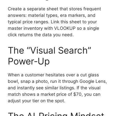
Create a separate sheet that stores frequent
answers: material types, era markers, and
typical price ranges. Link this sheet to your
master inventory with VLOOKUP so a single
click returns the data you need.
The “Visual Search”
Power‑Up
When a customer hesitates over a cut glass
bowl, snap a photo, run it through Google Lens,
and instantly see similar listings. If the visual
match shows a market price of $70, you can
adjust your tier on the spot.