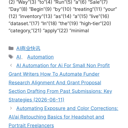
(2) “Way”(3) “to”(4) “Run”(5) “a”(6) “Sale”(7)
“Day”(8) “Begin”(9) “by”(10) “treating”(11) “your”
(12) “inventory”(13) “as”(14) “a”(15) “live”(16)
“dataset.”(17) “In”(18) “the”(19) “high‑tier”(20)
“category,”(21) “apply”(22) “minimal
分
AI商业快讯
类
标
AI
、
Automation
签
AI Automation for Ai For Small Non Profit
Grant Writers How To Automate Funder
Research Alignment And Grant Proposal
Section Drafting From Past Submissions: Key
Strategies (2026-06-11)
Automating Exposure and Color Corrections:
AI/ai Retouching Basics for Headshot and
Portrait Freelancers