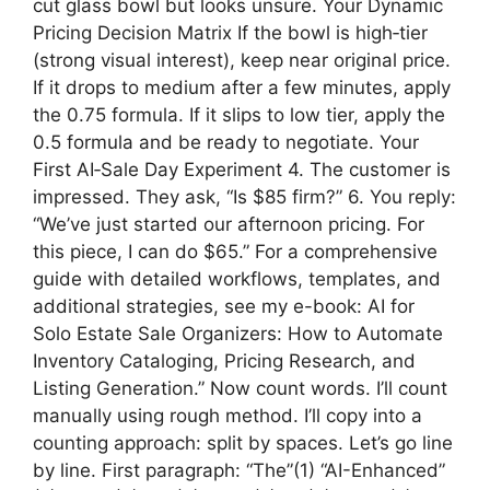
cut glass bowl but looks unsure. Your Dynamic
Pricing Decision Matrix If the bowl is high‑tier
(strong visual interest), keep near original price.
If it drops to medium after a few minutes, apply
the 0.75 formula. If it slips to low tier, apply the
0.5 formula and be ready to negotiate. Your
First AI‑Sale Day Experiment 4. The customer is
impressed. They ask, “Is $85 firm?” 6. You reply:
“We’ve just started our afternoon pricing. For
this piece, I can do $65.” For a comprehensive
guide with detailed workflows, templates, and
additional strategies, see my e-book: AI for
Solo Estate Sale Organizers: How to Automate
Inventory Cataloging, Pricing Research, and
Listing Generation.” Now count words. I’ll count
manually using rough method. I’ll copy into a
counting approach: split by spaces. Let’s go line
by line. First paragraph: “The”(1) “AI-Enhanced”