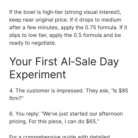
If the bowl is high‑tier (strong visual interest),
keep near original price. If it drops to medium
after a few minutes, apply the 0.75 formula. If it
slips to low tier, apply the 0.5 formula and be
ready to negotiate.
Your First AI‑Sale Day
Experiment
4. The customer is impressed. They ask, “Is $85
firm?”
6. You reply: “We’ve just started our afternoon
pricing. For this piece, I can do $65.”
For a comprehensive guide with detailed