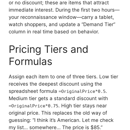
or no discount; these are items that attract
immediate interest. During the first two hours—
your reconnaissance window—carry a tablet,
watch shoppers, and update a “Demand Tier”
column in real time based on behavior.
Pricing Tiers and
Formulas
Assign each item to one of three tiers. Low tier
receives the deepest discount using the
spreadsheet formula
.
=OriginalPrice*0.5
Medium tier gets a standard discount with
. High tier stays near
=OriginalPrice*0.75
original price. This replaces the old way of
guessing: “I think it’s American. Let me check
my list… somewhere… The price is $85.”