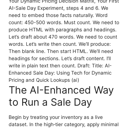
Your Dynamic Pricing Decision Matrix, Your First
AI-Sale Day Experiment, steps 4 and 6. We
need to embed those facts naturally. Word
count: 450-500 words. Must count. We need to
produce HTML with paragraphs and headings.
Let’s draft about 470 words. We need to count
words. Let’s write then count. We’ll produce:
Then blank line. Then start HTML. We’ll need
headings for sections. Let’s draft content. I’ll
write in plain text then count. Draft: Title: AI-
Enhanced Sale Day: Using Tech for Dynamic
Pricing and Quick Lookups (ai)
The AI-Enhanced Way
to Run a Sale Day
Begin by treating your inventory as a live
dataset. In the high‑tier category, apply minimal