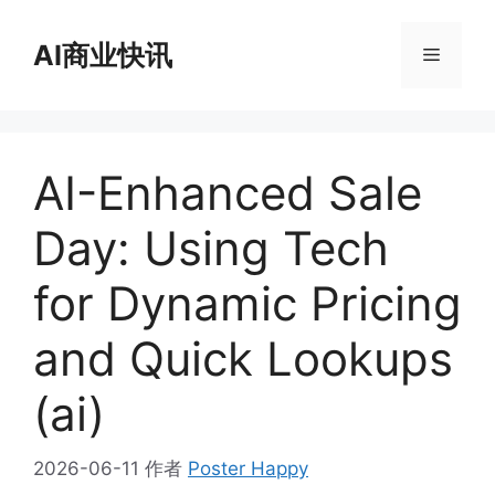
跳
至
AI商业快讯
菜
内
容
单
AI-Enhanced Sale
Day: Using Tech
for Dynamic Pricing
and Quick Lookups
(ai)
2026-06-11
作者
Poster Happy