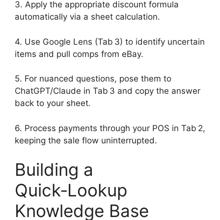
3. Apply the appropriate discount formula
automatically via a sheet calculation.
4. Use Google Lens (Tab 3) to identify uncertain
items and pull comps from eBay.
5. For nuanced questions, pose them to
ChatGPT/Claude in Tab 3 and copy the answer
back to your sheet.
6. Process payments through your POS in Tab 2,
keeping the sale flow uninterrupted.
Building a
Quick‑Lookup
Knowledge Base