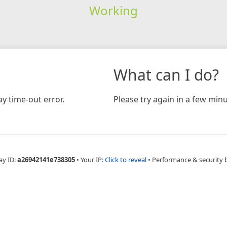
Working
What can I do?
y time-out error.
Please try again in a few minu
ay ID:
a26942141e738305
•
Your IP:
Click to reveal
•
Performance & security 