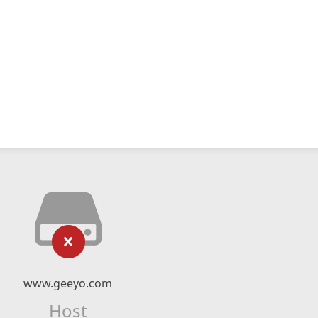
www.geeyo.com
Host