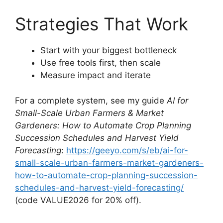
Strategies That Work
Start with your biggest bottleneck
Use free tools first, then scale
Measure impact and iterate
For a complete system, see my guide
AI for
Small-Scale Urban Farmers & Market
Gardeners: How to Automate Crop Planning
Succession Schedules and Harvest Yield
Forecasting
:
https://geeyo.com/s/eb/ai-for-
small-scale-urban-farmers-market-gardeners-
how-to-automate-crop-planning-succession-
schedules-and-harvest-yield-forecasting/
(code VALUE2026 for 20% off).