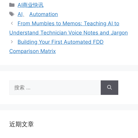
分
AI商业快讯
类
标
AI
、
Automation
签
From Mumbles to Memos: Teaching AI to
Understand Technician Voice Notes and Jargon
Building Your First Automated FDD
Comparison Matrix
搜
索：
近期文章