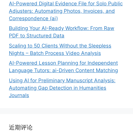
AI-Powered Digital Evidence File for Solo Public
Adjusters: Automating Photos, Invoices, and
Correspondence (ai)
Building Your AI-Ready Workflow: From Raw
PDF to Structured Data
Scaling to 50 Clients Without the Sleepless
Nights – Batch Process Video Analysis
AI-Powered Lesson Planning for Independent
Language Tutors: ai-Driven Content Matching
Using AI for Preliminary Manuscript Analysis:
Automating Gap Detection in Humanities
Journals
近期评论