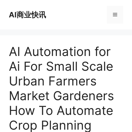
跳
至
AI商业快讯
菜
内
容
单
AI Automation for
Ai For Small Scale
Urban Farmers
Market Gardeners
How To Automate
Crop Planning