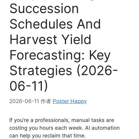
Succession
Schedules And
Harvest Yield
Forecasting: Key
Strategies (2026-
06-11)
2026-06-11
作者
Poster Happy
If you’re a professionals, manual tasks are
costing you hours each week. AI automation
can help you reclaim that time.